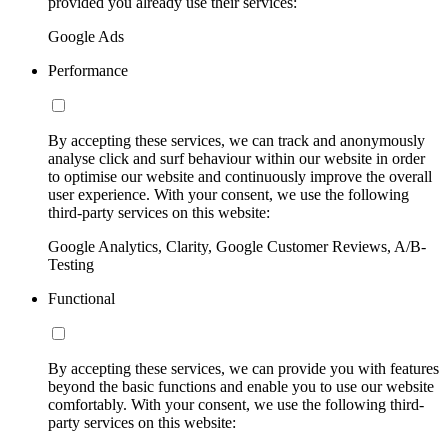
provided you already use their services:
Google Ads
Performance
By accepting these services, we can track and anonymously
analyse click and surf behaviour within our website in order
to optimise our website and continuously improve the overall
user experience. With your consent, we use the following
third-party services on this website:
Google Analytics, Clarity, Google Customer Reviews, A/B-
Testing
Functional
By accepting these services, we can provide you with features
beyond the basic functions and enable you to use our website
comfortably. With your consent, we use the following third-
party services on this website: