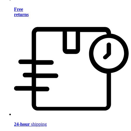
Free
returns
24-hour
shipping