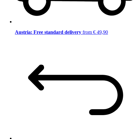
Austria: Free standard delivery
from € 49,90