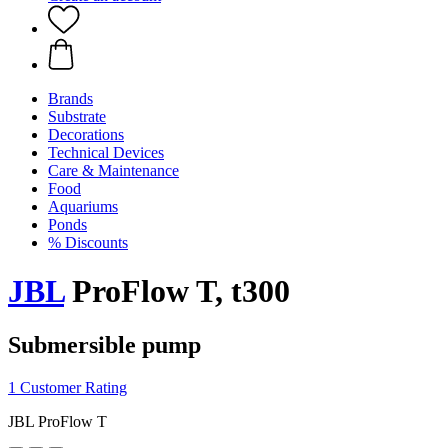
Brands
Substrate
Decorations
Technical Devices
Care & Maintenance
Food
Aquariums
Ponds
% Discounts
JBL
ProFlow T, t300
Submersible pump
1 Customer Rating
JBL ProFlow T