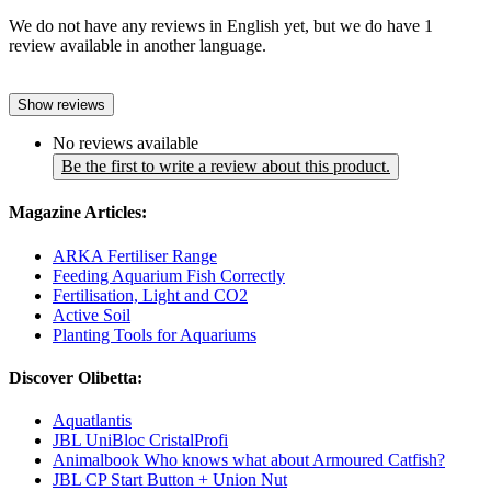
We do not have any reviews in English yet, but we do have 1
review available in another language.
Show reviews
No reviews available
Be the first to write a review about this product.
Magazine Articles:
ARKA Fertiliser Range
Feeding Aquarium Fish Correctly
Fertilisation, Light and CO2
Active Soil
Planting Tools for Aquariums
Discover Olibetta:
Aquatlantis
JBL UniBloc CristalProfi
Animalbook Who knows what about Armoured Catfish?
JBL CP Start Button + Union Nut