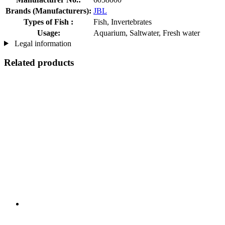
Brands (Manufacturers):
JBL
Types of Fish :
Fish, Invertebrates
Usage:
Aquarium, Saltwater, Fresh water
Legal information
Related products