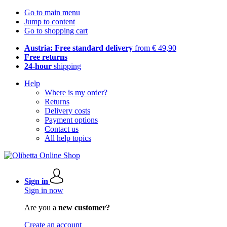
Go to main menu
Jump to content
Go to shopping cart
Austria: Free standard delivery
from € 49,90
Free returns
24-hour
shipping
Help
Where is my order?
Returns
Delivery costs
Payment options
Contact us
All help topics
Sign in
Sign in now
Are you a
new customer?
Create an account