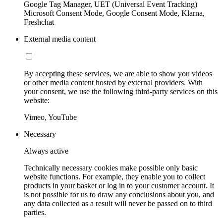
Google Tag Manager, UET (Universal Event Tracking)
Microsoft Consent Mode, Google Consent Mode, Klarna,
Freshchat
External media content
By accepting these services, we are able to show you videos
or other media content hosted by external providers. With
your consent, we use the following third-party services on this
website:
Vimeo, YouTube
Necessary
Always active
Technically necessary cookies make possible only basic
website functions. For example, they enable you to collect
products in your basket or log in to your customer account. It
is not possible for us to draw any conclusions about you, and
any data collected as a result will never be passed on to third
parties.