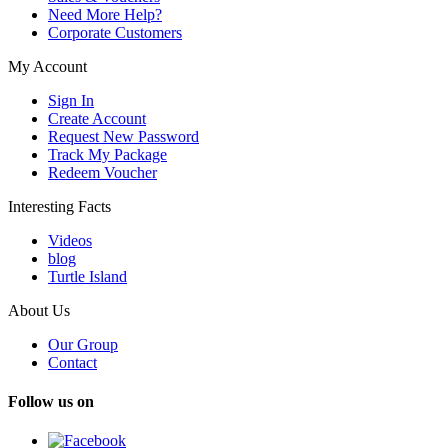
Need More Help?
Corporate Customers
My Account
Sign In
Create Account
Request New Password
Track My Package
Redeem Voucher
Interesting Facts
Videos
blog
Turtle Island
About Us
Our Group
Contact
Follow us on