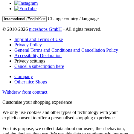
Change country / language
© 2010-2026
niceshops GmbH
- All rights reserved.
Imprint and Terms of Use
Privacy Policy
General Terms and Conditions and Cancellation Policy
Accessibility Declaration
Privacy setttings
Cancel a subscription here
Company
Other nice Shops
Withdraw from contract
Customise your shopping experience
We only use cookies and other types of technology with your
explicit consent to offer a personalised shopping experience.
For this purpose, we collect data about our users, their behaviour,
and the devices they use. We use this data to continuously improve