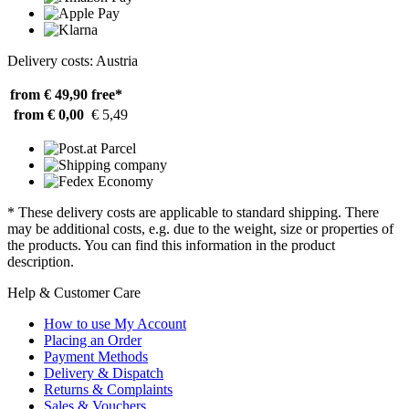
Delivery costs: Austria
from € 49,90
free*
from € 0,00
€ 5,49
* These delivery costs are applicable to standard shipping. There
may be additional costs, e.g. due to the weight, size or properties of
the products. You can find this information in the product
description.
Help & Customer Care
How to use My Account
Placing an Order
Payment Methods
Delivery & Dispatch
Returns & Complaints
Sales & Vouchers