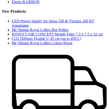
Eheim KARBON
New Products:
LED Power Supply for Siena 330 & Vicenza 260 BT
Aquariums
Me Shrimp Royal Lollies Bee Pollen
JONNYS AIR CONCEPT Mobile Filter 7.5 x 7.5 x 32 cm
CO2 Diffuser Double U 45 cm (up to 450 L)
Me Shrimp Royal Lollies Colour Boost