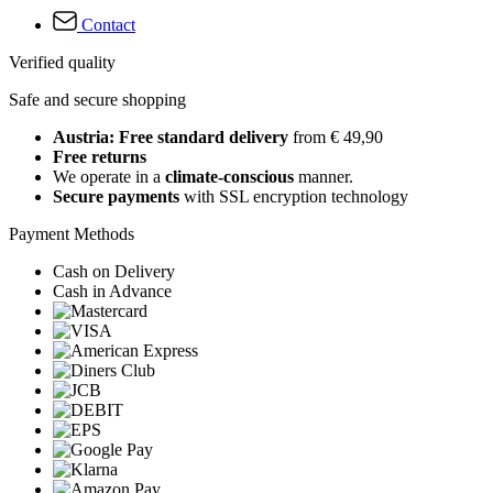
Contact
Verified quality
Safe and secure shopping
Austria: Free standard delivery
from € 49,90
Free returns
We operate in a
climate-conscious
manner.
Secure payments
with SSL encryption technology
Payment Methods
Cash on Delivery
Cash in Advance