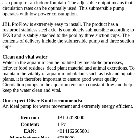
as a pump for an indoor fountain. The adjustable output means that
circulation rates can be optimally used. This submersible pump
operates with low power consumption.
JBL ProFlow is extremely easy to install. The product has a
rustproof stainless steel axle, is completely submersible according to
IPX8 and is stably attached to the pool by three suction cups. The
contents of delivery include the submersible pump and three suction
cups.
Clean and vital water
Water in the aquarium can be polluted by metabolic processes,
leftover food residues, dead plant material and animal excretions. To
maintain the vitality of aquarium inhabitants such as fish and aquatic
plants, it is therefore important to ensure good water quality.
Circulation pumps in the aquarium ensure a constant flow and help
keep the water clean and vital.
Our expert Oliver Knott recommends:
An ideal pump for water movement and extremely energy efficient.
Item no.:
JBL-6058000
Content:
1 Pc
EAN:
4014162605801
Manufacturer No.:
6058000