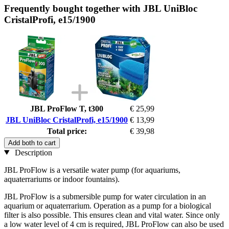
Frequently bought together with JBL UniBloc
CristalProfi, e15/1900
JBL ProFlow T, t300
€ 25,99
JBL UniBloc CristalProfi, e15/1900
€ 13,99
Total price:
€ 39,98
Add both to cart
Description
JBL ProFlow is a versatile water pump (for aquariums,
aquaterrariums or indoor fountains).
JBL ProFlow is a submersible pump for water circulation in an
aquarium or aquaterrarium. Operation as a pump for a biological
filter is also possible. This ensures clean and vital water. Since only
a low water level of 4 cm is required, JBL ProFlow can also be used