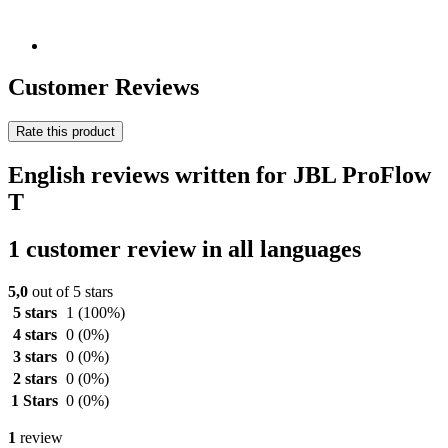
Customer Reviews
Rate this product
English reviews written for JBL ProFlow
T
1 customer review in all languages
5,0
out of 5 stars
5 stars
1
(100%)
4 stars
0
(0%)
3 stars
0
(0%)
2 stars
0
(0%)
1 Stars
0
(0%)
1
review