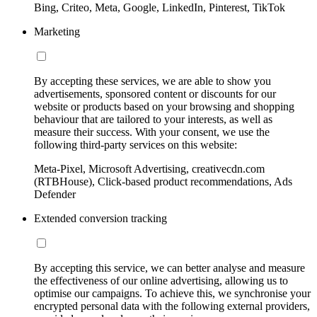
Bing, Criteo, Meta, Google, LinkedIn, Pinterest, TikTok
Marketing
By accepting these services, we are able to show you
advertisements, sponsored content or discounts for our
website or products based on your browsing and shopping
behaviour that are tailored to your interests, as well as
measure their success. With your consent, we use the
following third-party services on this website:
Meta-Pixel, Microsoft Advertising, creativecdn.com
(RTBHouse), Click-based product recommendations, Ads
Defender
Extended conversion tracking
By accepting this service, we can better analyse and measure
the effectiveness of our online advertising, allowing us to
optimise our campaigns. To achieve this, we synchronise your
encrypted personal data with the following external providers,