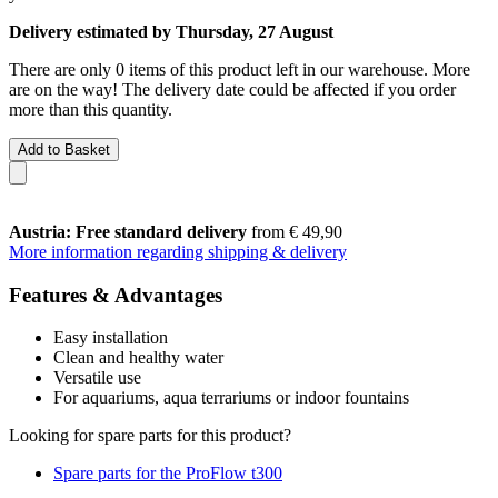
Delivery estimated by Thursday, 27 August
There are only 0 items of this product left in our warehouse. More
are on the way! The delivery date could be affected if you order
more than this quantity.
Add to Basket
Austria: Free standard delivery
from € 49,90
More information regarding shipping & delivery
Features & Advantages
Easy installation
Clean and healthy water
Versatile use
For aquariums, aqua terrariums or indoor fountains
Looking for spare parts for this product?
Spare parts for the ProFlow t300