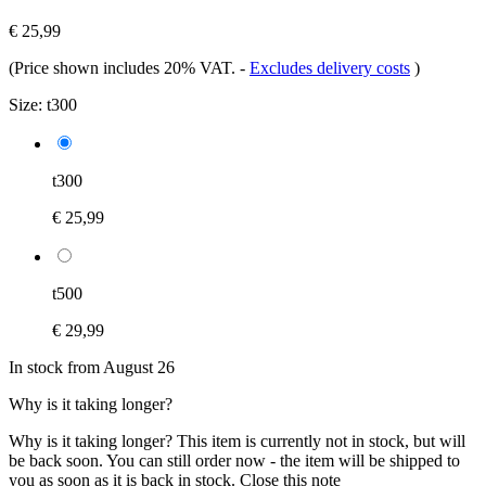
€ 25,99
(Price shown includes 20% VAT.
-
Excludes delivery costs
)
Size:
t300
t300
€ 25,99
t500
€ 29,99
In stock from August 26
Why is it taking longer?
Why is it taking longer?
This item is currently not in stock, but will
be back soon. You can still order now - the item will be shipped to
you as soon as it is back in stock.
Close this note