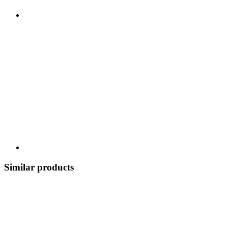
Similar products