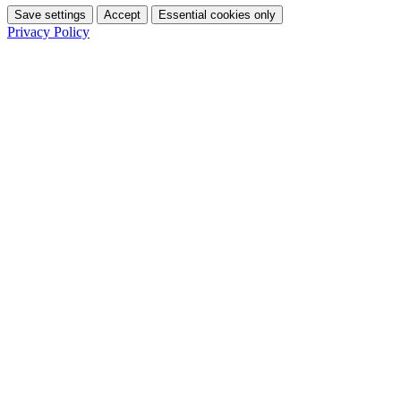
Save settings
Accept
Essential cookies only
Privacy Policy