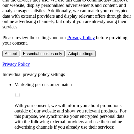
our website, display personalised advertisements and content, and
analyse usage statistics. Additionally, we can match your encrypted
data with external providers and display relevant offers through their
online advertising channels, but only if you are already using their
services.
Please review the settings and our
Privacy Policy
before providing
your consent.
Accept
Essential cookies only
Adapt settings
Privacy Policy
Individual privacy policy settings
Marketing per customer match
With your consent, we will inform you about promotions
outside of our website and show you relevant products. For
this purpose, we synchronise your encrypted personal data
with the following external providers and use their online
advertising channels if you already use their services: