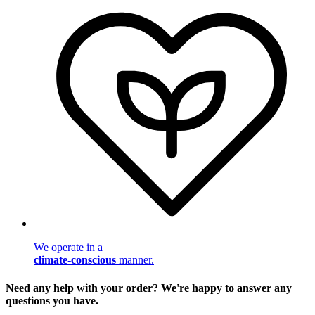
We operate in a
climate-conscious
manner.
Need any help with your order? We're happy to answer any
questions you have.