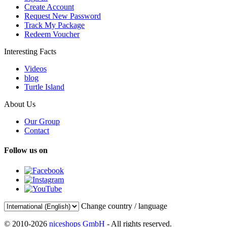
Create Account
Request New Password
Track My Package
Redeem Voucher
Interesting Facts
Videos
blog
Turtle Island
About Us
Our Group
Contact
Follow us on
Change country / language
© 2010-2026
niceshops GmbH
- All rights reserved.