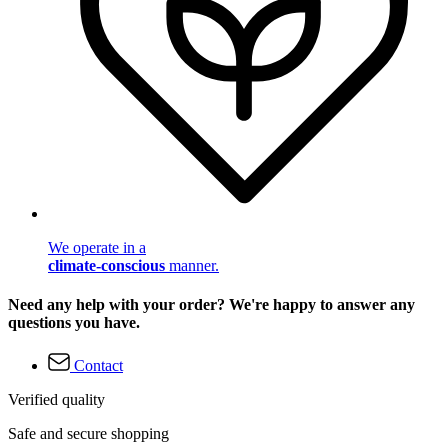
We operate in a
climate-conscious
manner.
Need any help with your order? We're happy to answer any
questions you have.
Contact
Verified quality
Safe and secure shopping