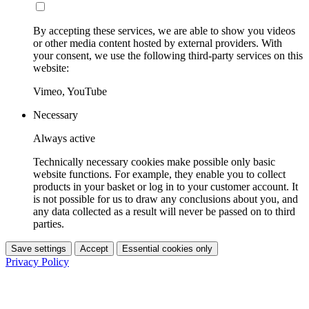
By accepting these services, we are able to show you videos
or other media content hosted by external providers. With
your consent, we use the following third-party services on this
website:
Vimeo, YouTube
Necessary
Always active
Technically necessary cookies make possible only basic
website functions. For example, they enable you to collect
products in your basket or log in to your customer account. It
is not possible for us to draw any conclusions about you, and
any data collected as a result will never be passed on to third
parties.
Save settings
Accept
Essential cookies only
Privacy Policy