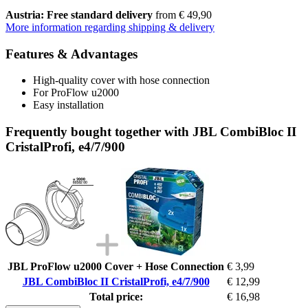
Austria: Free standard delivery
from € 49,90
More information regarding shipping & delivery
Features & Advantages
High-quality cover with hose connection
For ProFlow u2000
Easy installation
Frequently bought together with JBL CombiBloc II
CristalProfi, e4/7/900
JBL ProFlow u2000 Cover + Hose Connection
€ 3,99
JBL CombiBloc II CristalProfi, e4/7/900
€ 12,99
Total price:
€ 16,98