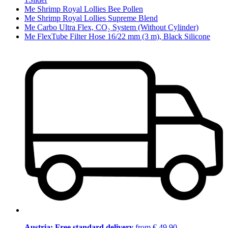
Me Shrimp Royal Lollies Bee Pollen
Me Shrimp Royal Lollies Supreme Blend
Me Carbo Ultra Flex, CO₂ System (Without Cylinder)
Me FlexTube Filter Hose 16/22 mm (3 m), Black Silicone
Austria: Free standard delivery
from € 49,90