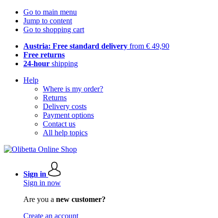
Go to main menu
Jump to content
Go to shopping cart
Austria: Free standard delivery
from € 49,90
Free returns
24-hour
shipping
Help
Where is my order?
Returns
Delivery costs
Payment options
Contact us
All help topics
Sign in
Sign in now
Are you a
new customer?
Create an account