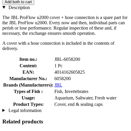
Add both to cart
Description
The JBL ProFlow u2000 cover + hose connection is a spare part for
the JBL ProFlow u2000. Every now and then, individual parts can
perish or lose performance. Regular inspection of these and, if
necessary, the exchange ensures smooth operation.
A cover with a hose connection is included in the contents of
delivery.
Item no.:
JBL-6058200
Content:
1 Pc
EAN:
4014162605825
Manufacturer No.:
6058200
Brands (Manufacturers):
JBL
Types of Fish :
Fish, Invertebrates
Usage:
Aquarium, Saltwater, Fresh water
Product Types:
Cover, end & sealing caps
Legal information
Related products