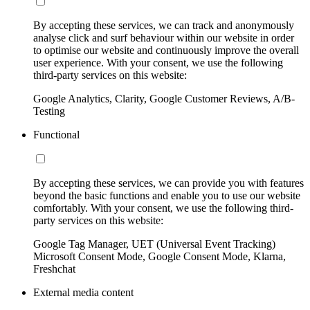
By accepting these services, we can track and anonymously
analyse click and surf behaviour within our website in order
to optimise our website and continuously improve the overall
user experience. With your consent, we use the following
third-party services on this website:
Google Analytics, Clarity, Google Customer Reviews, A/B-
Testing
Functional
By accepting these services, we can provide you with features
beyond the basic functions and enable you to use our website
comfortably. With your consent, we use the following third-
party services on this website:
Google Tag Manager, UET (Universal Event Tracking)
Microsoft Consent Mode, Google Consent Mode, Klarna,
Freshchat
External media content