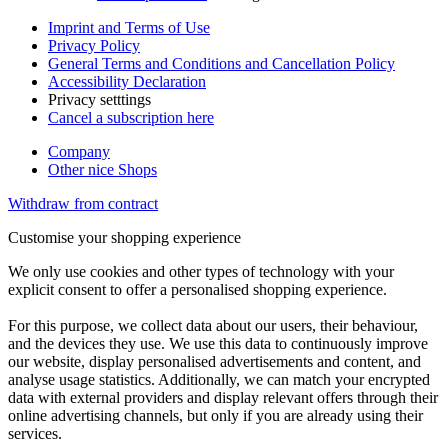
Imprint and Terms of Use
Privacy Policy
General Terms and Conditions and Cancellation Policy
Accessibility Declaration
Privacy setttings
Cancel a subscription here
Company
Other nice Shops
Withdraw from contract
Customise your shopping experience
We only use cookies and other types of technology with your
explicit consent to offer a personalised shopping experience.
For this purpose, we collect data about our users, their behaviour,
and the devices they use. We use this data to continuously improve
our website, display personalised advertisements and content, and
analyse usage statistics. Additionally, we can match your encrypted
data with external providers and display relevant offers through their
online advertising channels, but only if you are already using their
services.