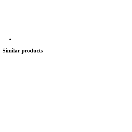
Similar products