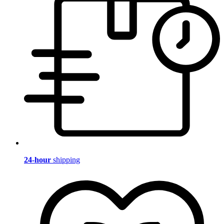
24-hour
shipping