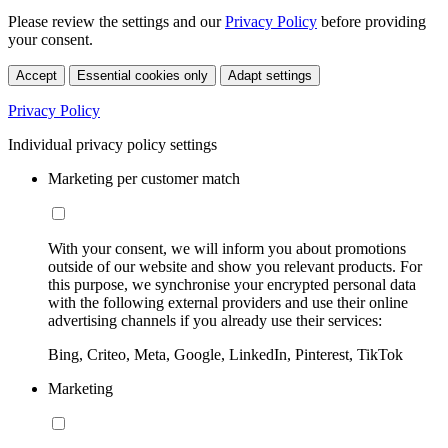
Please review the settings and our
Privacy Policy
before providing
your consent.
Accept
Essential cookies only
Adapt settings
Privacy Policy
Individual privacy policy settings
Marketing per customer match
With your consent, we will inform you about promotions
outside of our website and show you relevant products. For
this purpose, we synchronise your encrypted personal data
with the following external providers and use their online
advertising channels if you already use their services:
Bing, Criteo, Meta, Google, LinkedIn, Pinterest, TikTok
Marketing