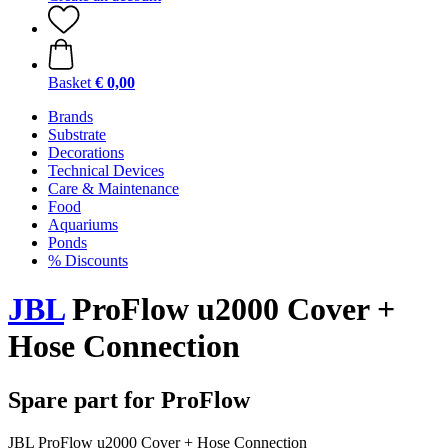
Basket
€ 0,00
Brands
Substrate
Decorations
Technical Devices
Care & Maintenance
Food
Aquariums
Ponds
% Discounts
JBL
ProFlow u2000 Cover +
Hose Connection
Spare part for ProFlow
JBL ProFlow u2000 Cover + Hose Connection