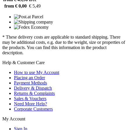
from € 0,00
€ 5,49
* These delivery costs are applicable to standard shipping. There
may be additional costs, e.g. due to the weight, size or properties of
the products. You can find this information in the product
description.
Help & Customer Care
How to use My Account
Placing an Order
Payment Methods
Delivery & Dispatch
Returns & Complaints
Sales & Vouchers
Need More Help?
Corporate Customers
My Account
Sign In