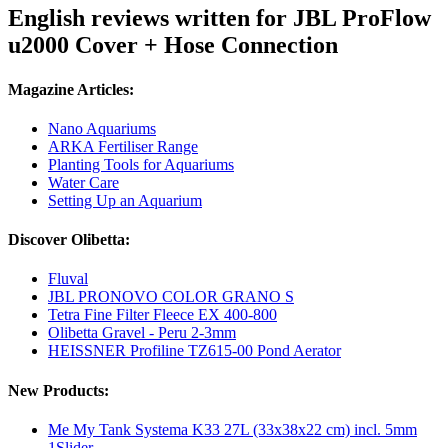
English reviews written for JBL ProFlow
u2000 Cover + Hose Connection
Magazine Articles:
Nano Aquariums
ARKA Fertiliser Range
Planting Tools for Aquariums
Water Care
Setting Up an Aquarium
Discover Olibetta:
Fluval
JBL PRONOVO COLOR GRANO S
Tetra Fine Filter Fleece EX 400-800
Olibetta Gravel - Peru 2-3mm
HEISSNER Profiline TZ615-00 Pond Aerator
New Products:
Me My Tank Systema K33 27L (33x38x22 cm) incl. 5mm
1Slider