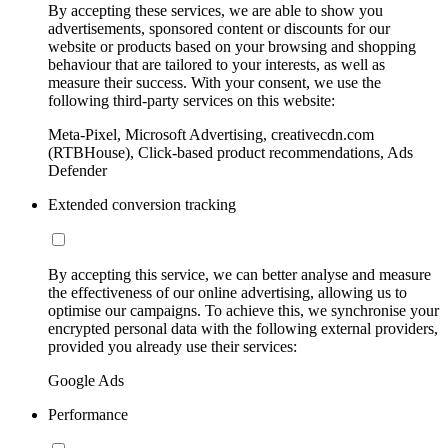
By accepting these services, we are able to show you
advertisements, sponsored content or discounts for our
website or products based on your browsing and shopping
behaviour that are tailored to your interests, as well as
measure their success. With your consent, we use the
following third-party services on this website:
Meta-Pixel, Microsoft Advertising, creativecdn.com
(RTBHouse), Click-based product recommendations, Ads
Defender
Extended conversion tracking
By accepting this service, we can better analyse and measure
the effectiveness of our online advertising, allowing us to
optimise our campaigns. To achieve this, we synchronise your
encrypted personal data with the following external providers,
provided you already use their services:
Google Ads
Performance