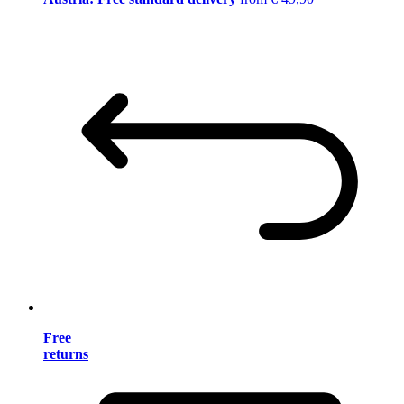
Free
returns