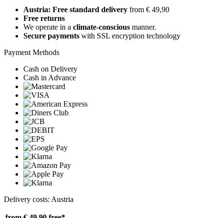
Austria: Free standard delivery
from € 49,90
Free returns
We operate in a
climate-conscious
manner.
Secure payments
with SSL encryption technology
Payment Methods
Cash on Delivery
Cash in Advance
Delivery costs: Austria
from € 49,90
free*