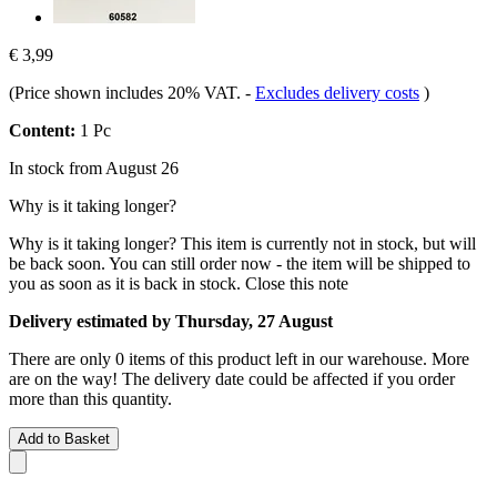
€ 3,99
(Price shown includes 20% VAT.
-
Excludes delivery costs
)
Content:
1 Pc
In stock from August 26
Why is it taking longer?
Why is it taking longer?
This item is currently not in stock, but will
be back soon. You can still order now - the item will be shipped to
you as soon as it is back in stock.
Close this note
Delivery estimated by Thursday, 27 August
There are only 0 items of this product left in our warehouse. More
are on the way! The delivery date could be affected if you order
more than this quantity.
Add to Basket