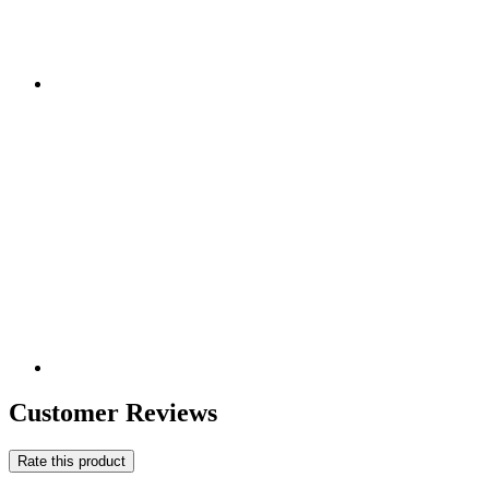
Customer Reviews
Rate this product