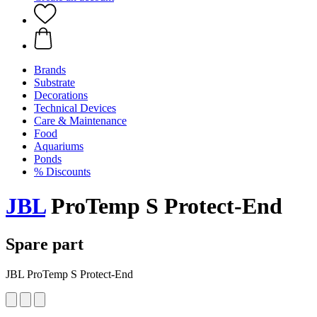
Brands
Substrate
Decorations
Technical Devices
Care & Maintenance
Food
Aquariums
Ponds
% Discounts
JBL
ProTemp S Protect-End
Spare part
JBL ProTemp S Protect-End