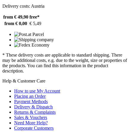
Delivery costs: Austria
from € 49,90
free*
from € 0,00
€ 5,49
* These delivery costs are applicable to standard shipping. There
may be additional costs, e.g. due to the weight, size or properties of
the products. You can find this information in the product
description.
Help & Customer Care
How to use My Account
Placing an Order
Payment Methods
Delivery & Dispatch
Returns & Complaints
Sales & Vouchers
Need More Help?
Corporate Customers