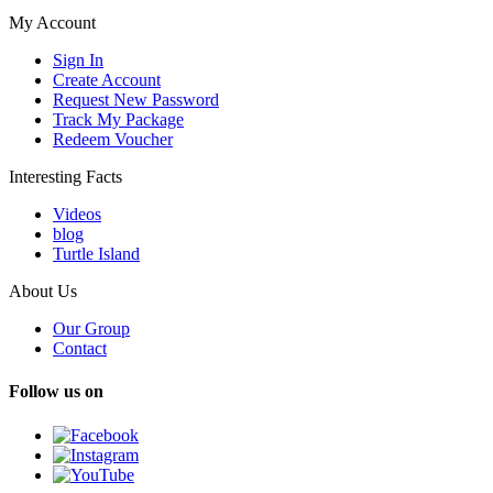
My Account
Sign In
Create Account
Request New Password
Track My Package
Redeem Voucher
Interesting Facts
Videos
blog
Turtle Island
About Us
Our Group
Contact
Follow us on