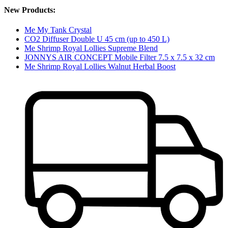
New Products:
Me My Tank Crystal
CO2 Diffuser Double U 45 cm (up to 450 L)
Me Shrimp Royal Lollies Supreme Blend
JONNYS AIR CONCEPT Mobile Filter 7.5 x 7.5 x 32 cm
Me Shrimp Royal Lollies Walnut Herbal Boost