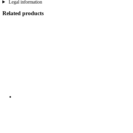
Legal information
Related products