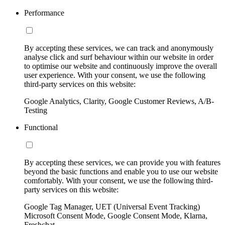
Performance
By accepting these services, we can track and anonymously
analyse click and surf behaviour within our website in order
to optimise our website and continuously improve the overall
user experience. With your consent, we use the following
third-party services on this website:
Google Analytics, Clarity, Google Customer Reviews, A/B-
Testing
Functional
By accepting these services, we can provide you with features
beyond the basic functions and enable you to use our website
comfortably. With your consent, we use the following third-
party services on this website:
Google Tag Manager, UET (Universal Event Tracking)
Microsoft Consent Mode, Google Consent Mode, Klarna,
Freshchat