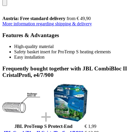
Austria: Free standard delivery
from € 49,90
More information regarding shipping & delivery
Features & Advantages
High-quality material
Safety basket insert for ProTemp S heating elements
Easy installation
Frequently bought together with JBL CombiBloc II
CristalProfi, e4/7/900
JBL ProTemp S Protect-End
€ 1,99