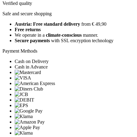
Verified quality
Safe and secure shopping
Austria: Free standard delivery
from € 49,90
Free returns
We operate in a
climate-conscious
manner.
Secure payments
with SSL encryption technology
Payment Methods
Cash on Delivery
Cash in Advance