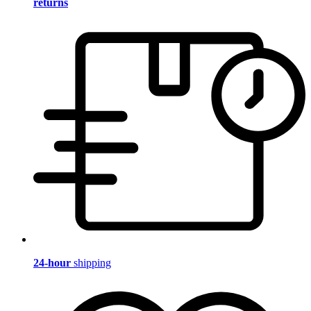
returns
24-hour
shipping