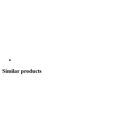
Similar products