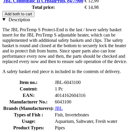
JBL CombiBloc II CristalProfi, e4/7/900
€ 12,99
Total price:
€ 14,98
Add both to cart
Description
The JBL ProTemp S Protect-End is the last / lower safety basket
insert for the JBL ProTemp S adjustable heater, which can be
supplemented with additional safety baskets and clips. The safety
basket is round and closed at the bottom to securely lock the heater
and to protect fish from burns. Since spare parts also can lose
performance every now and then, the parts should be checked and
replaced every now and then to ensure safe operation of the device.
A safety basket end piece is included in the contents of delivery.
Item no.:
JBL-6043100
Content:
1 Pc
EAN:
4014162604316
Manufacturer No.:
6043100
Brands (Manufacturers):
JBL
Types of Fish :
Fish, Invertebrates
Usage:
Aquarium, Saltwater, Fresh water
Product Types:
Pipes