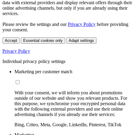
data with external providers and display relevant offers through their
online advertising channels, but only if you are already using their
services.
Please review the settings and our
Privacy Policy
before providing
your consent.
Accept
Essential cookies only
Adapt settings
Privacy Policy
Individual privacy policy settings
Marketing per customer match
With your consent, we will inform you about promotions
outside of our website and show you relevant products. For
this purpose, we synchronise your encrypted personal data
with the following external providers and use their online
advertising channels if you already use their services:
Bing, Criteo, Meta, Google, LinkedIn, Pinterest, TikTok
Marketing