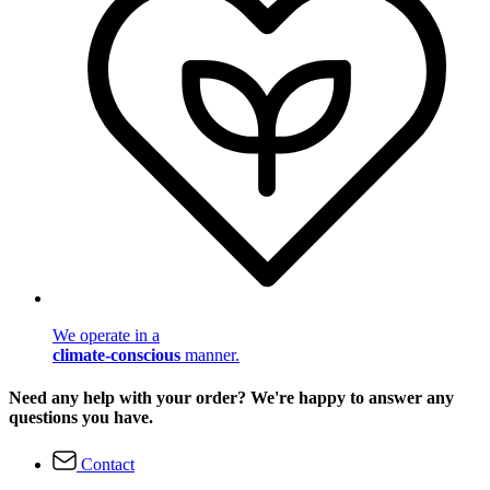
We operate in a
climate-conscious
manner.
Need any help with your order? We're happy to answer any
questions you have.
Contact