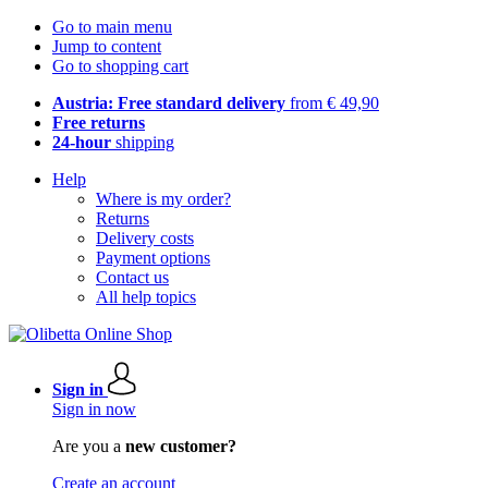
Go to main menu
Jump to content
Go to shopping cart
Austria: Free standard delivery
from € 49,90
Free returns
24-hour
shipping
Help
Where is my order?
Returns
Delivery costs
Payment options
Contact us
All help topics
Sign in
Sign in now
Are you a
new customer?
Create an account