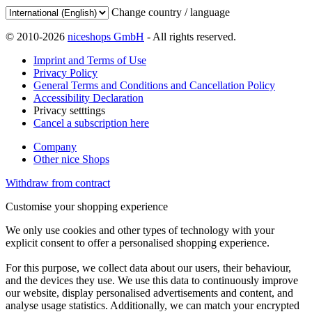
Change country / language
© 2010-2026
niceshops GmbH
- All rights reserved.
Imprint and Terms of Use
Privacy Policy
General Terms and Conditions and Cancellation Policy
Accessibility Declaration
Privacy setttings
Cancel a subscription here
Company
Other nice Shops
Withdraw from contract
Customise your shopping experience
We only use cookies and other types of technology with your
explicit consent to offer a personalised shopping experience.
For this purpose, we collect data about our users, their behaviour,
and the devices they use. We use this data to continuously improve
our website, display personalised advertisements and content, and
analyse usage statistics. Additionally, we can match your encrypted