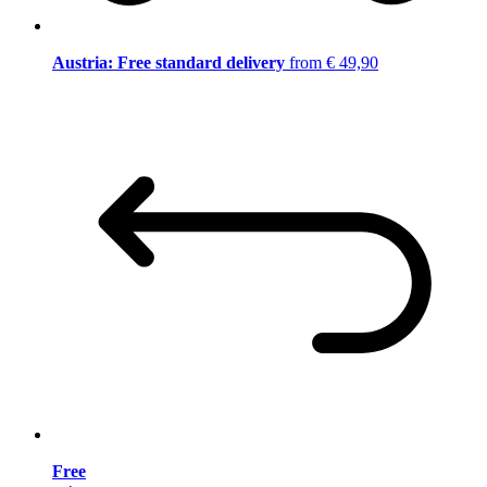
Austria: Free standard delivery
from € 49,90
Free