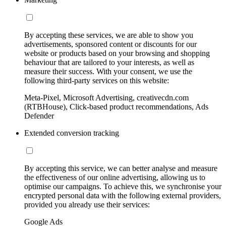
By accepting these services, we are able to show you
advertisements, sponsored content or discounts for our
website or products based on your browsing and shopping
behaviour that are tailored to your interests, as well as
measure their success. With your consent, we use the
following third-party services on this website:
Meta-Pixel, Microsoft Advertising, creativecdn.com
(RTBHouse), Click-based product recommendations, Ads
Defender
Extended conversion tracking
By accepting this service, we can better analyse and measure
the effectiveness of our online advertising, allowing us to
optimise our campaigns. To achieve this, we synchronise your
encrypted personal data with the following external providers,
provided you already use their services:
Google Ads