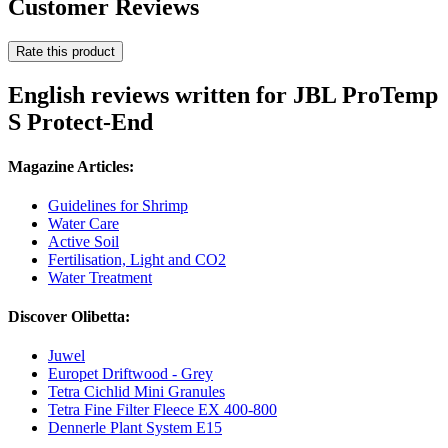
Customer Reviews
Rate this product
English reviews written for JBL ProTemp
S Protect-End
Magazine Articles:
Guidelines for Shrimp
Water Care
Active Soil
Fertilisation, Light and CO2
Water Treatment
Discover Olibetta:
Juwel
Europet Driftwood - Grey
Tetra Cichlid Mini Granules
Tetra Fine Filter Fleece EX 400-800
Dennerle Plant System E15