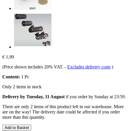
€ 1,99
(Price shown includes 20% VAT.
-
Excludes delivery costs
)
Content:
1 Pc
Only 2 items in stock
Delivery by Tuesday, 11 August
if you order by
Sunday at 23:59
.
There are only 2 items of this product left in our warehouse. More
are on the way! The delivery date could be affected if you order
more than this quantity.
Add to Basket