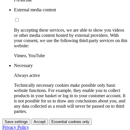
External media content
By accepting these services, we are able to show you videos
or other media content hosted by external providers. With
your consent, we use the following third-party services on this
website:
Vimeo, YouTube
Necessary
Always active
Technically necessary cookies make possible only basic
website functions. For example, they enable you to collect
products in your basket or log in to your customer account. It
is not possible for us to draw any conclusions about you, and
any data collected as a result will never be passed on to third
parties.
Save settings
Accept
Essential cookies only
Privacy Policy