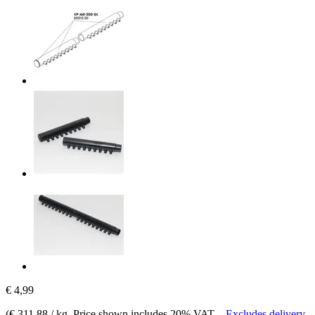
€ 4,99
(
€ 311,88 / kg
, Price shown includes 20% VAT.
-
Excludes delivery