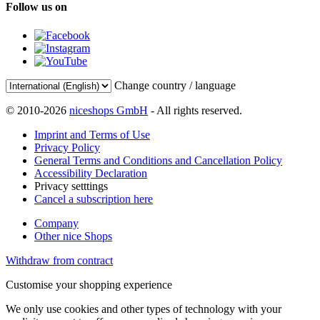
Follow us on
Change country / language
© 2010-2026
niceshops GmbH
- All rights reserved.
Imprint and Terms of Use
Privacy Policy
General Terms and Conditions and Cancellation Policy
Accessibility Declaration
Privacy setttings
Cancel a subscription here
Company
Other nice Shops
Withdraw from contract
Customise your shopping experience
We only use cookies and other types of technology with your