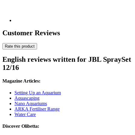
Customer Reviews
Rate this product
English reviews written for JBL SpraySet
12/16
Magazine Articles:
Setting Up an Aquarium
Aquascaping
Nano Aquariums
ARKA Fertiliser Range
Water Care
Discover Olibetta: