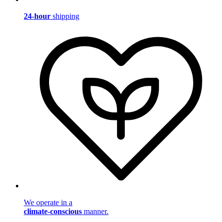
24-hour
shipping
We operate in a
climate-conscious
manner.