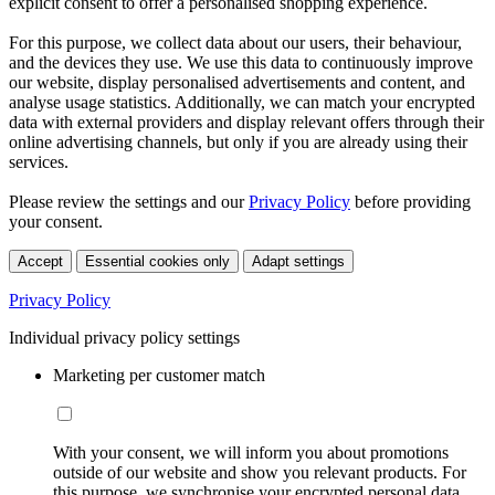
explicit consent to offer a personalised shopping experience.
For this purpose, we collect data about our users, their behaviour,
and the devices they use. We use this data to continuously improve
our website, display personalised advertisements and content, and
analyse usage statistics. Additionally, we can match your encrypted
data with external providers and display relevant offers through their
online advertising channels, but only if you are already using their
services.
Please review the settings and our
Privacy Policy
before providing
your consent.
Accept
Essential cookies only
Adapt settings
Privacy Policy
Individual privacy policy settings
Marketing per customer match
With your consent, we will inform you about promotions
outside of our website and show you relevant products. For
this purpose, we synchronise your encrypted personal data