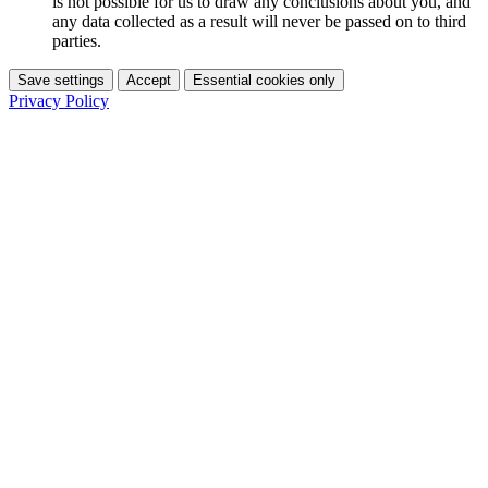
is not possible for us to draw any conclusions about you, and
any data collected as a result will never be passed on to third
parties.
Save settings
Accept
Essential cookies only
Privacy Policy