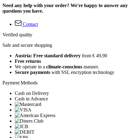
Need any help with your order? We're happy to answer any
questions you have.
Contact
Verified quality
Safe and secure shopping
Austria: Free standard delivery
from € 49,90
Free returns
We operate in a
climate-conscious
manner.
Secure payments
with SSL encryption technology
Payment Methods
Cash on Delivery
Cash in Advance