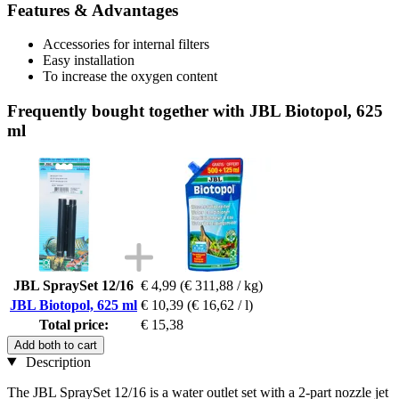
Features & Advantages
Accessories for internal filters
Easy installation
To increase the oxygen content
Frequently bought together with JBL Biotopol, 625
ml
JBL SpraySet 12/16
€ 4,99
(€ 311,88 / kg)
JBL Biotopol, 625 ml
€ 10,39
(€ 16,62 / l)
Total price:
€ 15,38
Add both to cart
Description
The JBL SpraySet 12/16 is a water outlet set with a 2-part nozzle jet