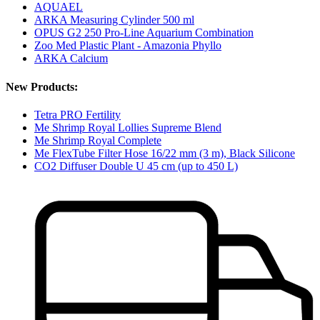
AQUAEL
ARKA Measuring Cylinder 500 ml
OPUS G2 250 Pro-Line Aquarium Combination
Zoo Med Plastic Plant - Amazonia Phyllo
ARKA Calcium
New Products:
Tetra PRO Fertility
Me Shrimp Royal Lollies Supreme Blend
Me Shrimp Royal Complete
Me FlexTube Filter Hose 16/22 mm (3 m), Black Silicone
CO2 Diffuser Double U 45 cm (up to 450 L)