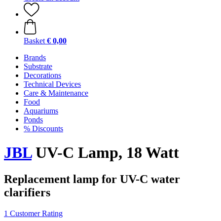
Basket
€ 0,00
Brands
Substrate
Decorations
Technical Devices
Care & Maintenance
Food
Aquariums
Ponds
% Discounts
JBL
UV-C Lamp, 18 Watt
Replacement lamp for UV-C water
clarifiers
1 Customer Rating