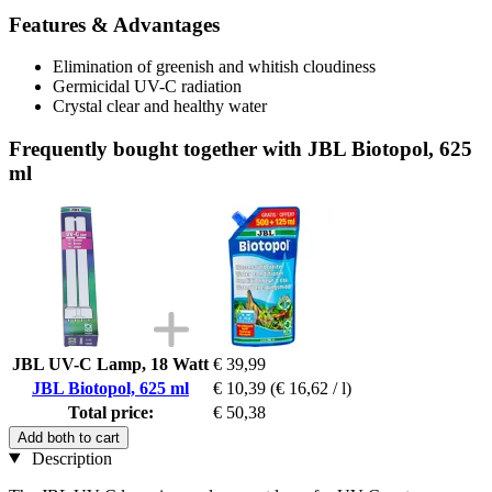
Features & Advantages
Elimination of greenish and whitish cloudiness
Germicidal UV-C radiation
Crystal clear and healthy water
Frequently bought together with JBL Biotopol, 625
ml
JBL UV-C Lamp, 18 Watt
€ 39,99
JBL Biotopol, 625 ml
€ 10,39
(€ 16,62 / l)
Total price:
€ 50,38
Add both to cart
Description