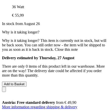
36 Watt
€ 55,99
In stock from August 26
Why is it taking longer?
Why is it taking longer?
This item is currently not in stock, but will
be back soon. You can still order now - the item will be shipped to
you as soon as it is back in stock.
Close this note
Delivery estimated by Thursday, 27 August
There are only 0 items of this product left in our warehouse. More
are on the way! The delivery date could be affected if you order
more than this quantity.
Add to Basket
Austria: Free standard delivery
from € 49,90
More information regarding shipping & delivery