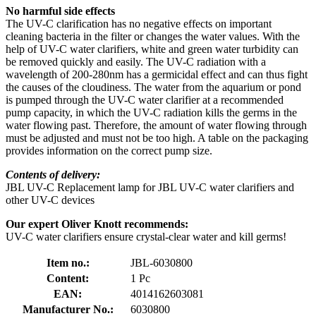
No harmful side effects
The UV-C clarification has no negative effects on important
cleaning bacteria in the filter or changes the water values. With the
help of UV-C water clarifiers, white and green water turbidity can
be removed quickly and easily. The UV-C radiation with a
wavelength of 200-280nm has a germicidal effect and can thus fight
the causes of the cloudiness. The water from the aquarium or pond
is pumped through the UV-C water clarifier at a recommended
pump capacity, in which the UV-C radiation kills the germs in the
water flowing past. Therefore, the amount of water flowing through
must be adjusted and must not be too high. A table on the packaging
provides information on the correct pump size.
Contents of delivery:
JBL UV-C Replacement lamp for JBL UV-C water clarifiers and
other UV-C devices
Our expert Oliver Knott recommends:
UV-C water clarifiers ensure crystal-clear water and kill germs!
Item no.:
JBL-6030800
Content:
1 Pc
EAN:
4014162603081
Manufacturer No.:
6030800