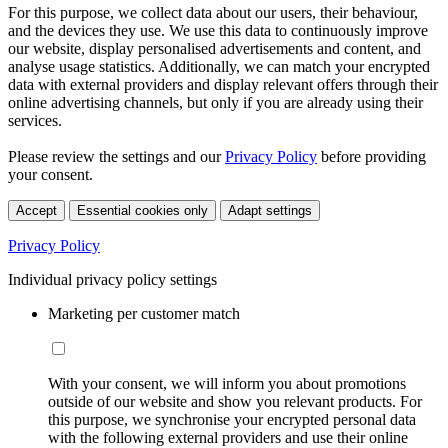
For this purpose, we collect data about our users, their behaviour,
and the devices they use. We use this data to continuously improve
our website, display personalised advertisements and content, and
analyse usage statistics. Additionally, we can match your encrypted
data with external providers and display relevant offers through their
online advertising channels, but only if you are already using their
services.
Please review the settings and our
Privacy Policy
before providing
your consent.
Accept
Essential cookies only
Adapt settings
Privacy Policy
Individual privacy policy settings
Marketing per customer match
With your consent, we will inform you about promotions
outside of our website and show you relevant products. For
this purpose, we synchronise your encrypted personal data
with the following external providers and use their online