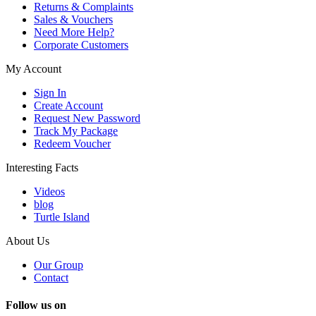
Returns & Complaints
Sales & Vouchers
Need More Help?
Corporate Customers
My Account
Sign In
Create Account
Request New Password
Track My Package
Redeem Voucher
Interesting Facts
Videos
blog
Turtle Island
About Us
Our Group
Contact
Follow us on