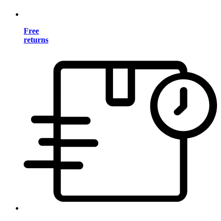
Free
returns