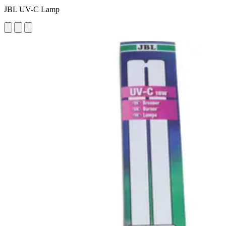
JBL UV-C Lamp