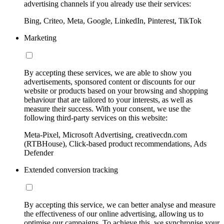
advertising channels if you already use their services:
Bing, Criteo, Meta, Google, LinkedIn, Pinterest, TikTok
Marketing
By accepting these services, we are able to show you
advertisements, sponsored content or discounts for our
website or products based on your browsing and shopping
behaviour that are tailored to your interests, as well as
measure their success. With your consent, we use the
following third-party services on this website:
Meta-Pixel, Microsoft Advertising, creativecdn.com
(RTBHouse), Click-based product recommendations, Ads
Defender
Extended conversion tracking
By accepting this service, we can better analyse and measure
the effectiveness of our online advertising, allowing us to
optimise our campaigns. To achieve this, we synchronise your