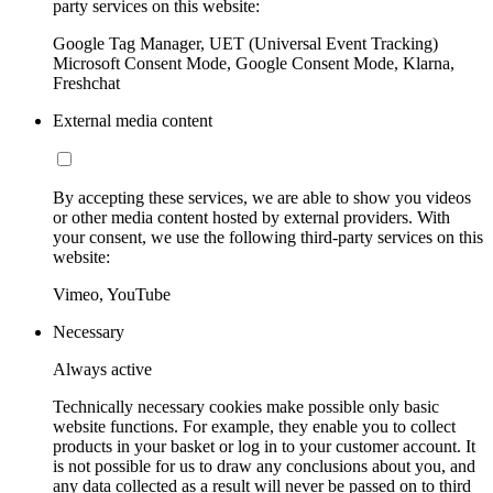
party services on this website:
Google Tag Manager, UET (Universal Event Tracking)
Microsoft Consent Mode, Google Consent Mode, Klarna,
Freshchat
External media content
By accepting these services, we are able to show you videos
or other media content hosted by external providers. With
your consent, we use the following third-party services on this
website:
Vimeo, YouTube
Necessary
Always active
Technically necessary cookies make possible only basic
website functions. For example, they enable you to collect
products in your basket or log in to your customer account. It
is not possible for us to draw any conclusions about you, and
any data collected as a result will never be passed on to third