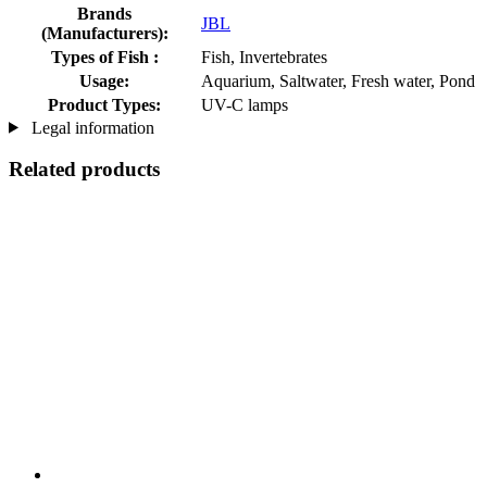
Brands
JBL
(Manufacturers):
Types of Fish :
Fish, Invertebrates
Usage:
Aquarium, Saltwater, Fresh water, Pond
Product Types:
UV-C lamps
Legal information
Related products