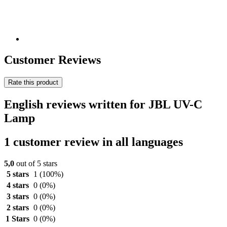
Customer Reviews
Rate this product
English reviews written for JBL UV-C
Lamp
1 customer review in all languages
5,0
out of 5 stars
5 stars
1
(100%)
4 stars
0
(0%)
3 stars
0
(0%)
2 stars
0
(0%)
1 Stars
0
(0%)