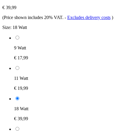
€ 39,99
(Price shown includes 20% VAT.
-
Excludes delivery costs
)
Size:
18 Watt
9 Watt
€ 17,99
11 Watt
€ 19,99
18 Watt
€ 39,99