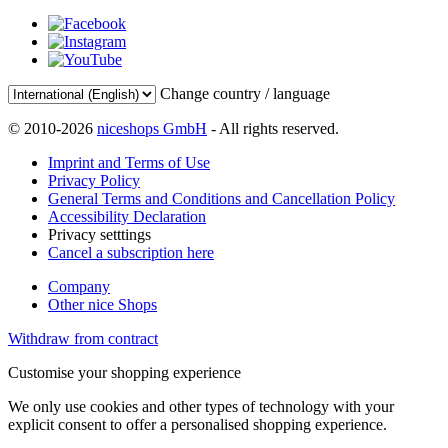
Change country / language
© 2010-2026
niceshops GmbH
- All rights reserved.
Imprint and Terms of Use
Privacy Policy
General Terms and Conditions and Cancellation Policy
Accessibility Declaration
Privacy setttings
Cancel a subscription here
Company
Other nice Shops
Withdraw from contract
Customise your shopping experience
We only use cookies and other types of technology with your
explicit consent to offer a personalised shopping experience.