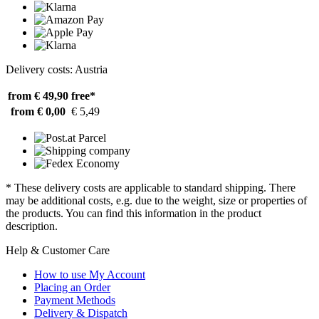
Delivery costs: Austria
from € 49,90
free*
from € 0,00
€ 5,49
* These delivery costs are applicable to standard shipping. There
may be additional costs, e.g. due to the weight, size or properties of
the products. You can find this information in the product
description.
Help & Customer Care
How to use My Account
Placing an Order
Payment Methods
Delivery & Dispatch