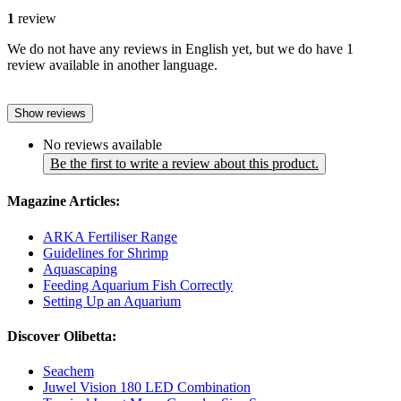
1
review
We do not have any reviews in English yet, but we do have 1
review available in another language.
Show reviews
No reviews available
Be the first to write a review about this product.
Magazine Articles:
ARKA Fertiliser Range
Guidelines for Shrimp
Aquascaping
Feeding Aquarium Fish Correctly
Setting Up an Aquarium
Discover Olibetta:
Seachem
Juwel Vision 180 LED Combination