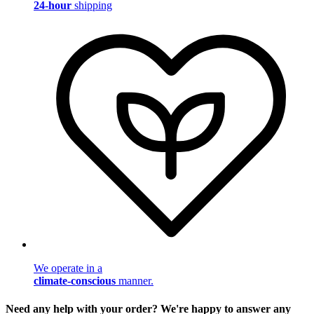
24-hour
shipping
We operate in a
climate-conscious
manner.
Need any help with your order? We're happy to answer any