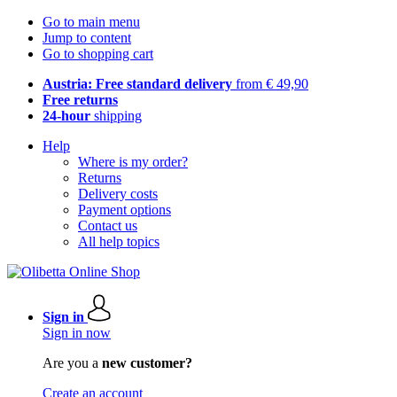
Go to main menu
Jump to content
Go to shopping cart
Austria: Free standard delivery
from € 49,90
Free returns
24-hour
shipping
Help
Where is my order?
Returns
Delivery costs
Payment options
Contact us
All help topics
Sign in
Sign in now
Are you a
new customer?
Create an account