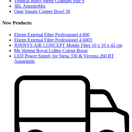
Tropical Insect Menu Granules Size S
JBL ArtemioMix
Oase Square Copper Bowl 50
New Products:
Eheim External Filter Professionel 4 800
Eheim External Filter Professionel 4 600T
JONNYS AIR CONCEPT Mobile Filter 10 x 10 x 42 cm
Me Shrimp Royal Lollies Colour Boost
LED Power Supply for Siena 330 & Vicenza 260 BT
Aquariums