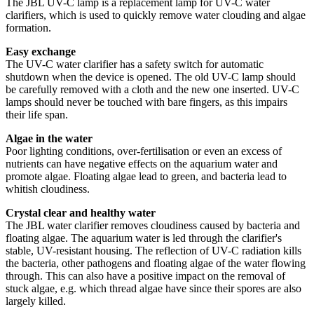
The JBL UV-C lamp is a replacement lamp for UV-C water
clarifiers, which is used to quickly remove water clouding and algae
formation.
Easy exchange
The UV-C water clarifier has a safety switch for automatic
shutdown when the device is opened. The old UV-C lamp should
be carefully removed with a cloth and the new one inserted. UV-C
lamps should never be touched with bare fingers, as this impairs
their life span.
Algae in the water
Poor lighting conditions, over-fertilisation or even an excess of
nutrients can have negative effects on the aquarium water and
promote algae. Floating algae lead to green, and bacteria lead to
whitish cloudiness.
Crystal clear and healthy water
The JBL water clarifier removes cloudiness caused by bacteria and
floating algae. The aquarium water is led through the clarifier's
stable, UV-resistant housing. The reflection of UV-C radiation kills
the bacteria, other pathogens and floating algae of the water flowing
through. This can also have a positive impact on the removal of
stuck algae, e.g. which thread algae have since their spores are also
largely killed.