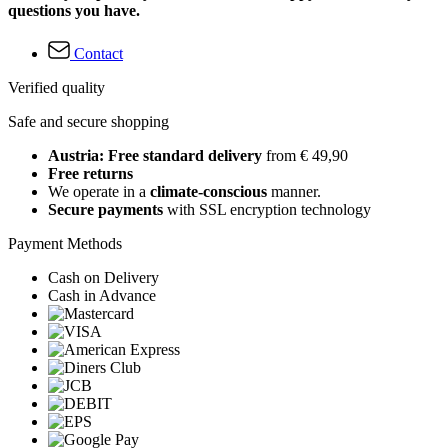
questions you have.
Contact
Verified quality
Safe and secure shopping
Austria: Free standard delivery
from € 49,90
Free returns
We operate in a
climate-conscious
manner.
Secure payments
with SSL encryption technology
Payment Methods
Cash on Delivery
Cash in Advance