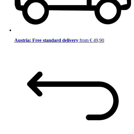
Austria: Free standard delivery
from € 49,90