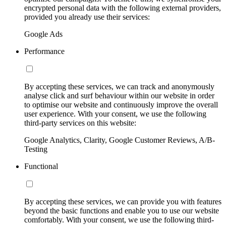
encrypted personal data with the following external providers,
provided you already use their services:
Google Ads
Performance
By accepting these services, we can track and anonymously
analyse click and surf behaviour within our website in order
to optimise our website and continuously improve the overall
user experience. With your consent, we use the following
third-party services on this website:
Google Analytics, Clarity, Google Customer Reviews, A/B-
Testing
Functional
By accepting these services, we can provide you with features
beyond the basic functions and enable you to use our website
comfortably. With your consent, we use the following third-