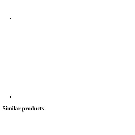
Similar products