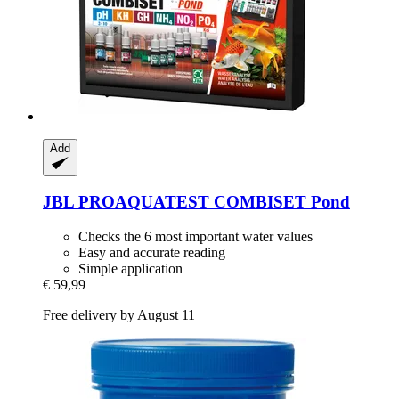
Add
JBL
PROAQUATEST COMBISET Pond
Checks the 6 most important water values
Easy and accurate reading
Simple application
€ 59,99
Free delivery by August 11