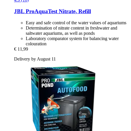
JBL
ProAquaTest Nitrate, Refill
Easy and safe control of the water values of aquariums
Determination of nitrate content in freshwater and
saltwater aquariums, as well as ponds
Laboratory comparator system for balancing water
colouration
€ 11,99
Delivery by August 11