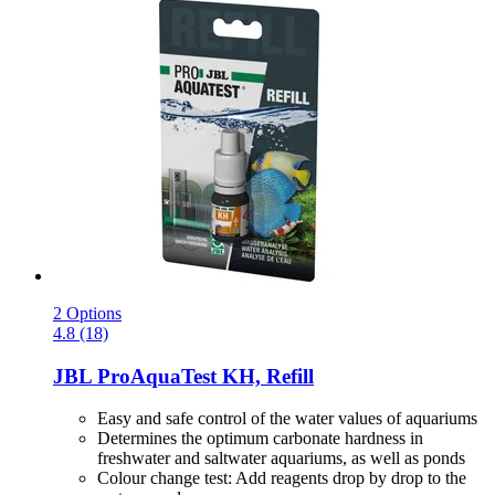
2 Options
4.8 (18)
JBL
ProAquaTest KH, Refill
Easy and safe control of the water values of aquariums
Determines the optimum carbonate hardness in
freshwater and saltwater aquariums, as well as ponds
Colour change test: Add reagents drop by drop to the