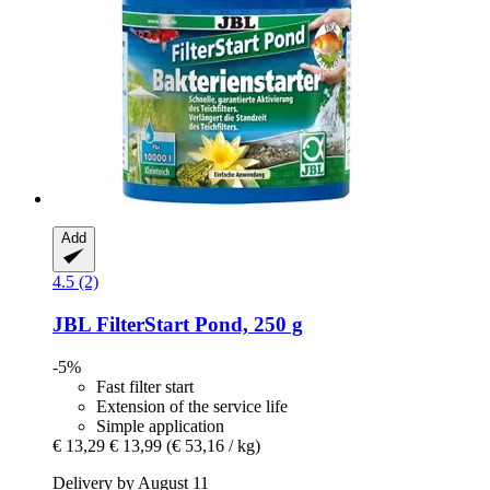
Add
4.5 (2)
JBL
FilterStart Pond, 250 g
-5%
Fast filter start
Extension of the service life
Simple application
€ 13,29
€ 13,99
(€ 53,16 / kg)
Delivery by August 11