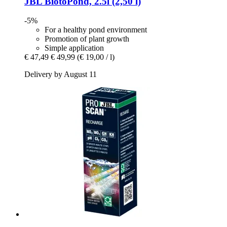
JBL
BiotoPond, 2.5l (2,50 l)
-5%
For a healthy pond environment
Promotion of plant growth
Simple application
€ 47,49
€ 49,99
(€ 19,00 / l)
Delivery by August 11