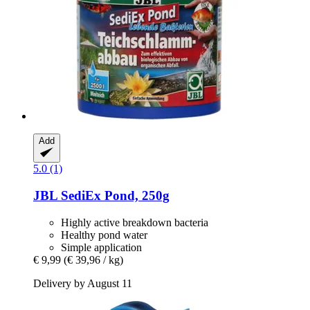
Add
5.0 (1)
JBL
SediEx Pond, 250g
Highly active breakdown bacteria
Healthy pond water
Simple application
€ 9,99
(€ 39,96 / kg)
Delivery by August 11