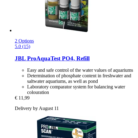
2 Options
5.0 (15)
JBL
ProAquaTest PO4, Refill
Easy and safe control of the water values of aquariums
Determination of phosphate content in freshwater and
saltwater aquariums, as well as pond
Laboratory comparator system for balancing water
colouration
€ 11,99
Delivery by August 11