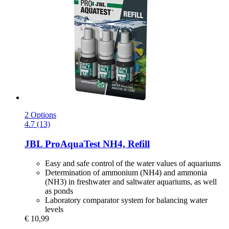
2 Options
4.7 (13)
JBL
ProAquaTest NH4, Refill
Easy and safe control of the water values of aquariums
Determination of ammonium (NH4) and ammonia
(NH3) in freshwater and saltwater aquariums, as well
as ponds
Laboratory comparator system for balancing water
levels
€ 10,99