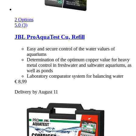
2 Options
5.0 (3)
JBL
ProAquaTest Cu, Refill
Easy and secure control of the water values of
aquariums
Determination of the optimum copper value for heavy
metal control in freshwater and saltwater aquariums, as
well as ponds
Laboratory comparator system for balancing water
€ 8,99
Delivery by August 11