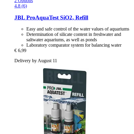
2 Options
4.8 (6)
JBL
ProAquaTest SiO2, Refill
Easy and safe control of the water values of aquariums
Determination of silicate content in freshwater and
saltwater aquariums, as well as ponds
Laboratory comparator system for balancing water
€ 6,99
Delivery by August 11