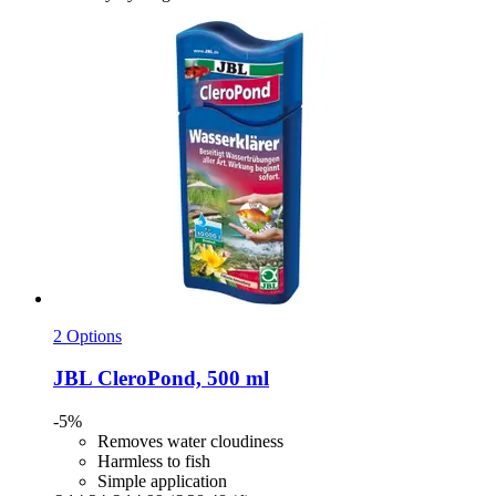
2 Options
JBL
CleroPond, 500 ml
-5%
Removes water cloudiness
Harmless to fish
Simple application