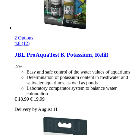
2 Options
4.8 (12)
JBL
ProAquaTest K Potassium, Refill
-5%
Easy and safe control of the water values of aquariums
Determination of potassium content in freshwater and
saltwater aquariums, as well as ponds
Laboratory comparator system to balance water
colouration
€ 18,99
€ 19,99
Delivery by August 11