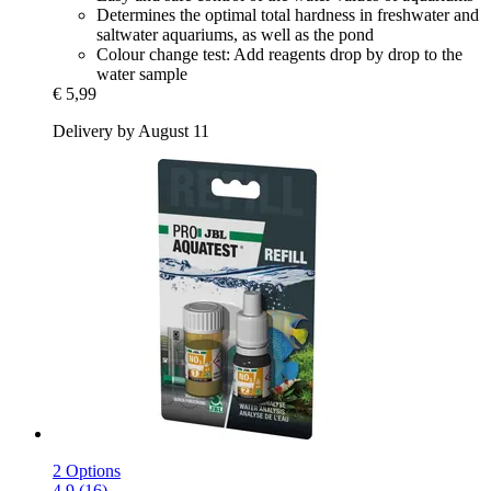
Determines the optimal total hardness in freshwater and
saltwater aquariums, as well as the pond
Colour change test: Add reagents drop by drop to the
water sample
€ 5,99
Delivery by August 11
2 Options
4.9 (16)