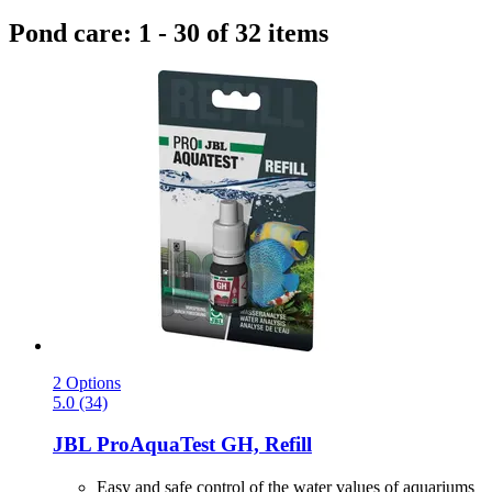
Pond care: 1 - 30 of 32 items
2 Options
5.0 (34)
JBL
ProAquaTest GH, Refill
Easy and safe control of the water values of aquariums