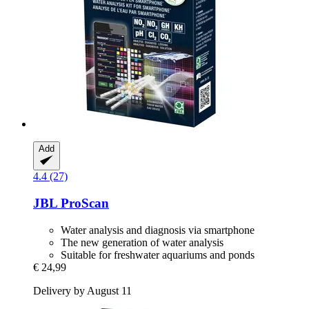
Add
4.4 (27)
JBL
ProScan
Water analysis and diagnosis via smartphone
The new generation of water analysis
Suitable for freshwater aquariums and ponds
€ 24,99
Delivery by August 11