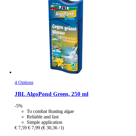
4 Options
JBL
AlgoPond Green, 250 ml
-5%
To combat floating algae
Reliable and fast
Simple application
€ 7,59
€ 7,99
(€ 30,36 / l)