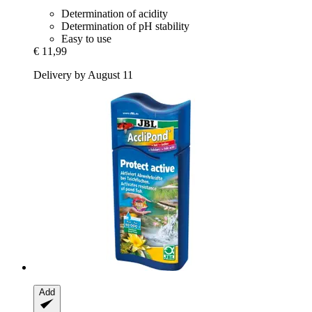
Determination of acidity
Determination of pH stability
Easy to use
€ 11,99
Delivery by August 11
Add