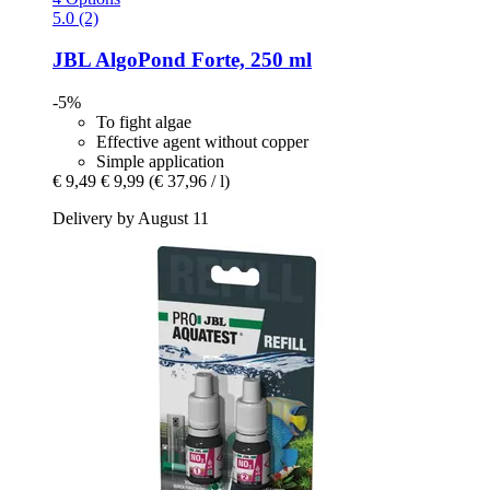
5.0 (2)
JBL
AlgoPond Forte, 250 ml
-5%
To fight algae
Effective agent without copper
Simple application
€ 9,49
€ 9,99
(€ 37,96 / l)
Delivery by August 11