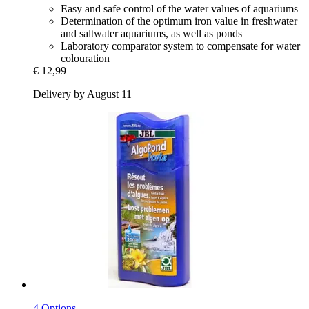
Easy and safe control of the water values of aquariums
Determination of the optimum iron value in freshwater
and saltwater aquariums, as well as ponds
Laboratory comparator system to compensate for water
colouration
€ 12,99
Delivery by August 11
4 Options