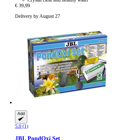
€ 39,99
Delivery by August 27
Add
5.0 (1)
JBL
PondOxi Set