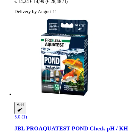
€ 14,24
€ 14,99
(€ 28,48 / l)
Delivery by August 11
Add
5.0 (1)
JBL
PROAQUATEST POND Check pH / KH