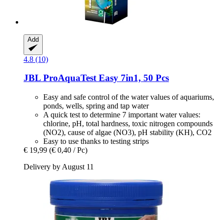
Add
4.8 (10)
JBL
ProAquaTest Easy 7in1, 50 Pcs
Easy and safe control of the water values of aquariums,
ponds, wells, spring and tap water
A quick test to determine 7 important water values:
chlorine, pH, total hardness, toxic nitrogen compounds
(NO2), cause of algae (NO3), pH stability (KH), CO2
Easy to use thanks to testing strips
€ 19,99
(€ 0,40 / Pc)
Delivery by August 11