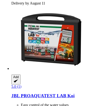
Delivery by August 11
Add
5.0 (1)
JBL
PROAQUATEST LAB Koi
Easy control of the water values