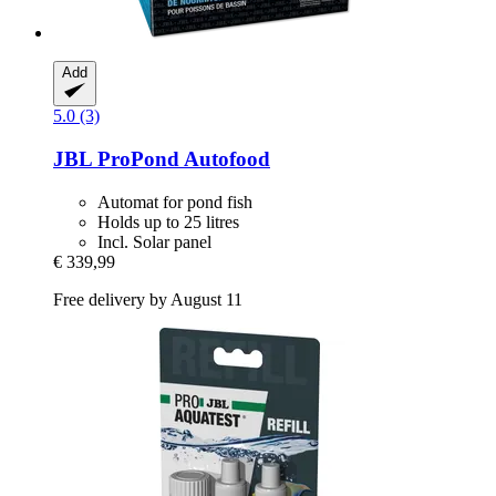
Add
5.0 (3)
JBL
ProPond Autofood
Automat for pond fish
Holds up to 25 litres
Incl. Solar panel
€ 339,99
Free delivery by August 11