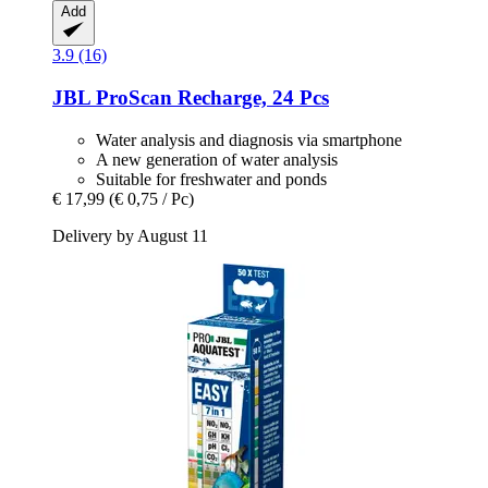
Add
3.9 (16)
JBL
ProScan Recharge, 24 Pcs
Water analysis and diagnosis via smartphone
A new generation of water analysis
Suitable for freshwater and ponds
€ 17,99
(€ 0,75 / Pc)
Delivery by August 11