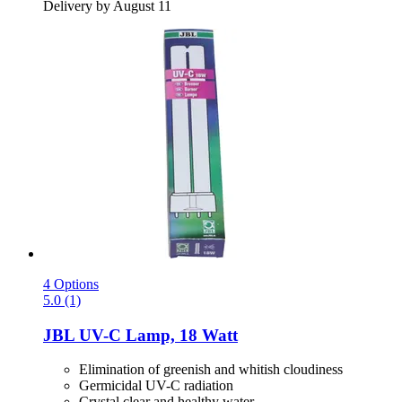
Delivery by August 11
4 Options
5.0 (1)
JBL
UV-​C Lamp, 18 Watt
Elimination of greenish and whitish cloudiness
Germicidal UV-C radiation
Crystal clear and healthy water