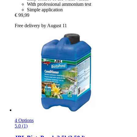
With professional ammonium test
Simple application
€ 99,99
Free delivery by August 11
4 Options
5.0 (1)