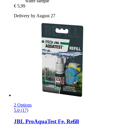
water sample
€ 5,99
Delivery by August 27
2 Options
5.0 (17)
JBL
ProAquaTest Fe, Refill