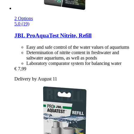
2 Options
5.0 (19)
JBL
ProAquaTest Nitrite, Refill
Easy and safe control of the water values of aquariums
Determination of nitrite content in freshwater and
saltwater aquariums, as well as ponds
Laboratory comparator system for balancing water
€ 7,99
Delivery by August 11