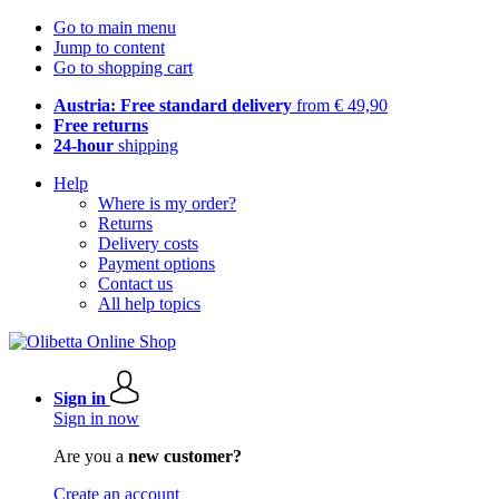
Go to main menu
Jump to content
Go to shopping cart
Austria: Free standard delivery
from € 49,90
Free returns
24-hour
shipping
Help
Where is my order?
Returns
Delivery costs
Payment options
Contact us
All help topics
Sign in
Sign in now
Are you a
new customer?
Create an account