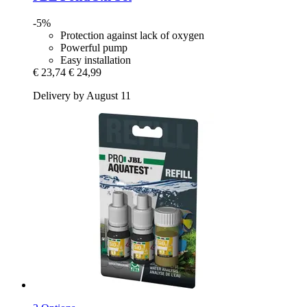
-5%
Protection against lack of oxygen
Powerful pump
Easy installation
€ 23,74
€ 24,99
Delivery by August 11