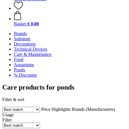
Basket
€ 0,00
Brands
Substrate
Decorations
Technical Devices
Care & Maintenance
Food
Aquariums
Ponds
% Discounts
Care products for ponds
Filter & sort
Price
Highlights
Brands (Manufacturers)
Usage
Filter