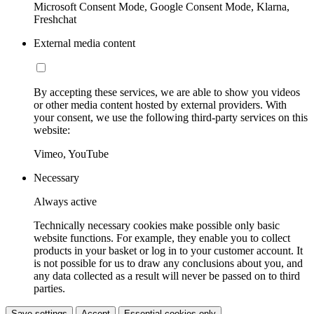
Microsoft Consent Mode, Google Consent Mode, Klarna,
Freshchat
External media content
By accepting these services, we are able to show you videos
or other media content hosted by external providers. With
your consent, we use the following third-party services on this
website:
Vimeo, YouTube
Necessary
Always active
Technically necessary cookies make possible only basic
website functions. For example, they enable you to collect
products in your basket or log in to your customer account. It
is not possible for us to draw any conclusions about you, and
any data collected as a result will never be passed on to third
parties.
Save settings
Accept
Essential cookies only