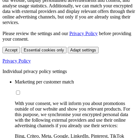
our website, display personalised advertisements and content, and
analyse usage statistics. Additionally, we can match your encrypted
data with external providers and display relevant offers through their
online advertising channels, but only if you are already using their
services.
Please review the settings and our
Privacy Policy
before providing
your consent.
Accept
Essential cookies only
Adapt settings
Privacy Policy
Individual privacy policy settings
Marketing per customer match
With your consent, we will inform you about promotions
outside of our website and show you relevant products. For
this purpose, we synchronise your encrypted personal data
with the following external providers and use their online
advertising channels if you already use their services:
Bing, Criteo, Meta, Google, LinkedIn, Pinterest, TikTok