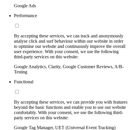
Google Ads
Performance
By accepting these services, we can track and anonymously
analyse click and surf behaviour within our website in order
to optimise our website and continuously improve the overall
user experience. With your consent, we use the following
third-party services on this website:
Google Analytics, Clarity, Google Customer Reviews, A/B-
Testing
Functional
By accepting these services, we can provide you with features
beyond the basic functions and enable you to use our website
comfortably. With your consent, we use the following third-
party services on this website:
Google Tag Manager, UET (Universal Event Tracking)