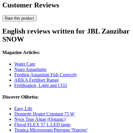
Customer Reviews
Rate this product
English reviews written for JBL Zanzibar
SNOW
Magazine Articles:
Water Care
Nano Aquariums
Feeding Aquarium Fish Correctly
ARKA Fertiliser Range
Fertilisation, Light and CO2
Discover Olibetta:
Easy Life
Dennerle Heater Constant 75 W
Nyos True Algae (Organic)
Fluval FLEX 57 L LED lamp
Tropica Microsorum Pteropus 'Narrow'