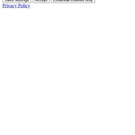
Privacy Policy