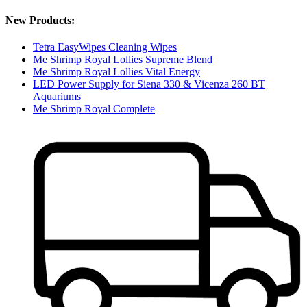
New Products:
Tetra EasyWipes Cleaning Wipes
Me Shrimp Royal Lollies Supreme Blend
Me Shrimp Royal Lollies Vital Energy
LED Power Supply for Siena 330 & Vicenza 260 BT
Aquariums
Me Shrimp Royal Complete