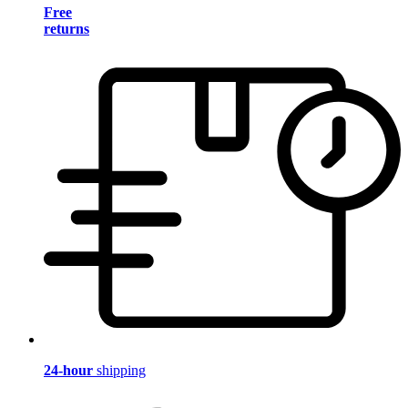
Free
returns
24-hour
shipping