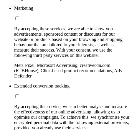
Marketing
By accepting these services, we are able to show you
advertisements, sponsored content or discounts for our
website or products based on your browsing and shopping
behaviour that are tailored to your interests, as well as
measure their success. With your consent, we use the
following third-party services on this website:
Meta-Pixel, Microsoft Advertising, creativecdn.com
(RTBHouse), Click-based product recommendations, Ads
Defender
Extended conversion tracking
By accepting this service, we can better analyse and measure
the effectiveness of our online advertising, allowing us to
optimise our campaigns. To achieve this, we synchronise your
encrypted personal data with the following external providers,
provided you already use their services: