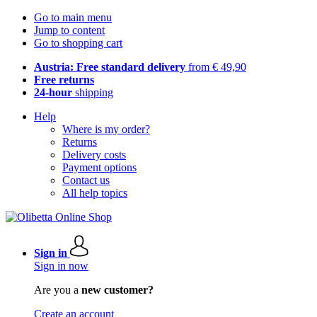
Go to main menu
Jump to content
Go to shopping cart
Austria: Free standard delivery
from € 49,90
Free returns
24-hour
shipping
Help
Where is my order?
Returns
Delivery costs
Payment options
Contact us
All help topics
Sign in
Sign in now
Are you a
new customer?
Create an account