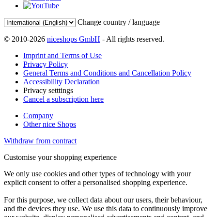
Change country / language
© 2010-2026
niceshops GmbH
- All rights reserved.
Imprint and Terms of Use
Privacy Policy
General Terms and Conditions and Cancellation Policy
Accessibility Declaration
Privacy setttings
Cancel a subscription here
Company
Other nice Shops
Withdraw from contract
Customise your shopping experience
We only use cookies and other types of technology with your
explicit consent to offer a personalised shopping experience.
For this purpose, we collect data about our users, their behaviour,
and the devices they use. We use this data to continuously improve