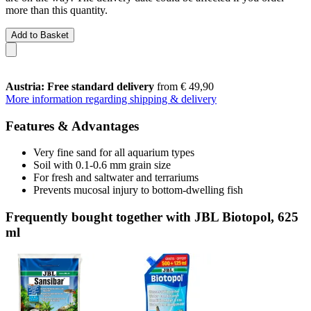
more than this quantity.
Add to Basket
Austria: Free standard delivery
from € 49,90
More information regarding shipping & delivery
Features & Advantages
Very fine sand for all aquarium types
Soil with 0.1-0.6 mm grain size
For fresh and saltwater and terrariums
Prevents mucosal injury to bottom-dwelling fish
Frequently bought together with JBL Biotopol, 625
ml