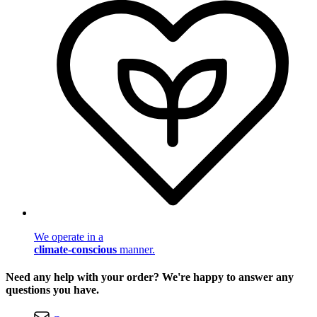
We operate in a
climate-conscious
manner.
Need any help with your order? We're happy to answer any
questions you have.