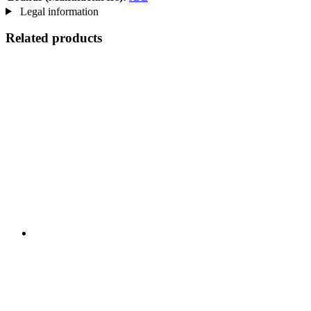
Legal information
Related products