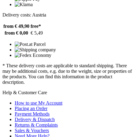
Delivery costs: Austria
from € 49,90
free*
from € 0,00
€ 5,49
* These delivery costs are applicable to standard shipping. There
may be additional costs, e.g. due to the weight, size or properties of
the products. You can find this information in the product
description.
Help & Customer Care
How to use My Account
Placing an Order
Payment Methods
Delivery & Dispatch
Returns & Complaints
Sales & Vouchers
Need More Help?