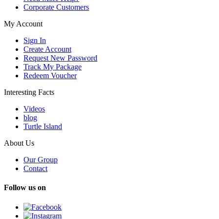
Corporate Customers
My Account
Sign In
Create Account
Request New Password
Track My Package
Redeem Voucher
Interesting Facts
Videos
blog
Turtle Island
About Us
Our Group
Contact
Follow us on