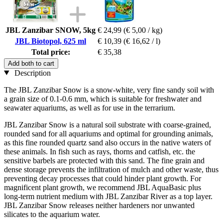
JBL Zanzibar SNOW, 5kg
€ 24,99
(€ 5,00 / kg)
JBL Biotopol, 625 ml
€ 10,39
(€ 16,62 / l)
Total price:
€ 35,38
Add both to cart
Description
The JBL Zanzibar Snow is a snow-white, very fine sandy soil with
a grain size of 0.1-0.6 mm, which is suitable for freshwater and
seawater aquariums, as well as for use in the terrarium.
JBL Zanzibar Snow is a natural soil substrate with coarse-grained,
rounded sand for all aquariums and optimal for grounding animals,
as this fine rounded quartz sand also occurs in the native waters of
these animals. In fish such as rays, thorns and catfish, etc. the
sensitive barbels are protected with this sand. The fine grain and
dense storage prevents the infiltration of mulch and other waste, thus
preventing decay processes that could hinder plant growth. For
magnificent plant growth, we recommend JBL AquaBasic plus
long-term nutrient medium with JBL Zanzibar River as a top layer.
JBL Zanzibar Snow releases neither hardeners nor unwanted
silicates to the aquarium water.