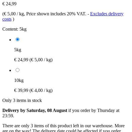
€ 24,99
(
€ 5,00 / kg
, Price shown includes 20% VAT.
-
Excludes delivery
costs
)
Content:
5kg
5kg
€ 24,99
(€ 5,00 / kg)
10kg
€ 39,99
(€ 4,00 / kg)
Only 3 items in stock
Delivery by Saturday, 08 August
if you order by
Thursday at
23:59
.
There are only 3 items of this product left in our warehouse. More
are on the way! The delivery date could be affected if you order