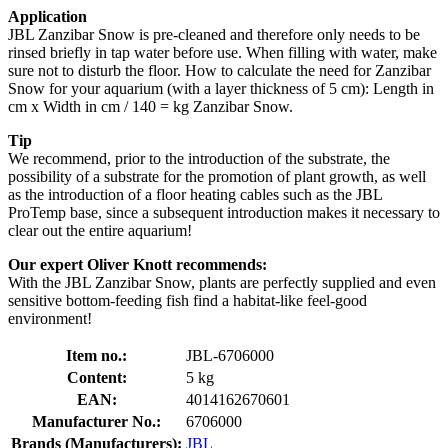
Application
JBL Zanzibar Snow is pre-cleaned and therefore only needs to be
rinsed briefly in tap water before use. When filling with water, make
sure not to disturb the floor. How to calculate the need for Zanzibar
Snow for your aquarium (with a layer thickness of 5 cm): Length in
cm x Width in cm / 140 = kg Zanzibar Snow.
Tip
We recommend, prior to the introduction of the substrate, the
possibility of a substrate for the promotion of plant growth, as well
as the introduction of a floor heating cables such as the JBL
ProTemp base, since a subsequent introduction makes it necessary to
clear out the entire aquarium!
Our expert Oliver Knott recommends:
With the JBL Zanzibar Snow, plants are perfectly supplied and even
sensitive bottom-feeding fish find a habitat-like feel-good
environment!
Item no.:
JBL-6706000
Content:
5 kg
EAN:
4014162670601
Manufacturer No.:
6706000
Brands (Manufacturers):
JBL