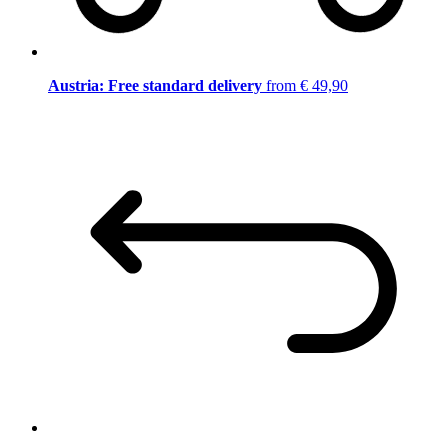
Austria: Free standard delivery
from € 49,90