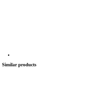
Similar products