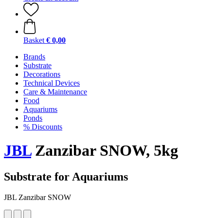
Basket
€ 0,00
Brands
Substrate
Decorations
Technical Devices
Care & Maintenance
Food
Aquariums
Ponds
% Discounts
JBL
Zanzibar SNOW, 5kg
Substrate for Aquariums
JBL Zanzibar SNOW