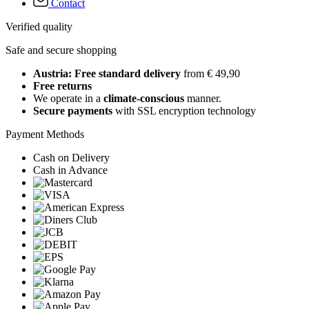
Contact
Verified quality
Safe and secure shopping
Austria: Free standard delivery
from € 49,90
Free returns
We operate in a
climate-conscious
manner.
Secure payments
with SSL encryption technology
Payment Methods
Cash on Delivery
Cash in Advance