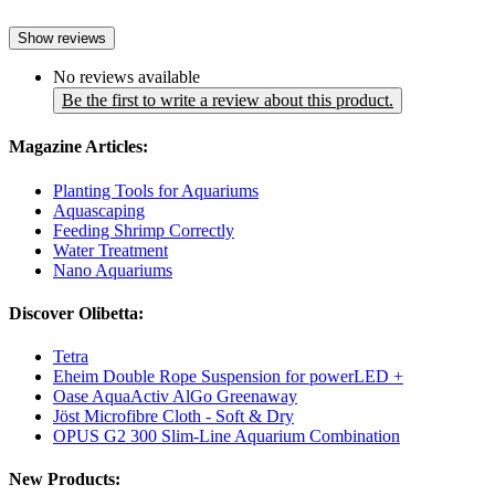
Show reviews
No reviews available
Be the first to write a review about this product.
Magazine Articles:
Planting Tools for Aquariums
Aquascaping
Feeding Shrimp Correctly
Water Treatment
Nano Aquariums
Discover Olibetta:
Tetra
Eheim Double Rope Suspension for powerLED +
Oase AquaActiv AlGo Greenaway
Jöst Microfibre Cloth - Soft & Dry
OPUS G2 300 Slim-Line Aquarium Combination
New Products: