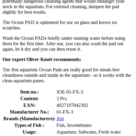
potentially dangerous cleaning agents that would endanger your
stock in the aquarium. For external cleaning, dampen the pad
slightly for best results.
The Ocean PAD is optimised for use on glass and leaves no
scratches.
Wash the Ocean PADs briefly under running water before using
them for the first time. After use, you can also wash the pad out
again, let it dry and you can then reuse it.
Our expert Oliver Knott recommends:
The Jöst aquaristic Ocean Pads are really good for streak-free
cleanliness outside and inside in the aquarium - so it works with the
clean aquarium panes.
Item no.:
JOE-01-FX-3
Content:
3 Pcs
EAN:
4027107042302
Manufacturer No.:
01-FX-3
Brands (Manufacturers):
Jöst
Types of Fish :
Fish, Invertebrates
Usage:
Aquarium, Saltwater, Fresh water