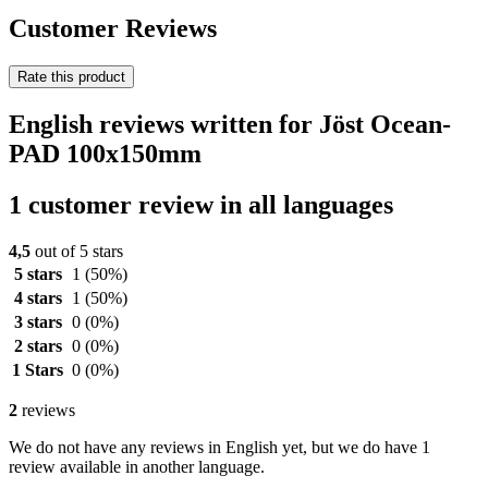
Customer Reviews
Rate this product
English reviews written for Jöst Ocean-
PAD 100x150mm
1 customer review in all languages
4,5
out of 5 stars
5 stars
1
(50%)
4 stars
1
(50%)
3 stars
0
(0%)
2 stars
0
(0%)
1 Stars
0
(0%)
2
reviews
We do not have any reviews in English yet, but we do have 1
review available in another language.