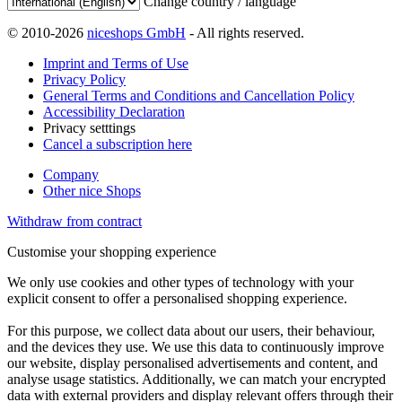
Change country / language
© 2010-2026
niceshops GmbH
- All rights reserved.
Imprint and Terms of Use
Privacy Policy
General Terms and Conditions and Cancellation Policy
Accessibility Declaration
Privacy setttings
Cancel a subscription here
Company
Other nice Shops
Withdraw from contract
Customise your shopping experience
We only use cookies and other types of technology with your
explicit consent to offer a personalised shopping experience.
For this purpose, we collect data about our users, their behaviour,
and the devices they use. We use this data to continuously improve
our website, display personalised advertisements and content, and
analyse usage statistics. Additionally, we can match your encrypted
data with external providers and display relevant offers through their