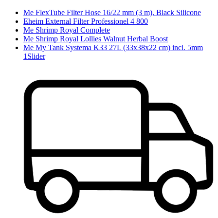
Me FlexTube Filter Hose 16/22 mm (3 m), Black Silicone
Eheim External Filter Professionel 4 800
Me Shrimp Royal Complete
Me Shrimp Royal Lollies Walnut Herbal Boost
Me My Tank Systema K33 27L (33x38x22 cm) incl. 5mm
1Slider