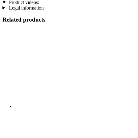
Product videos:
Legal information
Related products