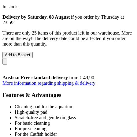
In stock
Delivery by Saturday, 08 August
if you order by
Thursday at
23:59
.
There are only 25 items of this product left in our warehouse. More
are on the way! The delivery date could be affected if you order
more than this quantity.
Add to Basket
Austria: Free standard delivery
from € 49,90
More information regarding shipping & delivery
Features & Advantages
Cleaning pad for the aquarium
High-quality pad
Scratch-free and gentle on glass
For basic cleaning
For pre-cleaning
For the Catfish holder