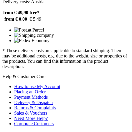
Delivery costs: Austria
from € 49,90
free*
from € 0,00
€ 5,49
* These delivery costs are applicable to standard shipping. There
may be additional costs, e.g. due to the weight, size or properties of
the products. You can find this information in the product
description.
Help & Customer Care
How to use My Account
Placing an Order
Payment Methods
Delivery & Dispatch
Returns & Complaints
Sales & Vouchers
Need More Help?
Corporate Customers