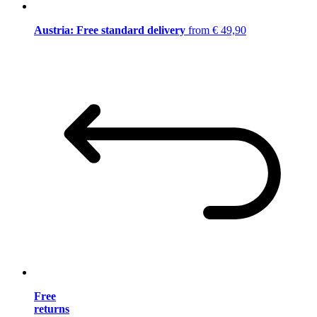
Austria: Free standard delivery
from € 49,90
Free
returns