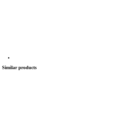
Similar products