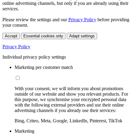
online advertising channels, but only if you are already using their
services.
Please review the settings and our
Privacy Policy
before providing
your consent.
Accept
Essential cookies only
Adapt settings
Privacy Policy
Individual privacy policy settings
Marketing per customer match
With your consent, we will inform you about promotions
outside of our website and show you relevant products. For
this purpose, we synchronise your encrypted personal data
with the following external providers and use their online
advertising channels if you already use their services:
Bing, Criteo, Meta, Google, LinkedIn, Pinterest, TikTok
Marketing