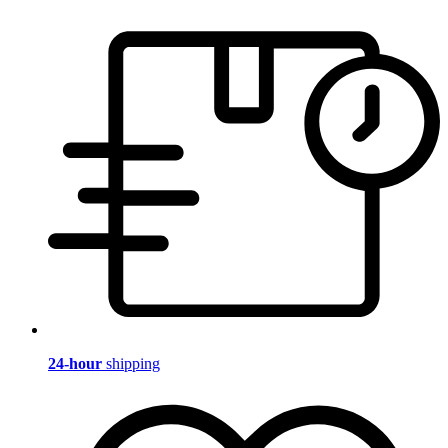
24-hour
shipping