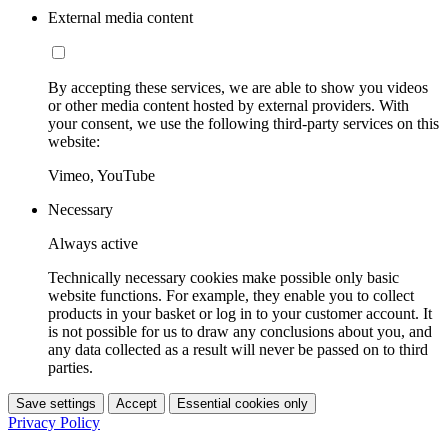
External media content
By accepting these services, we are able to show you videos
or other media content hosted by external providers. With
your consent, we use the following third-party services on this
website:
Vimeo, YouTube
Necessary
Always active
Technically necessary cookies make possible only basic
website functions. For example, they enable you to collect
products in your basket or log in to your customer account. It
is not possible for us to draw any conclusions about you, and
any data collected as a result will never be passed on to third
parties.
Save settings
Accept
Essential cookies only
Privacy Policy