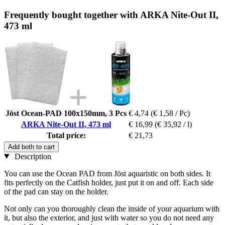
Frequently bought together with ARKA Nite-Out II,
473 ml
Jöst Ocean-PAD 100x150mm, 3 Pcs
€ 4,74
(€ 1,58 / Pc)
ARKA Nite-Out II, 473 ml
€ 16,99
(€ 35,92 / l)
Total price:
€ 21,73
Add both to cart
Description
You can use the Ocean PAD from Jöst aquaristic on both sides. It
fits perfectly on the Catfish holder, just put it on and off. Each side
of the pad can stay on the holder.
Not only can you thoroughly clean the inside of your aquarium with
it, but also the exterior, and just with water so you do not need any