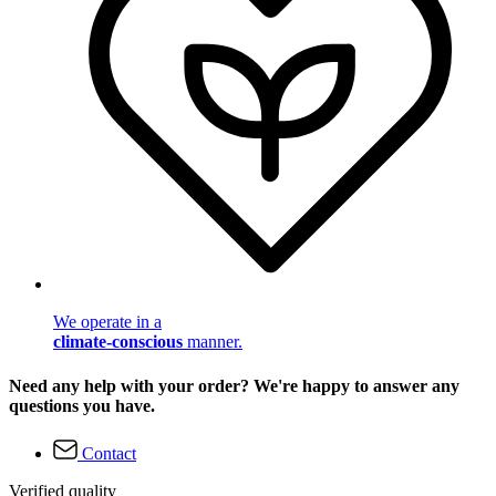
We operate in a
climate-conscious
manner.
Need any help with your order? We're happy to answer any
questions you have.
Contact
Verified quality