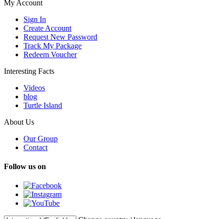
My Account
Sign In
Create Account
Request New Password
Track My Package
Redeem Voucher
Interesting Facts
Videos
blog
Turtle Island
About Us
Our Group
Contact
Follow us on