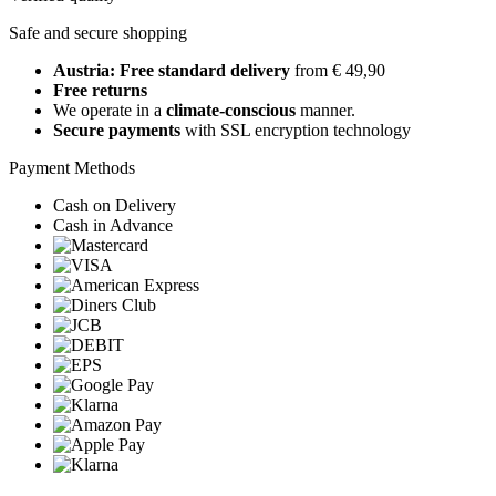
Safe and secure shopping
Austria: Free standard delivery
from € 49,90
Free returns
We operate in a
climate-conscious
manner.
Secure payments
with SSL encryption technology
Payment Methods
Cash on Delivery
Cash in Advance