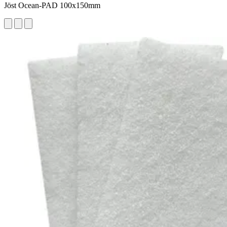
Jöst Ocean-PAD 100x150mm