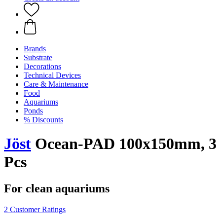
Brands
Substrate
Decorations
Technical Devices
Care & Maintenance
Food
Aquariums
Ponds
% Discounts
Jöst
Ocean-PAD 100x150mm, 3
Pcs
For clean aquariums
2 Customer Ratings