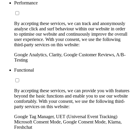
Performance
By accepting these services, we can track and anonymously
analyse click and surf behaviour within our website in order
to optimise our website and continuously improve the overall
user experience. With your consent, we use the following
third-party services on this website:
Google Analytics, Clarity, Google Customer Reviews, A/B-
Testing
Functional
By accepting these services, we can provide you with features
beyond the basic functions and enable you to use our website
comfortably. With your consent, we use the following third-
party services on this website:
Google Tag Manager, UET (Universal Event Tracking)
Microsoft Consent Mode, Google Consent Mode, Klarna,
Freshchat