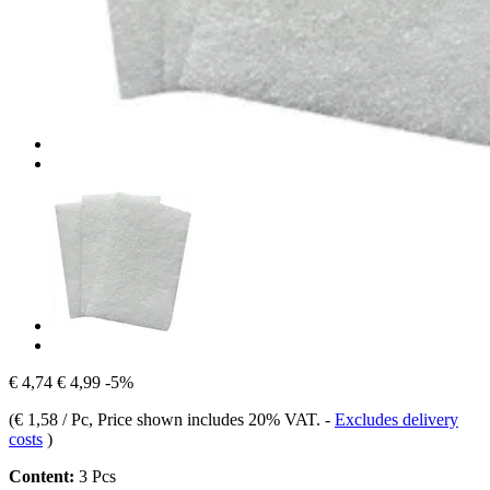
€ 4,74
€ 4,99
-5%
(
€ 1,58 / Pc
, Price shown includes 20% VAT.
-
Excludes delivery
costs
)
Content:
3 Pcs