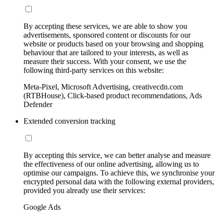
By accepting these services, we are able to show you
advertisements, sponsored content or discounts for our
website or products based on your browsing and shopping
behaviour that are tailored to your interests, as well as
measure their success. With your consent, we use the
following third-party services on this website:
Meta-Pixel, Microsoft Advertising, creativecdn.com
(RTBHouse), Click-based product recommendations, Ads
Defender
Extended conversion tracking
By accepting this service, we can better analyse and measure
the effectiveness of our online advertising, allowing us to
optimise our campaigns. To achieve this, we synchronise your
encrypted personal data with the following external providers,
provided you already use their services:
Google Ads