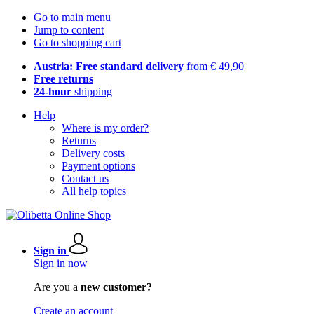
Go to main menu
Jump to content
Go to shopping cart
Austria: Free standard delivery
from € 49,90
Free returns
24-hour
shipping
Help
Where is my order?
Returns
Delivery costs
Payment options
Contact us
All help topics
Sign in
Sign in now
Are you a
new customer?
Create an account