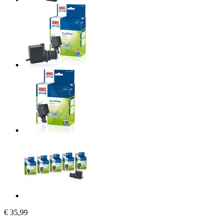
€ 35,99