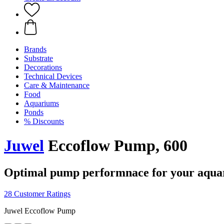
Brands
Substrate
Decorations
Technical Devices
Care & Maintenance
Food
Aquariums
Ponds
% Discounts
Juwel
Eccoflow Pump, 600
Optimal pump performnace for your aqu
28 Customer Ratings
Juwel Eccoflow Pump