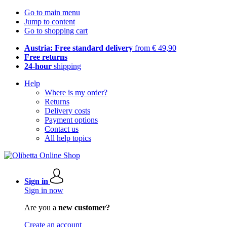
Go to main menu
Jump to content
Go to shopping cart
Austria: Free standard delivery
from € 49,90
Free returns
24-hour
shipping
Help
Where is my order?
Returns
Delivery costs
Payment options
Contact us
All help topics
Sign in
Sign in now
Are you a
new customer?
Create an account