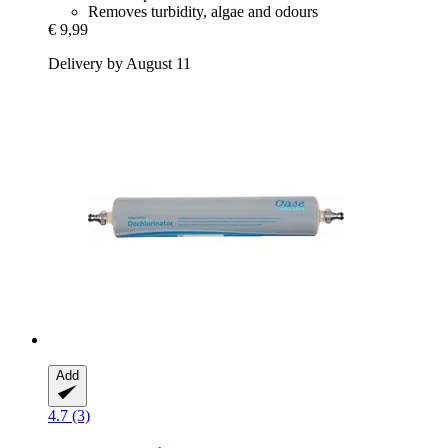
Removes turbidity, algae and odours
€ 9,99
Delivery by August 11
Add
4.7 (3)