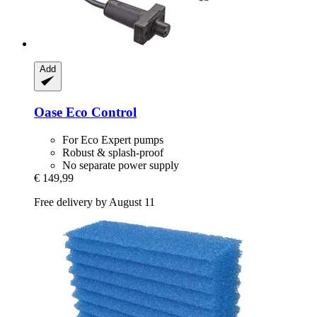
Add
Oase
Eco Control
For Eco Expert pumps
Robust & splash-proof
No separate power supply
€ 149,99
Free delivery by August 11