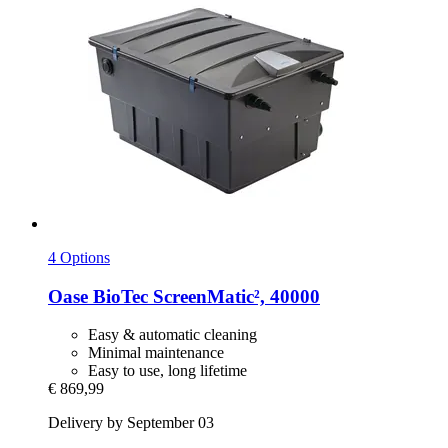
4 Options
Oase
BioTec ScreenMatic², 40000
Easy & automatic cleaning
Minimal maintenance
Easy to use, long lifetime
€ 869,99
Delivery by September 03