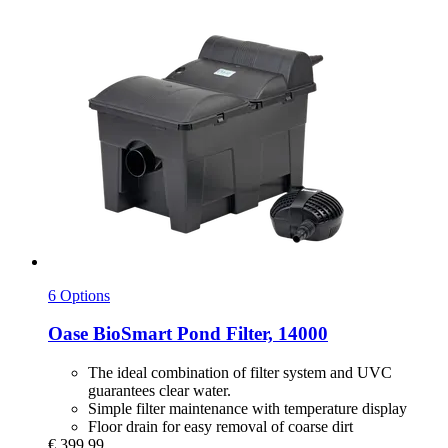
6 Options
Oase
BioSmart Pond Filter, 14000
The ideal combination of filter system and UVC
guarantees clear water.
Simple filter maintenance with temperature display
Floor drain for easy removal of coarse dirt
€ 399,99