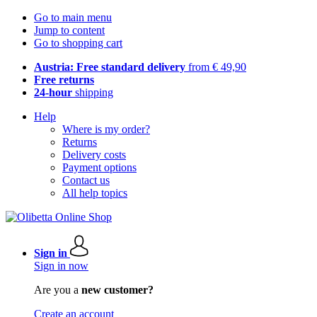
Go to main menu
Jump to content
Go to shopping cart
Austria: Free standard delivery
from € 49,90
Free returns
24-hour
shipping
Help
Where is my order?
Returns
Delivery costs
Payment options
Contact us
All help topics
Sign in
Sign in now
Are you a
new customer?
Create an account