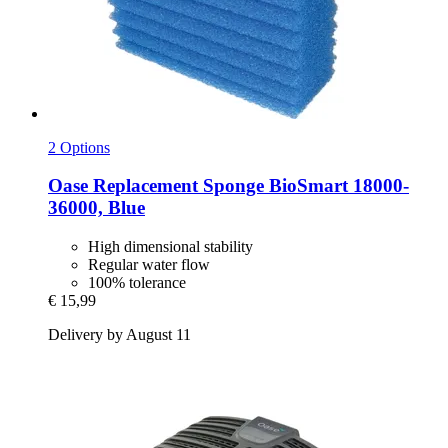
2 Options
Oase
Replacement Sponge BioSmart 18000-​
36000, Blue
High dimensional stability
Regular water flow
100% tolerance
€ 15,99
Delivery by August 11