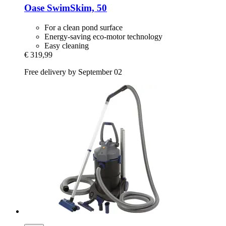
Oase
SwimSkim, 50
For a clean pond surface
Energy-saving eco-motor technology
Easy cleaning
€ 319,99
Free delivery by September 02