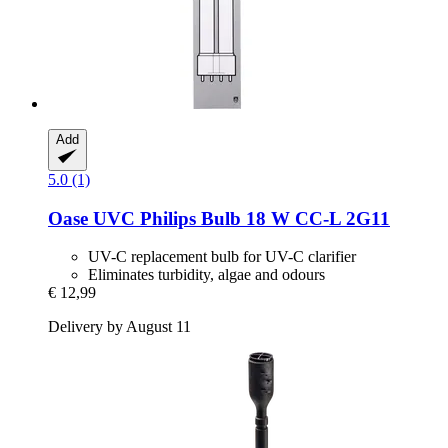
Add
5.0 (1)
Oase
UVC Philips Bulb 18 W CC-​L 2G11
UV-C replacement bulb for UV-C clarifier
Eliminates turbidity, algae and odours
€ 12,99
Delivery by August 11