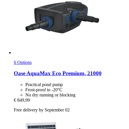
6 Options
Oase
AquaMax Eco Premium, 21000
Practical pond pump
Frost-proof to -20°C
No dry running or blocking
€ 849,99
Free delivery by September 02