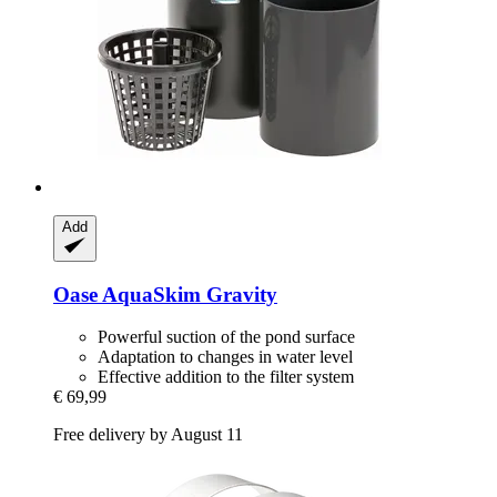
Add
Oase
AquaSkim Gravity
Powerful suction of the pond surface
Adaptation to changes in water level
Effective addition to the filter system
€ 69,99
Free delivery by August 11