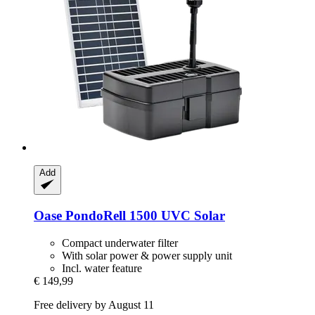
Add
Oase
PondoRell 1500 UVC Solar
Compact underwater filter
With solar power & power supply unit
Incl. water feature
€ 149,99
Free delivery by August 11