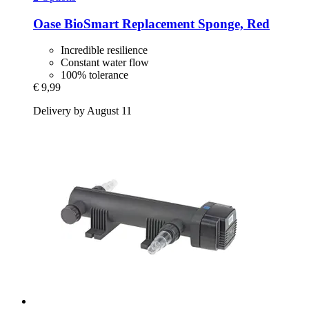
Oase
BioSmart Replacement Sponge, Red
Incredible resilience
Constant water flow
100% tolerance
€ 9,99
Delivery by August 11