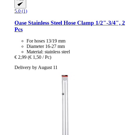
5.0 (1)
Oase
Stainless Steel Hose Clamp 1/2"-​3/4", 2
Pcs
For hoses 13/19 mm
Diameter 16-27 mm
Material: stainless steel
€ 2,99
(€ 1,50 / Pc)
Delivery by August 11