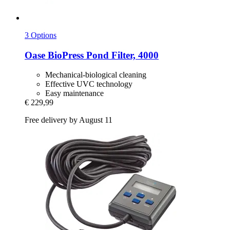
3 Options
Oase
BioPress Pond Filter, 4000
Mechanical-biological cleaning
Effective UVC technology
Easy maintenance
€ 229,99
Free delivery by August 11