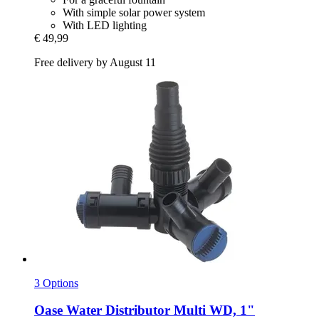
With simple solar power system
With LED lighting
€ 49,99
Free delivery by August 11
3 Options
Oase
Water Distributor Multi WD, 1"