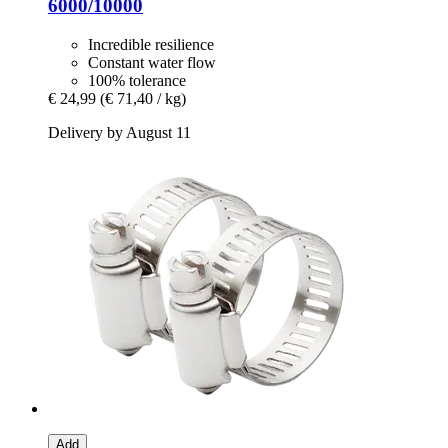
6000/10000
Incredible resilience
Constant water flow
100% tolerance
€ 24,99
(€ 71,40 / kg)
Delivery by August 11
Add