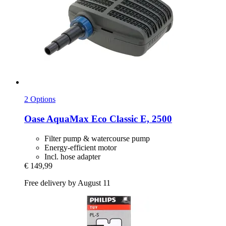
2 Options
Oase
AquaMax Eco Classic E, 2500
Filter pump & watercourse pump
Energy-efficient motor
Incl. hose adapter
€ 149,99
Free delivery by August 11