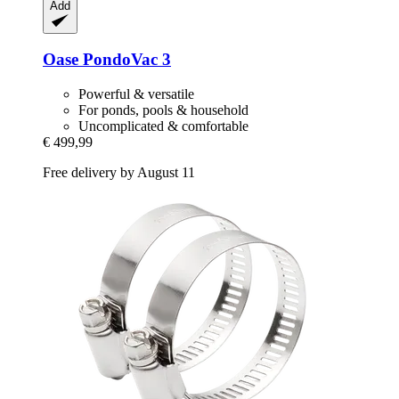
Add
Oase
PondoVac 3
Powerful & versatile
For ponds, pools & household
Uncomplicated & comfortable
€ 499,99
Free delivery by August 11