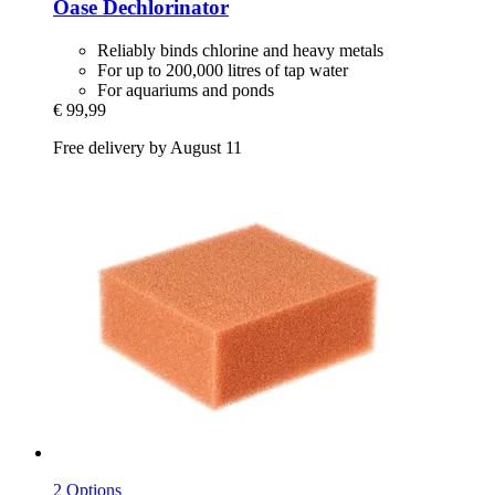
Oase
Dechlorinator
Reliably binds chlorine and heavy metals
For up to 200,000 litres of tap water
For aquariums and ponds
€ 99,99
Free delivery by August 11
2 Options