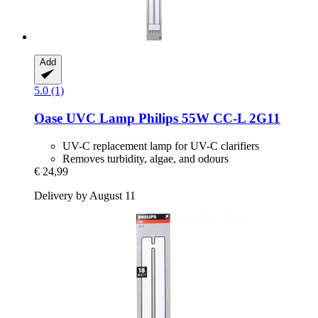
Add
5.0 (1)
Oase
UVC Lamp Philips 55W CC-​L 2G11
UV-C replacement lamp for UV-C clarifiers
Removes turbidity, algae, and odours
€ 24,99
Delivery by August 11