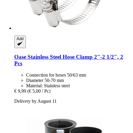
Add
Oase
Stainless Steel Hose Clamp 2"-​2 1/2", 2
Pcs
Connection for hoses 50/63 mm
Diameter 50-70 mm
Material: Stainless steel
€ 9,99
(€ 5,00 / Pc)
Delivery by August 11