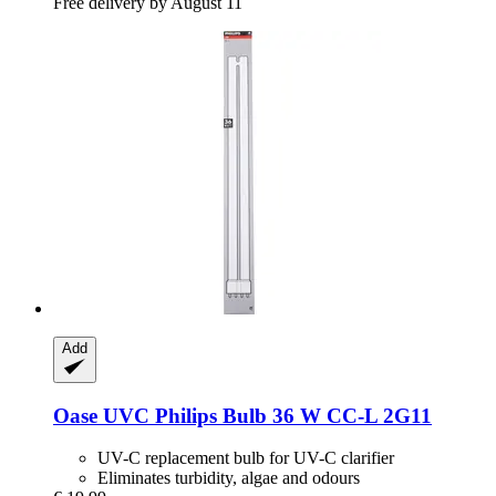
Free delivery by August 11
Add
Oase
UVC Philips Bulb 36 W CC-​L 2G11
UV-C replacement bulb for UV-C clarifier
Eliminates turbidity, algae and odours