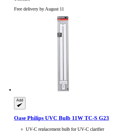
Free delivery by August 11
Add
Oase
Philips UVC Bulb 11W TC-​S G23
UV-C replacement bulb for UV-C clarifier