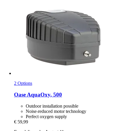
2 Options
Oase
AquaOxy, 500
Outdoor installation possible
Noise-reduced motor technology
Perfect oxygen supply
€ 59,99