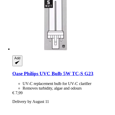
Add
Oase
Philips UVC Bulb 5W TC-​S G23
UV-C replacement bulb for UV-C clarifier
Removes turbidity, algae and odours
€ 7,99
Delivery by August 11