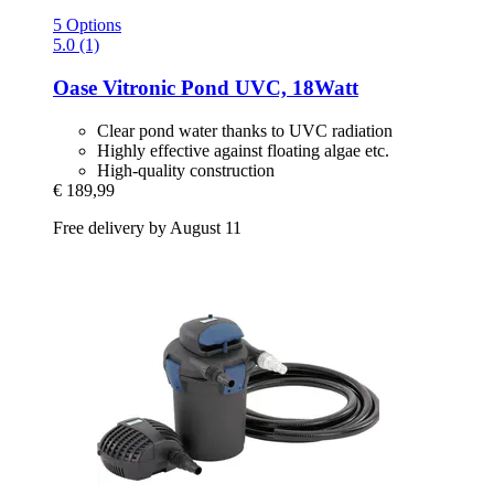
5 Options
5.0 (1)
Oase
Vitronic Pond UVC, 18Watt
Clear pond water thanks to UVC radiation
Highly effective against floating algae etc.
High-quality construction
€ 189,99
Free delivery by August 11