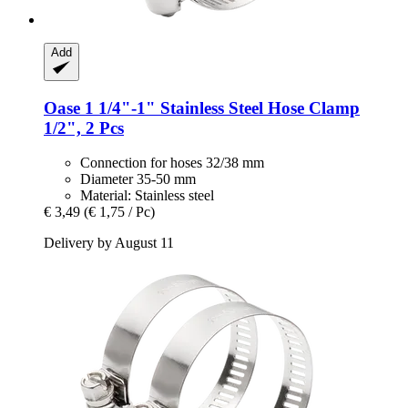
Add
Oase
1 1/4"-​1" Stainless Steel Hose Clamp
1/2", 2 Pcs
Connection for hoses 32/38 mm
Diameter 35-50 mm
Material: Stainless steel
€ 3,49
(€ 1,75 / Pc)
Delivery by August 11