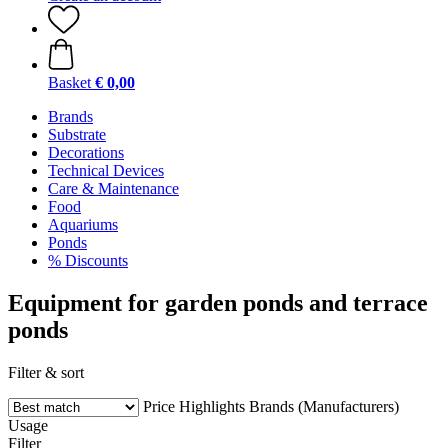
Basket
€ 0,00
Brands
Substrate
Decorations
Technical Devices
Care & Maintenance
Food
Aquariums
Ponds
% Discounts
Equipment for garden ponds and terrace
ponds
Filter & sort
Price
Highlights
Brands (Manufacturers)
Usage
Filter