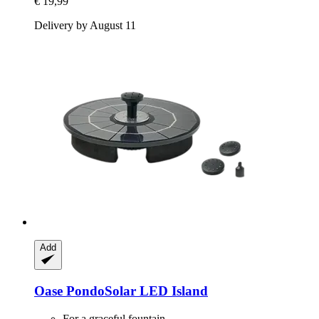
€ 19,99
Delivery by August 11
Add
Oase
PondoSolar LED Island
For a graceful fountain