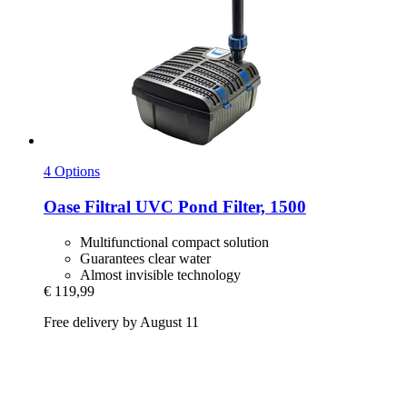
4 Options
Oase
Filtral UVC Pond Filter, 1500
Multifunctional compact solution
Guarantees clear water
Almost invisible technology
€ 119,99
Free delivery by August 11