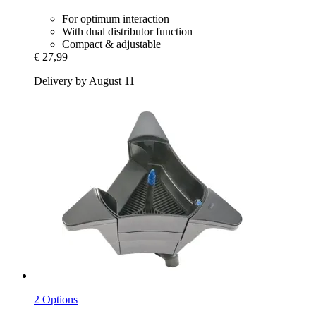
For optimum interaction
With dual distributor function
Compact & adjustable
€ 27,99
Delivery by August 11
2 Options