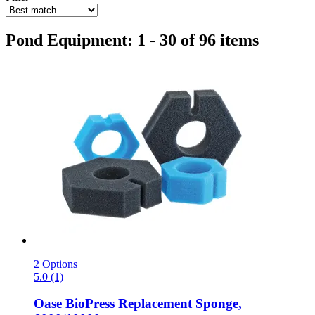
Pond Equipment: 1 - 30 of 96 items
2 Options
5.0 (1)
Oase
BioPress Replacement Sponge,