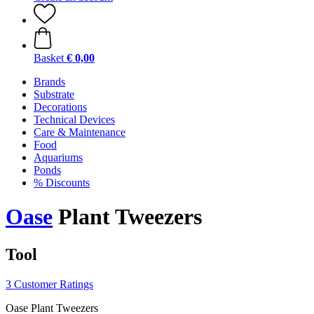
Basket
€ 0,00
Brands
Substrate
Decorations
Technical Devices
Care & Maintenance
Food
Aquariums
Ponds
% Discounts
Oase
Plant Tweezers
Tool
3 Customer Ratings
Oase Plant Tweezers