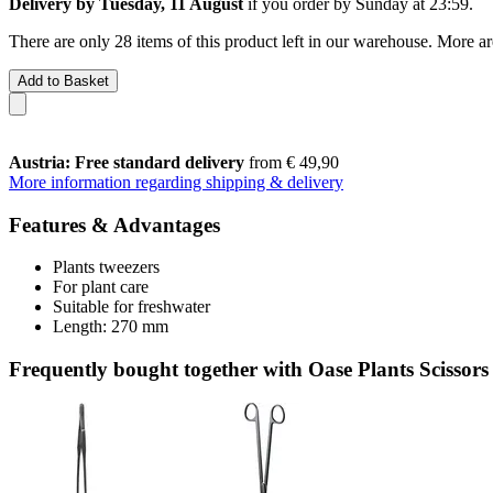
Delivery by Tuesday, 11 August
if you order by
Sunday at 23:59
.
There are only 28 items of this product left in our warehouse. More ar
Add to Basket
Austria: Free standard delivery
from € 49,90
More information regarding shipping & delivery
Features & Advantages
Plants tweezers
For plant care
Suitable for freshwater
Length: 270 mm
Frequently bought together with Oase Plants Scissors