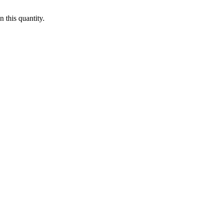
 this quantity.