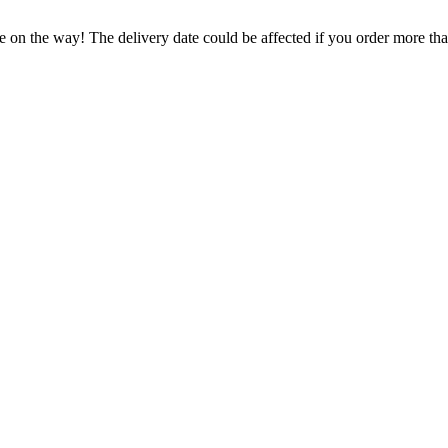
e on the way! The delivery date could be affected if you order more than