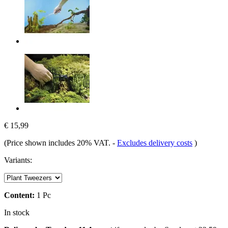
€ 15,99
(Price shown includes 20% VAT.
-
Excludes delivery costs
)
Variants:
Content:
1 Pc
In stock