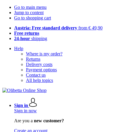
Go to main menu
Jump to content
Go to shopping cart
Austria: Free standard delivery
from € 49,90
Free returns
24-hour
shipping
Help
Where is my order?
Returns
Delivery costs
Payment options
Contact us
All help topics
Sign in
Sign in now
Are you a
new customer?
Create an account