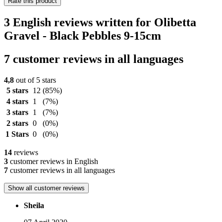
Rate this product
3 English reviews written for Olibetta
Gravel - Black Pebbles 9-15cm
7 customer reviews in all languages
4,8
out of 5 stars
5 stars
12
(85%)
4 stars
1
(7%)
3 stars
1
(7%)
2 stars
0
(0%)
1 Stars
0
(0%)
14
reviews
3
customer reviews in English
7
customer reviews in all languages
Show all customer reviews
Sheila