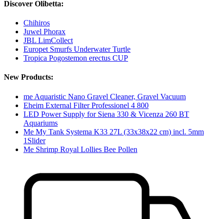
Discover Olibetta:
Chihiros
Juwel Phorax
JBL LimCollect
Europet Smurfs Underwater Turtle
Tropica Pogostemon erectus CUP
New Products:
me Aquaristic Nano Gravel Cleaner, Gravel Vacuum
Eheim External Filter Professionel 4 800
LED Power Supply for Siena 330 & Vicenza 260 BT
Aquariums
Me My Tank Systema K33 27L (33x38x22 cm) incl. 5mm
1Slider
Me Shrimp Royal Lollies Bee Pollen