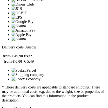
Delivery costs: Austria
from € 49,90
free*
from € 0,00
€ 5,49
* These delivery costs are applicable to standard shipping. There
may be additional costs, e.g. due to the weight, size or properties of
the products. You can find this information in the product
description.