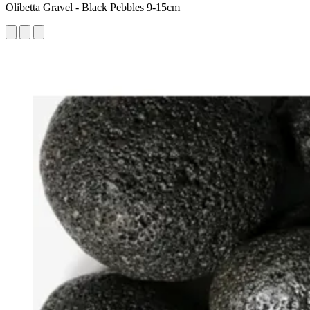
Olibetta Gravel - Black Pebbles 9-15cm