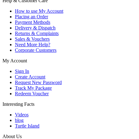
Help & Customer Care
How to use My Account
Placing an Order
Payment Methods
Delivery & Dispatch
Returns & Complaints
Sales & Vouchers
Need More Help?
Corporate Customers
My Account
Sign In
Create Account
Request New Password
Track My Package
Redeem Voucher
Interesting Facts
Videos
blog
Turtle Island
About Us