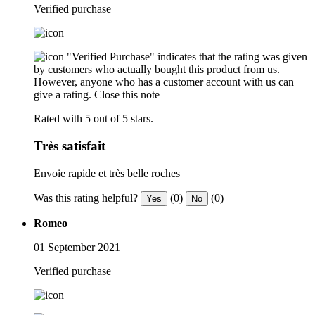
Verified purchase
"Verified Purchase" indicates that the rating was given
by customers who actually bought this product from us.
However, anyone who has a customer account with us can
give a rating.
Close this note
Rated with 5 out of 5 stars.
Très satisfait
Envoie rapide et très belle roches
Was this rating helpful?
(0)
(0)
Yes
No
Romeo
01 September 2021
Verified purchase