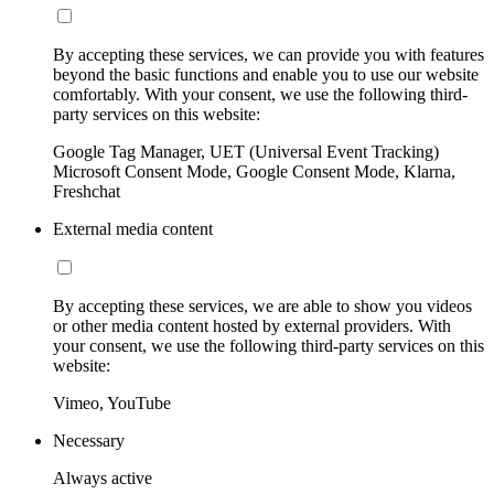
By accepting these services, we can provide you with features
beyond the basic functions and enable you to use our website
comfortably. With your consent, we use the following third-
party services on this website:
Google Tag Manager, UET (Universal Event Tracking)
Microsoft Consent Mode, Google Consent Mode, Klarna,
Freshchat
External media content
By accepting these services, we are able to show you videos
or other media content hosted by external providers. With
your consent, we use the following third-party services on this
website:
Vimeo, YouTube
Necessary
Always active