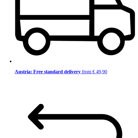
Austria: Free standard delivery
from € 49,90