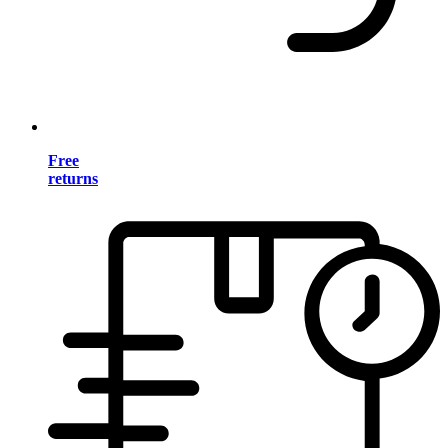
Free
returns