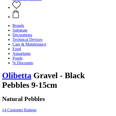
Brands
Substrate
Decorations
Technical Devices
Care & Maintenance
Food
Aquariums
Ponds
% Discounts
Olibetta
Gravel - Black
Pebbles 9-15cm
Natural Pebbles
14 Customer Ratings