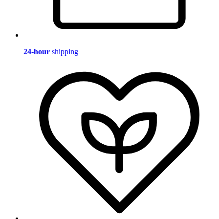
24-hour
shipping