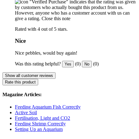
"Verified Purchase" indicates that the rating was given
by customers who actually bought this product from us.
However, anyone who has a customer account with us can
give a rating.
Close this note
Rated with 4 out of 5 stars.
Nice
Nice pebbles, would buy again!
Was this rating helpful?
(0)
(0)
Yes
No
Show all customer reviews
Rate this product
Magazine Articles:
Feeding Aquarium Fish Correctly
Active Soil
Fertilisation, Light and CO2
Feeding Shrimp Correctly
Setting Up an Aquarium