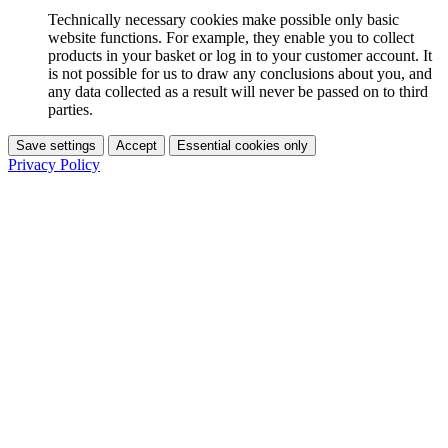
Technically necessary cookies make possible only basic
website functions. For example, they enable you to collect
products in your basket or log in to your customer account. It
is not possible for us to draw any conclusions about you, and
any data collected as a result will never be passed on to third
parties.
Save settings
Accept
Essential cookies only
Privacy Policy