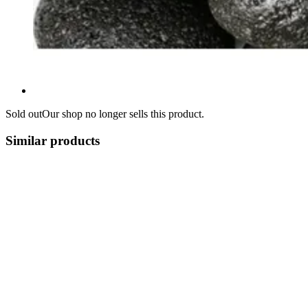
Sold out
Our shop no longer sells this product.
Similar products