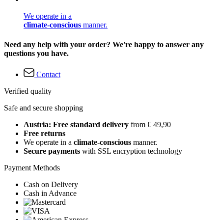
We operate in a
climate-conscious
manner.
Need any help with your order? We're happy to answer any
questions you have.
Contact
Verified quality
Safe and secure shopping
Austria: Free standard delivery
from € 49,90
Free returns
We operate in a
climate-conscious
manner.
Secure payments
with SSL encryption technology
Payment Methods
Cash on Delivery
Cash in Advance