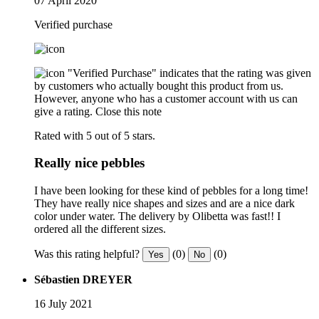
07 April 2020
Verified purchase
"Verified Purchase" indicates that the rating was given
by customers who actually bought this product from us.
However, anyone who has a customer account with us can
give a rating.
Close this note
Rated with 5 out of 5 stars.
Really nice pebbles
I have been looking for these kind of pebbles for a long time!
They have really nice shapes and sizes and are a nice dark
color under water. The delivery by Olibetta was fast!! I
ordered all the different sizes.
Was this rating helpful?
(0)
(0)
Yes
No
Sébastien DREYER
16 July 2021