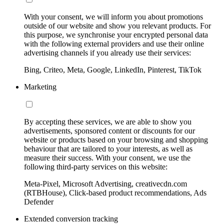
With your consent, we will inform you about promotions
outside of our website and show you relevant products. For
this purpose, we synchronise your encrypted personal data
with the following external providers and use their online
advertising channels if you already use their services:
Bing, Criteo, Meta, Google, LinkedIn, Pinterest, TikTok
Marketing
By accepting these services, we are able to show you
advertisements, sponsored content or discounts for our
website or products based on your browsing and shopping
behaviour that are tailored to your interests, as well as
measure their success. With your consent, we use the
following third-party services on this website:
Meta-Pixel, Microsoft Advertising, creativecdn.com
(RTBHouse), Click-based product recommendations, Ads
Defender
Extended conversion tracking