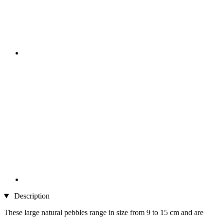
Description
These large natural pebbles range in size from 9 to 15 cm and are