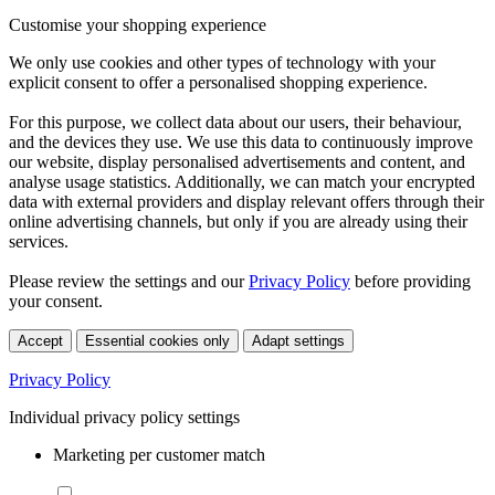
Customise your shopping experience
We only use cookies and other types of technology with your
explicit consent to offer a personalised shopping experience.
For this purpose, we collect data about our users, their behaviour,
and the devices they use. We use this data to continuously improve
our website, display personalised advertisements and content, and
analyse usage statistics. Additionally, we can match your encrypted
data with external providers and display relevant offers through their
online advertising channels, but only if you are already using their
services.
Please review the settings and our
Privacy Policy
before providing
your consent.
Accept
Essential cookies only
Adapt settings
Privacy Policy
Individual privacy policy settings
Marketing per customer match