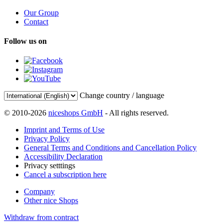
Our Group
Contact
Follow us on
Change country / language
© 2010-2026
niceshops GmbH
- All rights reserved.
Imprint and Terms of Use
Privacy Policy
General Terms and Conditions and Cancellation Policy
Accessibility Declaration
Privacy setttings
Cancel a subscription here
Company
Other nice Shops
Withdraw from contract