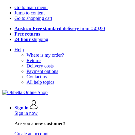
Go to main menu
Jump to content
Go to shopping cart
Austria: Free standard delivery
from € 49,90
Free returns
24-hour
shipping
Help
Where is my order?
Returns
Delivery costs
Payment options
Contact us
All help topics
Sign in
Sign in now
Are you a
new customer?
Create an account