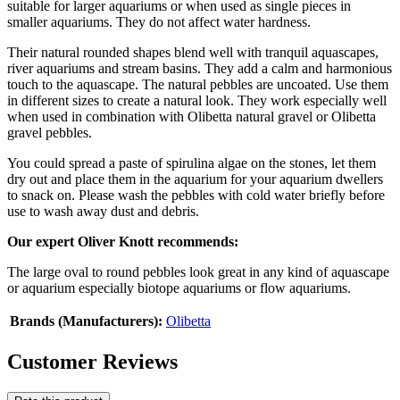
suitable for larger aquariums or when used as single pieces in
smaller aquariums. They do not affect water hardness.
Their natural rounded shapes blend well with tranquil aquascapes,
river aquariums and stream basins. They add a calm and harmonious
touch to the aquascape. The natural pebbles are uncoated. Use them
in different sizes to create a natural look. They work especially well
when used in combination with Olibetta natural gravel or Olibetta
gravel pebbles.
You could spread a paste of spirulina algae on the stones, let them
dry out and place them in the aquarium for your aquarium dwellers
to snack on. Please wash the pebbles with cold water briefly before
use to wash away dust and debris.
Our expert Oliver Knott recommends:
The large oval to round pebbles look great in any kind of aquascape
or aquarium especially biotope aquariums or flow aquariums.
Brands (Manufacturers):
Olibetta
Customer Reviews