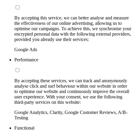
By accepting this service, we can better analyse and measure
the effectiveness of our online advertising, allowing us to
optimise our campaigns. To achieve this, we synchronise your
encrypted personal data with the following external providers,
provided you already use their services:
Google Ads
Performance
By accepting these services, we can track and anonymously
analyse click and surf behaviour within our website in order
to optimise our website and continuously improve the overall
user experience. With your consent, we use the following
third-party services on this website:
Google Analytics, Clarity, Google Customer Reviews, A/B-
Testing
Functional