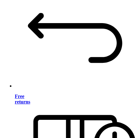
Free
returns