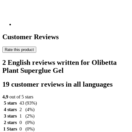
Customer Reviews
Rate this product
2 English reviews written for Olibetta
Plant Superglue Gel
19 customer reviews in all languages
4,9
out of 5 stars
5 stars
43
(93%)
4 stars
2
(4%)
3 stars
1
(2%)
2 stars
0
(0%)
1 Stars
0
(0%)