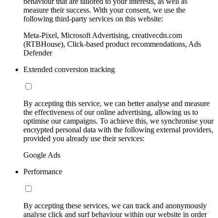
behaviour that are tailored to your interests, as well as
measure their success. With your consent, we use the
following third-party services on this website:
Meta-Pixel, Microsoft Advertising, creativecdn.com
(RTBHouse), Click-based product recommendations, Ads
Defender
Extended conversion tracking
By accepting this service, we can better analyse and measure
the effectiveness of our online advertising, allowing us to
optimise our campaigns. To achieve this, we synchronise your
encrypted personal data with the following external providers,
provided you already use their services:
Google Ads
Performance
By accepting these services, we can track and anonymously
analyse click and surf behaviour within our website in order