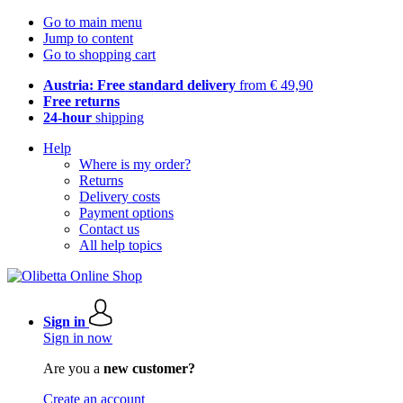
Go to main menu
Jump to content
Go to shopping cart
Austria: Free standard delivery
from € 49,90
Free returns
24-hour
shipping
Help
Where is my order?
Returns
Delivery costs
Payment options
Contact us
All help topics
Sign in
Sign in now
Are you a
new customer?
Create an account