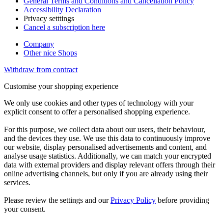
General Terms and Conditions and Cancellation Policy
Accessibility Declaration
Privacy setttings
Cancel a subscription here
Company
Other nice Shops
Withdraw from contract
Customise your shopping experience
We only use cookies and other types of technology with your
explicit consent to offer a personalised shopping experience.
For this purpose, we collect data about our users, their behaviour,
and the devices they use. We use this data to continuously improve
our website, display personalised advertisements and content, and
analyse usage statistics. Additionally, we can match your encrypted
data with external providers and display relevant offers through their
online advertising channels, but only if you are already using their
services.
Please review the settings and our
Privacy Policy
before providing
your consent.