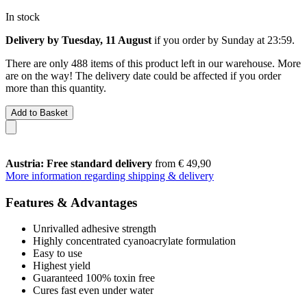
In stock
Delivery by Tuesday, 11 August
if you order by
Sunday at 23:59
.
There are only 488 items of this product left in our warehouse. More
are on the way! The delivery date could be affected if you order
more than this quantity.
Add to Basket
Austria: Free standard delivery
from € 49,90
More information regarding shipping & delivery
Features & Advantages
Unrivalled adhesive strength
Highly concentrated cyanoacrylate formulation
Easy to use
Highest yield
Guaranteed 100% toxin free
Cures fast even under water