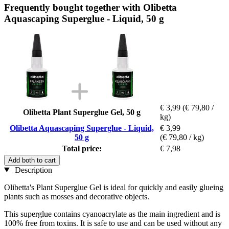
Frequently bought together with Olibetta
Aquascaping Superglue - Liquid, 50 g
€ 3,99
(€ 79,80 /
Olibetta Plant Superglue Gel, 50 g
kg)
Olibetta Aquascaping Superglue - Liquid,
€ 3,99
50 g
(€ 79,80 / kg)
Total price:
€ 7,98
Add both to cart
Description
Olibetta's Plant Superglue Gel is ideal for quickly and easily glueing
plants such as mosses and decorative objects.
This superglue contains cyanoacrylate as the main ingredient and is
100% free from toxins. It is safe to use and can be used without any