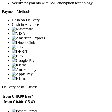
Secure payments
with SSL encryption technology
Payment Methods
Cash on Delivery
Cash in Advance
Delivery costs: Austria
from € 49,90
free*
from € 0,00
€ 5,49