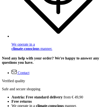
We operate in a
climate-conscious
manner.
Need any help with your order? We're happy to answer any
questions you have.
Contact
Verified quality
Safe and secure shopping
Austria: Free standard delivery
from € 49,90
Free returns
We operate in a
climate-conscious
manner.