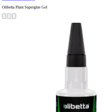
Olibetta Plant Superglue Gel