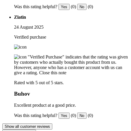
Was this rating helpful?
(0)
(0)
Yes
No
Zlatin
24 August 2025
Verified purchase
"Verified Purchase" indicates that the rating was given
by customers who actually bought this product from us.
However, anyone who has a customer account with us can
give a rating.
Close this note
Rated with 5 out of 5 stars.
Buhov
Excellent product at a good price.
Was this rating helpful?
(0)
(0)
Yes
No
Show all customer reviews