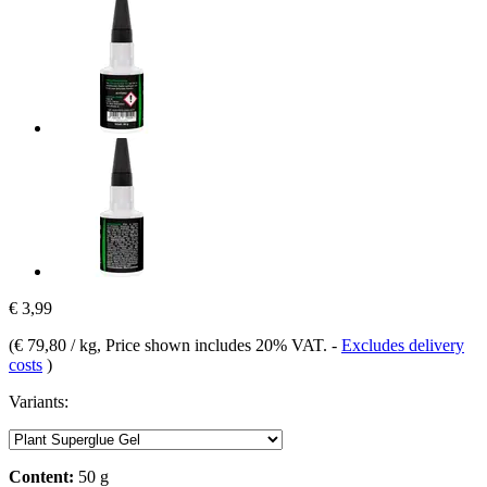
€ 3,99
(
€ 79,80 / kg
, Price shown includes 20% VAT.
-
Excludes delivery
costs
)
Variants:
Content:
50 g