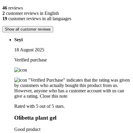
46
reviews
2
customer reviews in English
19
customer reviews in all languages
Show all customer reviews
Seyi
18 August 2025
Verified purchase
"Verified Purchase" indicates that the rating was given
by customers who actually bought this product from us.
However, anyone who has a customer account with us can
give a rating.
Close this note
Rated with 5 out of 5 stars.
Olibetta plant gel
Good product