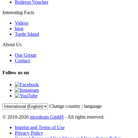
Redeem Voucher
Interesting Facts
Videos
blog
Turtle Island
About Us
Our Group
Contact
Follow us on
Change country / language
© 2010-2026
niceshops GmbH
- All rights reserved.
Imprint and Terms of Use
Privacy Policy