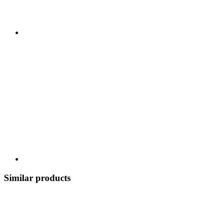
Similar products