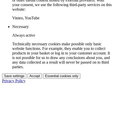
or other media content hosted by external providers. With
your consent, we use the following third-party services on this
website:
Vimeo, YouTube
Necessary
Always active
Technically necessary cookies make possible only basic
website functions. For example, they enable you to collect
products in your basket or log in to your customer account. It
is not possible for us to draw any conclusions about you, and
any data collected as a result will never be passed on to third
parties.
Save settings
Accept
Essential cookies only
Privacy Policy