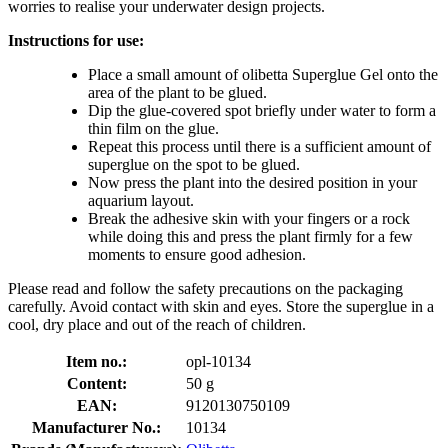
worries to realise your underwater design projects.
Instructions for use:
Place a small amount of olibetta Superglue Gel onto the
area of the plant to be glued.
Dip the glue-covered spot briefly under water to form a
thin film on the glue.
Repeat this process until there is a sufficient amount of
superglue on the spot to be glued.
Now press the plant into the desired position in your
aquarium layout.
Break the adhesive skin with your fingers or a rock
while doing this and press the plant firmly for a few
moments to ensure good adhesion.
Please read and follow the safety precautions on the packaging
carefully. Avoid contact with skin and eyes. Store the superglue in a
cool, dry place and out of the reach of children.
Item no.:
opl-10134
Content:
50 g
EAN:
9120130750109
Manufacturer No.:
10134