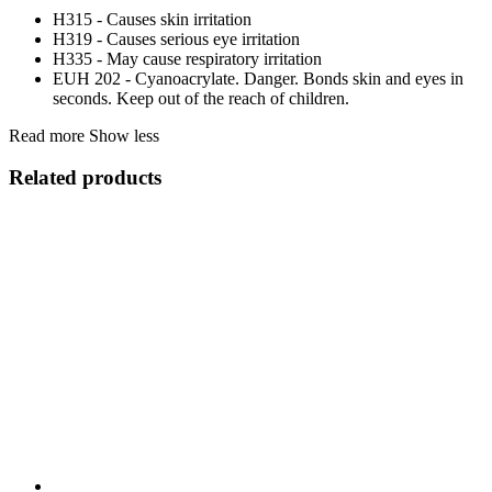
H315 - Causes skin irritation
H319 - Causes serious eye irritation
H335 - May cause respiratory irritation
EUH 202 - Cyanoacrylate. Danger. Bonds skin and eyes in
seconds. Keep out of the reach of children.
Read more
Show less
Related products