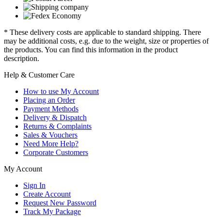
* These delivery costs are applicable to standard shipping. There
may be additional costs, e.g. due to the weight, size or properties of
the products. You can find this information in the product
description.
Help & Customer Care
How to use My Account
Placing an Order
Payment Methods
Delivery & Dispatch
Returns & Complaints
Sales & Vouchers
Need More Help?
Corporate Customers
My Account
Sign In
Create Account
Request New Password
Track My Package