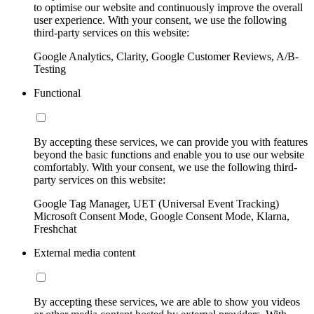
to optimise our website and continuously improve the overall
user experience. With your consent, we use the following
third-party services on this website:
Google Analytics, Clarity, Google Customer Reviews, A/B-
Testing
Functional
By accepting these services, we can provide you with features
beyond the basic functions and enable you to use our website
comfortably. With your consent, we use the following third-
party services on this website:
Google Tag Manager, UET (Universal Event Tracking)
Microsoft Consent Mode, Google Consent Mode, Klarna,
Freshchat
External media content
By accepting these services, we are able to show you videos