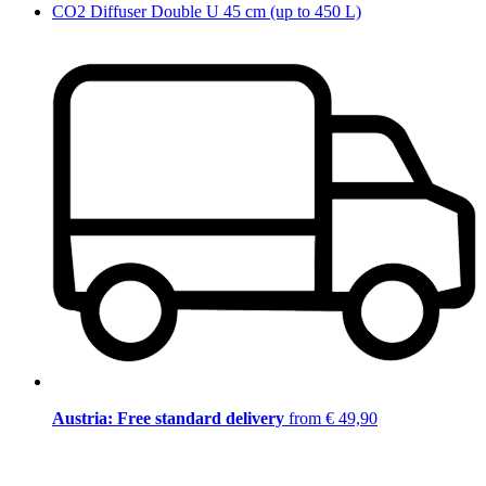
CO2 Diffuser Double U 45 cm (up to 450 L)
Austria: Free standard delivery
from € 49,90