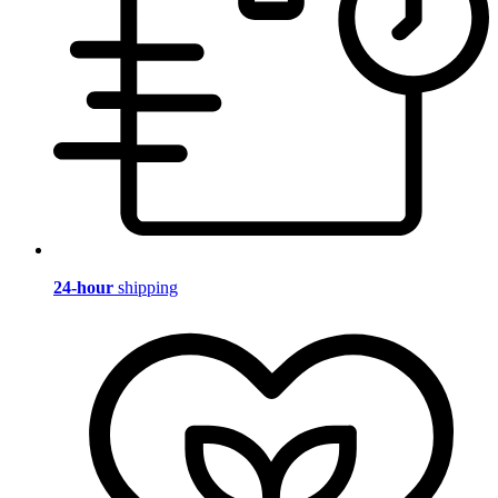
24-hour
shipping