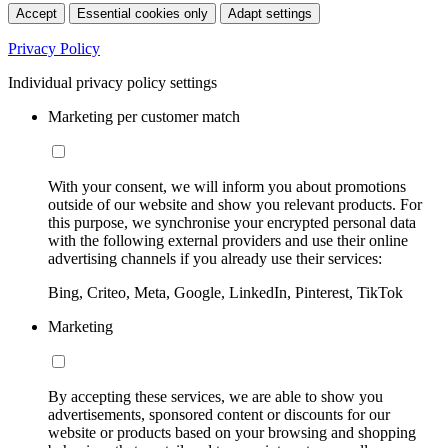
Accept
Essential cookies only
Adapt settings
Privacy Policy
Individual privacy policy settings
Marketing per customer match
With your consent, we will inform you about promotions
outside of our website and show you relevant products. For
this purpose, we synchronise your encrypted personal data
with the following external providers and use their online
advertising channels if you already use their services:
Bing, Criteo, Meta, Google, LinkedIn, Pinterest, TikTok
Marketing
By accepting these services, we are able to show you
advertisements, sponsored content or discounts for our
website or products based on your browsing and shopping