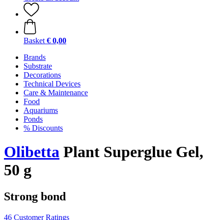
Basket
€ 0,00
Brands
Substrate
Decorations
Technical Devices
Care & Maintenance
Food
Aquariums
Ponds
% Discounts
Olibetta
Plant Superglue Gel,
50 g
Strong bond
46 Customer Ratings