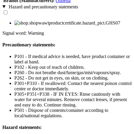
Brands (Manufacturers):
Olibetta
Hazard and precautionary statements
Signal word: Warning
Precautionary statements:
P101 - If medical advice is needed, have product container or
label at hand.
P102 - Keep out of reach of children.
P260 - Do not breathe dust/fume/gas/mist/vapours/spray.
P262 - Do not get in eyes, on skin, or on clothing.
P301+P310 - If swallowed: Contact the nearest poison control
centre or doctor immediately.
P305+P351+P338 - IF IN EYES: Rinse cautiously with
water for several minutes. Remove contact lenses, if present
and easy to do. Continue rinsing.
P501 - Dispose of contents/container according to
local/national regulations.
Hazard statements: