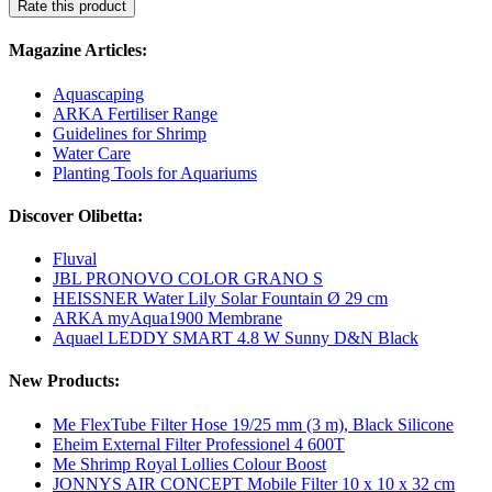
Rate this product
Magazine Articles:
Aquascaping
ARKA Fertiliser Range
Guidelines for Shrimp
Water Care
Planting Tools for Aquariums
Discover Olibetta:
Fluval
JBL PRONOVO COLOR GRANO S
HEISSNER Water Lily Solar Fountain Ø 29 cm
ARKA myAqua1900 Membrane
Aquael LEDDY SMART 4.8 W Sunny D&N Black
New Products:
Me FlexTube Filter Hose 19/25 mm (3 m), Black Silicone
Eheim External Filter Professionel 4 600T
Me Shrimp Royal Lollies Colour Boost
JONNYS AIR CONCEPT Mobile Filter 10 x 10 x 32 cm