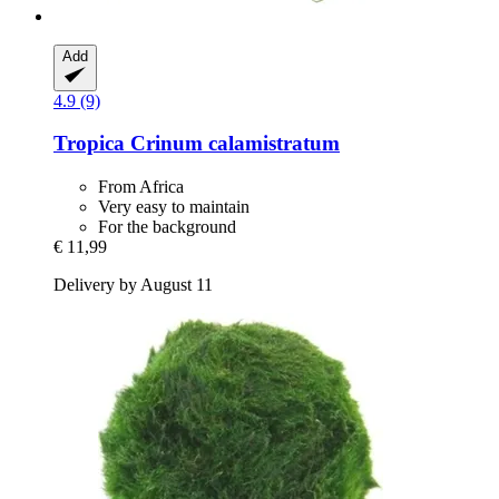
Add
4.9 (9)
Tropica
Crinum calamistratum
From Africa
Very easy to maintain
For the background
€ 11,99
Delivery by August 11