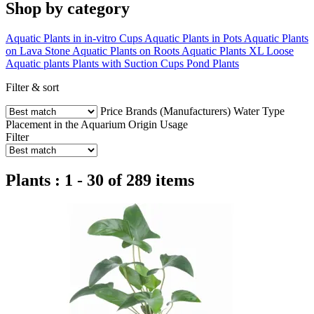
Shop by category
Aquatic Plants in in-vitro Cups
Aquatic Plants in Pots
Aquatic Plants
on Lava Stone
Aquatic Plants on Roots
Aquatic Plants XL
Loose
Aquatic plants
Plants with Suction Cups
Pond Plants
Filter & sort
Price
Brands (Manufacturers)
Water Type
Placement in the Aquarium
Origin
Usage
Filter
Plants : 1 - 30 of 289 items