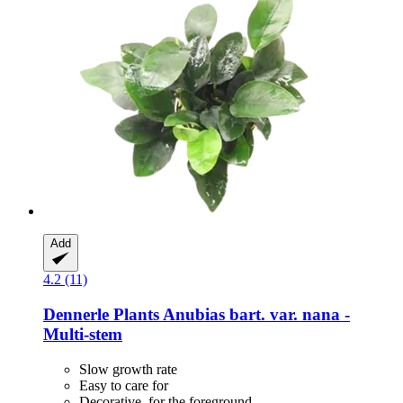
Add
4.2 (11)
Dennerle Plants
Anubias bart. var. nana -​
Multi-​stem
Slow growth rate
Easy to care for
Decorative, for the foreground