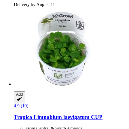
Delivery by August 11
Add
4.9 (19)
Tropica
Limnobium laevigatum CUP
From Central & South America