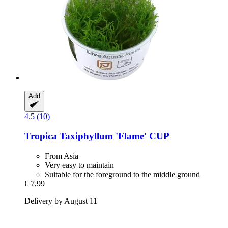
Add
4.5 (10)
Tropica
Taxiphyllum 'Flame' CUP
From Asia
Very easy to maintain
Suitable for the foreground to the middle ground
€ 7,99
Delivery by August 11