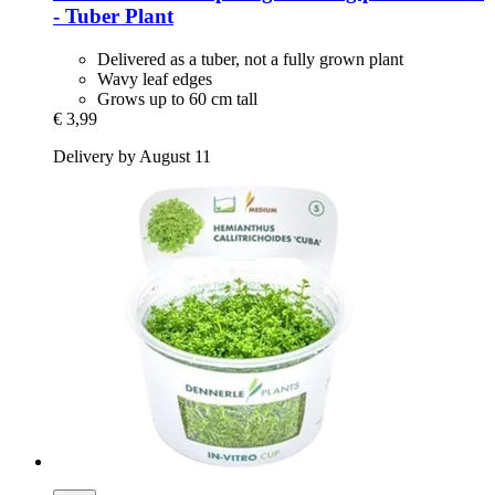
-​ Tuber Plant
Delivered as a tuber, not a fully grown plant
Wavy leaf edges
Grows up to 60 cm tall
€ 3,99
Delivery by August 11