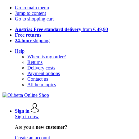
Go to main menu
Jump to content
Go to shopping cart
Austria: Free standard delivery
from € 49,90
Free returns
24-hour
shipping
Help
Where is my order?
Returns
Delivery costs
Payment options
Contact us
All help topics
Sign in
Sign in now
Are you a
new customer?
Create an account