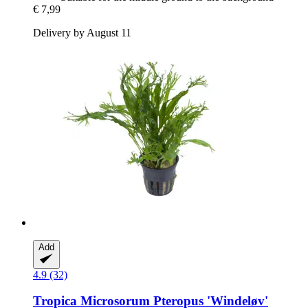
€ 7,99
Delivery by August 11
Add
4.9 (32)
Tropica
Microsorum Pteropus 'Windeløv'