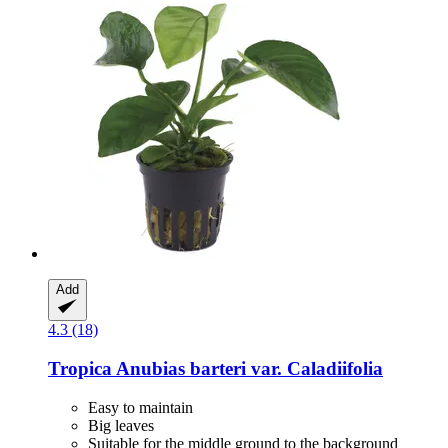
Add
4.3 (18)
Tropica
Anubias barteri var. Caladiifolia
Easy to maintain
Big leaves
Suitable for the middle ground to the background