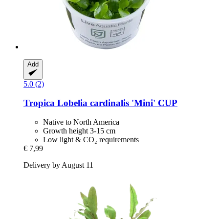
Add
5.0 (2)
Tropica
Lobelia cardinalis 'Mini' CUP
Native to North America
Growth height 3-15 cm
Low light & CO₂ requirements
€ 7,99
Delivery by August 11