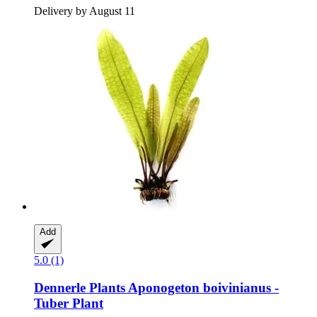
Delivery by August 11
Add
5.0 (1)
Dennerle Plants
Aponogeton boivinianus -​
Tuber Plant