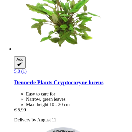
Add
5.0 (1)
Dennerle Plants
Cryptocoryne lucens
Easy to care for
Narrow, green leaves
Max. height 10 - 20 cm
€ 5,99
Delivery by August 11