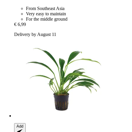
From Southeast Asia
Very easy to maintain
For the middle ground
€ 6,99
Delivery by August 11
Add