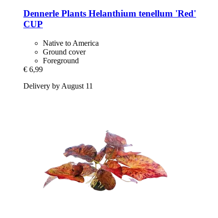
Dennerle Plants
Helanthium tenellum 'Red'
CUP
Native to America
Ground cover
Foreground
€ 6,99
Delivery by August 11