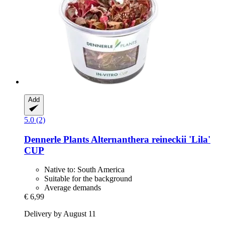
Add
5.0 (2)
Dennerle Plants
Alternanthera reineckii 'Lila'
CUP
Native to: South America
Suitable for the background
Average demands
€ 6,99
Delivery by August 11