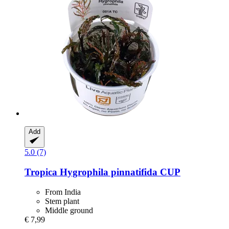
Add
5.0 (7)
Tropica
Hygrophila pinnatifida CUP
From India
Stem plant
Middle ground
€ 7,99