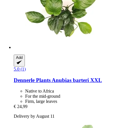
Add
5.0 (1)
Dennerle Plants
Anubias barteri XXL
Native to Africa
For the mid-ground
Firm, large leaves
€ 24,99
Delivery by August 11