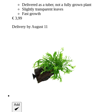
Delivered as a tuber, not a fully grown plant
Slightly transparent leaves
Fast growth
€ 3,99
Delivery by August 11
Add