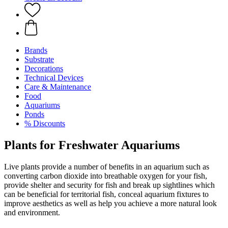
Brands
Substrate
Decorations
Technical Devices
Care & Maintenance
Food
Aquariums
Ponds
% Discounts
Plants for Freshwater Aquariums
Live plants provide a number of benefits in an aquarium such as
converting carbon dioxide into breathable oxygen for your fish,
provide shelter and security for fish and break up sightlines which
can be beneficial for territorial fish, conceal aquarium fixtures to
improve aesthetics as well as help you achieve a more natural look
and environment.