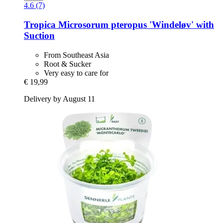
4.6 (7)
Tropica
Microsorum pteropus 'Windeløv' with
Suction
From Southeast Asia
Root & Sucker
Very easy to care for
€ 19,99
Delivery by August 11