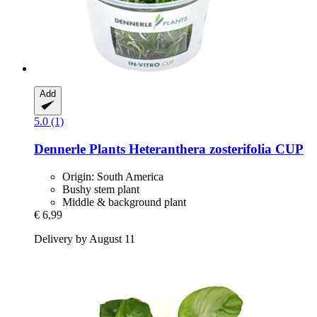
Add
5.0 (1)
Dennerle Plants
Heteranthera zosterifolia CUP
Origin: South America
Bushy stem plant
Middle & background plant
€ 6,99
Delivery by August 11