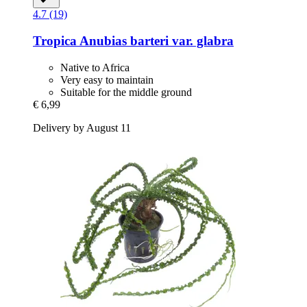
4.7 (19)
Tropica
Anubias barteri var. glabra
Native to Africa
Very easy to maintain
Suitable for the middle ground
€ 6,99
Delivery by August 11