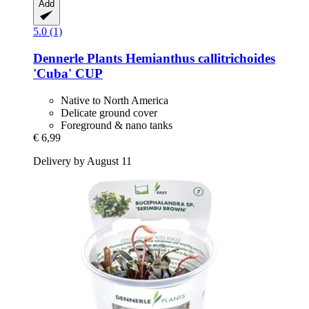
Add
5.0 (1)
Dennerle Plants
Hemianthus callitrichoides
'Cuba' CUP
Native to North America
Delicate ground cover
Foreground & nano tanks
€ 6,99
Delivery by August 11