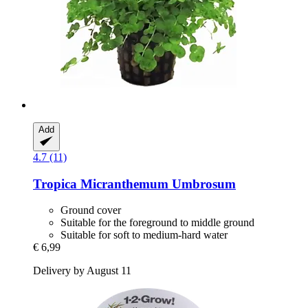
Add
4.7 (11)
Tropica
Micranthemum Umbrosum
Ground cover
Suitable for the foreground to middle ground
Suitable for soft to medium-hard water
€ 6,99
Delivery by August 11