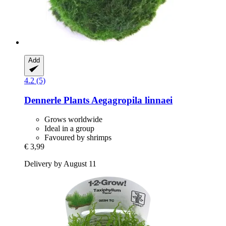
Add
4.2 (5)
Dennerle Plants
Aegagropila linnaei
Grows worldwide
Ideal in a group
Favoured by shrimps
€ 3,99
Delivery by August 11