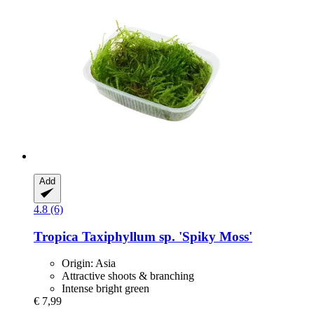
Add
4.8 (6)
Tropica
Taxiphyllum sp. 'Spiky Moss'
Origin: Asia
Attractive shoots & branching
Intense bright green
€ 7,99