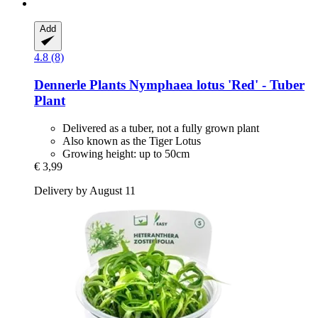
Add
4.8 (8)
Dennerle Plants
Nymphaea lotus 'Red' -​ Tuber
Plant
Delivered as a tuber, not a fully grown plant
Also known as the Tiger Lotus
Growing height: up to 50cm
€ 3,99
Delivery by August 11