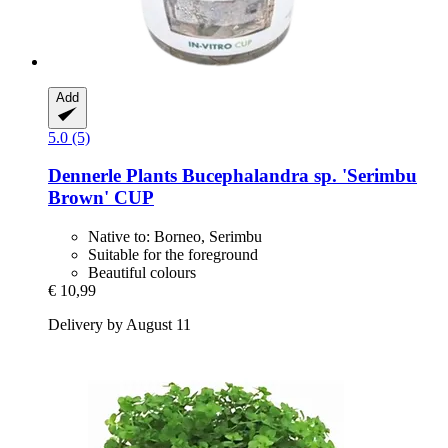
Add
5.0 (5)
Dennerle Plants
Bucephalandra sp. 'Serimbu
Brown' CUP
Native to: Borneo, Serimbu
Suitable for the foreground
Beautiful colours
€ 10,99
Delivery by August 11