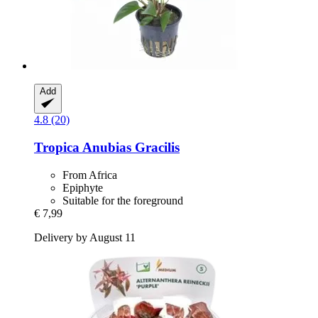
Add
4.8 (20)
Tropica
Anubias Gracilis
From Africa
Epiphyte
Suitable for the foreground
€ 7,99
Delivery by August 11