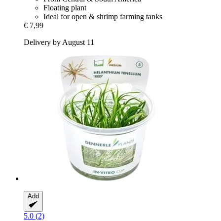
Floating plant
Ideal for open & shrimp farming tanks
€ 7,99
Delivery by August 11
Add
5.0 (2)