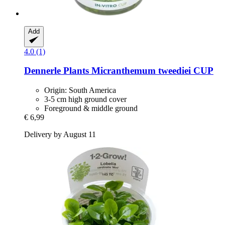
Add
4.0 (1)
Dennerle Plants
Micranthemum tweediei CUP
Origin: South America
3-5 cm high ground cover
Foreground & middle ground
€ 6,99
Delivery by August 11