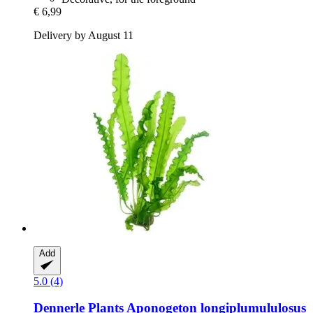
€ 6,99
Delivery by August 11
Add
5.0 (4)
Dennerle Plants
Aponogeton longiplumululosus