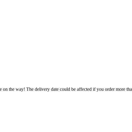
e on the way! The delivery date could be affected if you order more than