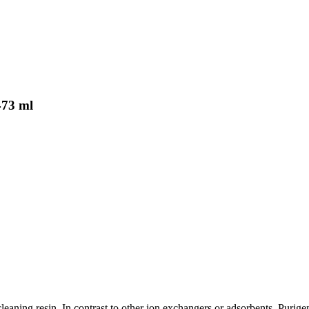
473 ml
cleaning resin. In contrast to other ion exchangers or adsorbents, Puri