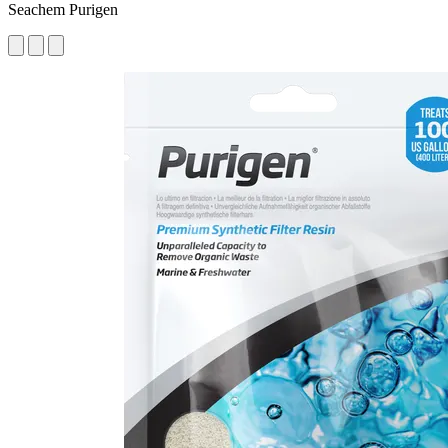
Seachem Purigen