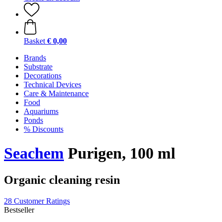
Basket
€ 0,00
Brands
Substrate
Decorations
Technical Devices
Care & Maintenance
Food
Aquariums
Ponds
% Discounts
Seachem
Purigen, 100 ml
Organic cleaning resin
28 Customer Ratings
Bestseller