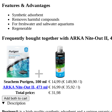
Features & Advantages
Synthetic adsorbent
Removes harmful compounds
For freshwater and saltwater aquariums
Regenerable
Frequently bought together with ARKA Nite-Out II, 
Seachem Purigen, 100 ml
€ 14,99
(€ 149,90 / l)
ARKA Nite-Out II, 473 ml
€ 16,99
(€ 35,92 / l)
Total price:
€ 31,98
Add both to cart
Description
Purigen®
is a high quality synthetic adsorbent and a unique organic 