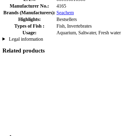
Manufacturer No.:
4165
Brands (Manufacturers):
Seachem
Highlights:
Bestsellers
Types of Fish :
Fish, Invertebrates
Usage:
Aquarium, Saltwater, Fresh water
Legal information
Related products