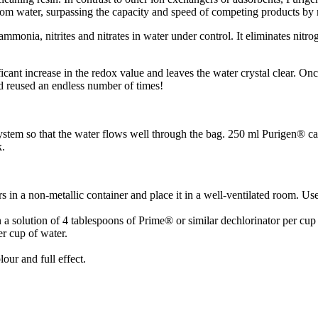
rom water, surpassing the capacity and speed of competing products by
onia, nitrites and nitrates in water under control. It eliminates nitro
ificant increase in the redox value and leaves the water crystal clear. 
nd reused an endless number of times!
system so that the water flows well through the bag. 250 ml Purigen® c
k.
s in a non-metallic container and place it in a well-ventilated room. Us
 a solution of 4 tablespoons of Prime® or similar dechlorinator per cup 
er cup of water.
lour and full effect.