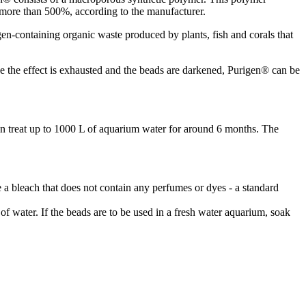
 more than 500%, according to the manufacturer.
gen-containing organic waste produced by plants, fish and corals that
Once the effect is exhausted and the beads are darkened, Purigen® can be
an treat up to 1000 L of aquarium water for around 6 months. The
e a bleach that does not contain any perfumes or dyes - a standard
of water. If the beads are to be used in a fresh water aquarium, soak