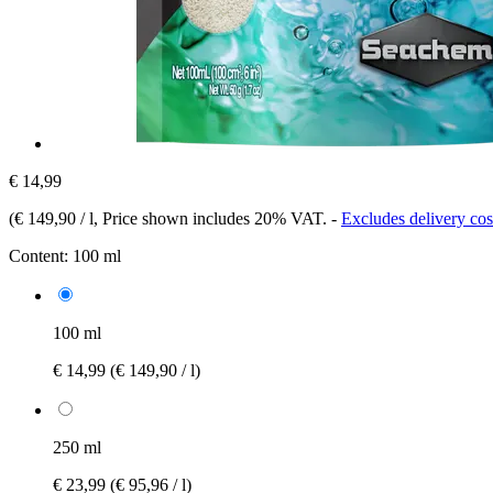
€ 14,99
(
€ 149,90 / l
, Price shown includes 20% VAT.
-
Excludes delivery cos
Content:
100 ml
100 ml
€ 14,99
(€ 149,90 / l)
250 ml
€ 23,99
(€ 95,96 / l)