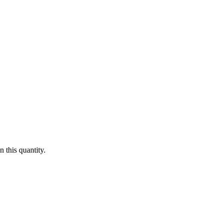
 this quantity.