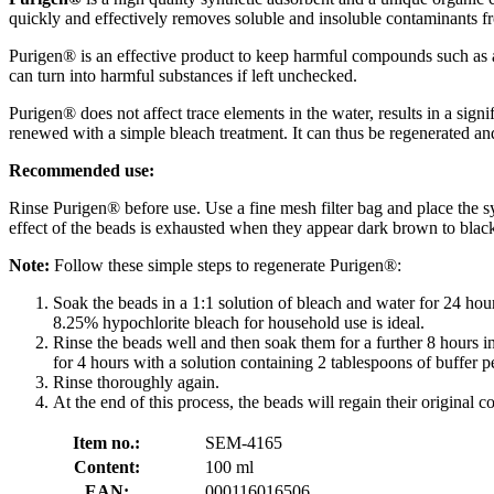
quickly and effectively removes soluble and insoluble contaminants f
Purigen® is an effective product to keep harmful compounds such as amm
can turn into harmful substances if left unchecked.
Purigen® does not affect trace elements in the water, results in a sign
renewed with a simple bleach treatment. It can thus be regenerated a
Recommended use:
Rinse Purigen® before use. Use a fine mesh filter bag and place the 
effect of the beads is exhausted when they appear dark brown to blac
Note:
Follow these simple steps to regenerate Purigen®:
Soak the beads in a 1:1 solution of bleach and water for 24 hour
8.25% hypochlorite bleach for household use is ideal.
Rinse the beads well and then soak them for a further 8 hours in
for 4 hours with a solution containing 2 tablespoons of buffer p
Rinse thoroughly again.
At the end of this process, the beads will regain their original co
Item no.:
SEM-4165
Content:
100 ml
EAN:
000116016506