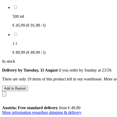
500 ml
€ 45,99
(€ 91,98 / l)
1 l
€ 89,99
(€ 89,99 / l)
In stock
Delivery by Tuesday, 11 August
if you order by
Sunday at 23:59
.
There are only 19 items of this product left in our warehouse. More ar
Add to Basket
Austria: Free standard delivery
from € 49,90
More information regarding shipping & delivery