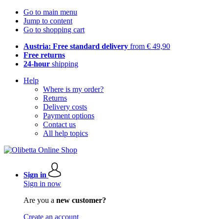
Go to main menu
Jump to content
Go to shopping cart
Austria: Free standard delivery
from € 49,90
Free returns
24-hour
shipping
Help
Where is my order?
Returns
Delivery costs
Payment options
Contact us
All help topics
Sign in
Sign in now
Are you a
new customer?
Create an account