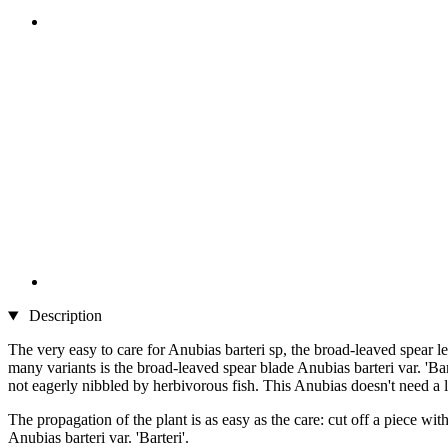
Description
The very easy to care for Anubias barteri sp, the broad-leaved spear lea
many variants is the broad-leaved spear blade Anubias barteri var. 'Ba
not eagerly nibbled by herbivorous fish. This Anubias doesn't need a lo
The propagation of the plant is as easy as the care: cut off a piece wi
Anubias barteri var. 'Barteri'.