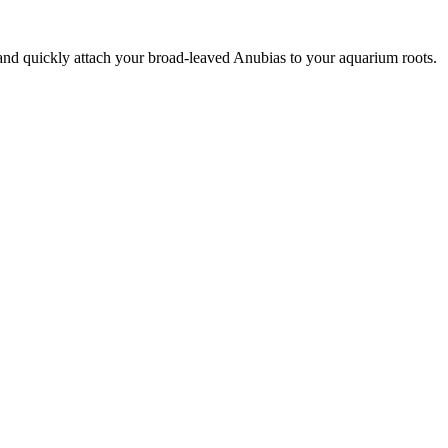
nd quickly attach your broad-leaved Anubias to your aquarium roots.