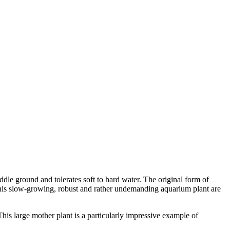
iddle ground and tolerates soft to hard water. The original form of
f this slow-growing, robust and rather undemanding aquarium plant are
 This large mother plant is a particularly impressive example of