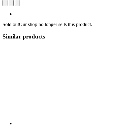
Sold out
Our shop no longer sells this product.
Similar products