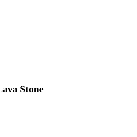
Lava Stone