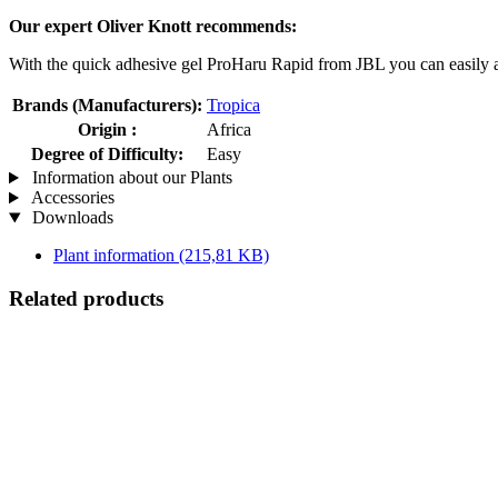
Our expert Oliver Knott recommends:
With the quick adhesive gel ProHaru Rapid from JBL you can easily a
Brands (Manufacturers):
Tropica
Origin :
Africa
Degree of Difficulty:
Easy
Information about our Plants
Accessories
Downloads
Plant information
(215,81 KB)
Related products