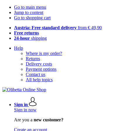
Go to main menu
Jump to content
Go to shopping cart
Austria: Free standard delivery
from € 49,90
Free returns
24-hour
shipping
Help
Where is my order?
Returns
Delivery costs
Payment options
Contact us
All help topics
Sign in
Sign in now
Are you a
new customer?
Create an account