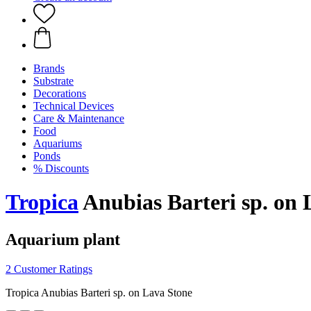
Brands
Substrate
Decorations
Technical Devices
Care & Maintenance
Food
Aquariums
Ponds
% Discounts
Tropica
Anubias Barteri sp. on 
Aquarium plant
2 Customer Ratings
Tropica Anubias Barteri sp. on Lava Stone