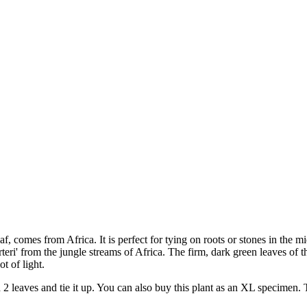
f, comes from Africa. It is perfect for tying on roots or stones in the m
rteri' from the jungle streams of Africa. The firm, dark green leaves o
t of light.
th 2 leaves and tie it up. You can also buy this plant as an XL specimen.