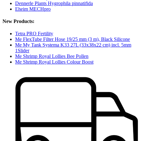
Dennerle Plants Hygrophila pinnatifida
Eheim MECHpro
New Products:
Tetra PRO Fertility
Me FlexTube Filter Hose 19/25 mm (3 m), Black Silicone
Me My Tank Systema K33 27L (33x38x22 cm) incl. 5mm
1Slider
Me Shrimp Royal Lollies Bee Pollen
Me Shrimp Royal Lollies Colour Boost