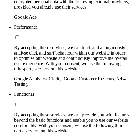
encrypted personal data with the following external providers,
provided you already use their services:
Google Ads
Performance
By accepting these services, we can track and anonymously
analyse click and surf behaviour within our website in order
to optimise our website and continuously improve the overall
user experience. With your consent, we use the following
third-party services on this website:
Google Analytics, Clarity, Google Customer Reviews, A/B-
Testing
Functional
By accepting these services, we can provide you with features
beyond the basic functions and enable you to use our website
comfortably. With your consent, we use the following third-
party services on this website: