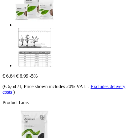
€ 6,64
€ 6,99
-5%
(
€ 6,64 / l
, Price shown includes 20% VAT.
-
Excludes delivery
costs
)
Product Line: