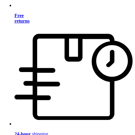
Free
returns
24-hour
shipping