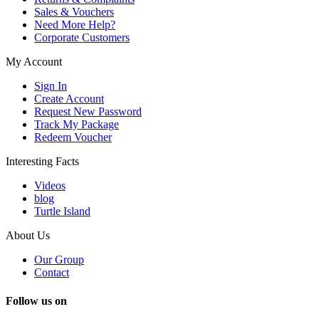
Sales & Vouchers
Need More Help?
Corporate Customers
My Account
Sign In
Create Account
Request New Password
Track My Package
Redeem Voucher
Interesting Facts
Videos
blog
Turtle Island
About Us
Our Group
Contact
Follow us on