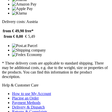
Delivery costs: Austria
from € 49,90
free*
from € 0,00
€ 5,49
* These delivery costs are applicable to standard shipping. There
may be additional costs, e.g. due to the weight, size or properties of
the products. You can find this information in the product
description.
Help & Customer Care
How to use My Account
Placing an Order
Payment Methods
Delivery & Dispatch
Returns & Complaints