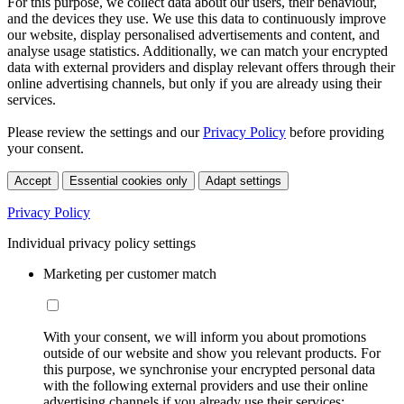
For this purpose, we collect data about our users, their behaviour,
and the devices they use. We use this data to continuously improve
our website, display personalised advertisements and content, and
analyse usage statistics. Additionally, we can match your encrypted
data with external providers and display relevant offers through their
online advertising channels, but only if you are already using their
services.
Please review the settings and our
Privacy Policy
before providing
your consent.
Accept
Essential cookies only
Adapt settings
Privacy Policy
Individual privacy policy settings
Marketing per customer match
With your consent, we will inform you about promotions
outside of our website and show you relevant products. For
this purpose, we synchronise your encrypted personal data
with the following external providers and use their online
advertising channels if you already use their services: