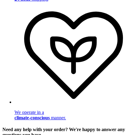
We operate in a
climate-conscious
manner.
Need any help with your order? We're happy to answer any
questions you have.