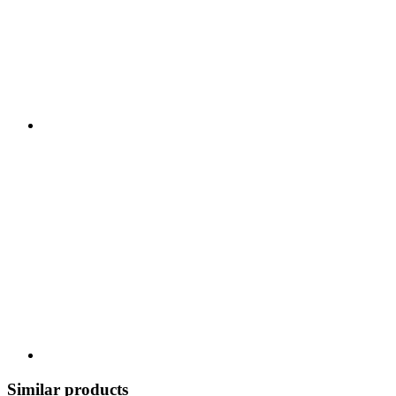
Similar products