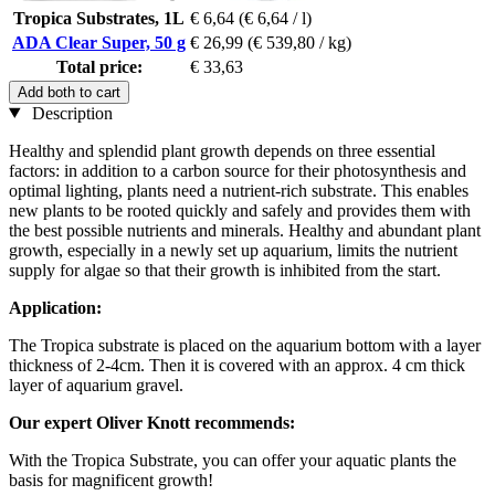
Tropica Substrates, 1L
€ 6,64
(€ 6,64 / l)
ADA Clear Super, 50 g
€ 26,99
(€ 539,80 / kg)
Total price:
€ 33,63
Add both to cart
Description
Healthy and splendid plant growth depends on three essential
factors: in addition to a carbon source for their photosynthesis and
optimal lighting, plants need a nutrient-rich substrate. This enables
new plants to be rooted quickly and safely and provides them with
the best possible nutrients and minerals. Healthy and abundant plant
growth, especially in a newly set up aquarium, limits the nutrient
supply for algae so that their growth is inhibited from the start.
Application:
The Tropica substrate is placed on the aquarium bottom with a layer
thickness of 2-4cm. Then it is covered with an approx. 4 cm thick
layer of aquarium gravel.
Our expert Oliver Knott recommends:
With the Tropica Substrate, you can offer your aquatic plants the
basis for magnificent growth!