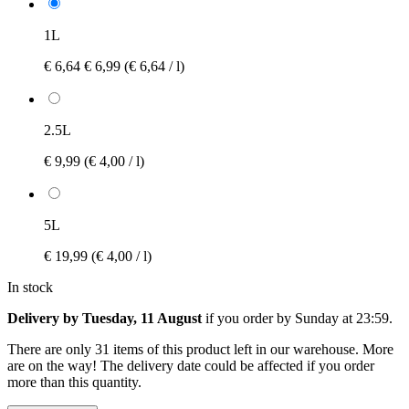
1L
€ 6,64
€ 6,99
(€ 6,64 / l)
2.5L
€ 9,99
(€ 4,00 / l)
5L
€ 19,99
(€ 4,00 / l)
In stock
Delivery by Tuesday, 11 August
if you order by
Sunday at 23:59
.
There are only 31 items of this product left in our warehouse. More
are on the way! The delivery date could be affected if you order
more than this quantity.