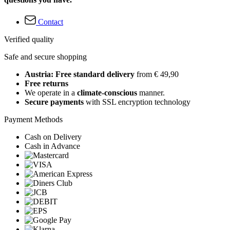
Contact
Verified quality
Safe and secure shopping
Austria: Free standard delivery
from € 49,90
Free returns
We operate in a
climate-conscious
manner.
Secure payments
with SSL encryption technology
Payment Methods
Cash on Delivery
Cash in Advance