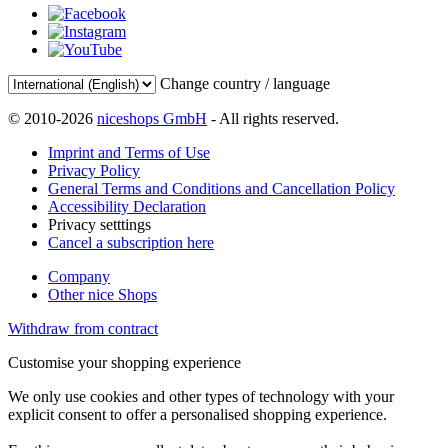
Change country / language
© 2010-2026
niceshops GmbH
- All rights reserved.
Imprint and Terms of Use
Privacy Policy
General Terms and Conditions and Cancellation Policy
Accessibility Declaration
Privacy setttings
Cancel a subscription here
Company
Other nice Shops
Withdraw from contract
Customise your shopping experience
We only use cookies and other types of technology with your
explicit consent to offer a personalised shopping experience.