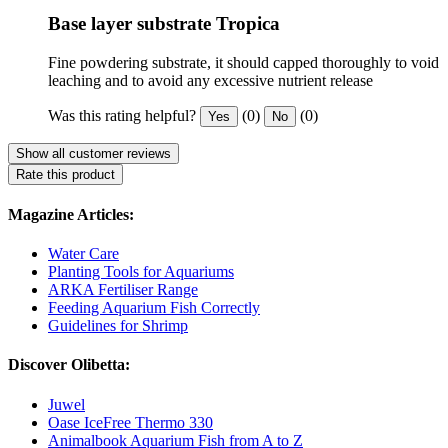
Base layer substrate Tropica
Fine powdering substrate, it should capped thoroughly to void
leaching and to avoid any excessive nutrient release
Was this rating helpful?
(0)
(0)
Yes
No
Show all customer reviews
Rate this product
Magazine Articles:
Water Care
Planting Tools for Aquariums
ARKA Fertiliser Range
Feeding Aquarium Fish Correctly
Guidelines for Shrimp
Discover Olibetta:
Juwel
Oase IceFree Thermo 330
Animalbook Aquarium Fish from A to Z