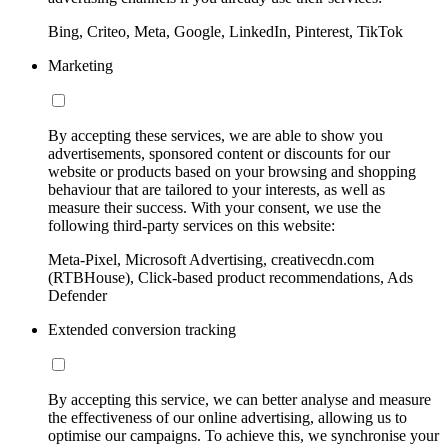
Bing, Criteo, Meta, Google, LinkedIn, Pinterest, TikTok
Marketing
By accepting these services, we are able to show you
advertisements, sponsored content or discounts for our
website or products based on your browsing and shopping
behaviour that are tailored to your interests, as well as
measure their success. With your consent, we use the
following third-party services on this website:
Meta-Pixel, Microsoft Advertising, creativecdn.com
(RTBHouse), Click-based product recommendations, Ads
Defender
Extended conversion tracking
By accepting this service, we can better analyse and measure
the effectiveness of our online advertising, allowing us to
optimise our campaigns. To achieve this, we synchronise your