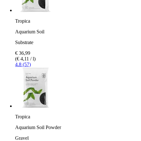
Tropica
Aquarium Soil
Substrate
€ 36,99
(€ 4,11 / l)
4.8 (57)
Tropica
Aquarium Soil Powder
Gravel