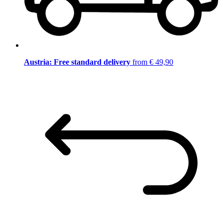
Austria: Free standard delivery
from € 49,90