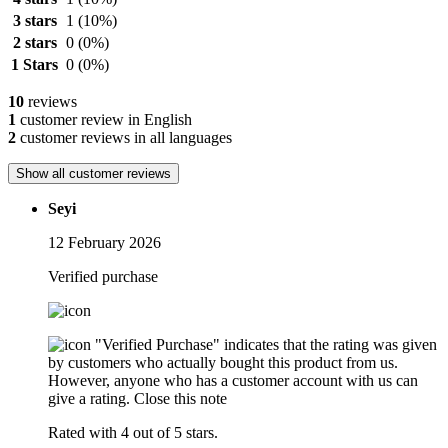
3 stars
1
(10%)
2 stars
0
(0%)
1 Stars
0
(0%)
10
reviews
1
customer review in English
2
customer reviews in all languages
Show all customer reviews
Seyi
12 February 2026
Verified purchase
"Verified Purchase" indicates that the rating was given
by customers who actually bought this product from us.
However, anyone who has a customer account with us can
give a rating.
Close this note
Rated with 4 out of 5 stars.