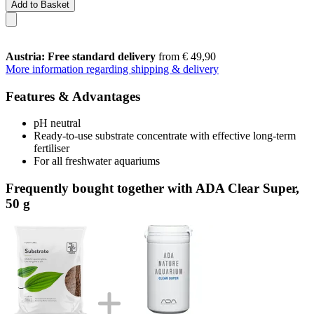
Add to Basket
Austria: Free standard delivery
from € 49,90
More information regarding shipping & delivery
Features & Advantages
pH neutral
Ready-to-use substrate concentrate with effective long-term
fertiliser
For all freshwater aquariums
Frequently bought together with ADA Clear Super,
50 g