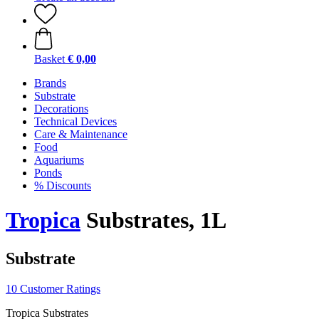
Basket
€ 0,00
Brands
Substrate
Decorations
Technical Devices
Care & Maintenance
Food
Aquariums
Ponds
% Discounts
Tropica
Substrates, 1L
Substrate
10 Customer Ratings
Tropica Substrates