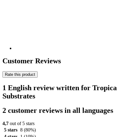
Customer Reviews
Rate this product
1 English review written for Tropica
Substrates
2 customer reviews in all languages
4,7
out of 5 stars
5 stars
8
(80%)
4 stars
1
(10%)