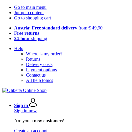
Go to main menu
Jump to content
Go to shopping cart
Austria: Free standard delivery
from € 49,90
Free returns
24-hour
shipping
Help
Where is my order?
Returns
Delivery costs
Payment options
Contact us
All help topics
Sign in
Sign in now
Are you a
new customer?
Create an account