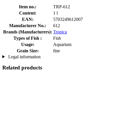
Item no.:
TRP-612
Content:
1 l
EAN:
5703249612007
Manufacturer No.:
612
Brands (Manufacturers):
Tropica
Types of Fish :
Fish
Usage:
Aquarium
Grain Size:
fine
Legal information
Related products