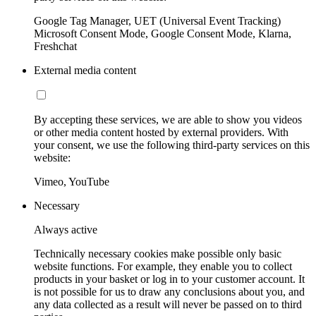
Google Tag Manager, UET (Universal Event Tracking)
Microsoft Consent Mode, Google Consent Mode, Klarna,
Freshchat
External media content
By accepting these services, we are able to show you videos
or other media content hosted by external providers. With
your consent, we use the following third-party services on this
website:
Vimeo, YouTube
Necessary
Always active
Technically necessary cookies make possible only basic
website functions. For example, they enable you to collect
products in your basket or log in to your customer account. It
is not possible for us to draw any conclusions about you, and
any data collected as a result will never be passed on to third