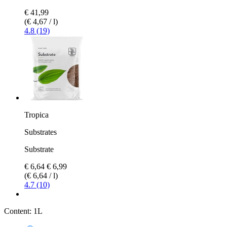
€ 41,99
(€ 4,67 / l)
4.8 (19)
Tropica
Substrates
Substrate
€ 6,64
€ 6,99
(€ 6,64 / l)
4.7 (10)
Content:
1L