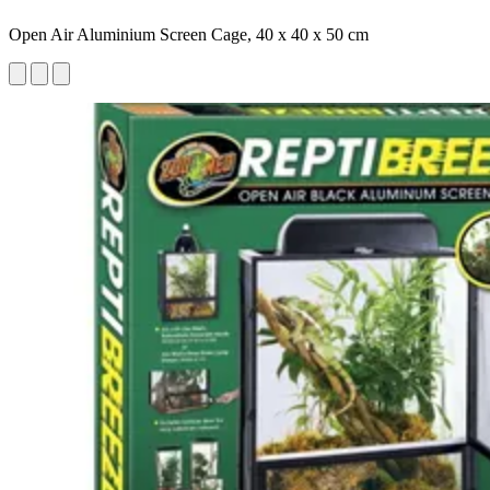
Open Air Aluminium Screen Cage, 40 x 40 x 50 cm