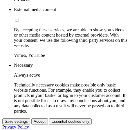
External media content
By accepting these services, we are able to show you videos
or other media content hosted by external providers. With
your consent, we use the following third-party services on this
website:
Vimeo, YouTube
Necessary
Always active
Technically necessary cookies make possible only basic
website functions. For example, they enable you to collect
products in your basket or log in to your customer account. It
is not possible for us to draw any conclusions about you, and
any data collected as a result will never be passed on to third
parties.
Save settings
Accept
Essential cookies only
Privacy Policy