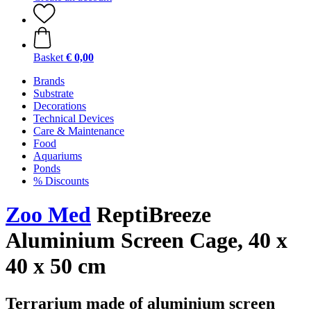
Basket
€ 0,00
Brands
Substrate
Decorations
Technical Devices
Care & Maintenance
Food
Aquariums
Ponds
% Discounts
Zoo Med
ReptiBreeze
Aluminium Screen Cage, 40 x
40 x 50 cm
Terrarium made of aluminium screen