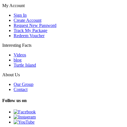
My Account
Sign In
Create Account
Request New Password
Track My Package
Redeem Voucher
Interesting Facts
Videos
blog
Turtle Island
About Us
Our Group
Contact
Follow us on