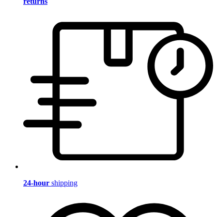
returns
24-hour
shipping