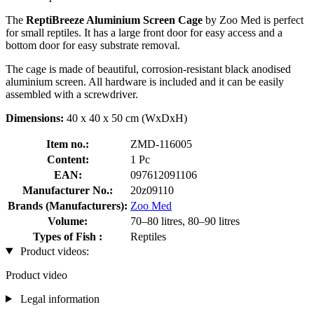
The
ReptiBreeze Aluminium Screen Cage
by Zoo Med is perfect
for small reptiles. It has a large front door for easy access and a
bottom door for easy substrate removal.
The cage is made of beautiful, corrosion-resistant black anodised
aluminium screen. All hardware is included and it can be easily
assembled with a screwdriver.
Dimensions:
40 x 40 x 50 cm (WxDxH)
Item no.:
ZMD-116005
Content:
1 Pc
EAN:
097612091106
Manufacturer No.:
20z09110
Brands (Manufacturers):
Zoo Med
Volume:
70–80 litres, 80–90 litres
Types of Fish :
Reptiles
Product videos:
Product video
Legal information