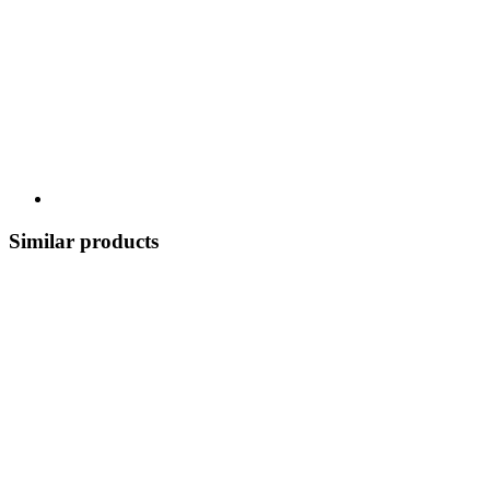
Similar products