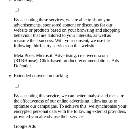
By accepting these services, we are able to show you
advertisements, sponsored content or discounts for our
website or products based on your browsing and shopping
behaviour that are tailored to your interests, as well as
measure their success. With your consent, we use the
following third-party services on this website:
Meta-Pixel, Microsoft Advertising, creativecdn.com
(RTBHouse), Click-based product recommendations, Ads
Defender
Extended conversion tracking
By accepting this service, we can better analyse and measure
the effectiveness of our online advertising, allowing us to
optimise our campaigns. To achieve this, we synchronise your
encrypted personal data with the following external providers,
provided you already use their services:
Google Ads