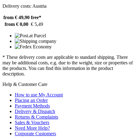
Delivery costs: Austria
from € 49,90
free*
from € 0,00
€ 5,49
* These delivery costs are applicable to standard shipping. There
may be additional costs, e.g. due to the weight, size or properties of
the products. You can find this information in the product
description.
Help & Customer Care
How to use My Account
Placing an Order
Payment Methods
Delivery & Dispatch
Returns & Complaints
Sales & Vouchers
Need More Help?
Corporate Customers