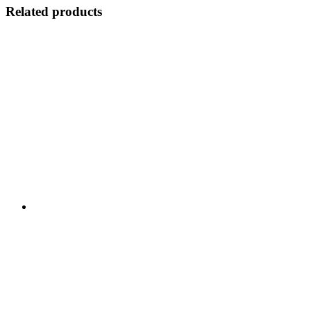
Related products