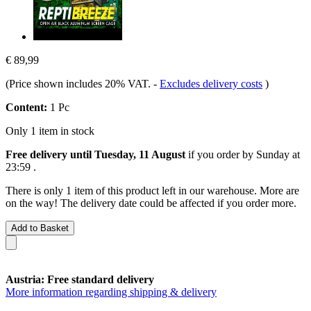
€ 89,99
(Price shown includes 20% VAT.
-
Excludes delivery costs
)
Content:
1 Pc
Only 1 item in stock
Free delivery until Tuesday, 11 August
if you order by
Sunday at
23:59
.
There is only 1 item of this product left in our warehouse. More are
on the way! The delivery date could be affected if you order more.
Add to Basket
Austria: Free standard delivery
More information regarding shipping & delivery