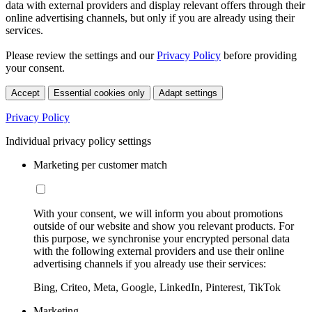
data with external providers and display relevant offers through their
online advertising channels, but only if you are already using their
services.
Please review the settings and our
Privacy Policy
before providing
your consent.
Accept
Essential cookies only
Adapt settings
Privacy Policy
Individual privacy policy settings
Marketing per customer match
With your consent, we will inform you about promotions
outside of our website and show you relevant products. For
this purpose, we synchronise your encrypted personal data
with the following external providers and use their online
advertising channels if you already use their services:
Bing, Criteo, Meta, Google, LinkedIn, Pinterest, TikTok
Marketing