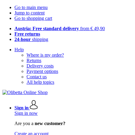
Go to main menu
Jump to content
Go to shopping cart
Austria: Free standard delivery
from € 49,90
Free returns
24-hour
shipping
Help
Where is my order?
Returns
Delivery costs
Payment options
Contact us
All help topics
Sign in
Sign in now
Are you a
new customer?
Create an account