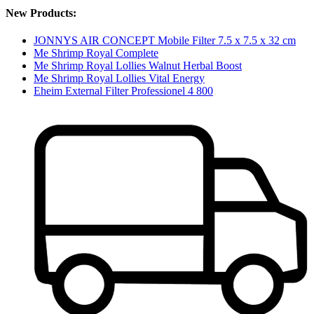
New Products:
JONNYS AIR CONCEPT Mobile Filter 7.5 x 7.5 x 32 cm
Me Shrimp Royal Complete
Me Shrimp Royal Lollies Walnut Herbal Boost
Me Shrimp Royal Lollies Vital Energy
Eheim External Filter Professionel 4 800