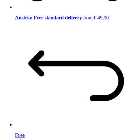
Austria: Free standard delivery
from € 49,90
Free