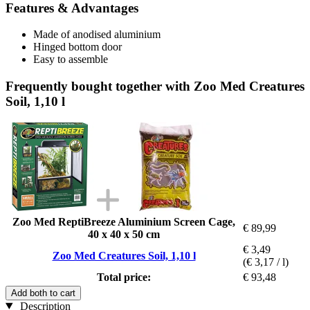
Features & Advantages
Made of anodised aluminium
Hinged bottom door
Easy to assemble
Frequently bought together with Zoo Med Creatures
Soil, 1,10 l
Zoo Med ReptiBreeze Aluminium Screen Cage,
€ 89,99
40 x 40 x 50 cm
€ 3,49
Zoo Med Creatures Soil, 1,10 l
(€ 3,17 / l)
Total price:
€ 93,48
Add both to cart
Description