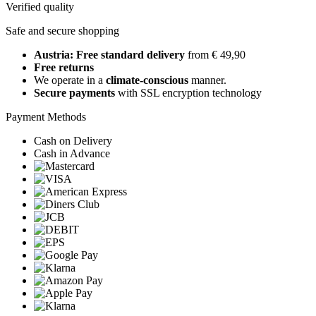
Verified quality
Safe and secure shopping
Austria: Free standard delivery
from € 49,90
Free returns
We operate in a
climate-conscious
manner.
Secure payments
with SSL encryption technology
Payment Methods
Cash on Delivery
Cash in Advance