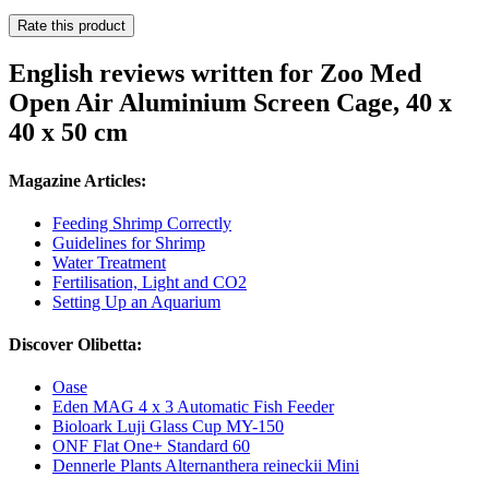
Rate this product
English reviews written for Zoo Med
Open Air Aluminium Screen Cage, 40 x
40 x 50 cm
Magazine Articles:
Feeding Shrimp Correctly
Guidelines for Shrimp
Water Treatment
Fertilisation, Light and CO2
Setting Up an Aquarium
Discover Olibetta:
Oase
Eden MAG 4 x 3 Automatic Fish Feeder
Bioloark Luji Glass Cup MY-150
ONF Flat One+ Standard 60
Dennerle Plants Alternanthera reineckii Mini