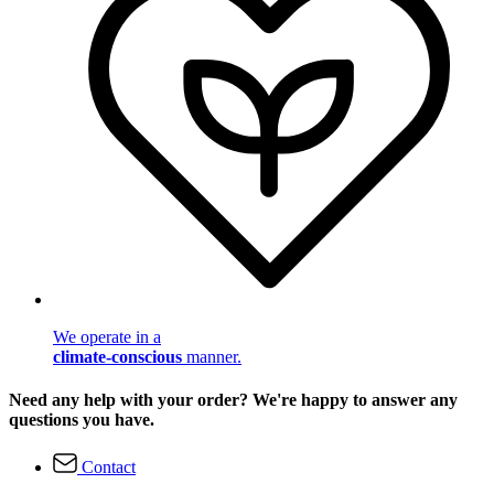
We operate in a
climate-conscious
manner.
Need any help with your order? We're happy to answer any
questions you have.
Contact