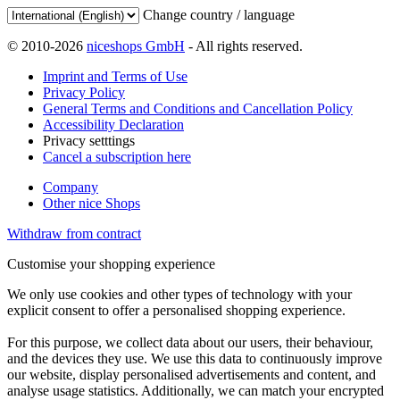
Change country / language
© 2010-2026
niceshops GmbH
- All rights reserved.
Imprint and Terms of Use
Privacy Policy
General Terms and Conditions and Cancellation Policy
Accessibility Declaration
Privacy setttings
Cancel a subscription here
Company
Other nice Shops
Withdraw from contract
Customise your shopping experience
We only use cookies and other types of technology with your
explicit consent to offer a personalised shopping experience.
For this purpose, we collect data about our users, their behaviour,
and the devices they use. We use this data to continuously improve
our website, display personalised advertisements and content, and
analyse usage statistics. Additionally, we can match your encrypted