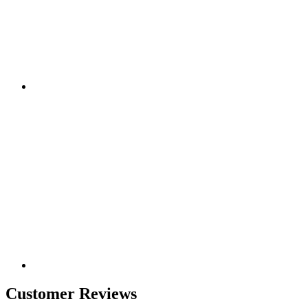
Customer Reviews