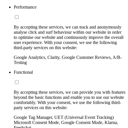
Performance
By accepting these services, we can track and anonymously
analyse click and surf behaviour within our website in order
to optimise our website and continuously improve the overall
user experience. With your consent, we use the following
third-party services on this website:
Google Analytics, Clarity, Google Customer Reviews, A/B-
Testing
Functional
By accepting these services, we can provide you with features
beyond the basic functions and enable you to use our website
comfortably. With your consent, we use the following third-
party services on this website:
Google Tag Manager, UET (Universal Event Tracking)
Microsoft Consent Mode, Google Consent Mode, Klarna,
Freshchat