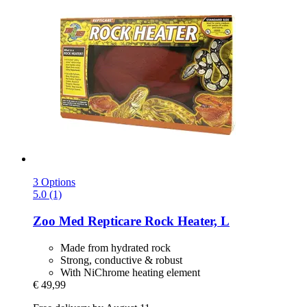
3 Options
5.0 (1)
Zoo Med
Repticare Rock Heater, L
Made from hydrated rock
Strong, conductive & robust
With NiChrome heating element
€ 49,99