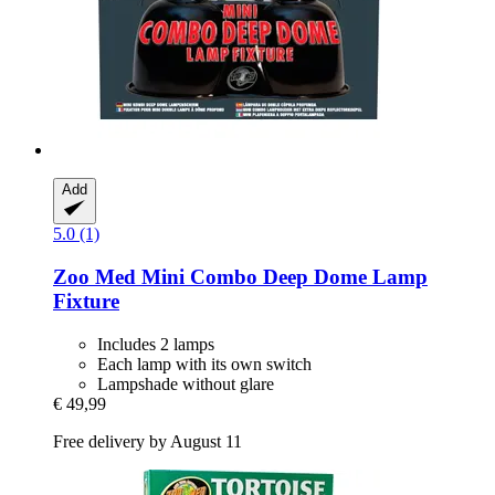
Add
5.0 (1)
Zoo Med
Mini Combo Deep Dome Lamp
Fixture
Includes 2 lamps
Each lamp with its own switch
Lampshade without glare
€ 49,99
Free delivery by August 11