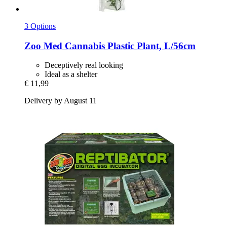
3 Options
Zoo Med
Cannabis Plastic Plant, L/56cm
Deceptively real looking
Ideal as a shelter
€ 11,99
Delivery by August 11