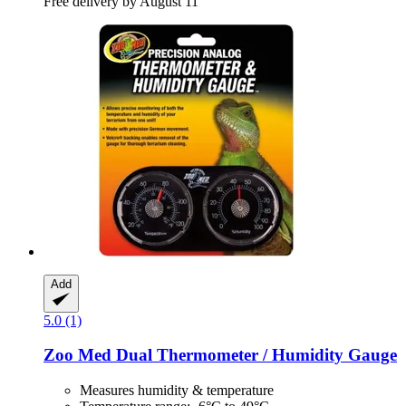
Free delivery by August 11
Add
5.0 (1)
Zoo Med
Dual Thermometer / Humidity Gauge
Measures humidity & temperature