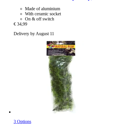
Made of aluminium
With ceramic socket
On & off switch
€ 34,99
Delivery by August 11
3 Options