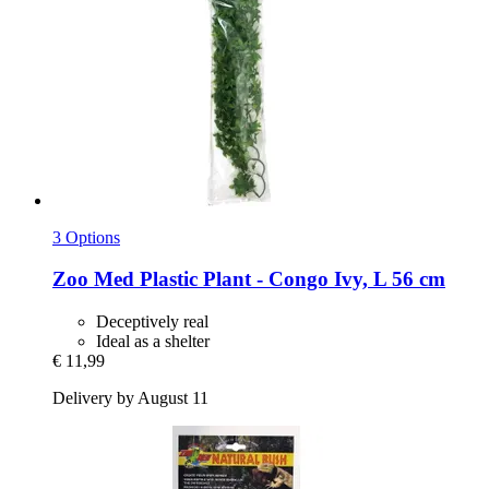
3 Options
Zoo Med
Plastic Plant -​ Congo Ivy, L 56 cm
Deceptively real
Ideal as a shelter
€ 11,99
Delivery by August 11