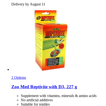
Delivery by August 11
2 Options
Zoo Med
Reptivite with D3, 227 g
Supplement with vitamins, minerals & amino acids
No artificial additives
Suitable for reptiles