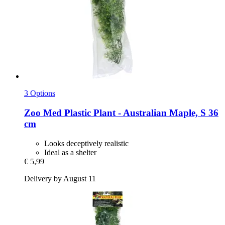
3 Options
Zoo Med
Plastic Plant -​ Australian Maple, S 36
cm
Looks deceptively realistic
Ideal as a shelter
€ 5,99
Delivery by August 11