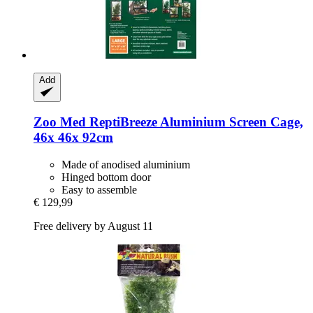
Add
Zoo Med
ReptiBreeze Aluminium Screen Cage,
46x 46x 92cm
Made of anodised aluminium
Hinged bottom door
Easy to assemble
€ 129,99
Free delivery by August 11