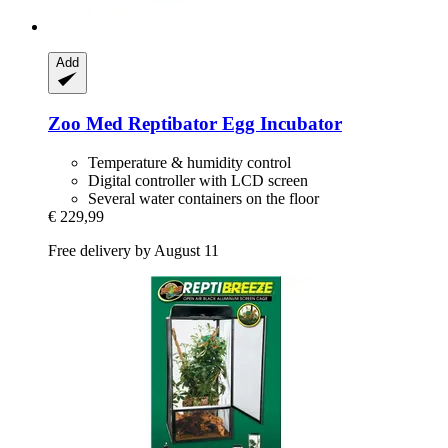
Add
Zoo Med
Reptibator Egg Incubator
Temperature & humidity control
Digital controller with LCD screen
Several water containers on the floor
€ 229,99
Free delivery by August 11