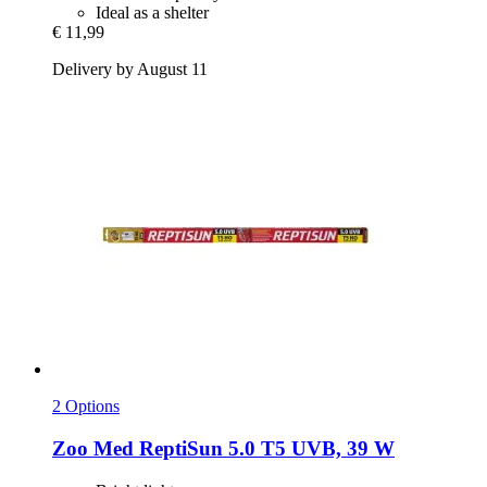
Ideal as a shelter
€ 11,99
Delivery by August 11
2 Options
Zoo Med
ReptiSun 5.0 T5 UVB, 39 W