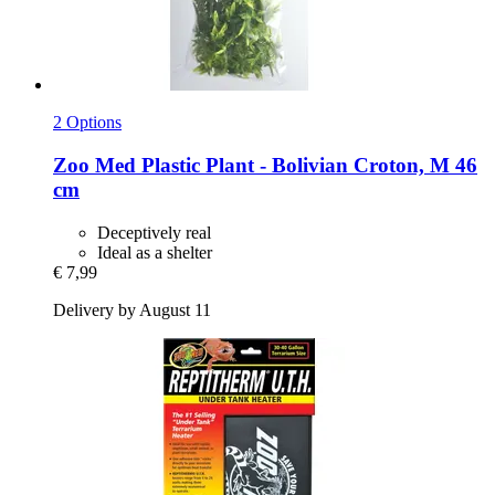
2 Options
Zoo Med
Plastic Plant -​ Bolivian Croton, M 46
cm
Deceptively real
Ideal as a shelter
€ 7,99
Delivery by August 11