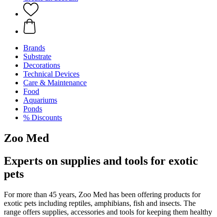
Brands
Substrate
Decorations
Technical Devices
Care & Maintenance
Food
Aquariums
Ponds
% Discounts
Zoo Med
Experts on supplies and tools for exotic
pets
For more than 45 years, Zoo Med has been offering products for
exotic pets including reptiles, amphibians, fish and insects. The
range offers supplies, accessories and tools for keeping them healthy