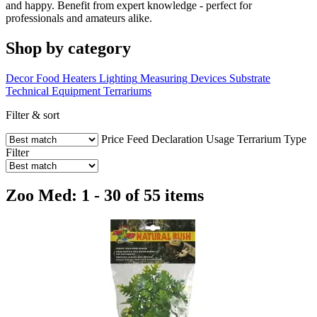
and happy. Benefit from expert knowledge - perfect for
professionals and amateurs alike.
Shop by category
Decor
Food
Heaters
Lighting
Measuring Devices
Substrate
Technical Equipment
Terrariums
Filter & sort
Price
Feed Declaration
Usage
Terrarium Type
Filter
Zoo Med: 1 - 30 of 55 items