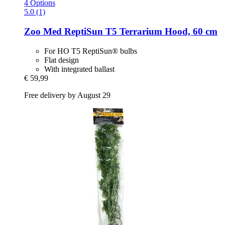
4 Options
5.0 (1)
Zoo Med
ReptiSun T5 Terrarium Hood, 60 cm
For HO T5 ReptiSun® bulbs
Flat design
With integrated ballast
€ 59,99
Free delivery by August 29