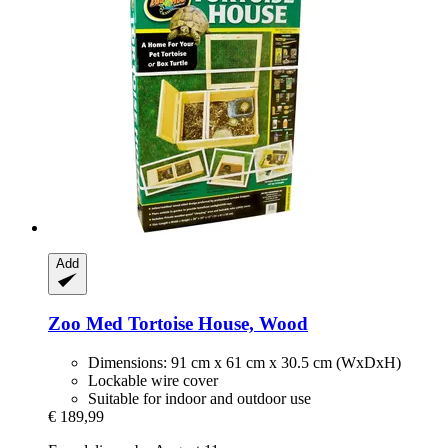
Add
Zoo Med
Tortoise House, Wood
Dimensions: 91 cm x 61 cm x 30.5 cm (WxDxH)
Lockable wire cover
Suitable for indoor and outdoor use
€ 189,99