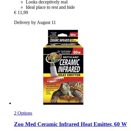
Looks deceptively real
Ideal place to rest and hide
€ 11,99
Delivery by August 11
2 Options
Zoo Med
Ceramic Infrared Heat Emitter, 60 W