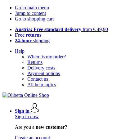
Go to main menu
Jump to content
Go to shopping cart
Austria: Free standard delivery
from € 49,90
Free returns
24-hour
shipping
Help
Where is my order?
Returns
Delivery costs
Payment options
Contact us
All help topics
Sign in
Sign in now
Are you a
new customer?
Create an account