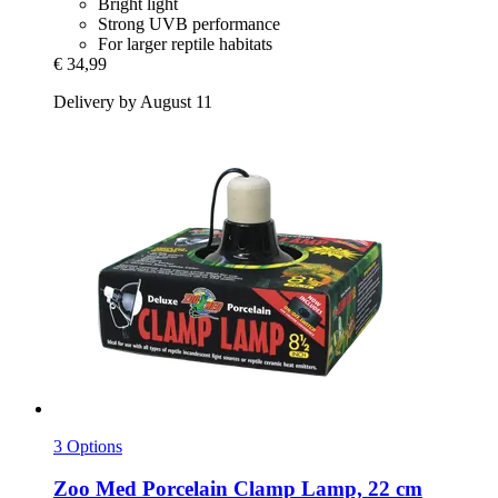
Bright light
Strong UVB performance
For larger reptile habitats
€ 34,99
Delivery by August 11
3 Options
Zoo Med
Porcelain Clamp Lamp, 22 cm