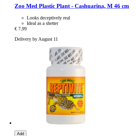
Zoo Med
Plastic Plant -​ Cashuarina, M 46 cm
Looks deceptively real
Ideal as a shetter
€ 7,99
Delivery by August 11
Add