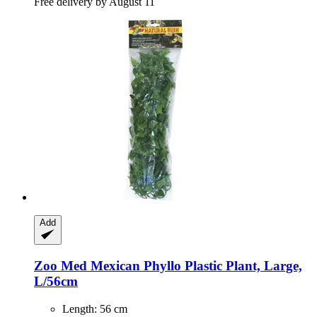
Free delivery by August 11
Add
Zoo Med
Mexican Phyllo Plastic Plant, Large,
L/56cm
Length: 56 cm