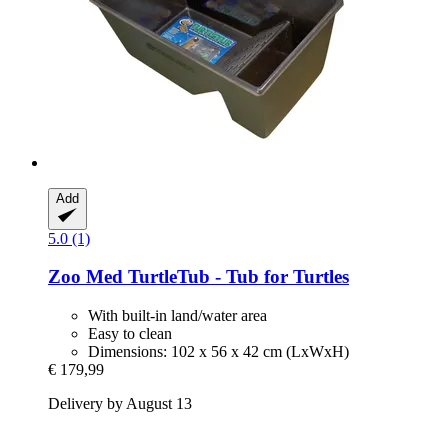
Add
5.0 (1)
Zoo Med
TurtleTub -​ Tub for Turtles
With built-in land/water area
Easy to clean
Dimensions: 102 x 56 x 42 cm (LxWxH)
€ 179,99
Delivery by August 13