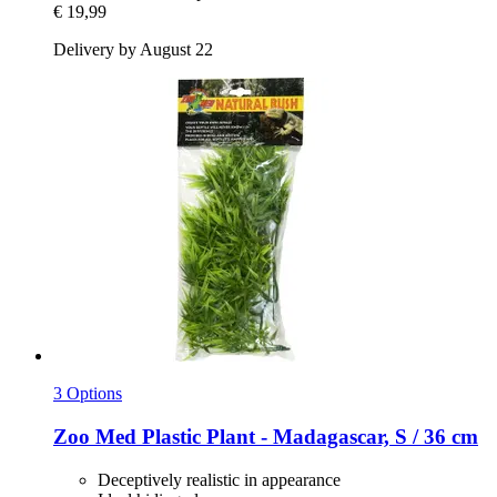
€ 19,99
Delivery by August 22
3 Options
Zoo Med
Plastic Plant -​ Madagascar, S / 36 cm
Deceptively realistic in appearance