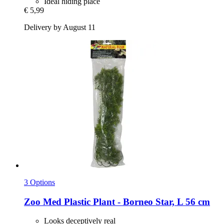
Ideal hiding place
€ 5,99
Delivery by August 11
3 Options
Zoo Med
Plastic Plant -​ Borneo Star, L 56 cm
Looks deceptively real