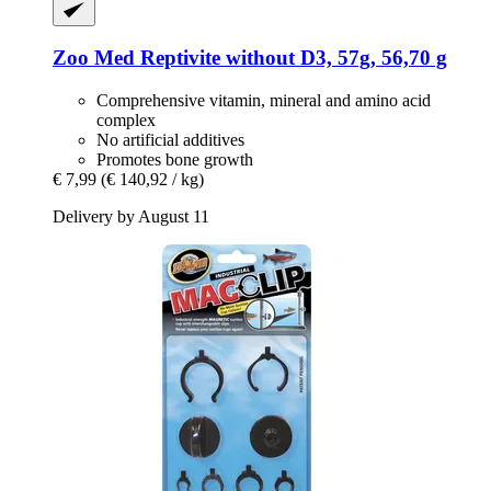
Zoo Med
Reptivite without D3, 57g, 56,70 g
Comprehensive vitamin, mineral and amino acid
complex
No artificial additives
Promotes bone growth
€ 7,99
(€ 140,92 / kg)
Delivery by August 11