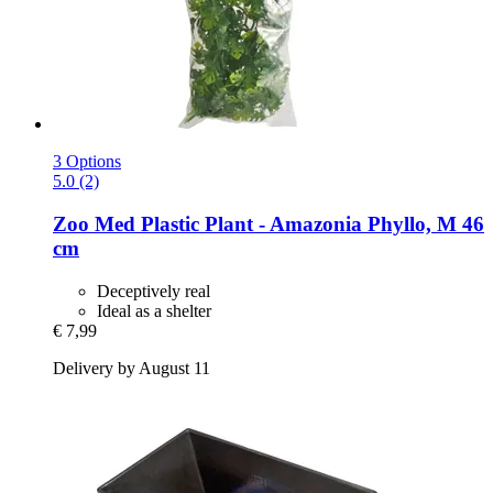
3 Options
5.0 (2)
Zoo Med
Plastic Plant -​ Amazonia Phyllo, M 46
cm
Deceptively real
Ideal as a shelter
€ 7,99
Delivery by August 11