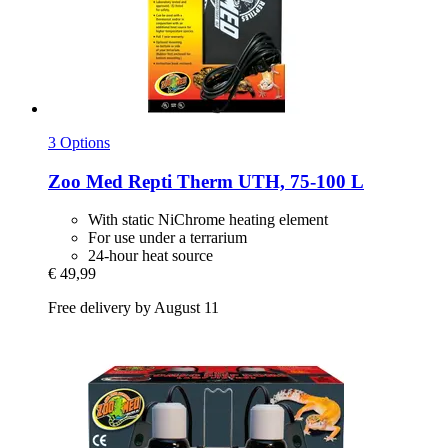
3 Options
Zoo Med
Repti Therm UTH, 75-​100 L
With static NiChrome heating element
For use under a terrarium
24-hour heat source
€ 49,99
Free delivery by August 11