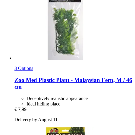
3 Options
Zoo Med
Plastic Plant -​ Malaysian Fern, M / 46
cm
Deceptively realistic appearance
Ideal hiding place
€ 7,99
Delivery by August 11