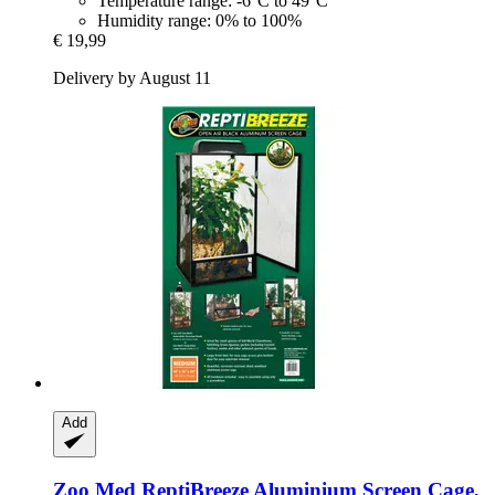
Temperature range: -6°C to 49°C
Humidity range: 0% to 100%
€ 19,99
Delivery by August 11
Add
Zoo Med
ReptiBreeze Aluminium Screen Cage,