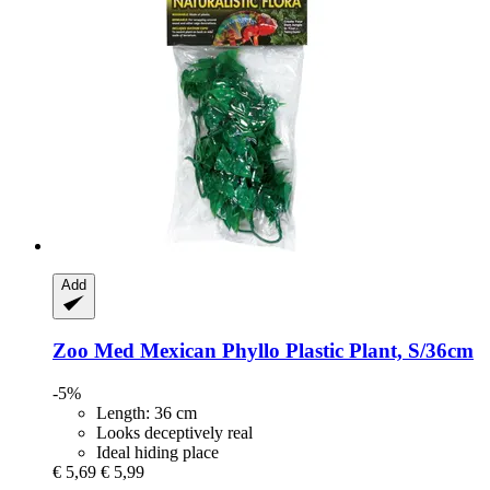
Add
Zoo Med
Mexican Phyllo Plastic Plant, S/36cm
-5%
Length: 36 cm
Looks deceptively real
Ideal hiding place
€ 5,69
€ 5,99