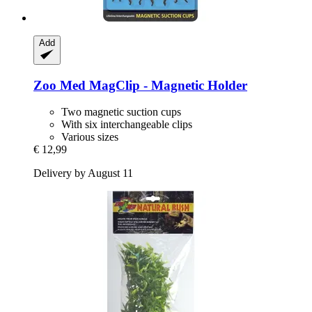
Add
Zoo Med
MagClip -​ Magnetic Holder
Two magnetic suction cups
With six interchangeable clips
Various sizes
€ 12,99
Delivery by August 11