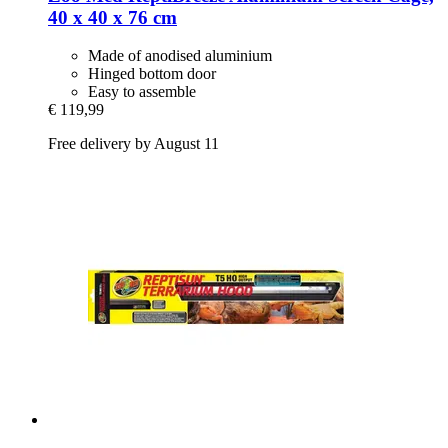
40 x 40 x 76 cm
Made of anodised aluminium
Hinged bottom door
Easy to assemble
€ 119,99
Free delivery by August 11