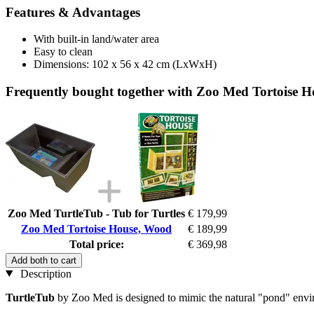
Features & Advantages
With built-in land/water area
Easy to clean
Dimensions: 102 x 56 x 42 cm (LxWxH)
Frequently bought together with Zoo Med Tortoise 
Zoo Med TurtleTub - Tub for Turtles
€ 179,99
Zoo Med Tortoise House, Wood
€ 189,99
Total price:
€ 369,98
Add both to cart
Description
TurtleTub
by Zoo Med is designed to mimic the natural "pond" enviro