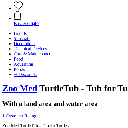
Basket
€ 0,00
Brands
Substrate
Decorations
Technical Devices
Care & Maintenance
Food
Aquariums
Ponds
% Discounts
Zoo Med
TurtleTub - Tub for Tu
With a land area and water area
1 Customer Rating
Zoo Med TurtleTub - Tub for Turtles