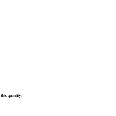
this quantity.