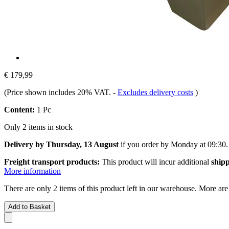
€ 179,99
(Price shown includes 20% VAT.
-
Excludes delivery costs
)
Content:
1 Pc
Only 2 items in stock
Delivery by Thursday, 13 August
if you order by
Monday at 09:30
.
Freight transport products:
This product will incur additional
shipp
More information
There are only 2 items of this product left in our warehouse. More are
Add to Basket