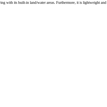
ng with its built-in land/water areas. Furthermore, it is lightweight a