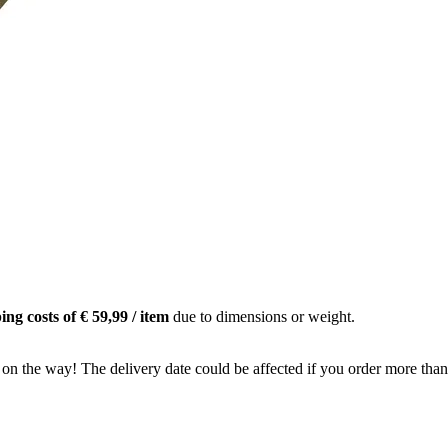
ing costs of € 59,99 / item
due to dimensions or weight.
 on the way! The delivery date could be affected if you order more than 