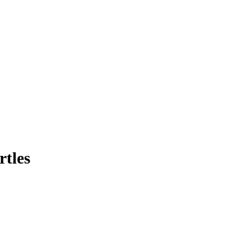
rtles