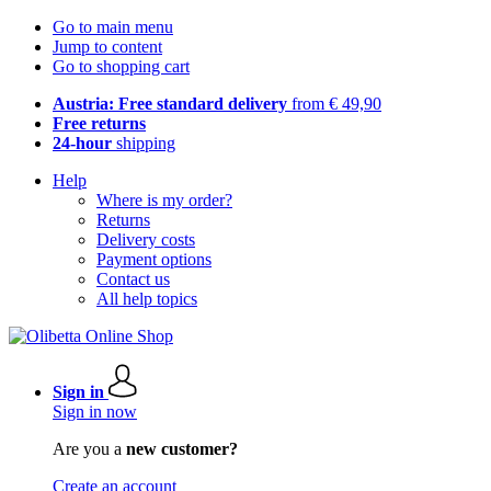
Go to main menu
Jump to content
Go to shopping cart
Austria: Free standard delivery
from € 49,90
Free returns
24-hour
shipping
Help
Where is my order?
Returns
Delivery costs
Payment options
Contact us
All help topics
Sign in
Sign in now
Are you a
new customer?
Create an account