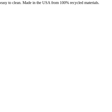
nd easy to clean. Made in the USA from 100% recycled materials.