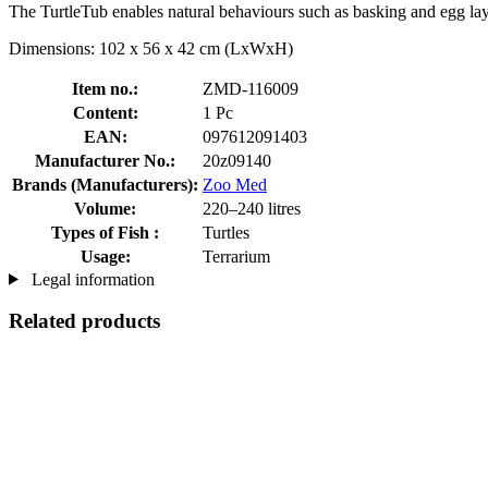
The TurtleTub enables natural behaviours such as basking and egg layi
Dimensions: 102 x 56 x 42 cm (LxWxH)
Item no.:
ZMD-116009
Content:
1 Pc
EAN:
097612091403
Manufacturer No.:
20z09140
Brands (Manufacturers):
Zoo Med
Volume:
220–240 litres
Types of Fish :
Turtles
Usage:
Terrarium
Legal information
Related products