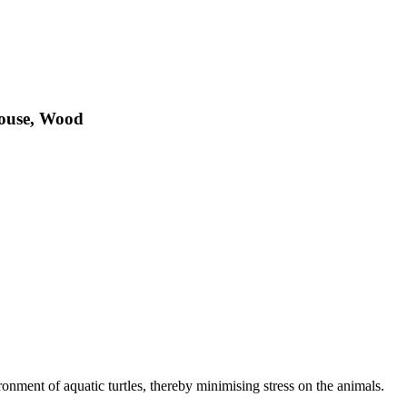
House, Wood
nment of aquatic turtles, thereby minimising stress on the animals.