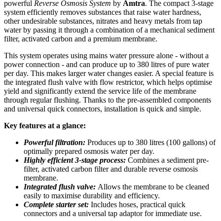
powerful
Reverse Osmosis System
by
Amtra
. The compact 3-stage
system efficiently removes substances that raise water hardness,
other undesirable substances, nitrates and heavy metals from tap
water by passing it through a combination of a mechanical sediment
filter, activated carbon and a premium membrane.
This system operates using mains water pressure alone - without a
power connection - and can produce up to 380 litres of pure water
per day. This makes larger water changes easier. A special feature is
the integrated flush valve with flow restrictor, which helps optimise
yield and significantly extend the service life of the membrane
through regular flushing. Thanks to the pre-assembled components
and universal quick connectors, installation is quick and simple.
Key features at a glance:
Powerful filtration:
Produces up to 380 litres (100 gallons) of
optimally prepared osmosis water per day.
Highly efficient 3-stage process:
Combines a sediment pre-
filter, activated carbon filter and durable reverse osmosis
membrane.
Integrated flush valve:
Allows the membrane to be cleaned
easily to maximise durability and efficiency.
Complete starter set:
Includes hoses, practical quick
connectors and a universal tap adaptor for immediate use.