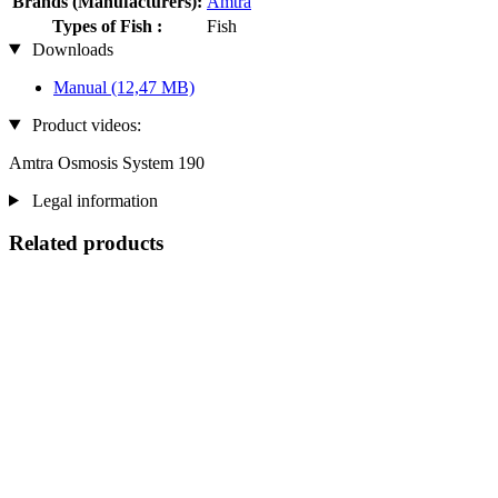
Brands (Manufacturers):
Amtra
Types of Fish :
Fish
Downloads
Manual
(12,47 MB)
Product videos:
Amtra Osmosis System 190
Legal information
Related products