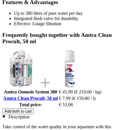
Features & Advantages
Up to 380 litres of pure water per day
Integrated flush valve for durability
Effective 3-stage filtration
Frequently bought together with Amtra Clean
Procult, 50 ml
Amtra Osmosis System 380
€ 45,99
(€ 219,00 / kg)
Amtra Clean Procult, 50 ml
€ 7,99
(€ 159,80 / l)
Total price:
€ 53,98
Add both to cart
Description
Take control of the water quality in your aquarium with this