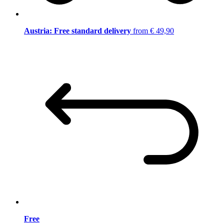
Austria: Free standard delivery
from € 49,90
Free