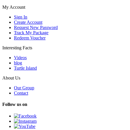
My Account
Sign In
Create Account
Request New Password
Track My Package
Redeem Voucher
Interesting Facts
Videos
blog
Turtle Island
About Us
Our Group
Contact
Follow us on