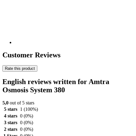
Customer Reviews
Rate this product
English reviews written for Amtra
Osmosis System 380
5,0
out of 5 stars
5 stars
1
(100%)
4 stars
0
(0%)
3 stars
0
(0%)
2 stars
0
(0%)
1 Stars
0
(0%)