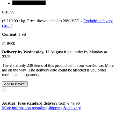
€ 45,99
(
€ 219,00 / kg
, Price shown includes 20% VAT.
-
Excludes delivery
costs
)
Content:
1 set
In stock
Delivery by Wednesday, 12 August
if you order by
Monday at
23:59
.
There are only 238 items of this product left in our warehouse. More
are on the way! The delivery date could be affected if you order
more than this quantity.
Add to Basket
Austria: Free standard delivery
from € 49,90
More information regarding shipping & delivery