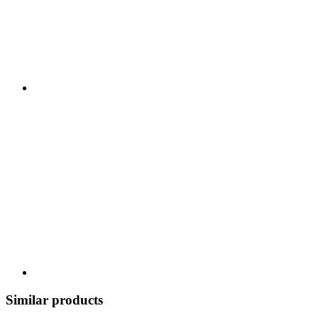
Similar products