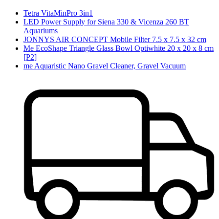
Tetra VitaMinPro 3in1
LED Power Supply for Siena 330 & Vicenza 260 BT
Aquariums
JONNYS AIR CONCEPT Mobile Filter 7.5 x 7.5 x 32 cm
Me EcoShape Triangle Glass Bowl Optiwhite 20 x 20 x 8 cm
[P2]
me Aquaristic Nano Gravel Cleaner, Gravel Vacuum