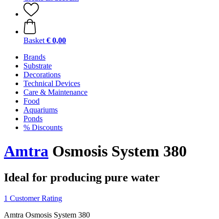
Basket
€ 0,00
Brands
Substrate
Decorations
Technical Devices
Care & Maintenance
Food
Aquariums
Ponds
% Discounts
Amtra
Osmosis System 380
Ideal for producing pure water
1 Customer Rating
Amtra Osmosis System 380