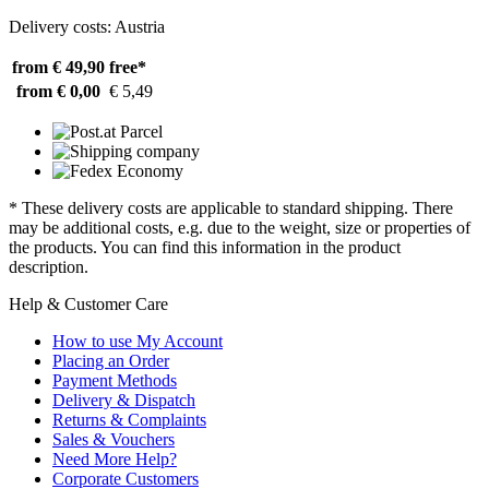
Delivery costs: Austria
from € 49,90
free*
from € 0,00
€ 5,49
* These delivery costs are applicable to standard shipping. There
may be additional costs, e.g. due to the weight, size or properties of
the products. You can find this information in the product
description.
Help & Customer Care
How to use My Account
Placing an Order
Payment Methods
Delivery & Dispatch
Returns & Complaints
Sales & Vouchers
Need More Help?
Corporate Customers