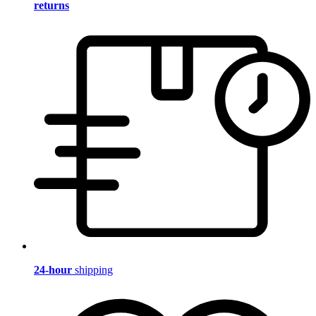
returns
24-hour
shipping