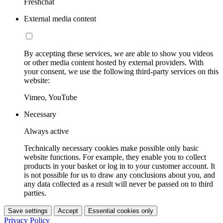
Freshchat
External media content
By accepting these services, we are able to show you videos
or other media content hosted by external providers. With
your consent, we use the following third-party services on this
website:
Vimeo, YouTube
Necessary
Always active
Technically necessary cookies make possible only basic
website functions. For example, they enable you to collect
products in your basket or log in to your customer account. It
is not possible for us to draw any conclusions about you, and
any data collected as a result will never be passed on to third
parties.
Save settings
Accept
Essential cookies only
Privacy Policy