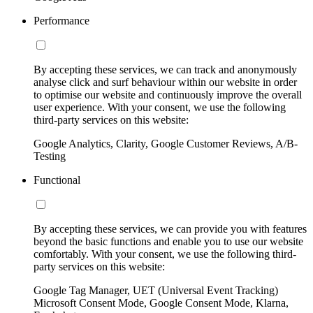
Performance
By accepting these services, we can track and anonymously
analyse click and surf behaviour within our website in order
to optimise our website and continuously improve the overall
user experience. With your consent, we use the following
third-party services on this website:
Google Analytics, Clarity, Google Customer Reviews, A/B-
Testing
Functional
By accepting these services, we can provide you with features
beyond the basic functions and enable you to use our website
comfortably. With your consent, we use the following third-
party services on this website:
Google Tag Manager, UET (Universal Event Tracking)
Microsoft Consent Mode, Google Consent Mode, Klarna,