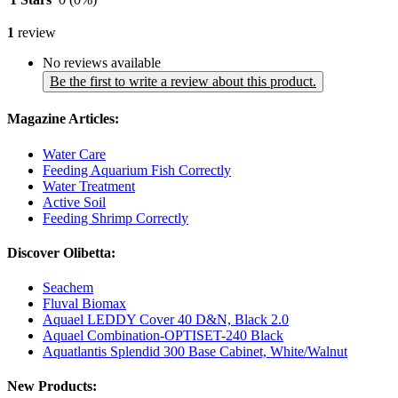
1
review
No reviews available
Be the first to write a review about this product.
Magazine Articles:
Water Care
Feeding Aquarium Fish Correctly
Water Treatment
Active Soil
Feeding Shrimp Correctly
Discover Olibetta:
Seachem
Fluval Biomax
Aquael LEDDY Cover 40 D&N, Black 2.0
Aquael Combination-OPTISET-240 Black
Aquatlantis Splendid 300 Base Cabinet, White/Walnut
New Products: