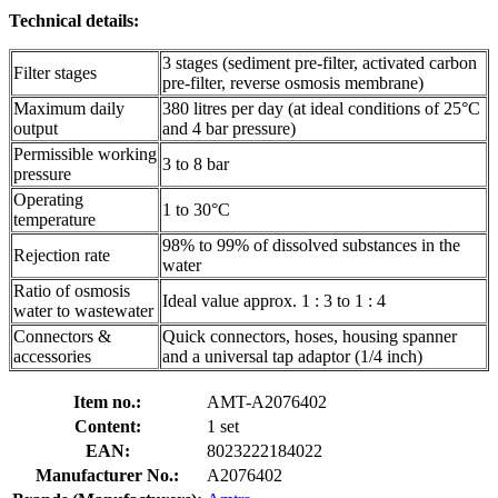
Technical details:
3 stages (sediment pre-filter, activated carbon
Filter stages
pre-filter, reverse osmosis membrane)
Maximum daily
380 litres per day (at ideal conditions of 25°C
output
and 4 bar pressure)
Permissible working
3 to 8 bar
pressure
Operating
1 to 30°C
temperature
98% to 99% of dissolved substances in the
Rejection rate
water
Ratio of osmosis
Ideal value approx. 1 : 3 to 1 : 4
water to wastewater
Connectors &
Quick connectors, hoses, housing spanner
accessories
and a universal tap adaptor (1/4 inch)
Item no.:
AMT-A2076402
Content:
1 set
EAN:
8023222184022
Manufacturer No.:
A2076402