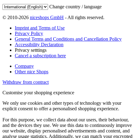
Change country / language
© 2010-2026
niceshops GmbH
- All rights reserved.
Imprint and Terms of Use
Privacy Policy
General Terms and Conditions and Cancellation Policy
Accessibility Declaration
Privacy setttings
Cancel a subscription here
Company
Other nice Shops
Withdraw from contract
Customise your shopping experience
We only use cookies and other types of technology with your
explicit consent to offer a personalised shopping experience.
For this purpose, we collect data about our users, their behaviour,
and the devices they use. We use this data to continuously improve
our website, display personalised advertisements and content, and
analyse usage statistics. Additionally, we can match your encrypted