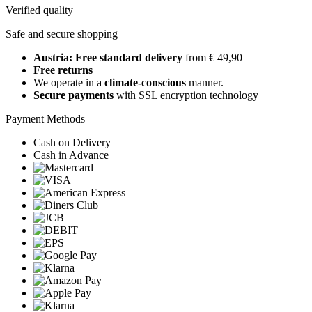
Verified quality
Safe and secure shopping
Austria: Free standard delivery
from € 49,90
Free returns
We operate in a
climate-conscious
manner.
Secure payments
with SSL encryption technology
Payment Methods
Cash on Delivery
Cash in Advance