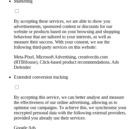
Marketing
By accepting these services, we are able to show you
advertisements, sponsored content or discounts for our
website or products based on your browsing and shopping
behaviour that are tailored to your interests, as well as
measure their success. With your consent, we use the
following third-party services on this website:
Meta-Pixel, Microsoft Advertising, creativecdn.com
(RTBHouse), Click-based product recommendations, Ads
Defender
Extended conversion tracking
By accepting this service, we can better analyse and measure
the effectiveness of our online advertising, allowing us to
optimise our campaigns. To achieve this, we synchronise your
encrypted personal data with the following external providers,
provided you already use their services:
Google Ads