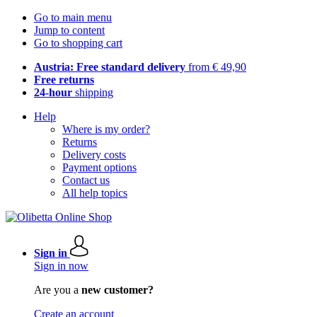
Go to main menu
Jump to content
Go to shopping cart
Austria: Free standard delivery
from € 49,90
Free returns
24-hour
shipping
Help
Where is my order?
Returns
Delivery costs
Payment options
Contact us
All help topics
Sign in
Sign in now
Are you a
new customer?
Create an account