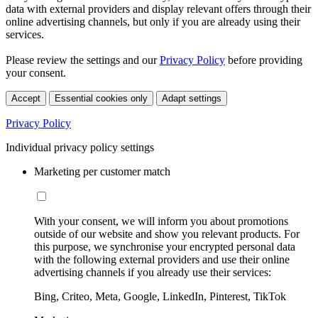
data with external providers and display relevant offers through their
online advertising channels, but only if you are already using their
services.
Please review the settings and our
Privacy Policy
before providing
your consent.
Accept
Essential cookies only
Adapt settings
Privacy Policy
Individual privacy policy settings
Marketing per customer match
With your consent, we will inform you about promotions
outside of our website and show you relevant products. For
this purpose, we synchronise your encrypted personal data
with the following external providers and use their online
advertising channels if you already use their services:
Bing, Criteo, Meta, Google, LinkedIn, Pinterest, TikTok