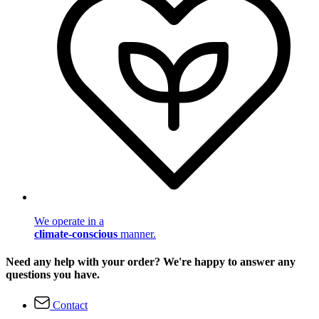
We operate in a
climate-conscious
manner.
Need any help with your order? We're happy to answer any
questions you have.
Contact