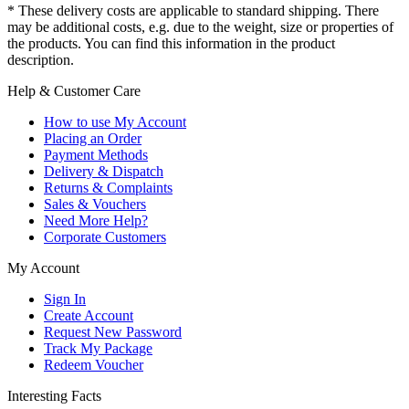
* These delivery costs are applicable to standard shipping. There
may be additional costs, e.g. due to the weight, size or properties of
the products. You can find this information in the product
description.
Help & Customer Care
How to use My Account
Placing an Order
Payment Methods
Delivery & Dispatch
Returns & Complaints
Sales & Vouchers
Need More Help?
Corporate Customers
My Account
Sign In
Create Account
Request New Password
Track My Package
Redeem Voucher
Interesting Facts