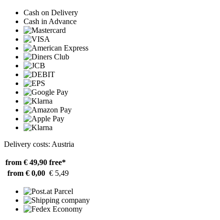
Cash on Delivery
Cash in Advance
Delivery costs: Austria
from € 49,90
free*
from € 0,00
€ 5,49