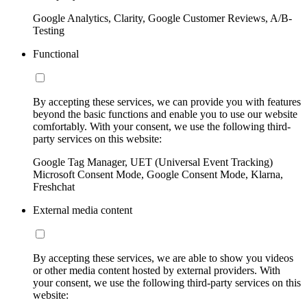
Google Analytics, Clarity, Google Customer Reviews, A/B-
Testing
Functional
By accepting these services, we can provide you with features
beyond the basic functions and enable you to use our website
comfortably. With your consent, we use the following third-
party services on this website:
Google Tag Manager, UET (Universal Event Tracking)
Microsoft Consent Mode, Google Consent Mode, Klarna,
Freshchat
External media content
By accepting these services, we are able to show you videos
or other media content hosted by external providers. With
your consent, we use the following third-party services on this
website: