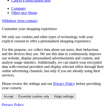
Cancel a subscription here
Company
Other nice Shops
Withdraw from contract
Customise your shopping experience
We only use cookies and other types of technology with your
explicit consent to offer a personalised shopping experience.
For this purpose, we collect data about our users, their behaviour,
and the devices they use. We use this data to continuously improve
our website, display personalised advertisements and content, and
analyse usage statistics. Additionally, we can match your encrypted
data with external providers and display relevant offers through their
online advertising channels, but only if you are already using their
services.
Please review the settings and our
Privacy Policy
before providing
your consent.
Accept
Essential cookies only
Adapt settings
Privacy Policy