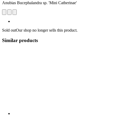
Anubias Bucephalandra sp. 'Mini Catherinae'
Sold out
Our shop no longer sells this product.
Similar products