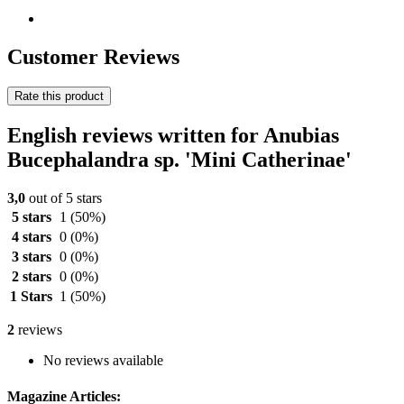
Customer Reviews
Rate this product
English reviews written for Anubias
Bucephalandra sp. 'Mini Catherinae'
3,0
out of 5 stars
5 stars
1
(50%)
4 stars
0
(0%)
3 stars
0
(0%)
2 stars
0
(0%)
1 Stars
1
(50%)
2
reviews
No reviews available
Magazine Articles: