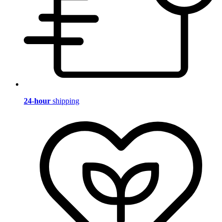
24-hour
shipping