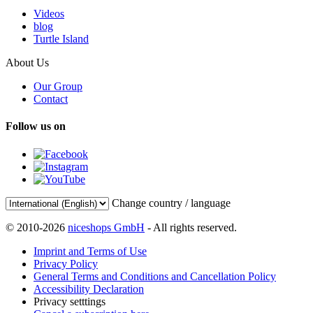
Videos
blog
Turtle Island
About Us
Our Group
Contact
Follow us on
Change country / language
© 2010-2026
niceshops GmbH
- All rights reserved.
Imprint and Terms of Use
Privacy Policy
General Terms and Conditions and Cancellation Policy
Accessibility Declaration
Privacy setttings