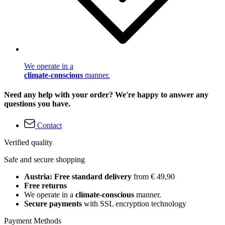
We operate in a
climate-conscious
manner.
Need any help with your order? We're happy to answer any
questions you have.
Contact
Verified quality
Safe and secure shopping
Austria: Free standard delivery
from € 49,90
Free returns
We operate in a
climate-conscious
manner.
Secure payments
with SSL encryption technology
Payment Methods