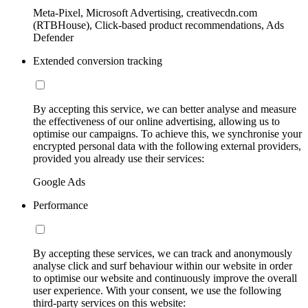
Meta-Pixel, Microsoft Advertising, creativecdn.com
(RTBHouse), Click-based product recommendations, Ads
Defender
Extended conversion tracking
By accepting this service, we can better analyse and measure
the effectiveness of our online advertising, allowing us to
optimise our campaigns. To achieve this, we synchronise your
encrypted personal data with the following external providers,
provided you already use their services:
Google Ads
Performance
By accepting these services, we can track and anonymously
analyse click and surf behaviour within our website in order
to optimise our website and continuously improve the overall
user experience. With your consent, we use the following
third-party services on this website: