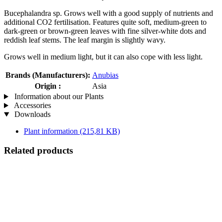
Bucephalandra sp. Grows well with a good supply of nutrients and
additional CO2 fertilisation. Features quite soft, medium-green to
dark-green or brown-green leaves with fine silver-white dots and
reddish leaf stems. The leaf margin is slightly wavy.
Grows well in medium light, but it can also cope with less light.
Brands (Manufacturers):
Anubias
Origin :
Asia
Information about our Plants
Accessories
Downloads
Plant information
(215,81 KB)
Related products