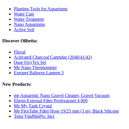
Planting Tools for Aquariums
Water Care
Water Treatment
Nano Aquariums
Active Soil
Discover Olibetta:
Fluval
Activated Charcoal Cartridge (2040/41/42)
Oase OxyTex Set
Me Nano Thermometer
Europet Balinese Lantern 3
New Products:
me Aquaristic Nano Gravel Cleaner, Gravel Vacuum
Eheim External Filter Professionel 4 800
Me My Tank Crystal
Me FlexTube Filter Hose 19/25 mm (3 m), Black Silicone
Tetra VitaMinPro 3in1