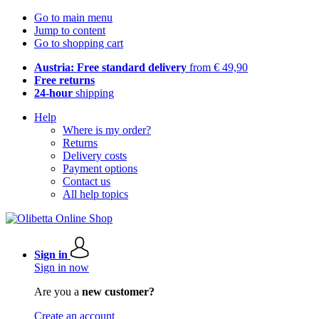
Go to main menu
Jump to content
Go to shopping cart
Austria: Free standard delivery
from € 49,90
Free returns
24-hour
shipping
Help
Where is my order?
Returns
Delivery costs
Payment options
Contact us
All help topics
Sign in
Sign in now
Are you a
new customer?
Create an account