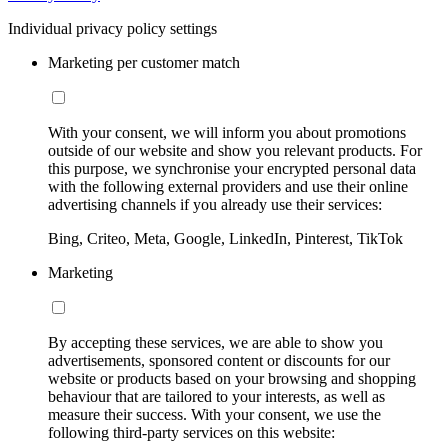
Individual privacy policy settings
Marketing per customer match
With your consent, we will inform you about promotions
outside of our website and show you relevant products. For
this purpose, we synchronise your encrypted personal data
with the following external providers and use their online
advertising channels if you already use their services:
Bing, Criteo, Meta, Google, LinkedIn, Pinterest, TikTok
Marketing
By accepting these services, we are able to show you
advertisements, sponsored content or discounts for our
website or products based on your browsing and shopping
behaviour that are tailored to your interests, as well as
measure their success. With your consent, we use the
following third-party services on this website: