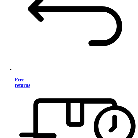
Free
returns