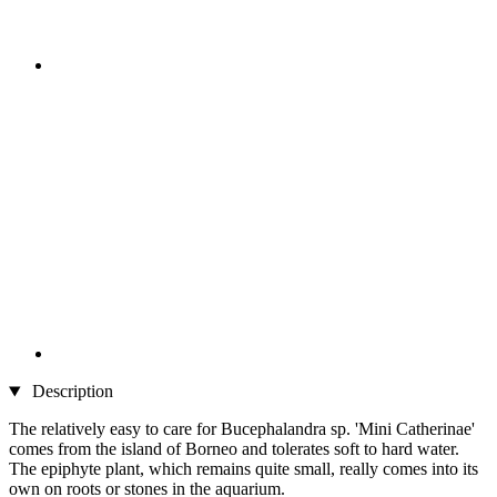
Description
The relatively easy to care for Bucephalandra sp. 'Mini Catherinae'
comes from the island of Borneo and tolerates soft to hard water.
The epiphyte plant, which remains quite small, really comes into its
own on roots or stones in the aquarium.