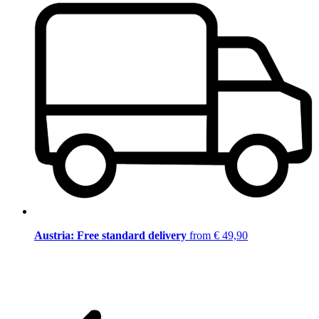
Austria: Free standard delivery
from € 49,90