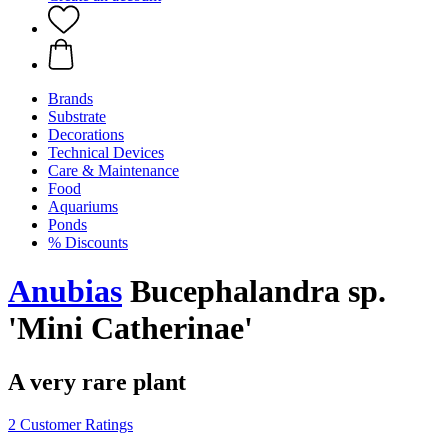
Brands
Substrate
Decorations
Technical Devices
Care & Maintenance
Food
Aquariums
Ponds
% Discounts
Anubias
Bucephalandra sp.
'Mini Catherinae'
A very rare plant
2 Customer Ratings