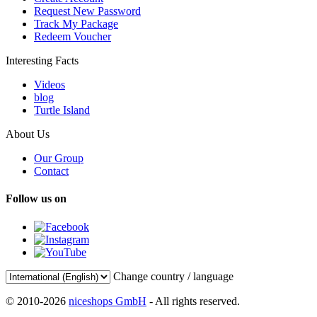
Request New Password
Track My Package
Redeem Voucher
Interesting Facts
Videos
blog
Turtle Island
About Us
Our Group
Contact
Follow us on
Change country / language
© 2010-2026
niceshops GmbH
- All rights reserved.