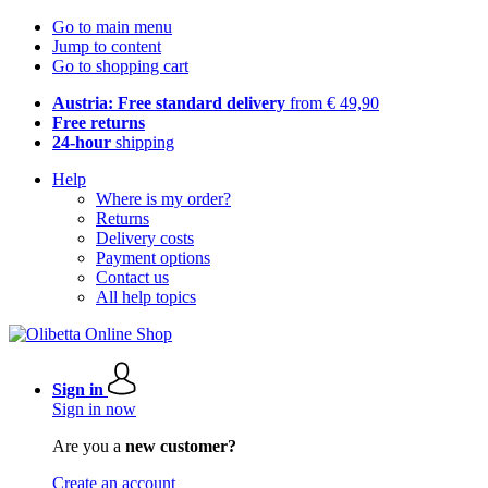
Go to main menu
Jump to content
Go to shopping cart
Austria: Free standard delivery
from € 49,90
Free returns
24-hour
shipping
Help
Where is my order?
Returns
Delivery costs
Payment options
Contact us
All help topics
Sign in
Sign in now
Are you a
new customer?
Create an account