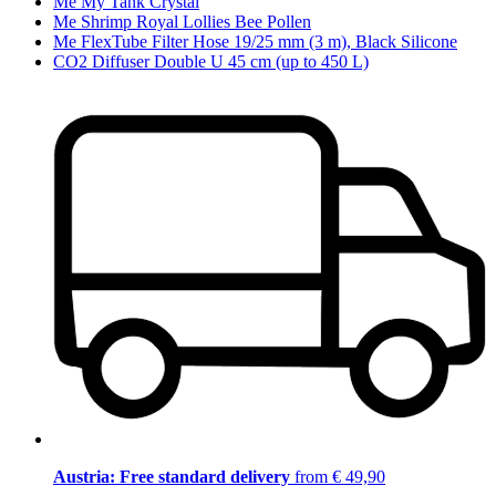
Me My Tank Crystal
Me Shrimp Royal Lollies Bee Pollen
Me FlexTube Filter Hose 19/25 mm (3 m), Black Silicone
CO2 Diffuser Double U 45 cm (up to 450 L)
Austria: Free standard delivery
from € 49,90