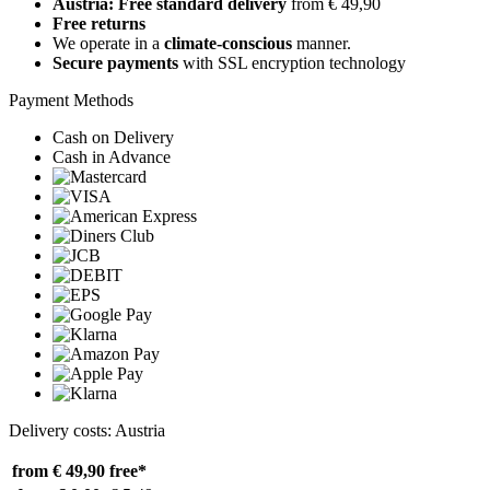
Austria: Free standard delivery
from € 49,90
Free returns
We operate in a
climate-conscious
manner.
Secure payments
with SSL encryption technology
Payment Methods
Cash on Delivery
Cash in Advance
Delivery costs: Austria
from € 49,90
free*