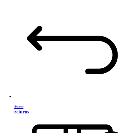
Free
returns