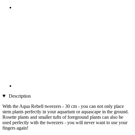
Description
With the Aqua Rebell tweezers - 30 cm - you can not only place
stem plants perfectly in your aquarium or aquascape in the ground.
Rosette plants and smaller tufts of foreground plants can also be
used perfectly with the tweezers - you will never want to use your
fingers again!