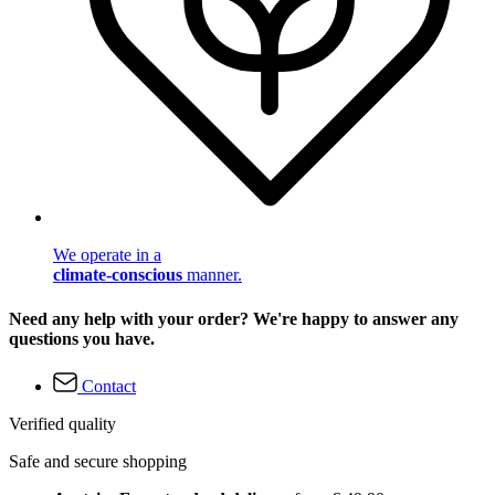
We operate in a
climate-conscious
manner.
Need any help with your order? We're happy to answer any
questions you have.
Contact
Verified quality
Safe and secure shopping