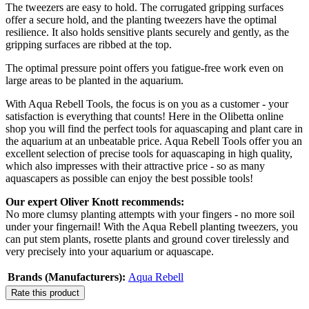
The tweezers are easy to hold. The corrugated gripping surfaces
offer a secure hold, and the planting tweezers have the optimal
resilience. It also holds sensitive plants securely and gently, as the
gripping surfaces are ribbed at the top.
The optimal pressure point offers you fatigue-free work even on
large areas to be planted in the aquarium.
With Aqua Rebell Tools, the focus is on you as a customer - your
satisfaction is everything that counts! Here in the Olibetta online
shop you will find the perfect tools for aquascaping and plant care in
the aquarium at an unbeatable price. Aqua Rebell Tools offer you an
excellent selection of precise tools for aquascaping in high quality,
which also impresses with their attractive price - so as many
aquascapers as possible can enjoy the best possible tools!
Our expert Oliver Knott recommends:
No more clumsy planting attempts with your fingers - no more soil
under your fingernail! With the Aqua Rebell planting tweezers, you
can put stem plants, rosette plants and ground cover tirelessly and
very precisely into your aquarium or aquascape.
Brands (Manufacturers):
Aqua Rebell
Rate this product