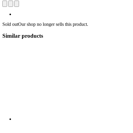
Sold out
Our shop no longer sells this product.
Similar products