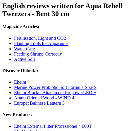
English reviews written for Aqua Rebell
Tweezers - Bent 30 cm
Magazine Articles:
Fertilisation, Light and CO2
Planting Tools for Aquariums
Water Care
Feeding Shrimp Correctly
Active Soil
Discover Olibetta:
Eheim
Marine Power Probiotic Soft Formula Size S
Eheim Bracket Attachment for powerLED +
Amtra Oriental Wood - WIND 4
Europet Balinese Lantern 3
New Products:
Eheim External Filter Professionel 4 600T