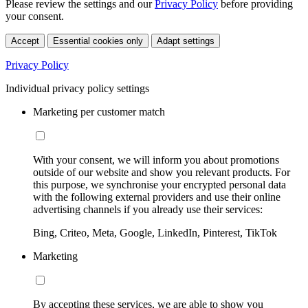
Please review the settings and our
Privacy Policy
before providing
your consent.
Accept
Essential cookies only
Adapt settings
Privacy Policy
Individual privacy policy settings
Marketing per customer match
With your consent, we will inform you about promotions
outside of our website and show you relevant products. For
this purpose, we synchronise your encrypted personal data
with the following external providers and use their online
advertising channels if you already use their services:
Bing, Criteo, Meta, Google, LinkedIn, Pinterest, TikTok
Marketing
By accepting these services, we are able to show you