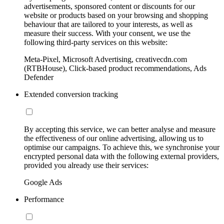
advertisements, sponsored content or discounts for our
website or products based on your browsing and shopping
behaviour that are tailored to your interests, as well as
measure their success. With your consent, we use the
following third-party services on this website:
Meta-Pixel, Microsoft Advertising, creativecdn.com
(RTBHouse), Click-based product recommendations, Ads
Defender
Extended conversion tracking
By accepting this service, we can better analyse and measure
the effectiveness of our online advertising, allowing us to
optimise our campaigns. To achieve this, we synchronise your
encrypted personal data with the following external providers,
provided you already use their services:
Google Ads
Performance