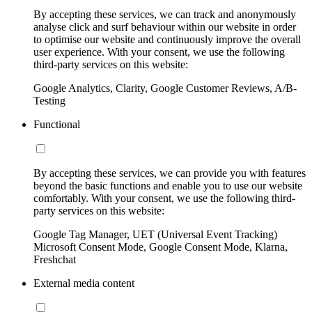
By accepting these services, we can track and anonymously
analyse click and surf behaviour within our website in order
to optimise our website and continuously improve the overall
user experience. With your consent, we use the following
third-party services on this website:
Google Analytics, Clarity, Google Customer Reviews, A/B-
Testing
Functional
By accepting these services, we can provide you with features
beyond the basic functions and enable you to use our website
comfortably. With your consent, we use the following third-
party services on this website:
Google Tag Manager, UET (Universal Event Tracking)
Microsoft Consent Mode, Google Consent Mode, Klarna,
Freshchat
External media content