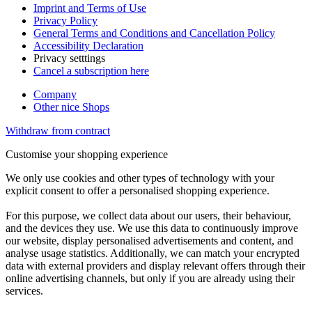
Imprint and Terms of Use
Privacy Policy
General Terms and Conditions and Cancellation Policy
Accessibility Declaration
Privacy setttings
Cancel a subscription here
Company
Other nice Shops
Withdraw from contract
Customise your shopping experience
We only use cookies and other types of technology with your
explicit consent to offer a personalised shopping experience.
For this purpose, we collect data about our users, their behaviour,
and the devices they use. We use this data to continuously improve
our website, display personalised advertisements and content, and
analyse usage statistics. Additionally, we can match your encrypted
data with external providers and display relevant offers through their
online advertising channels, but only if you are already using their
services.