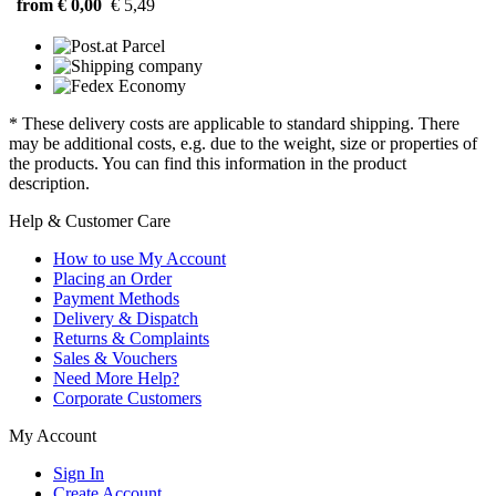
from € 0,00
€ 5,49
* These delivery costs are applicable to standard shipping. There
may be additional costs, e.g. due to the weight, size or properties of
the products. You can find this information in the product
description.
Help & Customer Care
How to use My Account
Placing an Order
Payment Methods
Delivery & Dispatch
Returns & Complaints
Sales & Vouchers
Need More Help?
Corporate Customers
My Account
Sign In
Create Account