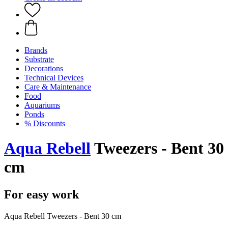
Brands
Substrate
Decorations
Technical Devices
Care & Maintenance
Food
Aquariums
Ponds
% Discounts
Aqua Rebell
Tweezers - Bent 30
cm
For easy work
Aqua Rebell Tweezers - Bent 30 cm