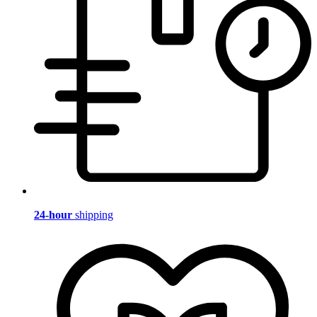
24-hour
shipping