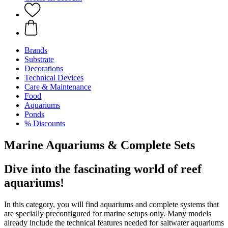
Brands
Substrate
Decorations
Technical Devices
Care & Maintenance
Food
Aquariums
Ponds
% Discounts
Marine Aquariums & Complete Sets
Dive into the fascinating world of reef
aquariums!
In this category, you will find aquariums and complete systems that
are specially preconfigured for marine setups only. Many models
already include the technical features needed for saltwater aquariums