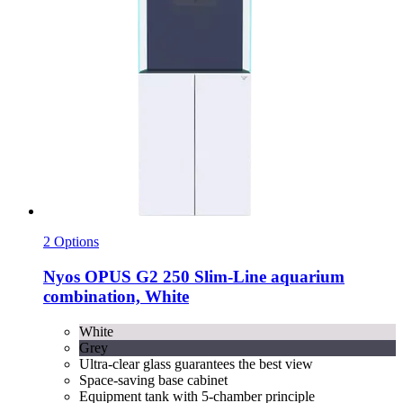
2 Options
Nyos
OPUS G2 250 Slim-​Line aquarium
combination, White
White
Grey
Ultra-clear glass guarantees the best view
Space-saving base cabinet
Equipment tank with 5-chamber principle