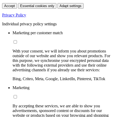
Accept
Essential cookies only
Adapt settings
Privacy Policy
Individual privacy policy settings
Marketing per customer match
With your consent, we will inform you about promotions
outside of our website and show you relevant products. For
this purpose, we synchronise your encrypted personal data
with the following external providers and use their online
advertising channels if you already use their services:
Bing, Criteo, Meta, Google, LinkedIn, Pinterest, TikTok
Marketing
By accepting these services, we are able to show you
advertisements, sponsored content or discounts for our
website or products based on your browsing and shopping