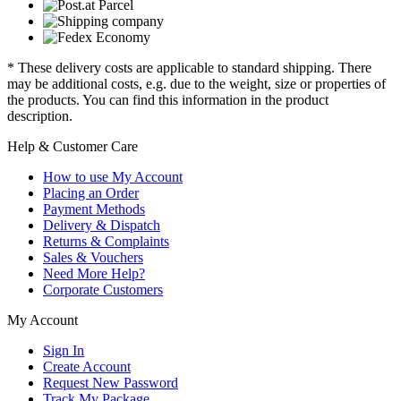
* These delivery costs are applicable to standard shipping. There
may be additional costs, e.g. due to the weight, size or properties of
the products. You can find this information in the product
description.
Help & Customer Care
How to use My Account
Placing an Order
Payment Methods
Delivery & Dispatch
Returns & Complaints
Sales & Vouchers
Need More Help?
Corporate Customers
My Account
Sign In
Create Account
Request New Password
Track My Package