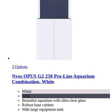
2 Options
Nyos
OPUS G2 250 Pro-​Line Aquarium
Combination, White
White
Grey
Beautiful aquarium with ultra-clear glass
Robust base cabinet
With large equipment tank