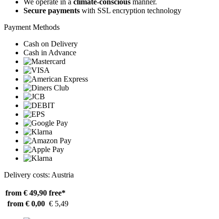
We operate in a
climate-conscious
manner.
Secure payments
with SSL encryption technology
Payment Methods
Cash on Delivery
Cash in Advance
Delivery costs: Austria
from € 49,90
free*
from € 0,00
€ 5,49