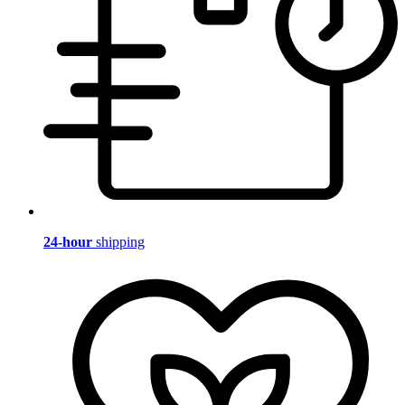
24-hour
shipping