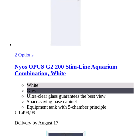
2 Options
Nyos
OPUS G2 200 Slim-​Line Aquarium
Combination, White
White
Grey
Ultra-clear glass guarantees the best view
Space-saving base cabinet
Equipment tank with 5-chamber principle
€ 1.499,99
Delivery by August 17