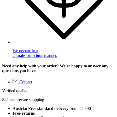
We operate in a
climate-conscious
manner.
Need any help with your order? We're happy to answer any
questions you have.
Contact
Verified quality
Safe and secure shopping
Austria: Free standard delivery
from € 49,90
Free returns