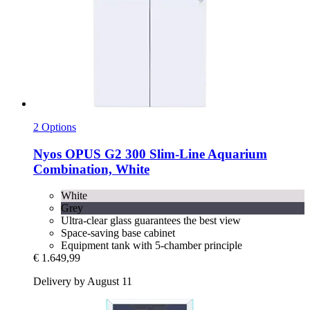
2 Options
Nyos
OPUS G2 300 Slim-​Line Aquarium
Combination, White
White
Grey
Ultra-clear glass guarantees the best view
Space-saving base cabinet
Equipment tank with 5-chamber principle
€ 1.649,99
Delivery by August 11