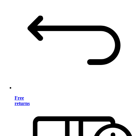
Free
returns