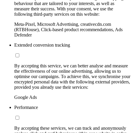
behaviour that are tailored to your interests, as well as
measure their success. With your consent, we use the
following third-party services on this website:
Meta-Pixel, Microsoft Advertising, creativecdn.com
(RTBHouse), Click-based product recommendations, Ads
Defender
Extended conversion tracking
By accepting this service, we can better analyse and measure
the effectiveness of our online advertising, allowing us to
optimise our campaigns. To achieve this, we synchronise your
encrypted personal data with the following external providers,
provided you already use their services:
Google Ads
Performance
By accepting these services, we can track and anonymously