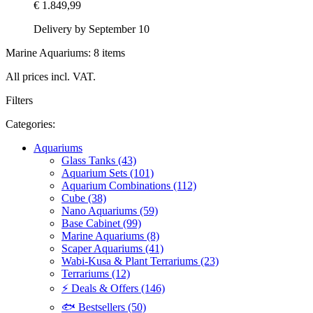
€ 1.849,99
Delivery by September 10
Marine Aquariums: 8 items
All prices incl. VAT.
Filters
Categories:
Aquariums
Glass Tanks (43)
Aquarium Sets (101)
Aquarium Combinations (112)
Cube (38)
Nano Aquariums (59)
Base Cabinet (99)
Marine Aquariums (8)
Scaper Aquariums (41)
Wabi-Kusa & Plant Terrariums (23)
Terrariums (12)
⚡ Deals & Offers (146)
🐟 Bestsellers (50)