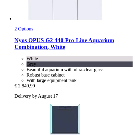
2 Options
Nyos
OPUS G2 440 Pro-​Line Aquarium
Combination, White
White
Grey
Beautiful aquarium with ultra-clear glass
Robust base cabinet
With large equipment tank
€ 2.849,99
Delivery by August 17