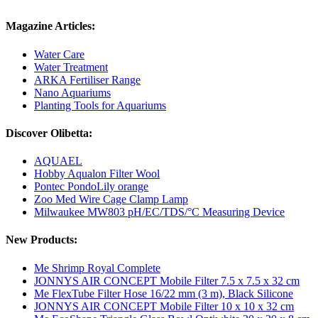
Magazine Articles:
Water Care
Water Treatment
ARKA Fertiliser Range
Nano Aquariums
Planting Tools for Aquariums
Discover Olibetta:
AQUAEL
Hobby Aqualon Filter Wool
Pontec PondoLily orange
Zoo Med Wire Cage Clamp Lamp
Milwaukee MW803 pH/EC/TDS/°C Measuring Device
New Products:
Me Shrimp Royal Complete
JONNYS AIR CONCEPT Mobile Filter 7.5 x 7.5 x 32 cm
Me FlexTube Filter Hose 16/22 mm (3 m), Black Silicone
JONNYS AIR CONCEPT Mobile Filter 10 x 10 x 32 cm