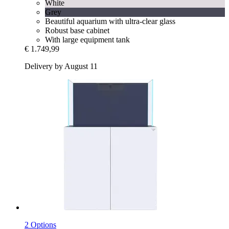
White
Grey
Beautiful aquarium with ultra-clear glass
Robust base cabinet
With large equipment tank
€ 1.749,99
Delivery by August 11
2 Options