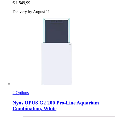
€ 1.549,99
Delivery by August 11
2 Options
Nyos
OPUS G2 200 Pro-​Line Aquarium
Combination, White