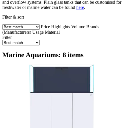
and overflow systems. Plain glass tanks that can be customised for
freshwater or marine water can be found
here
.
Filter & sort
Price
Highlights
Volume
Brands
(Manufacturers)
Usage
Material
Filter
Marine Aquariums: 8 items