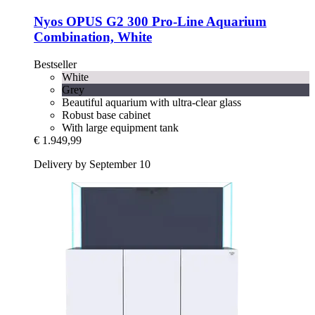
Nyos
OPUS G2 300 Pro-​Line Aquarium
Combination, White
Bestseller
White
Grey
Beautiful aquarium with ultra-clear glass
Robust base cabinet
With large equipment tank
€ 1.949,99
Delivery by September 10