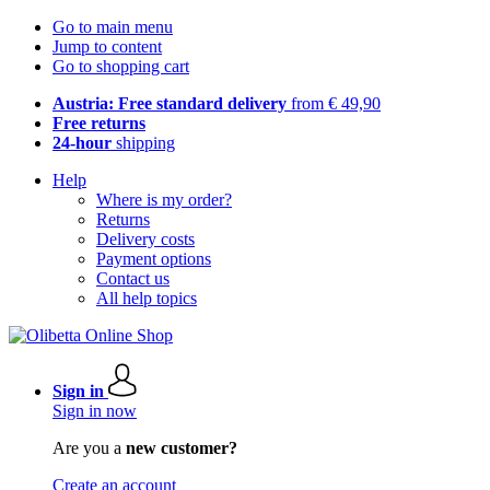
Go to main menu
Jump to content
Go to shopping cart
Austria: Free standard delivery
from € 49,90
Free returns
24-hour
shipping
Help
Where is my order?
Returns
Delivery costs
Payment options
Contact us
All help topics
Sign in
Sign in now
Are you a
new customer?
Create an account