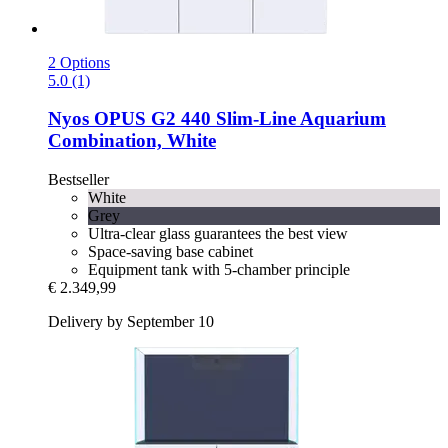
2 Options
5.0 (1)
Nyos
OPUS G2 440 Slim-​Line Aquarium
Combination, White
Bestseller
White
Grey
Ultra-clear glass guarantees the best view
Space-saving base cabinet
Equipment tank with 5-chamber principle
€ 2.349,99
Delivery by September 10