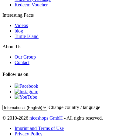
Redeem Voucher
Interesting Facts
Videos
blog
Turtle Island
About Us
Our Group
Contact
Follow us on
Change country / language
© 2010-2026
niceshops GmbH
- All rights reserved.
Imprint and Terms of Use
Privacy Policy