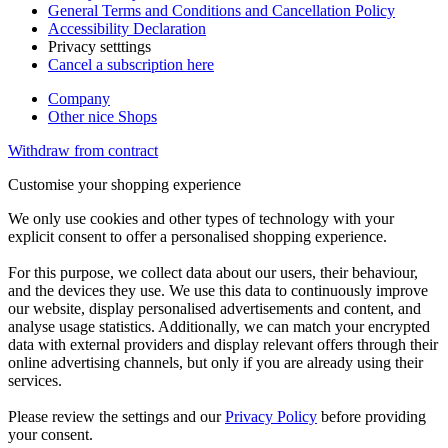
General Terms and Conditions and Cancellation Policy
Accessibility Declaration
Privacy setttings
Cancel a subscription here
Company
Other nice Shops
Withdraw from contract
Customise your shopping experience
We only use cookies and other types of technology with your
explicit consent to offer a personalised shopping experience.
For this purpose, we collect data about our users, their behaviour,
and the devices they use. We use this data to continuously improve
our website, display personalised advertisements and content, and
analyse usage statistics. Additionally, we can match your encrypted
data with external providers and display relevant offers through their
online advertising channels, but only if you are already using their
services.
Please review the settings and our
Privacy Policy
before providing
your consent.