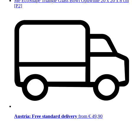
Me EcoShape Triangle Glass Bowl Optiwhite 20 x 20 x 8 cm
[P2]
Austria: Free standard delivery
from € 49,90