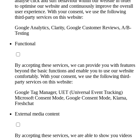
analyse click and surf behaviour within our website in order
to optimise our website and continuously improve the overall
user experience. With your consent, we use the following
third-party services on this website:
Google Analytics, Clarity, Google Customer Reviews, A/B-
Testing
Functional
By accepting these services, we can provide you with features
beyond the basic functions and enable you to use our website
comfortably. With your consent, we use the following third-
party services on this website:
Google Tag Manager, UET (Universal Event Tracking)
Microsoft Consent Mode, Google Consent Mode, Klarna,
Freshchat
External media content
By accepting these services, we are able to show you videos