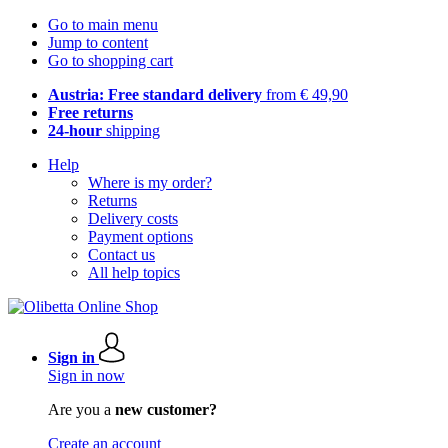
Go to main menu
Jump to content
Go to shopping cart
Austria: Free standard delivery
from € 49,90
Free returns
24-hour
shipping
Help
Where is my order?
Returns
Delivery costs
Payment options
Contact us
All help topics
Sign in
Sign in now
Are you a
new customer?
Create an account