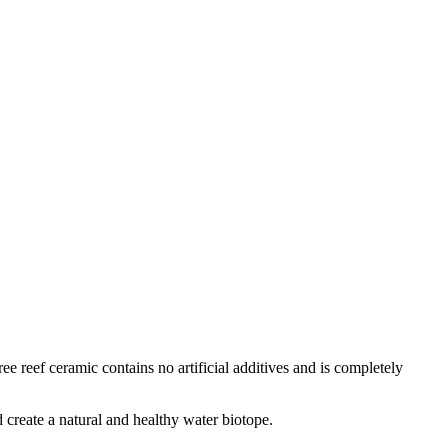
e reef ceramic contains no artificial additives and is completely
d create a natural and healthy water biotope.