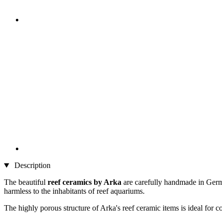
Description
The beautiful
reef ceramics by Arka
are carefully handmade in German
harmless to the inhabitants of reef aquariums.
The highly porous structure of Arka's reef ceramic items is ideal for c