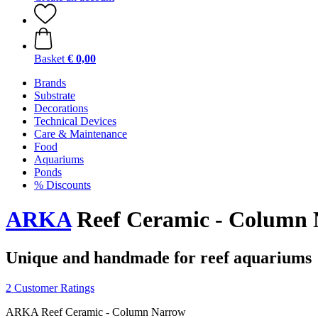
Basket
€ 0,00
Brands
Substrate
Decorations
Technical Devices
Care & Maintenance
Food
Aquariums
Ponds
% Discounts
ARKA
Reef Ceramic - Column
Unique and handmade for reef aquariums
2 Customer Ratings
ARKA Reef Ceramic - Column Narrow