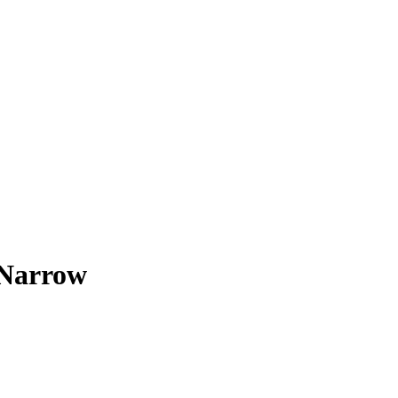
 Narrow