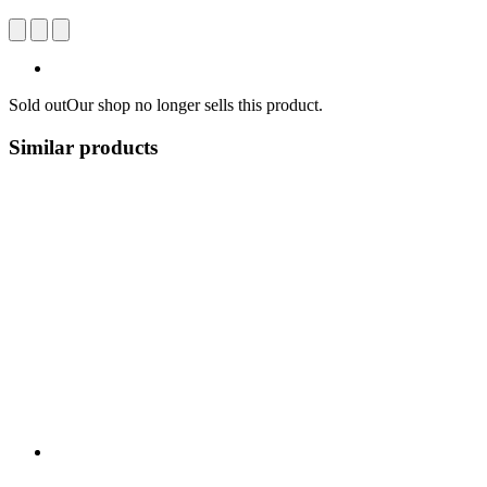
Sold out
Our shop no longer sells this product.
Similar products