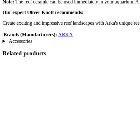
Note:
The reef ceramic can be used immediately in your aquarium. A mi
Our expert Oliver Knott recommends:
Create exciting and impressive reef landscapes with Arka's unique ree
Brands (Manufacturers):
ARKA
Accessories
Related products