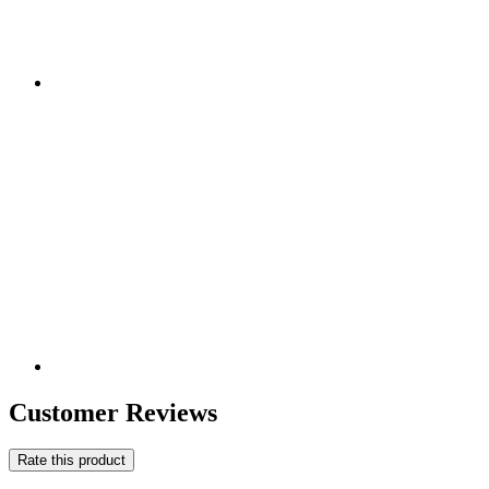
Customer Reviews
Rate this product