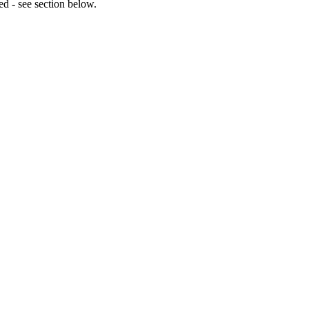
ed - see section below.