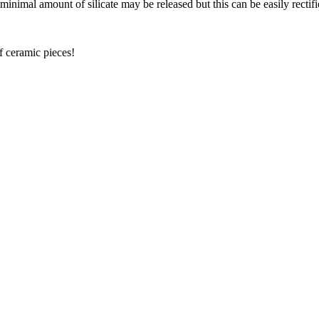
nimal amount of silicate may be released but this can be easily rectifi
f ceramic pieces!