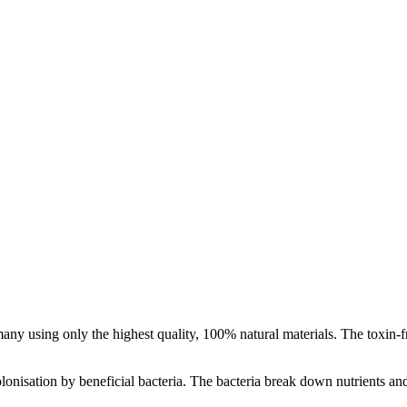
y using only the highest quality, 100% natural materials. The toxin-fre
olonisation by beneficial bacteria. The bacteria break down nutrients an