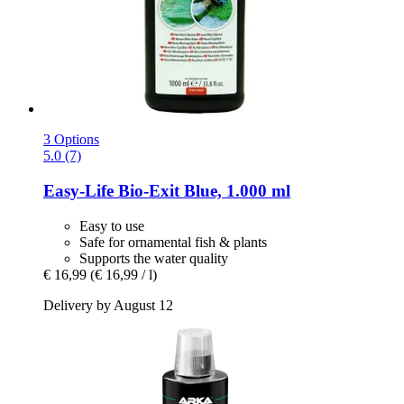
3 Options
5.0 (7)
Easy-Life
Bio-​Exit Blue, 1.000 ml
Easy to use
Safe for ornamental fish & plants
Supports the water quality
€ 16,99
(€ 16,99 / l)
Delivery by August 12