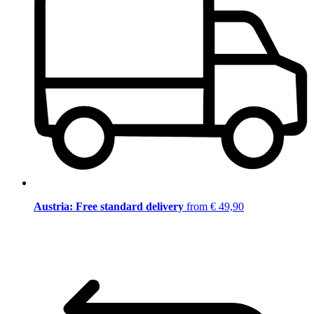
Austria: Free standard delivery
from € 49,90