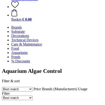
Basket
€ 0,00
Brands
Substrate
Decorations
Technical Devices
Care & Maintenance
Food
Aquariums
Ponds
% Discounts
Aquarium Algae Control
Filter & sort
Price
Brands (Manufacturers)
Usage
Filter