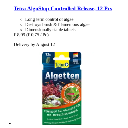
Tetra
AlgoStop Controlled Release, 12 Pcs
Long-term control of algae
Destroys brush & filamentous algae
Dimensionally stable tablets
€ 8,99
(€ 0,75 / Pc)
Delivery by August 12