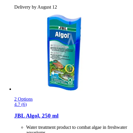
Delivery by August 12
2 Options
4.7 (6)
JBL
Algol, 250 ml
Water treatment product to combat algae in freshwater
aquariums