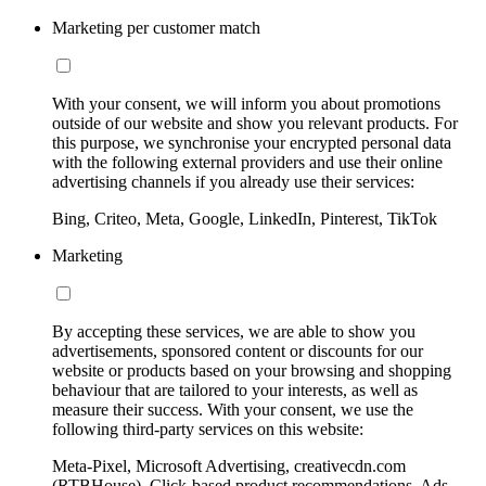
Marketing per customer match
With your consent, we will inform you about promotions
outside of our website and show you relevant products. For
this purpose, we synchronise your encrypted personal data
with the following external providers and use their online
advertising channels if you already use their services:
Bing, Criteo, Meta, Google, LinkedIn, Pinterest, TikTok
Marketing
By accepting these services, we are able to show you
advertisements, sponsored content or discounts for our
website or products based on your browsing and shopping
behaviour that are tailored to your interests, as well as
measure their success. With your consent, we use the
following third-party services on this website:
Meta-Pixel, Microsoft Advertising, creativecdn.com
(RTBHouse), Click-based product recommendations, Ads