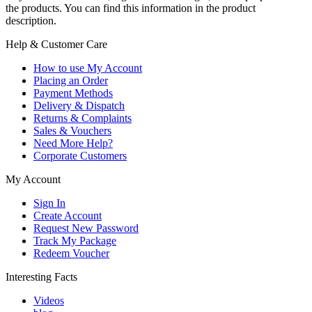
the products. You can find this information in the product
description.
Help & Customer Care
How to use My Account
Placing an Order
Payment Methods
Delivery & Dispatch
Returns & Complaints
Sales & Vouchers
Need More Help?
Corporate Customers
My Account
Sign In
Create Account
Request New Password
Track My Package
Redeem Voucher
Interesting Facts
Videos