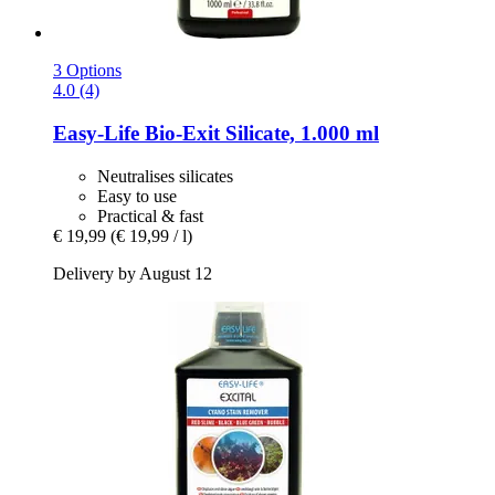
3 Options
4.0 (4)
Easy-Life
Bio-​Exit Silicate, 1.000 ml
Neutralises silicates
Easy to use
Practical & fast
€ 19,99
(€ 19,99 / l)
Delivery by August 12