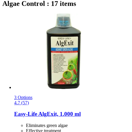
Algae Control : 17 items
3 Options
4.7 (57)
Easy-Life
AlgExit, 1.000 ml
Eliminates green algae
Effective treatment