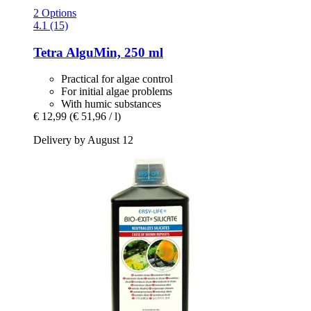
2 Options
4.1 (15)
Tetra
AlguMin, 250 ml
Practical for algae control
For initial algae problems
With humic substances
€ 12,99
(€ 51,96 / l)
Delivery by August 12