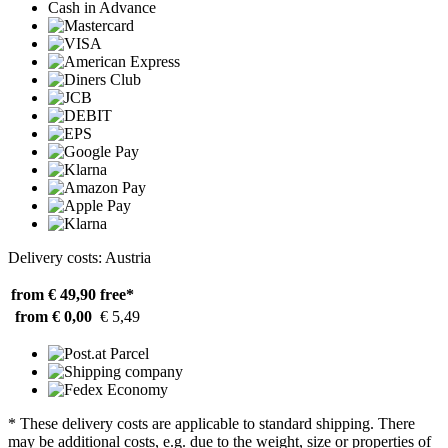
Cash in Advance
Delivery costs: Austria
from € 49,90
free*
from € 0,00
€ 5,49
* These delivery costs are applicable to standard shipping. There
may be additional costs, e.g. due to the weight, size or properties of