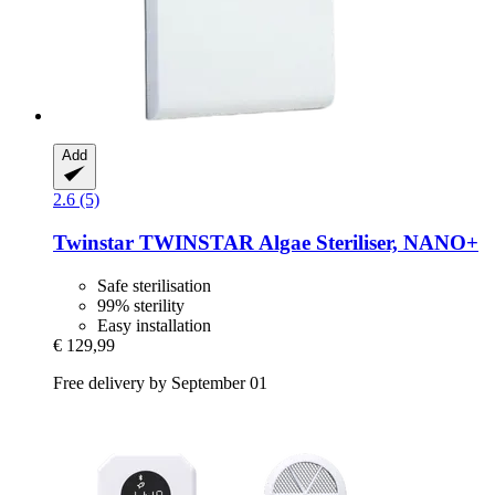
Add
2.6 (5)
Twinstar
TWINSTAR Algae Steriliser, NANO+
Safe sterilisation
99% sterility
Easy installation
€ 129,99
Free delivery by September 01