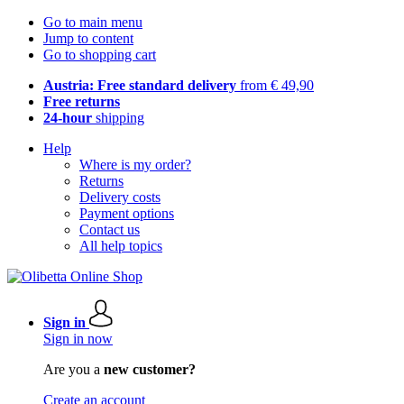
Go to main menu
Jump to content
Go to shopping cart
Austria: Free standard delivery
from € 49,90
Free returns
24-hour
shipping
Help
Where is my order?
Returns
Delivery costs
Payment options
Contact us
All help topics
Sign in
Sign in now
Are you a
new customer?
Create an account