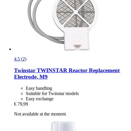
4.5 (2)
Twinstar
TWINSTAR Reactor Replacement
Electrode, M9
Easy handling
Suitable for Twinstar models
Easy exchange
€ 79,99
Not available at the moment