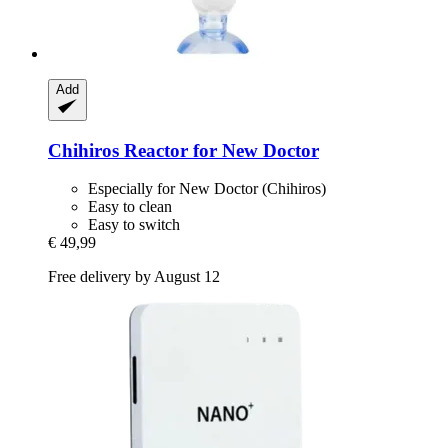
Add
Chihiros
Reactor for New Doctor
Especially for New Doctor (Chihiros)
Easy to clean
Easy to switch
€ 49,99
Free delivery by August 12