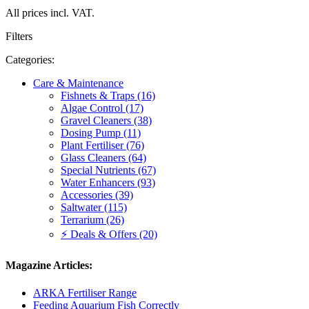
All prices incl. VAT.
Filters
Categories:
Care & Maintenance
Fishnets & Traps (16)
Algae Control (17)
Gravel Cleaners (38)
Dosing Pump (11)
Plant Fertiliser (76)
Glass Cleaners (64)
Special Nutrients (67)
Water Enhancers (93)
Accessories (39)
Saltwater (115)
Terrarium (26)
⚡ Deals & Offers (20)
Magazine Articles:
ARKA Fertiliser Range
Feeding Aquarium Fish Correctly