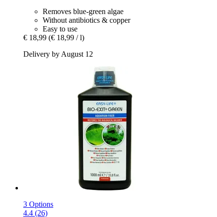
Removes blue-green algae
Without antibiotics & copper
Easy to use
€ 18,99
(€ 18,99 / l)
Delivery by August 12
3 Options
4.4 (26)