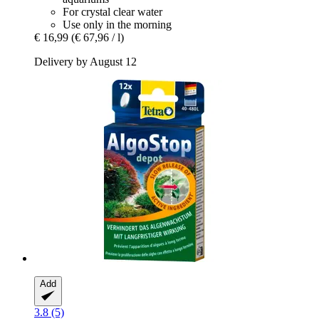
For crystal clear water
Use only in the morning
€ 16,99
(€ 67,96 / l)
Delivery by August 12
Add
3.8 (5)