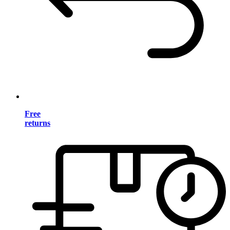
Free
returns