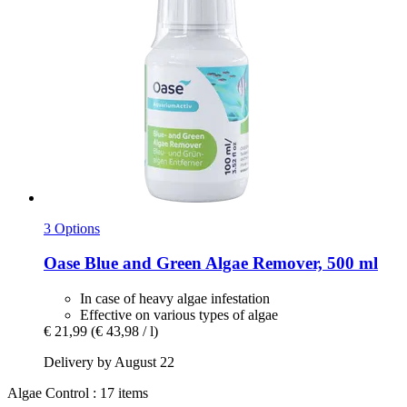
3 Options
Oase
Blue and Green Algae Remover, 500 ml
In case of heavy algae infestation
Effective on various types of algae
€ 21,99
(€ 43,98 / l)
Delivery by August 22
Algae Control : 17 items