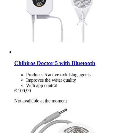
Chihiros
Doctor 5 with Bluetooth
Produces 5 active oxidising agents
Improves the water quality
With app control
€ 109,99
Not available at the moment