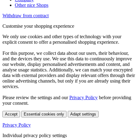
Other nice Shops
Withdraw from contract
Customise your shopping experience
We only use cookies and other types of technology with your
explicit consent to offer a personalised shopping experience.
For this purpose, we collect data about our users, their behaviour,
and the devices they use. We use this data to continuously improve
our website, display personalised advertisements and content, and
analyse usage statistics. Additionally, we can match your encrypted
data with external providers and display relevant offers through their
online advertising channels, but only if you are already using their
services.
Please review the settings and our
Privacy Policy
before providing
your consent.
Accept
Essential cookies only
Adapt settings
Privacy Policy
Individual privacy policy settings