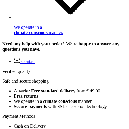
We operate in a
climate-conscious
manner.
Need any help with your order? We're happy to answer any
questions you have.
Contact
Verified quality
Safe and secure shopping
Austria: Free standard delivery
from € 49,90
Free returns
We operate in a
climate-conscious
manner.
Secure payments
with SSL encryption technology
Payment Methods
Cash on Delivery