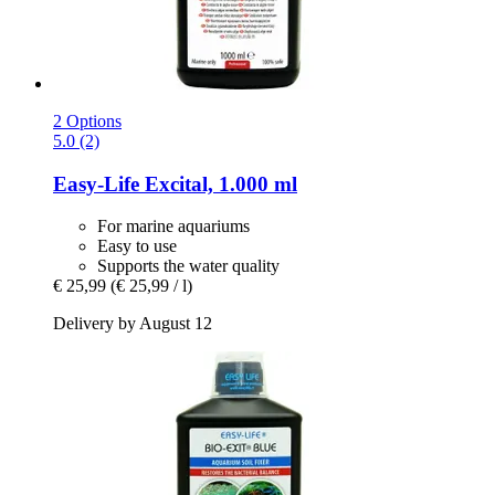
2 Options
5.0 (2)
Easy-Life
Excital, 1.000 ml
For marine aquariums
Easy to use
Supports the water quality
€ 25,99
(€ 25,99 / l)
Delivery by August 12