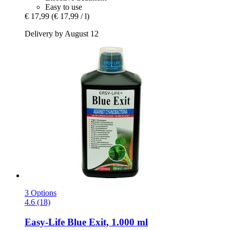
Easy to use
€ 17,99
(€ 17,99 / l)
Delivery by August 12
3 Options
4.6 (18)
Easy-Life
Blue Exit, 1.000 ml