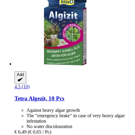
Add
4.5 (10)
Tetra
Algezit, 10 Pcs
Against heavy algae growth
The "emergency brake" in case of very heavy algae
infestation
No water discolouration
€ 6,49
(€ 0,65 / Pc)