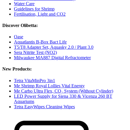
Water Care
Guidelines for Shrimp
Fertilisation, Light and CO2
Discover Olibetta:
Oase
Aquatlantis B-Box Bact Life
T5/T8 Adapter Set, Aquasky 2.0 / Plant 3.0
Sera Nitrite Test (NO2)
Milwaukee MA887 Digital Refractometer
New Products:
Tetra VitaMinPro 3in1
Me Shrimp Royal Lollies Vital Energy
Me Carbo Ultra Flex, CO₂ System (Without Cylinder)
LED Power Supply for Siena 330 & Vicenza 260 BT
Aquariums
Tetra EasyWipes Cleaning Wipes