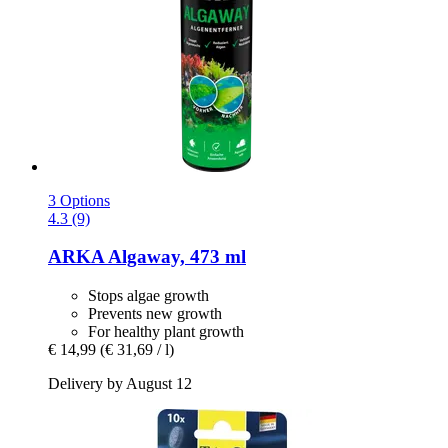
3 Options
4.3 (9)
ARKA
Algaway, 473 ml
Stops algae growth
Prevents new growth
For healthy plant growth
€ 14,99
(€ 31,69 / l)
Delivery by August 12