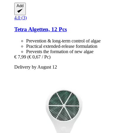
Add
4.0 (3)
Tetra
Algetten, 12 Pcs
Prevention & long-term control of algae
Practical extended-release formulation
Prevents the formation of new algae
€ 7,99
(€ 0,67 / Pc)
Delivery by August 12