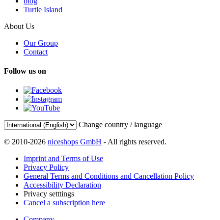
blog
Turtle Island
About Us
Our Group
Contact
Follow us on
Change country / language
© 2010-2026
niceshops GmbH
- All rights reserved.
Imprint and Terms of Use
Privacy Policy
General Terms and Conditions and Cancellation Policy
Accessibility Declaration
Privacy setttings
Cancel a subscription here
Company