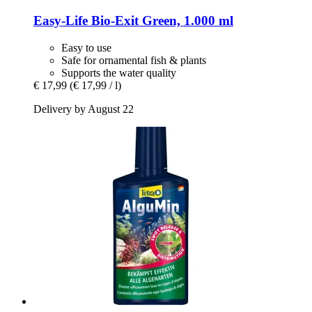
Easy-Life
Bio-​Exit Green, 1.000 ml
Easy to use
Safe for ornamental fish & plants
Supports the water quality
€ 17,99
(€ 17,99 / l)
Delivery by August 22