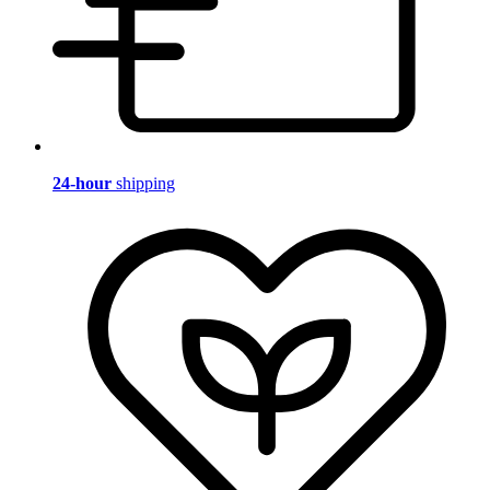
24-hour
shipping