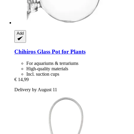
Add
Chihiros
Glass Pot for Plants
For aquariums & terrariums
High-quality materials
Incl. suction cups
€ 14,99
Delivery by August 11