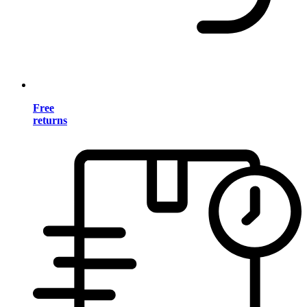
Free
returns