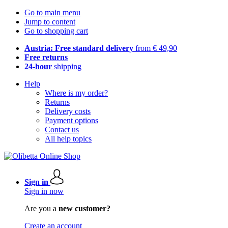
Go to main menu
Jump to content
Go to shopping cart
Austria: Free standard delivery
from € 49,90
Free returns
24-hour
shipping
Help
Where is my order?
Returns
Delivery costs
Payment options
Contact us
All help topics
Sign in
Sign in now
Are you a
new customer?
Create an account