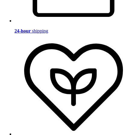
24-hour
shipping