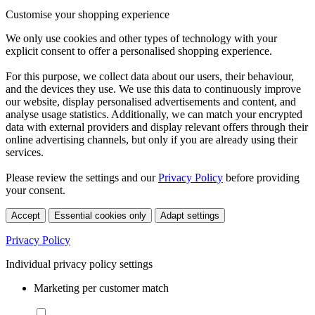
Customise your shopping experience
We only use cookies and other types of technology with your
explicit consent to offer a personalised shopping experience.
For this purpose, we collect data about our users, their behaviour,
and the devices they use. We use this data to continuously improve
our website, display personalised advertisements and content, and
analyse usage statistics. Additionally, we can match your encrypted
data with external providers and display relevant offers through their
online advertising channels, but only if you are already using their
services.
Please review the settings and our
Privacy Policy
before providing
your consent.
Accept
Essential cookies only
Adapt settings
Privacy Policy
Individual privacy policy settings
Marketing per customer match