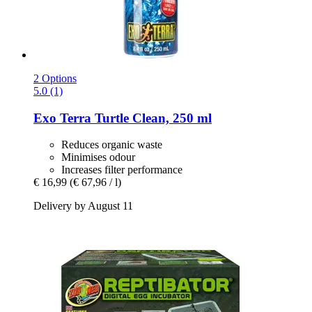
2 Options
5.0 (1)
Exo Terra
Turtle Clean, 250 ml
Reduces organic waste
Minimises odour
Increases filter performance
€ 16,99
(€ 67,96 / l)
Delivery by August 11