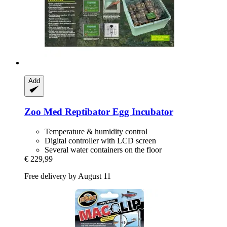
Add
Zoo Med
Reptibator Egg Incubator
Temperature & humidity control
Digital controller with LCD screen
Several water containers on the floor
€ 229,99
Free delivery by August 11