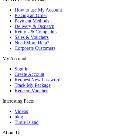
How to use My Account
Placing an Order
Payment Methods
Delivery & Dispatch
Returns & Complaints
Sales & Vouchers
Need More Help?
Corporate Customers
My Account
Sign In
Create Account
Request New Password
Track My Package
Redeem Voucher
Interesting Facts
Videos
blog
Turtle Island
About Us