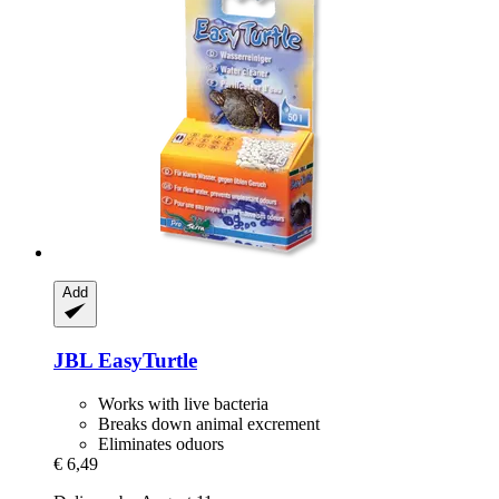
Add
JBL
EasyTurtle
Works with live bacteria
Breaks down animal excrement
Eliminates oduors
€ 6,49