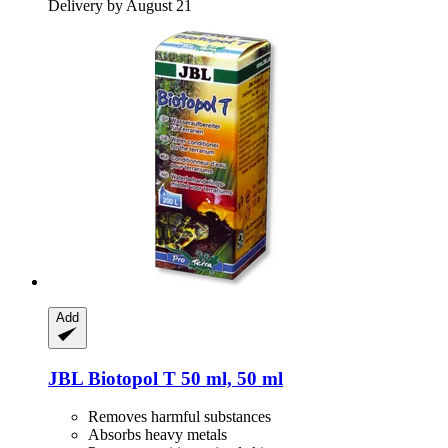
Delivery by August 21
Add
JBL
Biotopol T 50 ml, 50 ml
Removes harmful substances
Absorbs heavy metals