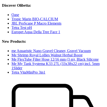
Discover Olibetta:
Oase
Tropic Marin BIO-CALCIUM
JBL ProScape P Macro Elements
Tetra Test pH
Europet Aqua Della Tree Face 1
New Products:
me Aquaristic Nano Gravel Cleaner, Gravel Vacuum
Me Shrimp Royal Lollies Walnut Herbal Boost
Me FlexTube Filter Hose 12/16 mm (3 m), Black Silicone
Me My Tank Systema K33 27L (33x38x22 cm) incl. 5mm
1Slider
Tetra VitaMinPro 3in1