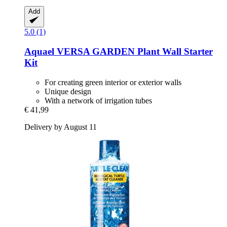
Add
5.0 (1)
Aquael
VERSA GARDEN Plant Wall Starter
Kit
For creating green interior or exterior walls
Unique design
With a network of irrigation tubes
€ 41,99
Delivery by August 11