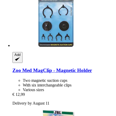
Add
Zoo Med
MagClip -​ Magnetic Holder
Two magnetic suction cups
With six interchangeable clips
Various sizes
€ 12,99
Delivery by August 11