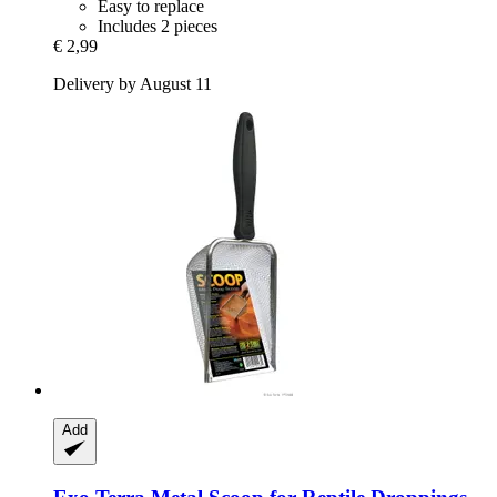
Easy to replace
Includes 2 pieces
€ 2,99
Delivery by August 11
Add