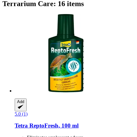
Terrarium Care: 16 items
Add
5.0 (1)
Tetra
ReptoFresh, 100 ml