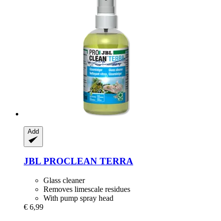
Add
JBL
PROCLEAN TERRA
Glass cleaner
Removes limescale residues
With pump spray head
€ 6,99