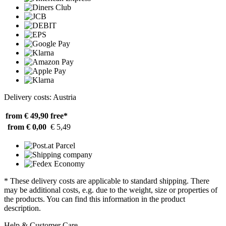
Delivery costs: Austria
from € 49,90
free*
from € 0,00
€ 5,49
* These delivery costs are applicable to standard shipping. There
may be additional costs, e.g. due to the weight, size or properties of
the products. You can find this information in the product
description.
Help & Customer Care