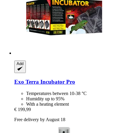
Add
Exo Terra
Incubator Pro
Temperatures between 10-38 °C
Humidity up to 95%
With a heating element
€ 199,99
Free delivery by August 18