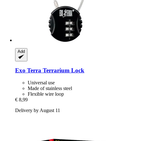
Add
Exo Terra
Terrarium Lock
Universal use
Made of stainless steel
Flexible wire loop
€ 8,99
Delivery by August 11