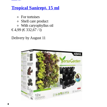
Tropical
Sanirept, 15 ml
For tortoises
Shell care product
With caryophyllus oil
€ 4,99
(€ 332,67 / l)
Delivery by August 11