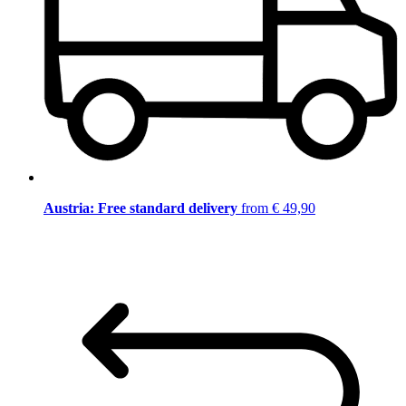
Austria: Free standard delivery
from € 49,90