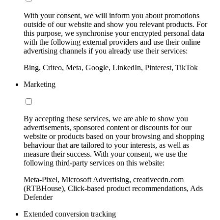
With your consent, we will inform you about promotions
outside of our website and show you relevant products. For
this purpose, we synchronise your encrypted personal data
with the following external providers and use their online
advertising channels if you already use their services:
Bing, Criteo, Meta, Google, LinkedIn, Pinterest, TikTok
Marketing
By accepting these services, we are able to show you
advertisements, sponsored content or discounts for our
website or products based on your browsing and shopping
behaviour that are tailored to your interests, as well as
measure their success. With your consent, we use the
following third-party services on this website:
Meta-Pixel, Microsoft Advertising, creativecdn.com
(RTBHouse), Click-based product recommendations, Ads
Defender
Extended conversion tracking