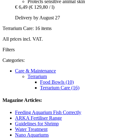
Protects sensitive animal skin
€ 6,49
(€ 129,80 / l)
Delivery by August 27
Terrarium Care: 16 items
All prices incl. VAT.
Filters
Categories:
Care & Maintenance
Terrarium
Food Bowls (10)
Terrarium Care (16)
Magazine Articles:
Feeding Aquarium Fish Correctly
ARKA Fertiliser Range
Guidelines for Shrimp
Water Treatment
Nano Aquariums