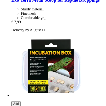
Exo Terra
Metal Scoop for Reptile Droppings
Sturdy material
Fine mesh
Comfortable grip
€ 7,99
Delivery by August 11
Add