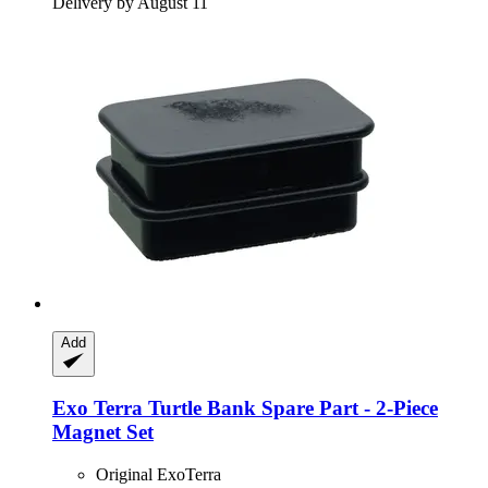
Delivery by August 11
Add
Exo Terra
Turtle Bank Spare Part -​ 2-​Piece
Magnet Set
Original ExoTerra