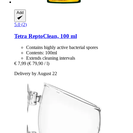
Add
5.0 (2)
Tetra
ReptoClean, 100 ml
Contains highly active bacterial spores
Contents: 100ml
Extends cleaning intervals
€ 7,99
(€ 79,90 / l)
Delivery by August 22