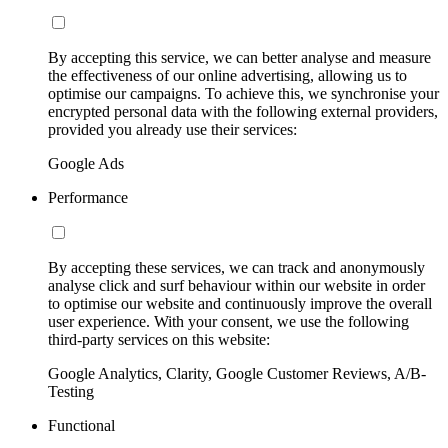
By accepting this service, we can better analyse and measure
the effectiveness of our online advertising, allowing us to
optimise our campaigns. To achieve this, we synchronise your
encrypted personal data with the following external providers,
provided you already use their services:
Google Ads
Performance
By accepting these services, we can track and anonymously
analyse click and surf behaviour within our website in order
to optimise our website and continuously improve the overall
user experience. With your consent, we use the following
third-party services on this website:
Google Analytics, Clarity, Google Customer Reviews, A/B-
Testing
Functional