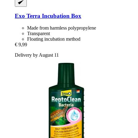
Exo Terra
Incubation Box
Made from harmless polypropylene
Transparent
Floating incubation method
€ 9,99
Delivery by August 11