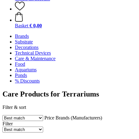
Basket
€ 0,00
Brands
Substrate
Decorations
Technical Devices
Care & Maintenance
Food
Aquariums
Ponds
% Discounts
Care Products for Terrariums
Filter & sort
Price
Brands (Manufacturers)
Filter