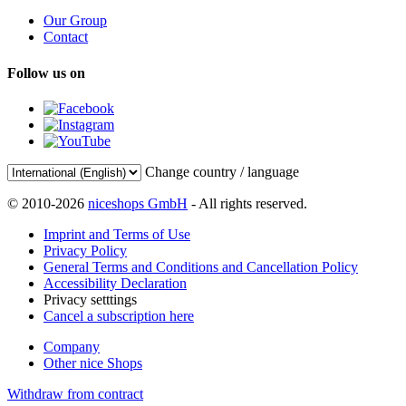
Our Group
Contact
Follow us on
Change country / language
© 2010-2026
niceshops GmbH
- All rights reserved.
Imprint and Terms of Use
Privacy Policy
General Terms and Conditions and Cancellation Policy
Accessibility Declaration
Privacy setttings
Cancel a subscription here
Company
Other nice Shops
Withdraw from contract