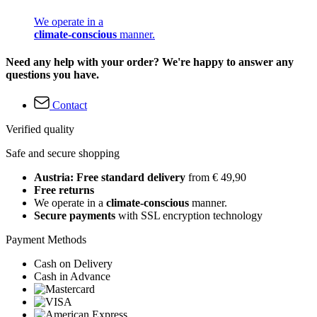
We operate in a
climate-conscious
manner.
Need any help with your order? We're happy to answer any
questions you have.
Contact
Verified quality
Safe and secure shopping
Austria: Free standard delivery
from € 49,90
Free returns
We operate in a
climate-conscious
manner.
Secure payments
with SSL encryption technology
Payment Methods
Cash on Delivery
Cash in Advance