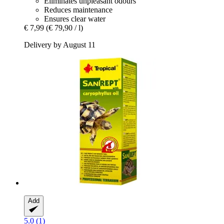
Eliminates unpleasant odours
Reduces maintenance
Ensures clear water
€ 7,99
(€ 79,90 / l)
Delivery by August 11
Add
5.0 (1)