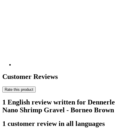
Customer Reviews
Rate this product
1 English review written for Dennerle
Nano Shrimp Gravel - Borneo Brown
1 customer review in all languages