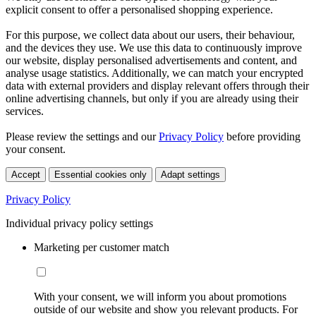
explicit consent to offer a personalised shopping experience.
For this purpose, we collect data about our users, their behaviour,
and the devices they use. We use this data to continuously improve
our website, display personalised advertisements and content, and
analyse usage statistics. Additionally, we can match your encrypted
data with external providers and display relevant offers through their
online advertising channels, but only if you are already using their
services.
Please review the settings and our
Privacy Policy
before providing
your consent.
Accept
Essential cookies only
Adapt settings
Privacy Policy
Individual privacy policy settings
Marketing per customer match
With your consent, we will inform you about promotions
outside of our website and show you relevant products. For