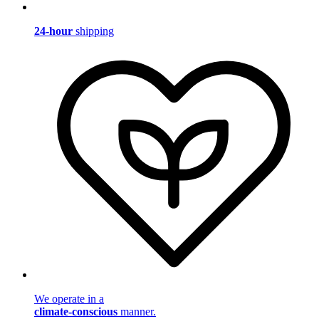
24-hour
shipping
We operate in a
climate-conscious
manner.