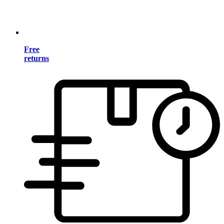
Free
returns