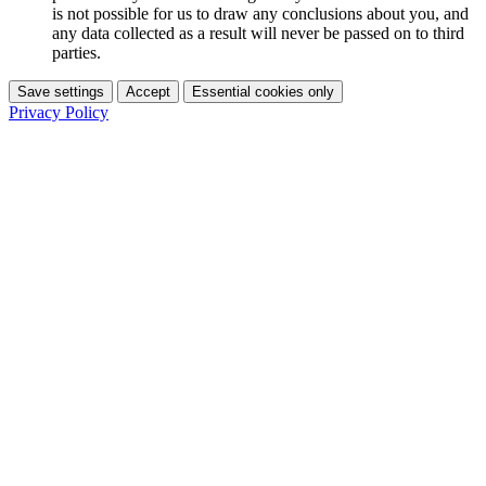
is not possible for us to draw any conclusions about you, and
any data collected as a result will never be passed on to third
parties.
Save settings
Accept
Essential cookies only
Privacy Policy