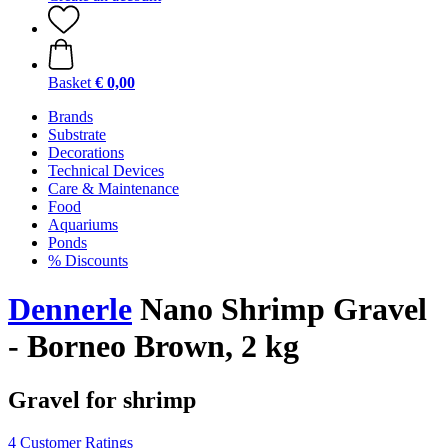
Basket
€ 0,00
Brands
Substrate
Decorations
Technical Devices
Care & Maintenance
Food
Aquariums
Ponds
% Discounts
Dennerle
Nano Shrimp Gravel
- Borneo Brown, 2 kg
Gravel for shrimp
4 Customer Ratings