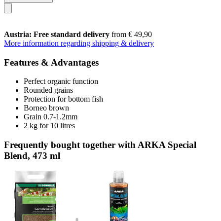
Austria: Free standard delivery
from € 49,90
More information regarding shipping & delivery
Features & Advantages
Perfect organic function
Rounded grains
Protection for bottom fish
Borneo brown
Grain 0.7-1.2mm
2 kg for 10 litres
Frequently bought together with ARKA Special
Blend, 473 ml