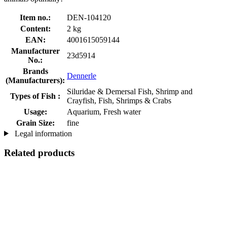
Item no.:
DEN-104120
Content:
2 kg
EAN:
4001615059144
Manufacturer
23d5914
No.:
Brands
Dennerle
(Manufacturers):
Siluridae & Demersal Fish, Shrimp and
Types of Fish :
Crayfish, Fish, Shrimps & Crabs
Usage:
Aquarium, Fresh water
Grain Size:
fine
Legal information
Related products