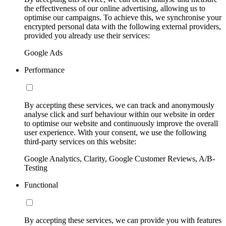
the effectiveness of our online advertising, allowing us to
optimise our campaigns. To achieve this, we synchronise your
encrypted personal data with the following external providers,
provided you already use their services:
Google Ads
Performance
By accepting these services, we can track and anonymously
analyse click and surf behaviour within our website in order
to optimise our website and continuously improve the overall
user experience. With your consent, we use the following
third-party services on this website:
Google Analytics, Clarity, Google Customer Reviews, A/B-
Testing
Functional
By accepting these services, we can provide you with features