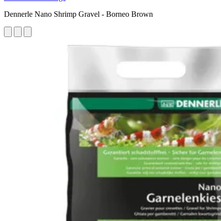
Dennerle Nano Shrimp Gravel - Borneo Brown