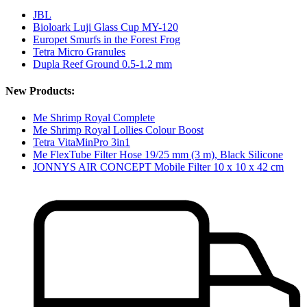
JBL
Bioloark Luji Glass Cup MY-120
Europet Smurfs in the Forest Frog
Tetra Micro Granules
Dupla Reef Ground 0.5-1.2 mm
New Products:
Me Shrimp Royal Complete
Me Shrimp Royal Lollies Colour Boost
Tetra VitaMinPro 3in1
Me FlexTube Filter Hose 19/25 mm (3 m), Black Silicone
JONNYS AIR CONCEPT Mobile Filter 10 x 10 x 42 cm