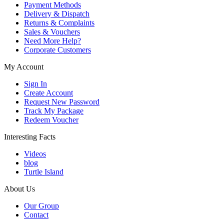
Payment Methods
Delivery & Dispatch
Returns & Complaints
Sales & Vouchers
Need More Help?
Corporate Customers
My Account
Sign In
Create Account
Request New Password
Track My Package
Redeem Voucher
Interesting Facts
Videos
blog
Turtle Island
About Us
Our Group
Contact