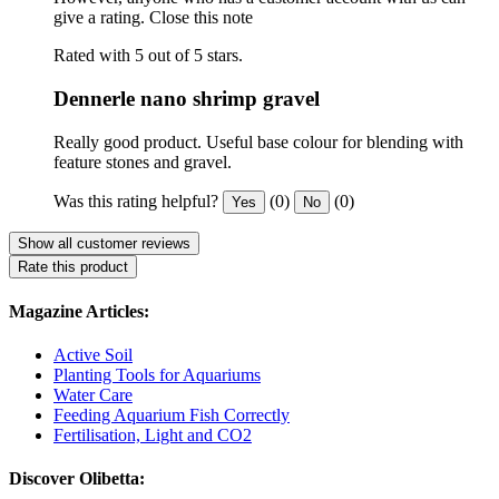
give a rating.
Close this note
Rated with 5 out of 5 stars.
Dennerle nano shrimp gravel
Really good product. Useful base colour for blending with
feature stones and gravel.
Was this rating helpful?
(0)
(0)
Yes
No
Show all customer reviews
Rate this product
Magazine Articles:
Active Soil
Planting Tools for Aquariums
Water Care
Feeding Aquarium Fish Correctly
Fertilisation, Light and CO2
Discover Olibetta: