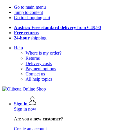
Go to main menu
Jump to content
Go to shopping cart
Austria: Free standard delivery
from € 49,90
Free returns
24-hour
shipping
Help
Where is my order?
Returns
Delivery costs
Payment options
Contact us
All help topics
Sign in
Sign in now
Are you a
new customer?
Create an account