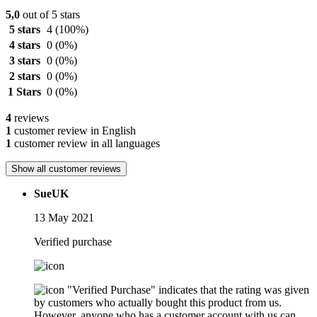
5,0
out of 5 stars
5 stars
4
(100%)
4 stars
0
(0%)
3 stars
0
(0%)
2 stars
0
(0%)
1 Stars
0
(0%)
4
reviews
1
customer review in English
1
customer review in all languages
Show all customer reviews
SueUK
13 May 2021
Verified purchase
"Verified Purchase" indicates that the rating was given
by customers who actually bought this product from us.
However, anyone who has a customer account with us can