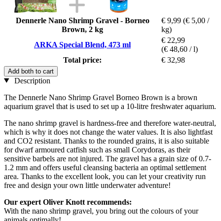
Dennerle Nano Shrimp Gravel - Borneo
€ 9,99
(€ 5,00 /
Brown, 2 kg
kg)
€ 22,99
ARKA Special Blend, 473 ml
(€ 48,60 / l)
Total price:
€ 32,98
Add both to cart
Description
The Dennerle Nano Shrimp Gravel Borneo Brown is a brown
aquarium gravel that is used to set up a 10-litre freshwater aquarium.
The nano shrimp gravel is hardness-free and therefore water-neutral,
which is why it does not change the water values. It is also lightfast
and CO2 resistant. Thanks to the rounded grains, it is also suitable
for dwarf armoured catfish such as small Corydoras, as their
sensitive barbels are not injured. The gravel has a grain size of 0.7-
1.2 mm and offers useful cleansing bacteria an optimal settlement
area. Thanks to the excellent look, you can let your creativity run
free and design your own little underwater adventure!
Our expert Oliver Knott recommends:
With the nano shrimp gravel, you bring out the colours of your
animals optimally!