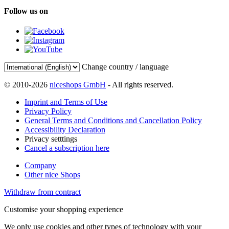
Follow us on
Change country / language
© 2010-2026
niceshops GmbH
- All rights reserved.
Imprint and Terms of Use
Privacy Policy
General Terms and Conditions and Cancellation Policy
Accessibility Declaration
Privacy setttings
Cancel a subscription here
Company
Other nice Shops
Withdraw from contract
Customise your shopping experience
We only use cookies and other types of technology with your