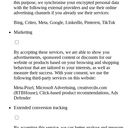
this purpose, we synchronise your encrypted personal data
with the following external providers and use their online
advertising channels if you already use their services:
Bing, Criteo, Meta, Google, LinkedIn, Pinterest, TikTok
Marketing
By accepting these services, we are able to show you
advertisements, sponsored content or discounts for our
website or products based on your browsing and shopping
behaviour that are tailored to your interests, as well as
measure their success. With your consent, we use the
following third-party services on this website:
Meta-Pixel, Microsoft Advertising, creativecdn.com
(RTBHouse), Click-based product recommendations, Ads
Defender
Extended conversion tracking
By accepting this service, we can better analyse and measure