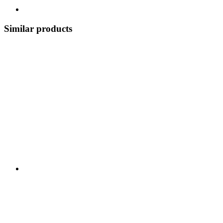
Similar products