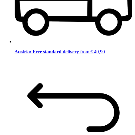
Austria: Free standard delivery
from € 49,90