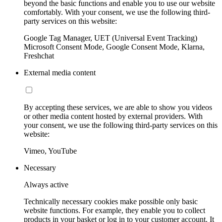
beyond the basic functions and enable you to use our website
comfortably. With your consent, we use the following third-
party services on this website:
Google Tag Manager, UET (Universal Event Tracking)
Microsoft Consent Mode, Google Consent Mode, Klarna,
Freshchat
External media content
By accepting these services, we are able to show you videos
or other media content hosted by external providers. With
your consent, we use the following third-party services on this
website:
Vimeo, YouTube
Necessary
Always active
Technically necessary cookies make possible only basic
website functions. For example, they enable you to collect
products in your basket or log in to your customer account. It