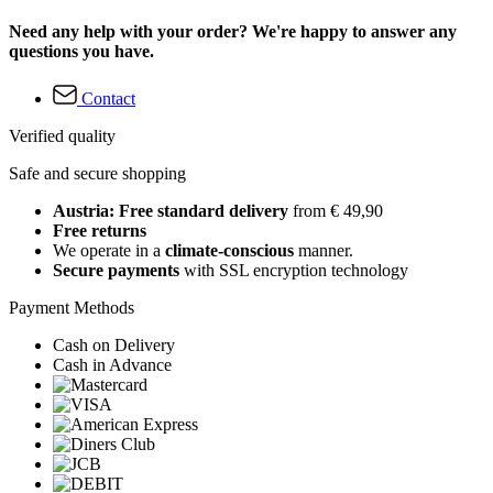
Need any help with your order? We're happy to answer any
questions you have.
Contact
Verified quality
Safe and secure shopping
Austria: Free standard delivery
from € 49,90
Free returns
We operate in a
climate-conscious
manner.
Secure payments
with SSL encryption technology
Payment Methods
Cash on Delivery
Cash in Advance