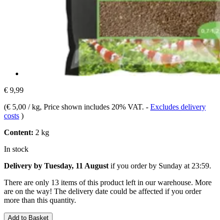
€ 9,99
(
€ 5,00 / kg
, Price shown includes 20% VAT.
-
Excludes delivery
costs
)
Content:
2 kg
In stock
Delivery by Tuesday, 11 August
if you order by
Sunday at 23:59
.
There are only 13 items of this product left in our warehouse. More
are on the way! The delivery date could be affected if you order
more than this quantity.
Add to Basket