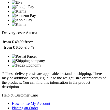
Delivery costs: Austria
from € 49,90
free*
from € 0,00
€ 5,49
* These delivery costs are applicable to standard shipping. There
may be additional costs, e.g. due to the weight, size or properties of
the products. You can find this information in the product
description.
Help & Customer Care
How to use My Account
Placing an Order