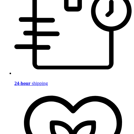
24-hour
shipping