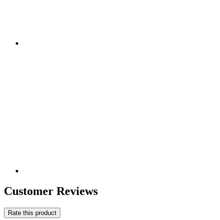
Customer Reviews
Rate this product