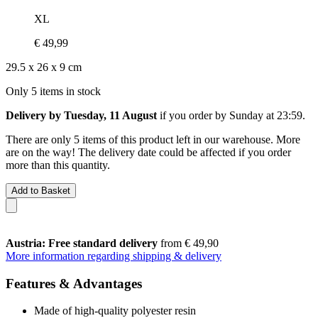
XL
€ 49,99
29.5 x 26 x 9 cm
Only 5 items in stock
Delivery by Tuesday, 11 August
if you order by
Sunday at 23:59
.
There are only 5 items of this product left in our warehouse. More
are on the way! The delivery date could be affected if you order
more than this quantity.
Add to Basket
Austria: Free standard delivery
from € 49,90
More information regarding shipping & delivery
Features & Advantages
Made of high-quality polyester resin