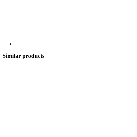
Similar products