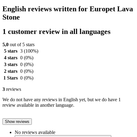
English reviews written for Europet Lava
Stone
1 customer review in all languages
5,0
out of 5 stars
5 stars
3
(100%)
4 stars
0
(0%)
3 stars
0
(0%)
2 stars
0
(0%)
1 Stars
0
(0%)
3
reviews
We do not have any reviews in English yet, but we do have 1
review available in another language.
Show reviews
No reviews available