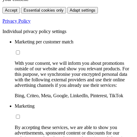
Accept
Essential cookies only
Adapt settings
Privacy Policy
Individual privacy policy settings
Marketing per customer match
With your consent, we will inform you about promotions
outside of our website and show you relevant products. For
this purpose, we synchronise your encrypted personal data
with the following external providers and use their online
advertising channels if you already use their services:
Bing, Criteo, Meta, Google, LinkedIn, Pinterest, TikTok
Marketing
By accepting these services, we are able to show you
advertisements, sponsored content or discounts for our