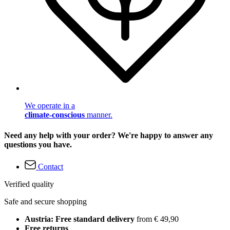
We operate in a
climate-conscious
manner.
Need any help with your order? We're happy to answer any
questions you have.
Contact
Verified quality
Safe and secure shopping
Austria: Free standard delivery
from € 49,90
Free returns