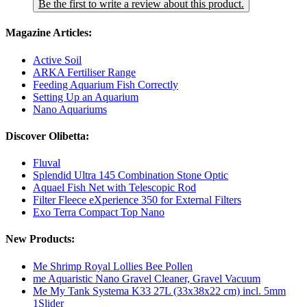
Be the first to write a review about this product.
Magazine Articles:
Active Soil
ARKA Fertiliser Range
Feeding Aquarium Fish Correctly
Setting Up an Aquarium
Nano Aquariums
Discover Olibetta:
Fluval
Splendid Ultra 145 Combination Stone Optic
Aquael Fish Net with Telescopic Rod
Filter Fleece eXperience 350 for External Filters
Exo Terra Compact Top Nano
New Products:
Me Shrimp Royal Lollies Bee Pollen
me Aquaristic Nano Gravel Cleaner, Gravel Vacuum
Me My Tank Systema K33 27L (33x38x22 cm) incl. 5mm
1Slider