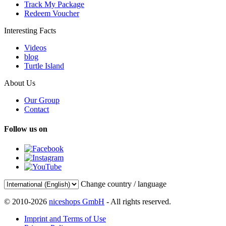
Track My Package
Redeem Voucher
Interesting Facts
Videos
blog
Turtle Island
About Us
Our Group
Contact
Follow us on
Change country / language
© 2010-2026
niceshops GmbH
- All rights reserved.
Imprint and Terms of Use