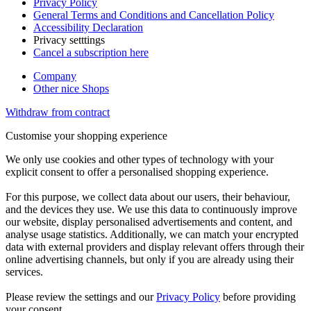
Privacy Policy
General Terms and Conditions and Cancellation Policy
Accessibility Declaration
Privacy setttings
Cancel a subscription here
Company
Other nice Shops
Withdraw from contract
Customise your shopping experience
We only use cookies and other types of technology with your
explicit consent to offer a personalised shopping experience.
For this purpose, we collect data about our users, their behaviour,
and the devices they use. We use this data to continuously improve
our website, display personalised advertisements and content, and
analyse usage statistics. Additionally, we can match your encrypted
data with external providers and display relevant offers through their
online advertising channels, but only if you are already using their
services.
Please review the settings and our
Privacy Policy
before providing
your consent.