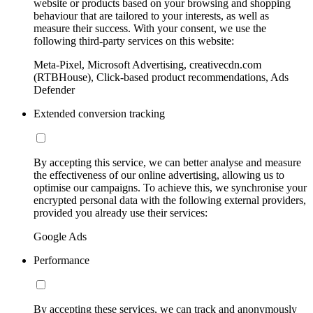
website or products based on your browsing and shopping
behaviour that are tailored to your interests, as well as
measure their success. With your consent, we use the
following third-party services on this website:
Meta-Pixel, Microsoft Advertising, creativecdn.com
(RTBHouse), Click-based product recommendations, Ads
Defender
Extended conversion tracking
By accepting this service, we can better analyse and measure
the effectiveness of our online advertising, allowing us to
optimise our campaigns. To achieve this, we synchronise your
encrypted personal data with the following external providers,
provided you already use their services:
Google Ads
Performance
By accepting these services, we can track and anonymously