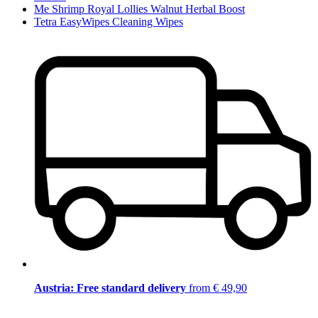
Me Shrimp Royal Lollies Walnut Herbal Boost
Tetra EasyWipes Cleaning Wipes
Austria: Free standard delivery
from € 49,90