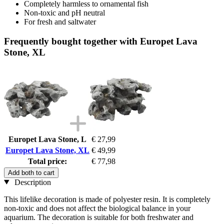
Completely harmless to ornamental fish
Non-toxic and pH neutral
For fresh and saltwater
Frequently bought together with Europet Lava
Stone, XL
Europet Lava Stone, L
€ 27,99
Europet Lava Stone, XL
€ 49,99
Total price:
€ 77,98
Add both to cart
Description
This lifelike decoration is made of polyester resin. It is completely
non-toxic and does not affect the biological balance in your
aquarium. The decoration is suitable for both freshwater and