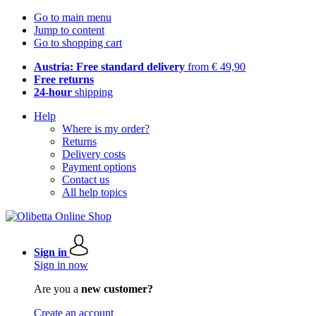
Go to main menu
Jump to content
Go to shopping cart
Austria: Free standard delivery
from € 49,90
Free returns
24-hour
shipping
Help
Where is my order?
Returns
Delivery costs
Payment options
Contact us
All help topics
Sign in
Sign in now
Are you a
new customer?
Create an account