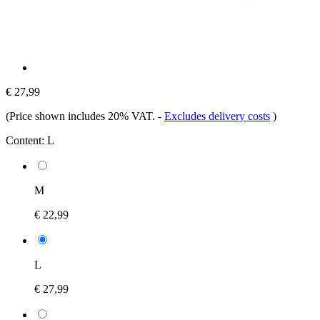
€ 27,99
(Price shown includes 20% VAT.
-
Excludes delivery costs
)
Content:
L
M
€ 22,99
L
€ 27,99