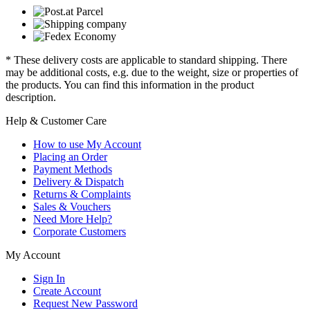
* These delivery costs are applicable to standard shipping. There
may be additional costs, e.g. due to the weight, size or properties of
the products. You can find this information in the product
description.
Help & Customer Care
How to use My Account
Placing an Order
Payment Methods
Delivery & Dispatch
Returns & Complaints
Sales & Vouchers
Need More Help?
Corporate Customers
My Account
Sign In
Create Account
Request New Password