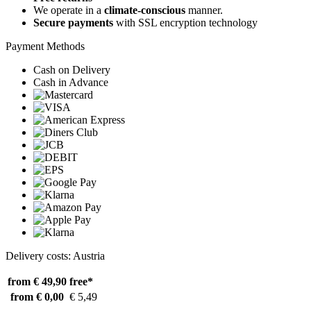
We operate in a
climate-conscious
manner.
Secure payments
with SSL encryption technology
Payment Methods
Cash on Delivery
Cash in Advance
Delivery costs: Austria
from € 49,90
free*
from € 0,00
€ 5,49