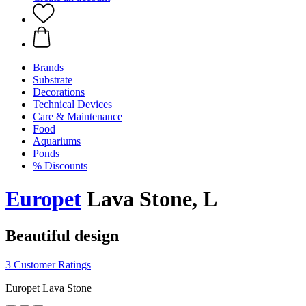
Brands
Substrate
Decorations
Technical Devices
Care & Maintenance
Food
Aquariums
Ponds
% Discounts
Europet
Lava Stone, L
Beautiful design
3 Customer Ratings
Europet Lava Stone