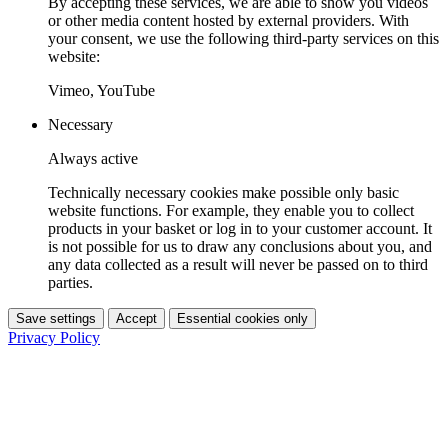
By accepting these services, we are able to show you videos
or other media content hosted by external providers. With
your consent, we use the following third-party services on this
website:
Vimeo, YouTube
Necessary
Always active
Technically necessary cookies make possible only basic
website functions. For example, they enable you to collect
products in your basket or log in to your customer account. It
is not possible for us to draw any conclusions about you, and
any data collected as a result will never be passed on to third
parties.
Save settings
Accept
Essential cookies only
Privacy Policy