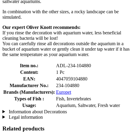
saltwater aquariums.
In combination with the other sizes, a rocky landscape can be
simulated.
Our expert Oliver Knott recommends:
If you rinse the decoration with aquarium water, less beneficial
cleaning bacteria will be lost!
You can carefully rinse all decorations outside the aquarium in a
bucket of aquarium water or gently clean it under tap water if it has
the same temperature as your aquarium water.
Item no.:
ADL-234-104880
Content:
1 Pc
EAN:
4047059104880
Manufacturer No.:
234-104880
Brands (Manufacturers):
Europet
Types of Fish :
Fish, Invertebrates
Usage:
Aquarium, Saltwater, Fresh water
Information about Decorations
Legal information
Related products