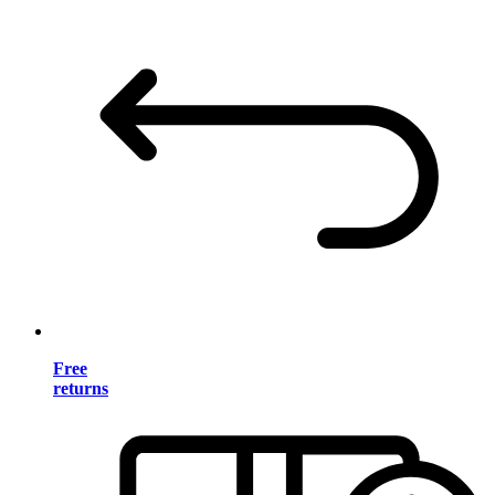
Free
returns