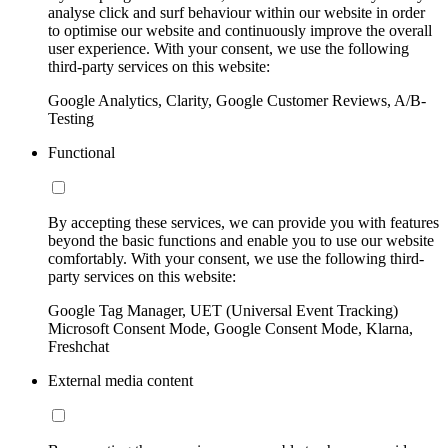
analyse click and surf behaviour within our website in order
to optimise our website and continuously improve the overall
user experience. With your consent, we use the following
third-party services on this website:
Google Analytics, Clarity, Google Customer Reviews, A/B-
Testing
Functional
By accepting these services, we can provide you with features
beyond the basic functions and enable you to use our website
comfortably. With your consent, we use the following third-
party services on this website:
Google Tag Manager, UET (Universal Event Tracking)
Microsoft Consent Mode, Google Consent Mode, Klarna,
Freshchat
External media content