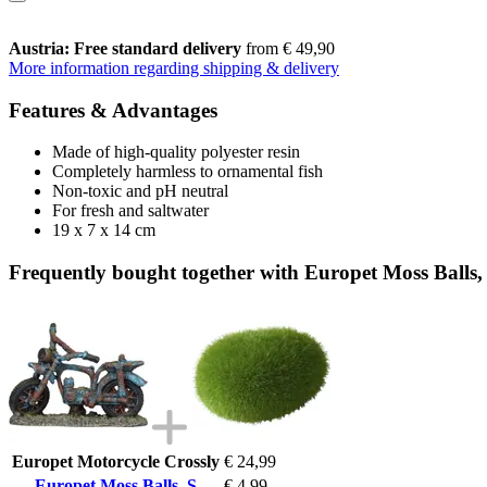
Austria: Free standard delivery
from € 49,90
More information regarding shipping & delivery
Features & Advantages
Made of high-quality polyester resin
Completely harmless to ornamental fish
Non-toxic and pH neutral
For fresh and saltwater
19 x 7 x 14 cm
Frequently bought together with Europet Moss Balls,
Europet Motorcycle Crossly
€ 24,99
Europet Moss Balls, S
€ 4,99