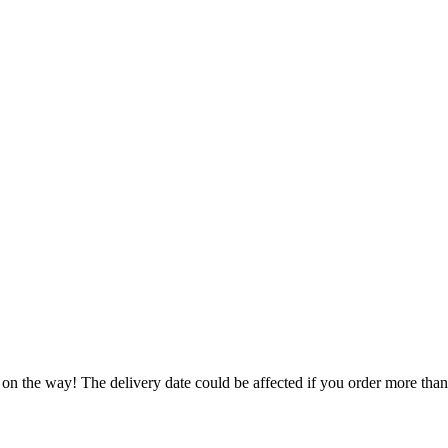
 on the way! The delivery date could be affected if you order more than 