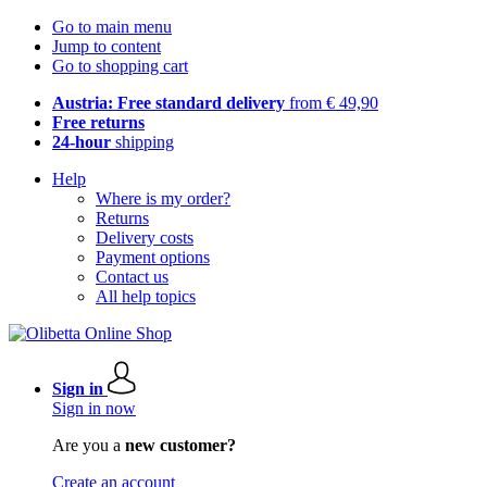
Go to main menu
Jump to content
Go to shopping cart
Austria: Free standard delivery
from € 49,90
Free returns
24-hour
shipping
Help
Where is my order?
Returns
Delivery costs
Payment options
Contact us
All help topics
Sign in
Sign in now
Are you a
new customer?
Create an account