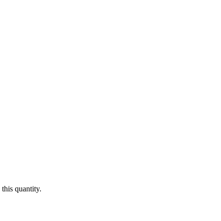
this quantity.