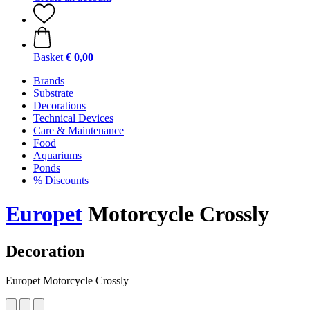
Basket
€ 0,00
Brands
Substrate
Decorations
Technical Devices
Care & Maintenance
Food
Aquariums
Ponds
% Discounts
Europet
Motorcycle Crossly
Decoration
Europet Motorcycle Crossly