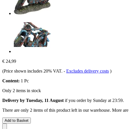
€ 24,99
(Price shown includes 20% VAT.
-
Excludes delivery costs
)
Content:
1 Pc
Only 2 items in stock
Delivery by Tuesday, 11 August
if you order by
Sunday at 23:59
.
There are only 2 items of this product left in our warehouse. More are
Add to Basket