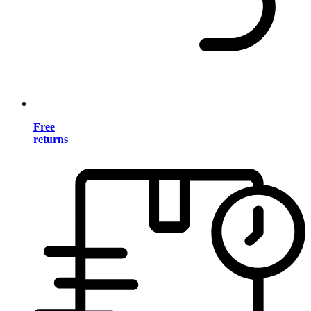
Free
returns