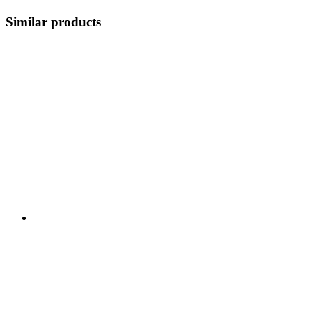
Similar products