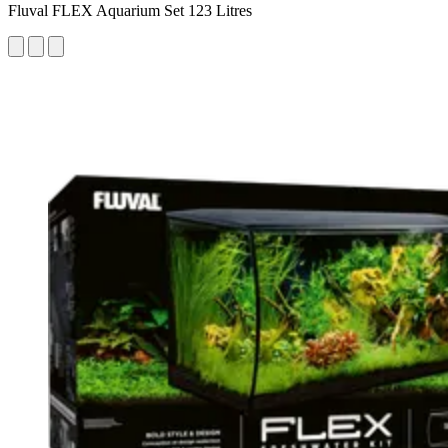
Fluval FLEX Aquarium Set 123 Litres