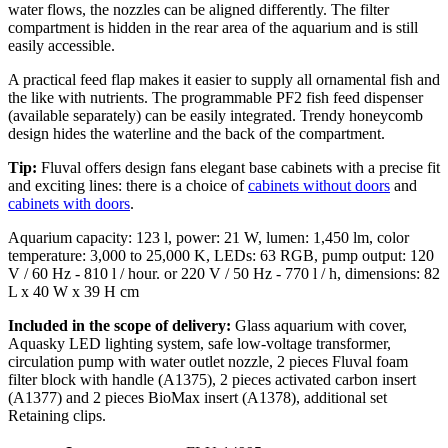
water flows, the nozzles can be aligned differently. The filter
compartment is hidden in the rear area of the aquarium and is still
easily accessible.
A practical feed flap makes it easier to supply all ornamental fish and
the like with nutrients. The programmable PF2 fish feed dispenser
(available separately) can be easily integrated. Trendy honeycomb
design hides the waterline and the back of the compartment.
Tip:
Fluval offers design fans elegant base cabinets with a precise fit
and exciting lines: there is a choice of
cabinets without doors
and
cabinets with doors
.
Aquarium capacity: 123 l, power: 21 W, lumen: 1,450 lm, color
temperature: 3,000 to 25,000 K, LEDs: 63 RGB, pump output: 120
V / 60 Hz - 810 l / hour. or 220 V / 50 Hz - 770 l / h, dimensions: 82
L x 40 W x 39 H cm
Included in the scope of delivery:
Glass aquarium with cover,
Aquasky LED lighting system, safe low-voltage transformer,
circulation pump with water outlet nozzle, 2 pieces Fluval foam
filter block with handle (A1375), 2 pieces activated carbon insert
(A1377) and 2 pieces BioMax insert (A1378), additional set
Retaining clips.