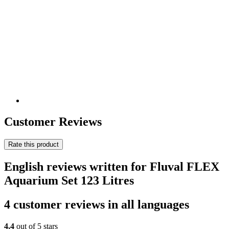
Customer Reviews
Rate this product
English reviews written for Fluval FLEX
Aquarium Set 123 Litres
4 customer reviews in all languages
4,4
out of 5 stars