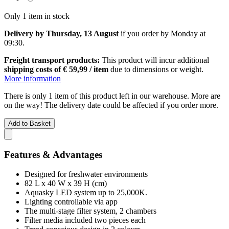
Only 1 item in stock
Delivery by Thursday, 13 August
if you order by
Monday at
09:30
.
Freight transport products:
This product will incur additional
shipping costs of € 59,99 / item
due to dimensions or weight.
More information
There is only 1 item of this product left in our warehouse. More are
on the way! The delivery date could be affected if you order more.
Add to Basket
Features & Advantages
Designed for freshwater environments
82 L x 40 W x 39 H (cm)
Aquasky LED system up to 25,000K.
Lighting controllable via app
The multi-stage filter system, 2 chambers
Filter media included two pieces each