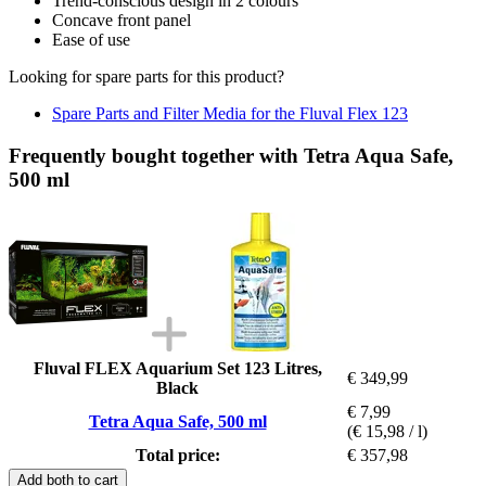
Trend-conscious design in 2 colours
Concave front panel
Ease of use
Looking for spare parts for this product?
Spare Parts and Filter Media for the Fluval Flex 123
Frequently bought together with Tetra Aqua Safe,
500 ml
Fluval FLEX Aquarium Set 123 Litres,
€ 349,99
Black
€ 7,99
Tetra Aqua Safe, 500 ml
(€ 15,98 / l)
Total price:
€ 357,98
Add both to cart