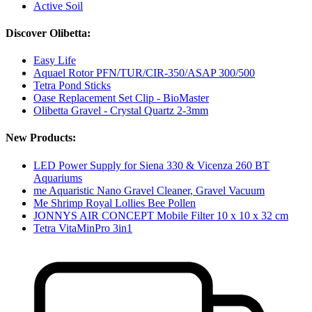
Active Soil
Discover Olibetta:
Easy Life
Aquael Rotor PFN/TUR/CIR-350/ASAP 300/500
Tetra Pond Sticks
Oase Replacement Set Clip - BioMaster
Olibetta Gravel - Crystal Quartz 2-3mm
New Products:
LED Power Supply for Siena 330 & Vicenza 260 BT
Aquariums
me Aquaristic Nano Gravel Cleaner, Gravel Vacuum
Me Shrimp Royal Lollies Bee Pollen
JONNYS AIR CONCEPT Mobile Filter 10 x 10 x 32 cm
Tetra VitaMinPro 3in1