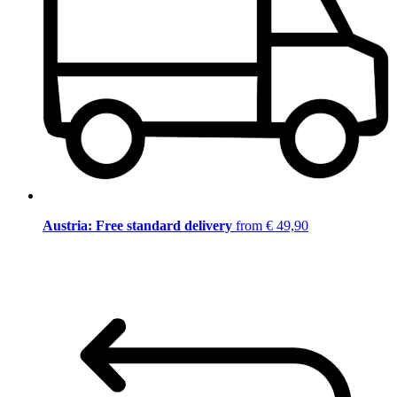
Austria: Free standard delivery
from € 49,90