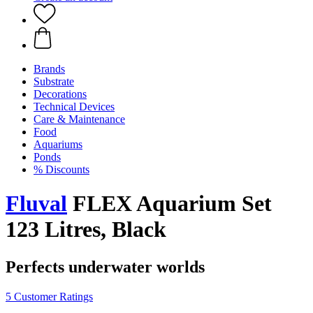
Brands
Substrate
Decorations
Technical Devices
Care & Maintenance
Food
Aquariums
Ponds
% Discounts
Fluval
FLEX Aquarium Set
123 Litres, Black
Perfects underwater worlds
5 Customer Ratings