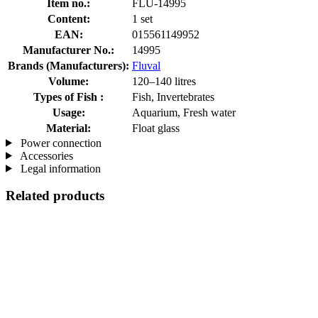
Item no.:
FLU-14995
Content:
1 set
EAN:
015561149952
Manufacturer No.:
14995
Brands (Manufacturers):
Fluval
Volume:
120–140 litres
Types of Fish :
Fish, Invertebrates
Usage:
Aquarium, Fresh water
Material:
Float glass
Power connection
Accessories
Legal information
Related products