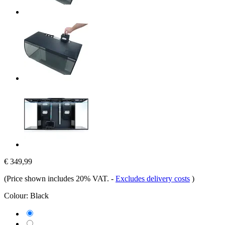
€ 349,99
(Price shown includes 20% VAT.
-
Excludes delivery costs
)
Colour:
Black