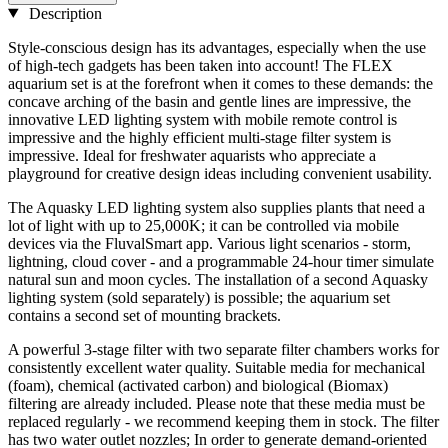
Description
Style-conscious design has its advantages, especially when the use
of high-tech gadgets has been taken into account! The FLEX
aquarium set is at the forefront when it comes to these demands: the
concave arching of the basin and gentle lines are impressive, the
innovative LED lighting system with mobile remote control is
impressive and the highly efficient multi-stage filter system is
impressive. Ideal for freshwater aquarists who appreciate a
playground for creative design ideas including convenient usability.
The Aquasky LED lighting system also supplies plants that need a
lot of light with up to 25,000K; it can be controlled via mobile
devices via the FluvalSmart app. Various light scenarios - storm,
lightning, cloud cover - and a programmable 24-hour timer simulate
natural sun and moon cycles. The installation of a second Aquasky
lighting system (sold separately) is possible; the aquarium set
contains a second set of mounting brackets.
A powerful 3-stage filter with two separate filter chambers works for
consistently excellent water quality. Suitable media for mechanical
(foam), chemical (activated carbon) and biological (Biomax)
filtering are already included. Please note that these media must be
replaced regularly - we recommend keeping them in stock. The filter
has two water outlet nozzles; In order to generate demand-oriented