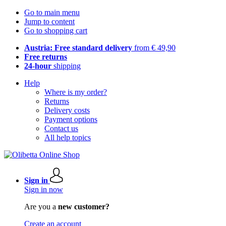
Go to main menu
Jump to content
Go to shopping cart
Austria: Free standard delivery
from € 49,90
Free returns
24-hour
shipping
Help
Where is my order?
Returns
Delivery costs
Payment options
Contact us
All help topics
Sign in
Sign in now
Are you a
new customer?
Create an account