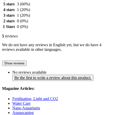
5 stars
3
(60%)
4 stars
1
(20%)
3 stars
1
(20%)
2 stars
0
(0%)
1 Stars
0
(0%)
5
reviews
We do not have any reviews in English yet, but we do have 4
reviews available in other languages.
Show reviews
No reviews available
Be the first to write a review about this product.
Magazine Articles:
Fertilisation, Light and CO2
Water Care
Nano Aquariums
Aquascaping