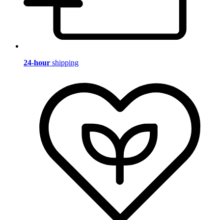
24-hour
shipping