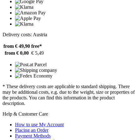
Delivery costs: Austria
from € 49,90
free*
from € 0,00
€ 5,49
* These delivery costs are applicable to standard shipping. There
may be additional costs, e.g. due to the weight, size or properties of
the products. You can find this information in the product
description.
Help & Customer Care
How to use My Account
Placing an Order
Payment Methods