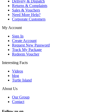
Delivery & Dispatch
Returns & Complaints
Sales & Vouchers
Need More Help?
Corporate Customers
My Account
Sign In
Create Account
Request New Password
Track My Package
Redeem Voucher
Interesting Facts
Videos
blog
Turtle Island
About Us
Our Group
Contact
Follow us on