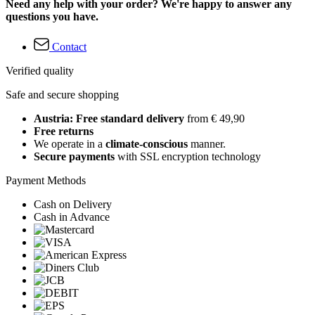
Need any help with your order? We're happy to answer any
questions you have.
Contact
Verified quality
Safe and secure shopping
Austria: Free standard delivery
from € 49,90
Free returns
We operate in a
climate-conscious
manner.
Secure payments
with SSL encryption technology
Payment Methods
Cash on Delivery
Cash in Advance