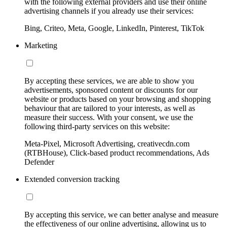
with the following external providers and use their online
advertising channels if you already use their services:
Bing, Criteo, Meta, Google, LinkedIn, Pinterest, TikTok
Marketing
By accepting these services, we are able to show you
advertisements, sponsored content or discounts for our
website or products based on your browsing and shopping
behaviour that are tailored to your interests, as well as
measure their success. With your consent, we use the
following third-party services on this website:
Meta-Pixel, Microsoft Advertising, creativecdn.com
(RTBHouse), Click-based product recommendations, Ads
Defender
Extended conversion tracking
By accepting this service, we can better analyse and measure
the effectiveness of our online advertising, allowing us to