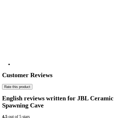
Customer Reviews
Rate this product
English reviews written for JBL Ceramic
Spawning Cave
4,5
out of 5 stars