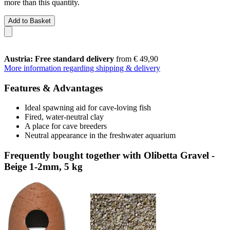
more than this quantity.
Add to Basket
Austria: Free standard delivery
from € 49,90
More information regarding shipping & delivery
Features & Advantages
Ideal spawning aid for cave-loving fish
Fired, water-neutral clay
A place for cave breeders
Neutral appearance in the freshwater aquarium
Frequently bought together with Olibetta Gravel -
Beige 1-2mm, 5 kg