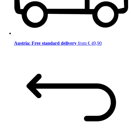
Austria: Free standard delivery
from € 49,90