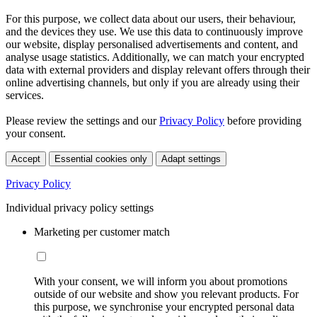
For this purpose, we collect data about our users, their behaviour,
and the devices they use. We use this data to continuously improve
our website, display personalised advertisements and content, and
analyse usage statistics. Additionally, we can match your encrypted
data with external providers and display relevant offers through their
online advertising channels, but only if you are already using their
services.
Please review the settings and our
Privacy Policy
before providing
your consent.
Accept
Essential cookies only
Adapt settings
Privacy Policy
Individual privacy policy settings
Marketing per customer match
With your consent, we will inform you about promotions
outside of our website and show you relevant products. For
this purpose, we synchronise your encrypted personal data