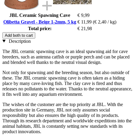
JBL Ceramic Spawning Cave
€ 9,99
Olibetta Gravel - Beige 1-2mm, 5 kg
€ 11,99
(€ 2,40 / kg)
Total price:
€ 21,98
Add both to cart
Description
The JBL ceramic spawning cave is an ideal spawning aid for cave
breeders, such as antenna catfish or purple perch and can be placed
and blended well thanks to the neutral visual design.
Not only for spawning and the breeding season, but also outside of
these. The JBL ceramic spawning cave is often taken as a hiding
place by many cave-loving fish. The clay cave is fired and thus
releases no pollutants to the water. Thanks to the neutral appearance,
it fits well into any aquarium environment.
The wishes of the customer are the top priority at JBL. With the
production site in Germany, JBL not only assumes social
responsibility but also ensures the high quality of its products.
Through its research department and worldwide expeditions into the
animal habitats, JBL is constantly setting new standards with its
product innovations.