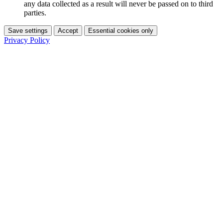
any data collected as a result will never be passed on to third
parties.
Save settings
Accept
Essential cookies only
Privacy Policy