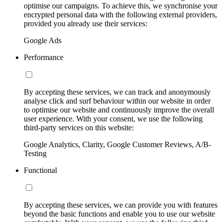
optimise our campaigns. To achieve this, we synchronise your
encrypted personal data with the following external providers,
provided you already use their services:
Google Ads
Performance
By accepting these services, we can track and anonymously
analyse click and surf behaviour within our website in order
to optimise our website and continuously improve the overall
user experience. With your consent, we use the following
third-party services on this website:
Google Analytics, Clarity, Google Customer Reviews, A/B-
Testing
Functional
By accepting these services, we can provide you with features
beyond the basic functions and enable you to use our website