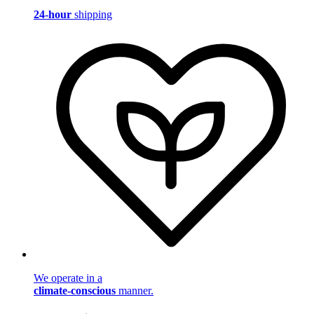
24-hour
shipping
We operate in a
climate-conscious
manner.