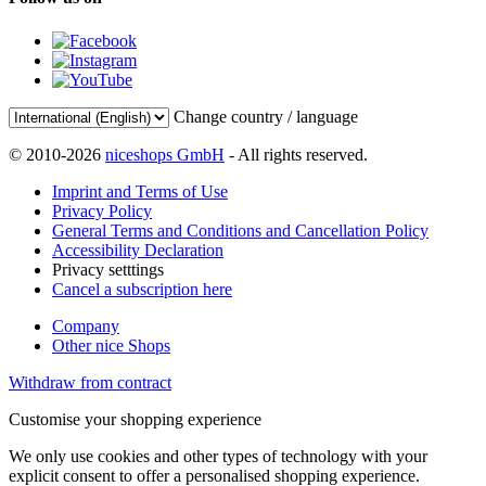
Change country / language
© 2010-2026
niceshops GmbH
- All rights reserved.
Imprint and Terms of Use
Privacy Policy
General Terms and Conditions and Cancellation Policy
Accessibility Declaration
Privacy setttings
Cancel a subscription here
Company
Other nice Shops
Withdraw from contract
Customise your shopping experience
We only use cookies and other types of technology with your
explicit consent to offer a personalised shopping experience.