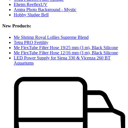
Eheim ReeflexUV
Amtra Photo Background - Mystic
Hobby Sludge Bell
New Products:
Me Shrimp Royal Lollies Supreme Blend
Tetra PRO Fertility
Me FlexTube Filter Hose 19/25 mm (3 m), Black Silicone
Me FlexTube Filter Hose 12/16 mm (3 m), Black Silicone
LED Power Supply for Siena 330 & Vicenza 260 BT
Aquariums