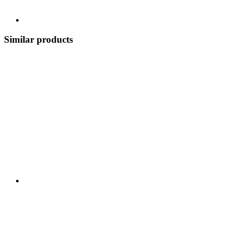
Similar products