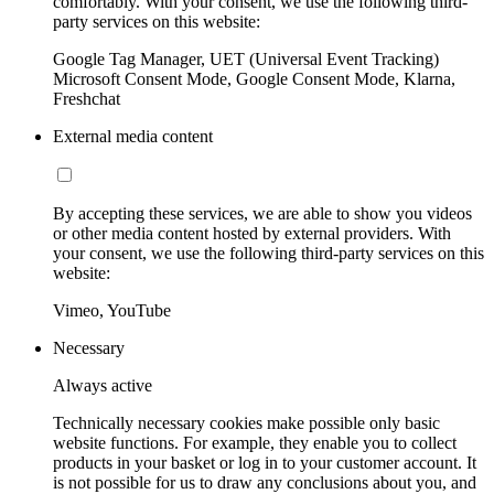
comfortably. With your consent, we use the following third-
party services on this website:
Google Tag Manager, UET (Universal Event Tracking)
Microsoft Consent Mode, Google Consent Mode, Klarna,
Freshchat
External media content
By accepting these services, we are able to show you videos
or other media content hosted by external providers. With
your consent, we use the following third-party services on this
website:
Vimeo, YouTube
Necessary
Always active
Technically necessary cookies make possible only basic
website functions. For example, they enable you to collect
products in your basket or log in to your customer account. It
is not possible for us to draw any conclusions about you, and