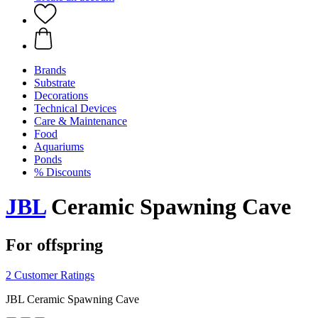
Brands
Substrate
Decorations
Technical Devices
Care & Maintenance
Food
Aquariums
Ponds
% Discounts
JBL
Ceramic Spawning Cave
For offspring
2 Customer Ratings
JBL Ceramic Spawning Cave