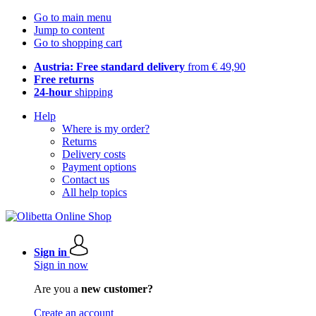
Go to main menu
Jump to content
Go to shopping cart
Austria: Free standard delivery
from € 49,90
Free returns
24-hour
shipping
Help
Where is my order?
Returns
Delivery costs
Payment options
Contact us
All help topics
Sign in
Sign in now
Are you a
new customer?
Create an account