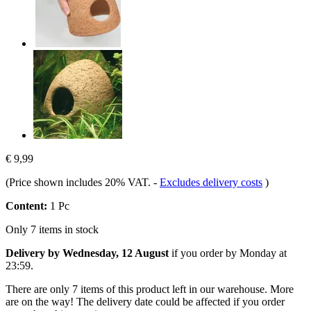
€ 9,99
(Price shown includes 20% VAT.
-
Excludes delivery costs
)
Content:
1 Pc
Only 7 items in stock
Delivery by Wednesday, 12 August
if you order by
Monday at
23:59
.
There are only 7 items of this product left in our warehouse. More
are on the way! The delivery date could be affected if you order