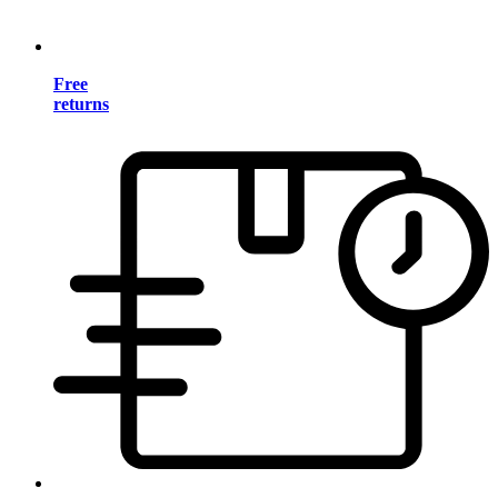
Free
returns