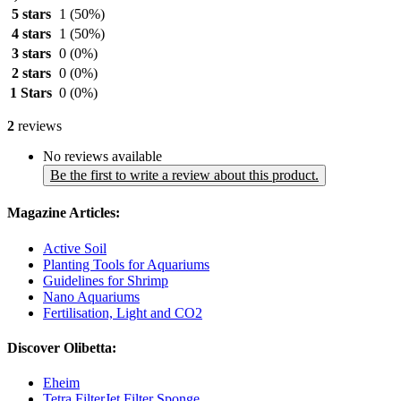
5 stars
1
(50%)
4 stars
1
(50%)
3 stars
0
(0%)
2 stars
0
(0%)
1 Stars
0
(0%)
2
reviews
No reviews available
Be the first to write a review about this product.
Magazine Articles:
Active Soil
Planting Tools for Aquariums
Guidelines for Shrimp
Nano Aquariums
Fertilisation, Light and CO2
Discover Olibetta:
Eheim
Tetra FilterJet Filter Sponge