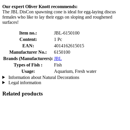
Our expert Oliver Knott recommends:
The JBL DisCon spawning cone is ideal for egg-laying discus
females who like to lay their eggs on sloping and roughened
surfaces!
Item no.:
JBL-6150100
Content:
1 Pc
EAN:
4014162615015
Manufacturer No.:
6150100
Brands (Manufacturers):
JBL
Types of Fish :
Fish
Usage:
Aquarium, Fresh water
Information about Natural Decorations
Legal information
Related products