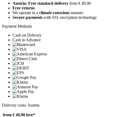
Austria: Free standard delivery
from € 49,90
Free returns
We operate in a
climate-conscious
manner.
Secure payments
with SSL encryption technology
Payment Methods
Cash on Delivery
Cash in Advance
Delivery costs: Austria
from € 49,90
free*