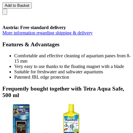
Add to Basket
Austria: Free standard delivery
More information regarding shipping & delivery
Features & Advantages
Comfortable and effective cleaning of aquarium panes from 8-
15 mm
Very easy to use thanks to the floating magnet with a blade
Suitable for freshwater and saltwater aquariums
Patented JBL edge protection
Frequently bought together with Tetra Aqua Safe,
500 ml