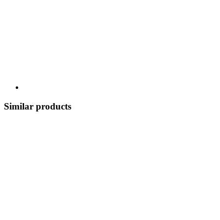
Similar products