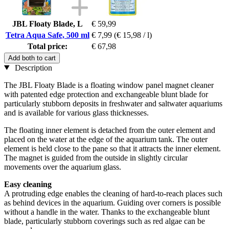
JBL Floaty Blade, L
€ 59,99
Tetra Aqua Safe, 500 ml
€ 7,99
(€ 15,98 / l)
Total price:
€ 67,98
Add both to cart
Description
The JBL Floaty Blade is a floating window panel magnet cleaner
with patented edge protection and exchangeable blunt blade for
particularly stubborn deposits in freshwater and saltwater aquariums
and is available for various glass thicknesses.
The floating inner element is detached from the outer element and
placed on the water at the edge of the aquarium tank. The outer
element is held close to the pane so that it attracts the inner element.
The magnet is guided from the outside in slightly circular
movements over the aquarium glass.
Easy cleaning
A protruding edge enables the cleaning of hard-to-reach places such
as behind devices in the aquarium. Guiding over corners is possible
without a handle in the water. Thanks to the exchangeable blunt
blade, particularly stubborn coverings such as red algae can be