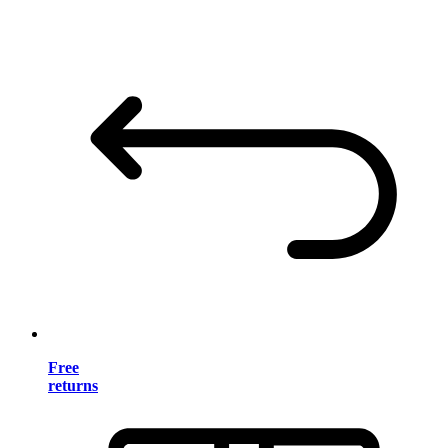
Free
returns