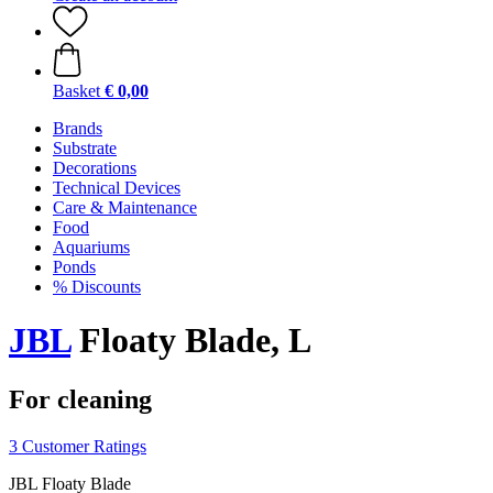
Basket
€ 0,00
Brands
Substrate
Decorations
Technical Devices
Care & Maintenance
Food
Aquariums
Ponds
% Discounts
JBL
Floaty Blade, L
For cleaning
3 Customer Ratings
JBL Floaty Blade