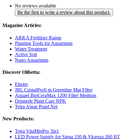
No reviews available
Be the first to write a review about this product.
Magazine Articles:
ARKA Fertiliser Range
Planting Tools for Aquariums
Water Treatment
Active Soil
Nano Aquariums
Discover Olibetta:
Eheim
JBL CristalProfi m Greenline Mat Filter
Aquael BioCeraMax 1200 Filter Medium
Dennerle Plant Care NPK
Tetra Algae Pond Net
New Products:
Tetra VitaMinPro 3in1
LED Power Supply for Siena 330 & Vicenza 260 BT