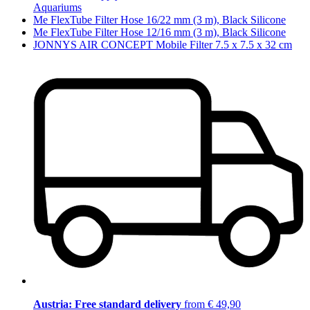
Aquariums
Me FlexTube Filter Hose 16/22 mm (3 m), Black Silicone
Me FlexTube Filter Hose 12/16 mm (3 m), Black Silicone
JONNYS AIR CONCEPT Mobile Filter 7.5 x 7.5 x 32 cm
Austria: Free standard delivery
from € 49,90