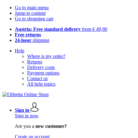
Go to main menu
Jump to content
Go to shopping cart
Austria: Free standard delivery
from € 49,90
Free returns
24-hour
shipping
Help
Where is my order?
Returns
Delivery costs
Payment options
Contact us
All help topics
Sign in
Sign in now
Are you a
new customer?
Create an account