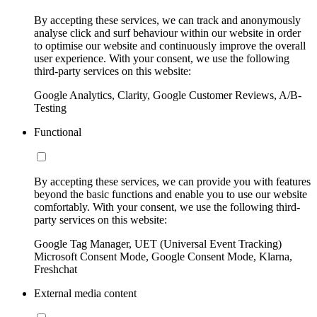
By accepting these services, we can track and anonymously
analyse click and surf behaviour within our website in order
to optimise our website and continuously improve the overall
user experience. With your consent, we use the following
third-party services on this website:
Google Analytics, Clarity, Google Customer Reviews, A/B-
Testing
Functional
By accepting these services, we can provide you with features
beyond the basic functions and enable you to use our website
comfortably. With your consent, we use the following third-
party services on this website:
Google Tag Manager, UET (Universal Event Tracking)
Microsoft Consent Mode, Google Consent Mode, Klarna,
Freshchat
External media content