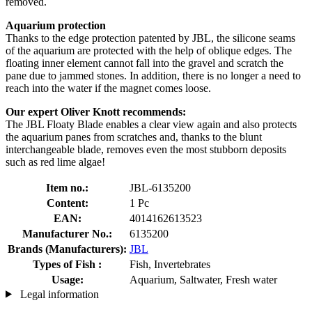
removed.
Aquarium protection
Thanks to the edge protection patented by JBL, the silicone seams
of the aquarium are protected with the help of oblique edges. The
floating inner element cannot fall into the gravel and scratch the
pane due to jammed stones. In addition, there is no longer a need to
reach into the water if the magnet comes loose.
Our expert Oliver Knott recommends:
The JBL Floaty Blade enables a clear view again and also protects
the aquarium panes from scratches and, thanks to the blunt
interchangeable blade, removes even the most stubborn deposits
such as red lime algae!
Item no.:
JBL-6135200
Content:
1 Pc
EAN:
4014162613523
Manufacturer No.:
6135200
Brands (Manufacturers):
JBL
Types of Fish :
Fish, Invertebrates
Usage:
Aquarium, Saltwater, Fresh water
Legal information