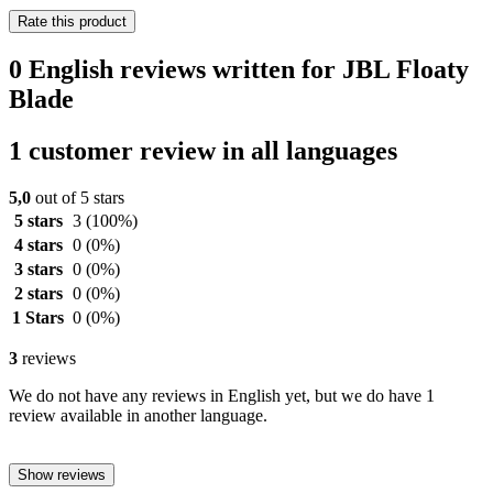
Rate this product
0 English reviews written for JBL Floaty
Blade
1 customer review in all languages
5,0
out of 5 stars
5 stars
3
(100%)
4 stars
0
(0%)
3 stars
0
(0%)
2 stars
0
(0%)
1 Stars
0
(0%)
3
reviews
We do not have any reviews in English yet, but we do have 1
review available in another language.
Show reviews