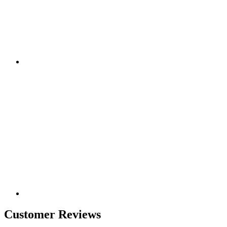
Customer Reviews