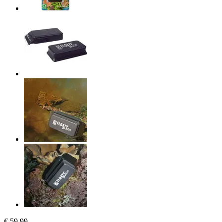
€ 59,99