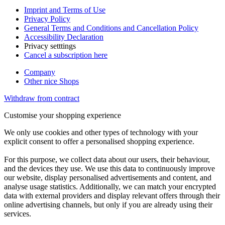
Imprint and Terms of Use
Privacy Policy
General Terms and Conditions and Cancellation Policy
Accessibility Declaration
Privacy setttings
Cancel a subscription here
Company
Other nice Shops
Withdraw from contract
Customise your shopping experience
We only use cookies and other types of technology with your
explicit consent to offer a personalised shopping experience.
For this purpose, we collect data about our users, their behaviour,
and the devices they use. We use this data to continuously improve
our website, display personalised advertisements and content, and
analyse usage statistics. Additionally, we can match your encrypted
data with external providers and display relevant offers through their
online advertising channels, but only if you are already using their
services.