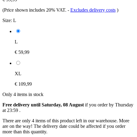
(Price shown includes 20% VAT.
-
Excludes delivery costs
)
Size:
L
L
€ 59,99
XL
€ 109,99
Only 4 items in stock
Free delivery until Saturday, 08 August
if you order by
Thursday
at 23:59
.
There are only 4 items of this product left in our warehouse. More
are on the way! The delivery date could be affected if you order
more than this quantity.