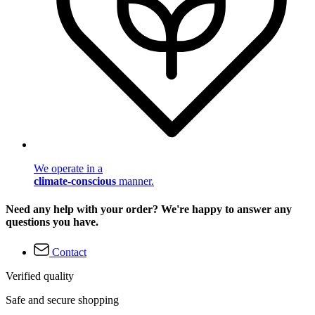
We operate in a
climate-conscious
manner.
Need any help with your order? We're happy to answer any
questions you have.
Contact
Verified quality
Safe and secure shopping