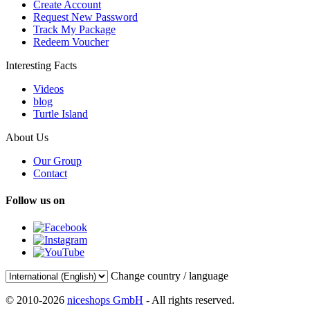
Create Account
Request New Password
Track My Package
Redeem Voucher
Interesting Facts
Videos
blog
Turtle Island
About Us
Our Group
Contact
Follow us on
Change country / language
© 2010-2026
niceshops GmbH
- All rights reserved.