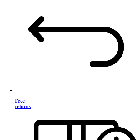
Free
returns