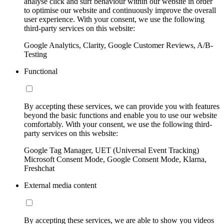
analyse click and surf behaviour within our website in order
to optimise our website and continuously improve the overall
user experience. With your consent, we use the following
third-party services on this website:
Google Analytics, Clarity, Google Customer Reviews, A/B-
Testing
Functional
By accepting these services, we can provide you with features
beyond the basic functions and enable you to use our website
comfortably. With your consent, we use the following third-
party services on this website:
Google Tag Manager, UET (Universal Event Tracking)
Microsoft Consent Mode, Google Consent Mode, Klarna,
Freshchat
External media content
By accepting these services, we are able to show you videos