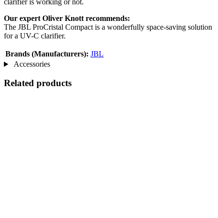
clarifier is working or not.
Our expert Oliver Knott recommends:
The JBL ProCristal Compact is a wonderfully space-saving solution
for a UV-C clarifier.
Brands (Manufacturers):
JBL
Accessories
Related products