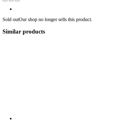
Sold out
Our shop no longer sells this product.
Similar products