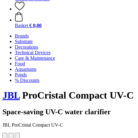
Basket
€ 0,00
Brands
Substrate
Decorations
Technical Devices
Care & Maintenance
Food
Aquariums
Ponds
% Discounts
JBL
ProCristal Compact UV-C
Space-saving UV-C water clarifier
JBL ProCristal Compact UV-C