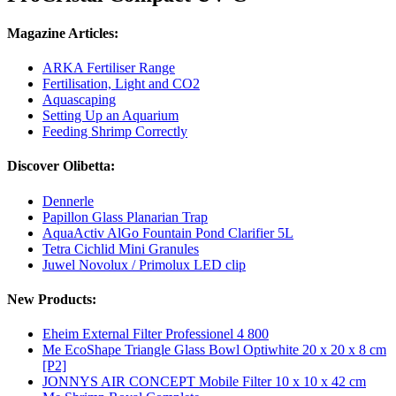
Magazine Articles:
ARKA Fertiliser Range
Fertilisation, Light and CO2
Aquascaping
Setting Up an Aquarium
Feeding Shrimp Correctly
Discover Olibetta:
Dennerle
Papillon Glass Planarian Trap
AquaActiv AlGo Fountain Pond Clarifier 5L
Tetra Cichlid Mini Granules
Juwel Novolux / Primolux LED clip
New Products:
Eheim External Filter Professionel 4 800
Me EcoShape Triangle Glass Bowl Optiwhite 20 x 20 x 8 cm
[P2]
JONNYS AIR CONCEPT Mobile Filter 10 x 10 x 42 cm