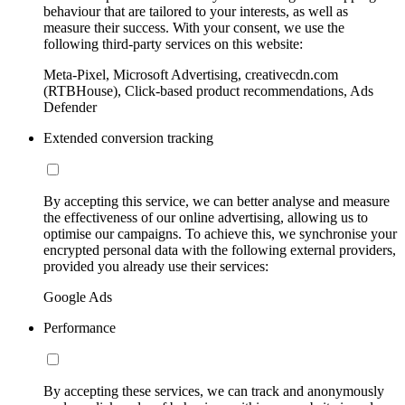
behaviour that are tailored to your interests, as well as
measure their success. With your consent, we use the
following third-party services on this website:
Meta-Pixel, Microsoft Advertising, creativecdn.com
(RTBHouse), Click-based product recommendations, Ads
Defender
Extended conversion tracking
By accepting this service, we can better analyse and measure
the effectiveness of our online advertising, allowing us to
optimise our campaigns. To achieve this, we synchronise your
encrypted personal data with the following external providers,
provided you already use their services:
Google Ads
Performance
By accepting these services, we can track and anonymously