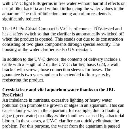
with UV-C light kills germs in free water without harmful effects on
useful filter bacteria and without influencing the water values in the
aquarium. The risk of infection among aquarium residents is
significantly reduced.
The JBL ProCristal Compact UV-C is, of course, TÜV-tested and
has a safety switch so that the clarifier is automatically switched off
when the product is opened. This stands out due to its construction
consisting of two glass components through special security. The
housing of the water clarifier is also UV-resistant.
In addition to the UV-C device, the contents of delivery include a
cable with a length of 2 m, the UV-C clarifier, base: G23, a wall
bracket with screws, hose connection sleeves for hoses. The
guarantee is two years and can be extended to four years by
registering the product.
Crystal-clear and vital aquarium water thanks to the JBL
ProCristal
An imbalance in nutrients, excessive lighting or heavy water
pollution can promote the growth of algae in an aquarium. This can
cause cloudy water in the aquarium, for example, due to floating
algae (green water) or milky-white cloudiness caused by a bacterial
bloom. In these cases, a UV-C clarifier can quickly eliminate the
problem. For this purpose, the water from the aquarium is passed