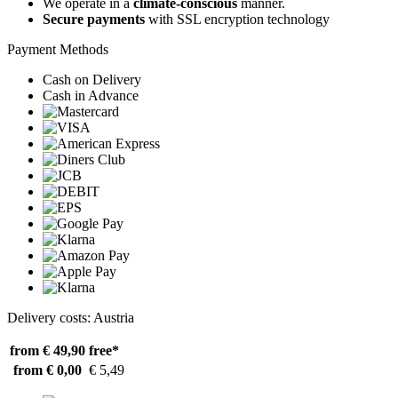
We operate in a
climate-conscious
manner.
Secure payments
with SSL encryption technology
Payment Methods
Cash on Delivery
Cash in Advance
Delivery costs: Austria
from € 49,90
free*
from € 0,00
€ 5,49