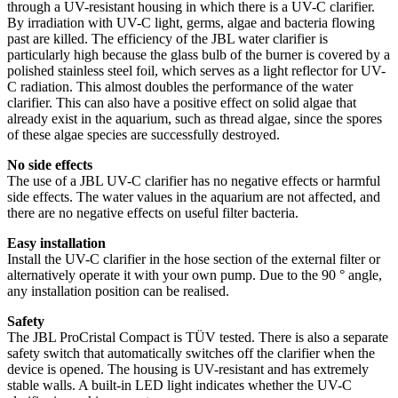
through a UV-resistant housing in which there is a UV-C clarifier.
By irradiation with UV-C light, germs, algae and bacteria flowing
past are killed. The efficiency of the JBL water clarifier is
particularly high because the glass bulb of the burner is covered by a
polished stainless steel foil, which serves as a light reflector for UV-
C radiation. This almost doubles the performance of the water
clarifier. This can also have a positive effect on solid algae that
already exist in the aquarium, such as thread algae, since the spores
of these algae species are successfully destroyed.
No side effects
The use of a JBL UV-C clarifier has no negative effects or harmful
side effects. The water values in the aquarium are not affected, and
there are no negative effects on useful filter bacteria.
Easy installation
Install the UV-C clarifier in the hose section of the external filter or
alternatively operate it with your own pump. Due to the 90 ° angle,
any installation position can be realised.
Safety
The JBL ProCristal Compact is TÜV tested. There is also a separate
safety switch that automatically switches off the clarifier when the
device is opened. The housing is UV-resistant and has extremely
stable walls. A built-in LED light indicates whether the UV-C