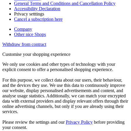
General Terms and Conditions and Cancellation Policy
Accessibility Declaration
Privacy setttings
Cancel a subscription here
Company
Other nice Shops
Withdraw from contract
Customise your shopping experience
We only use cookies and other types of technology with your
explicit consent to offer a personalised shopping experience.
For this purpose, we collect data about our users, their behaviour,
and the devices they use. We use this data to continuously improve
our website, display personalised advertisements and content, and
analyse usage statistics. Additionally, we can match your encrypted
data with external providers and display relevant offers through their
online advertising channels, but only if you are already using their
services.
Please review the settings and our
Privacy Policy
before providing
your consent.