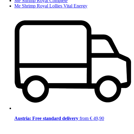
Me Shrimp Royal Complete
Me Shrimp Royal Lollies Vital Energy
Austria: Free standard delivery
from € 49,90