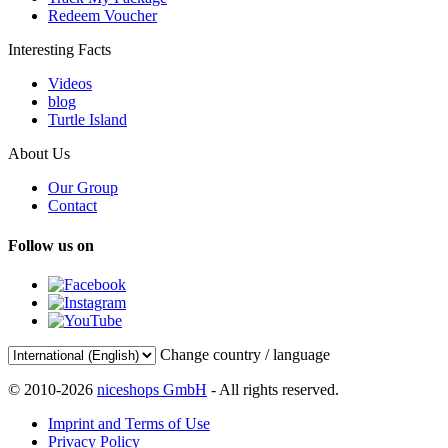
Redeem Voucher
Interesting Facts
Videos
blog
Turtle Island
About Us
Our Group
Contact
Follow us on
Change country / language
© 2010-2026
niceshops GmbH
- All rights reserved.
Imprint and Terms of Use
Privacy Policy