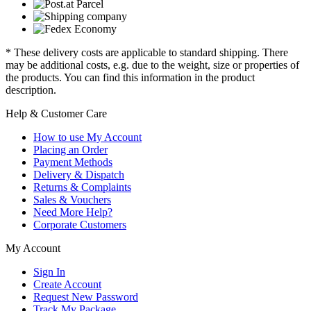
* These delivery costs are applicable to standard shipping. There
may be additional costs, e.g. due to the weight, size or properties of
the products. You can find this information in the product
description.
Help & Customer Care
How to use My Account
Placing an Order
Payment Methods
Delivery & Dispatch
Returns & Complaints
Sales & Vouchers
Need More Help?
Corporate Customers
My Account
Sign In
Create Account
Request New Password
Track My Package