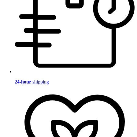
24-hour
shipping