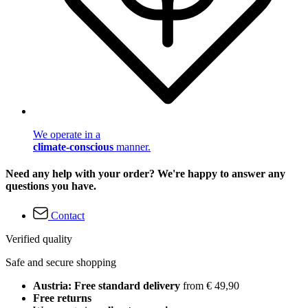
We operate in a
climate-conscious
manner.
Need any help with your order? We're happy to answer any
questions you have.
Contact
Verified quality
Safe and secure shopping
Austria: Free standard delivery
from € 49,90
Free returns