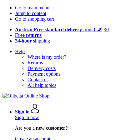
Go to main menu
Jump to content
Go to shopping cart
Austria: Free standard delivery
from € 49,90
Free returns
24-hour
shipping
Help
Where is my order?
Returns
Delivery costs
Payment options
Contact us
All help topics
Sign in
Sign in now
Are you a
new customer?
Create an account