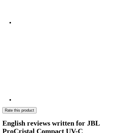
Rate this product
English reviews written for JBL
ProCristal Compact UV-C