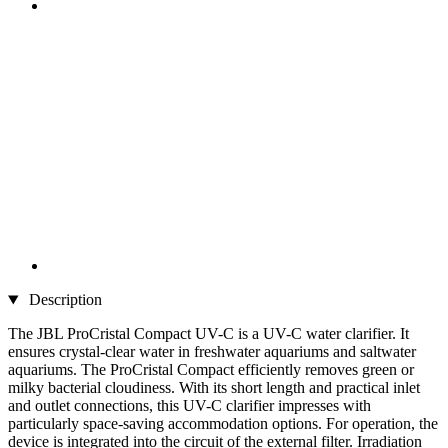
Description
The JBL ProCristal Compact UV-C is a UV-C water clarifier. It
ensures crystal-clear water in freshwater aquariums and saltwater
aquariums. The ProCristal Compact efficiently removes green or
milky bacterial cloudiness. With its short length and practical inlet
and outlet connections, this UV-C clarifier impresses with
particularly space-saving accommodation options. For operation, the
device is integrated into the circuit of the external filter. Irradiation