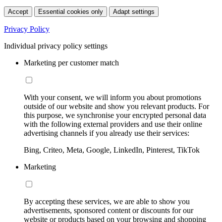
Accept
Essential cookies only
Adapt settings
Privacy Policy
Individual privacy policy settings
Marketing per customer match
With your consent, we will inform you about promotions
outside of our website and show you relevant products. For
this purpose, we synchronise your encrypted personal data
with the following external providers and use their online
advertising channels if you already use their services:
Bing, Criteo, Meta, Google, LinkedIn, Pinterest, TikTok
Marketing
By accepting these services, we are able to show you
advertisements, sponsored content or discounts for our
website or products based on your browsing and shopping