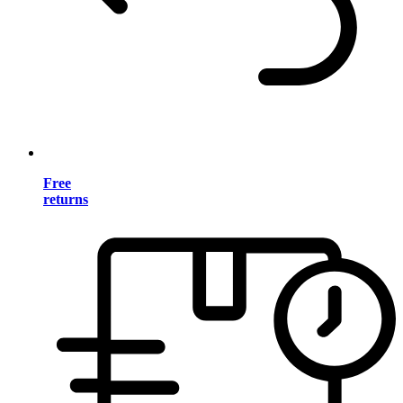
Free
returns