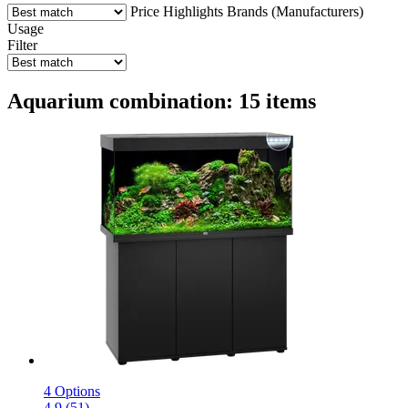
Price
Highlights
Brands (Manufacturers)
Usage
Filter
Aquarium combination: 15 items
4 Options
4.9 (51)