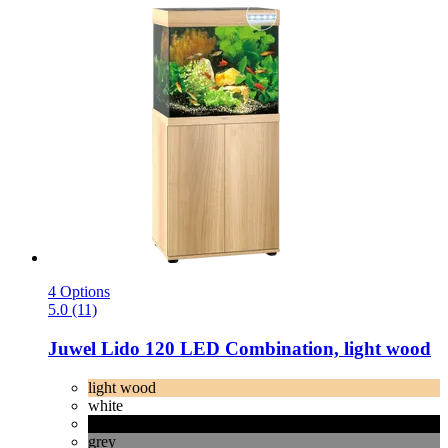
4 Options
5.0 (11)
Juwel
Lido 120 LED Combination, light wood
light wood
white
black
grey