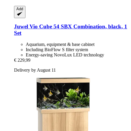
Add
Juwel
Vio Cube 54 SBX Combination, black, 1
Set
Aquarium, equipment & base cabinet
Including BioFlow S filter system
Energy-saving NovoLux LED technology
€ 229,99
Delivery by August 11