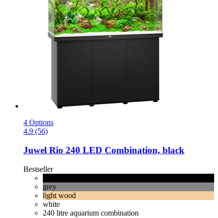
4 Options
4.9 (56)
Juwel
Rio 240 LED Combination, black
Bestseller
black
grey
light wood
white
240 litre aquarium combination