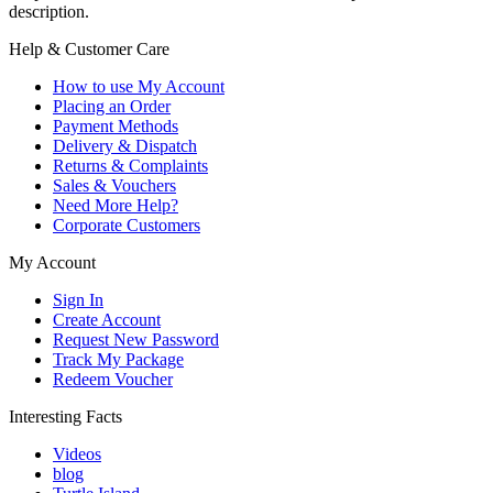
description.
Help & Customer Care
How to use My Account
Placing an Order
Payment Methods
Delivery & Dispatch
Returns & Complaints
Sales & Vouchers
Need More Help?
Corporate Customers
My Account
Sign In
Create Account
Request New Password
Track My Package
Redeem Voucher
Interesting Facts
Videos
blog