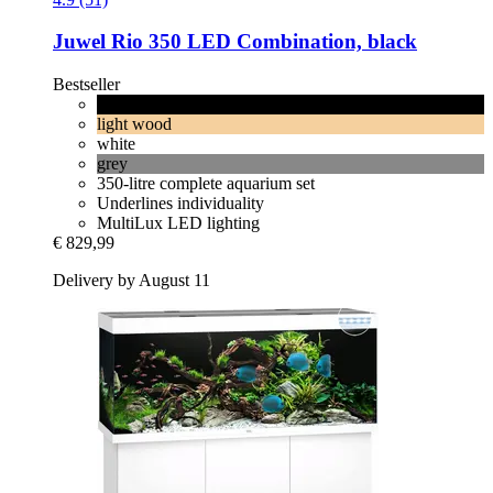
Juwel
Rio 350 LED Combination, black
Bestseller
black
light wood
white
grey
350-litre complete aquarium set
Underlines individuality
MultiLux LED lighting
€ 829,99
Delivery by August 11