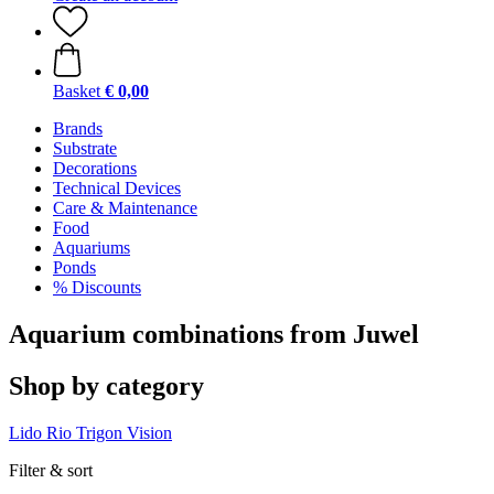
Basket
€ 0,00
Brands
Substrate
Decorations
Technical Devices
Care & Maintenance
Food
Aquariums
Ponds
% Discounts
Aquarium combinations from Juwel
Shop by category
Lido
Rio
Trigon
Vision
Filter & sort