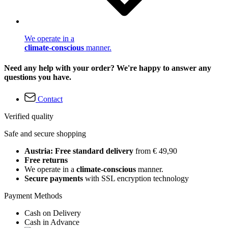
We operate in a
climate-conscious
manner.
Need any help with your order? We're happy to answer any
questions you have.
Contact
Verified quality
Safe and secure shopping
Austria: Free standard delivery
from € 49,90
Free returns
We operate in a
climate-conscious
manner.
Secure payments
with SSL encryption technology
Payment Methods
Cash on Delivery
Cash in Advance