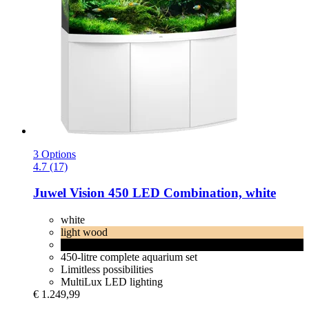
3 Options
4.7 (17)
Juwel
Vision 450 LED Combination, white
white
light wood
black
450-litre complete aquarium set
Limitless possibilities
MultiLux LED lighting
€ 1.249,99