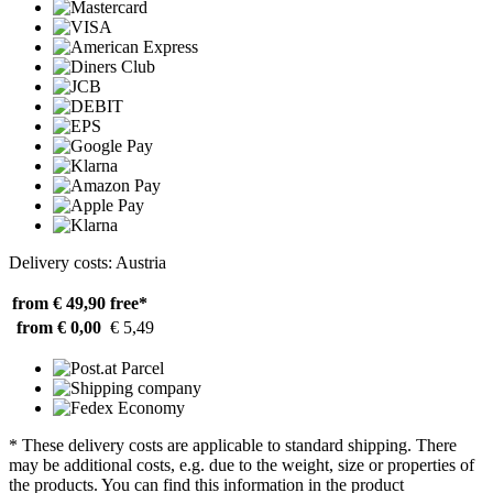
Delivery costs: Austria
from € 49,90
free*
from € 0,00
€ 5,49
* These delivery costs are applicable to standard shipping. There
may be additional costs, e.g. due to the weight, size or properties of
the products. You can find this information in the product