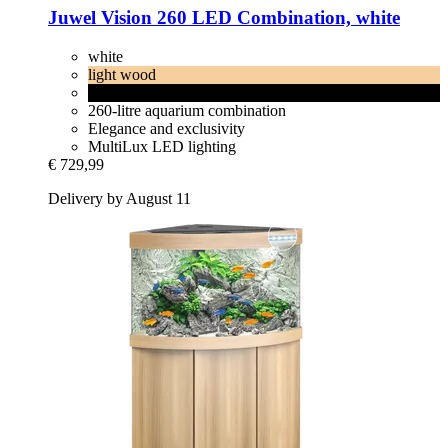
Juwel
Vision 260 LED Combination, white
white
light wood
black
260-litre aquarium combination
Elegance and exclusivity
MultiLux LED lighting
€ 729,99
Delivery by August 11