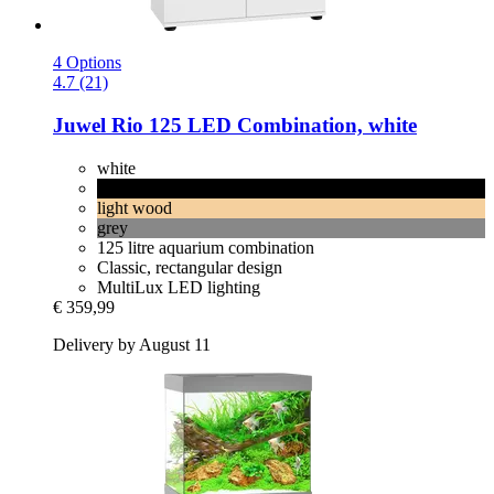
4 Options
4.7 (21)
Juwel
Rio 125 LED Combination, white
white
black
light wood
grey
125 litre aquarium combination
Classic, rectangular design
MultiLux LED lighting
€ 359,99
Delivery by August 11