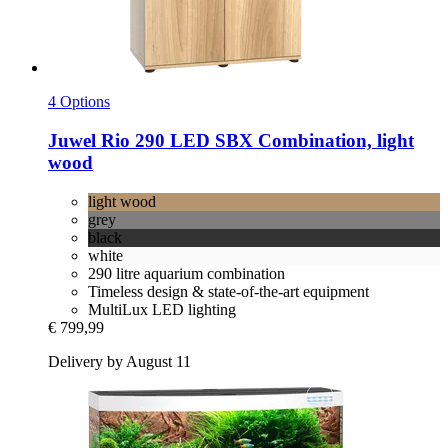
4 Options
Juwel
Rio 290 LED SBX Combination, light
wood
light wood
grey
black
white
290 litre aquarium combination
Timeless design & state-of-the-art equipment
MultiLux LED lighting
€ 799,99
Delivery by August 11