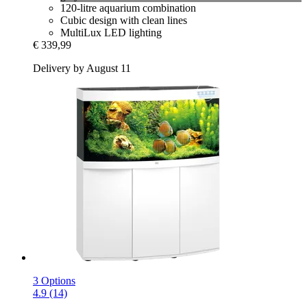
120-litre aquarium combination
Cubic design with clean lines
MultiLux LED lighting
€ 339,99
Delivery by August 11
3 Options
4.9 (14)