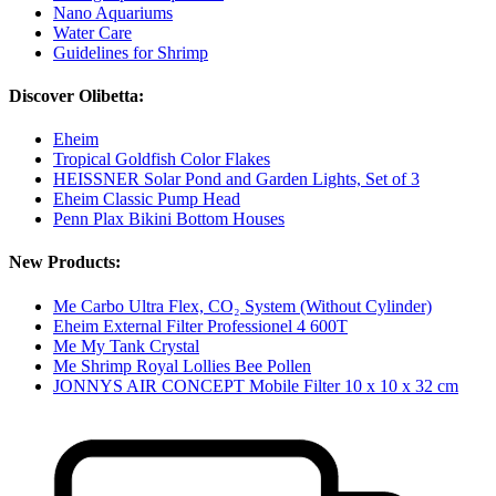
Nano Aquariums
Water Care
Guidelines for Shrimp
Discover Olibetta:
Eheim
Tropical Goldfish Color Flakes
HEISSNER Solar Pond and Garden Lights, Set of 3
Eheim Classic Pump Head
Penn Plax Bikini Bottom Houses
New Products:
Me Carbo Ultra Flex, CO₂ System (Without Cylinder)
Eheim External Filter Professionel 4 600T
Me My Tank Crystal
Me Shrimp Royal Lollies Bee Pollen
JONNYS AIR CONCEPT Mobile Filter 10 x 10 x 32 cm