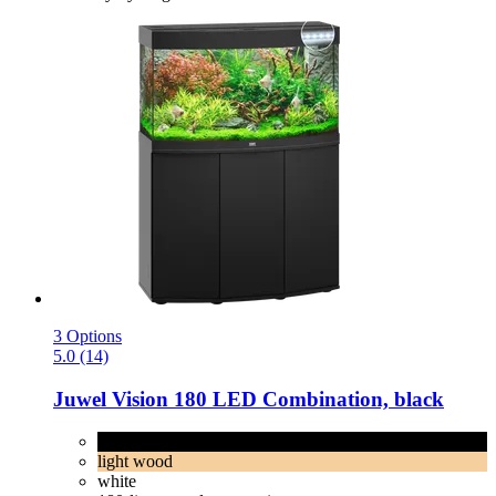
3 Options
5.0 (14)
Juwel
Vision 180 LED Combination, black
black
light wood
white