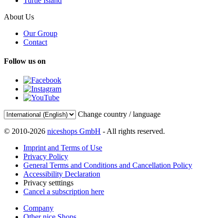
Turtle Island
About Us
Our Group
Contact
Follow us on
Change country / language
© 2010-2026
niceshops GmbH
- All rights reserved.
Imprint and Terms of Use
Privacy Policy
General Terms and Conditions and Cancellation Policy
Accessibility Declaration
Privacy setttings
Cancel a subscription here
Company
Other nice Shops