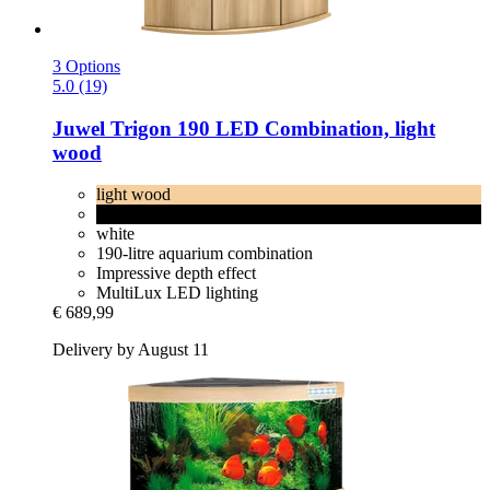
3 Options
5.0 (19)
Juwel
Trigon 190 LED Combination, light
wood
light wood
black
white
190-litre aquarium combination
Impressive depth effect
MultiLux LED lighting
€ 689,99
Delivery by August 11