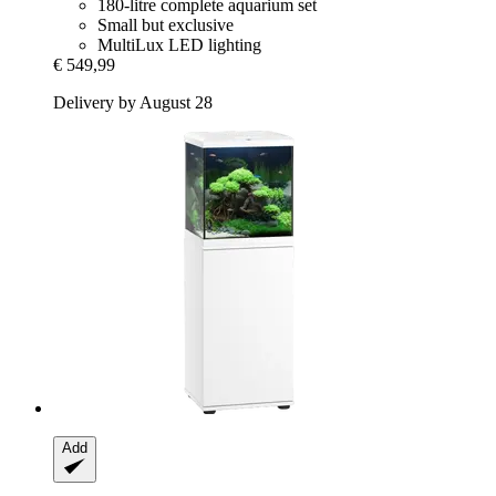
180-litre complete aquarium set
Small but exclusive
MultiLux LED lighting
€ 549,99
Delivery by August 28
Add