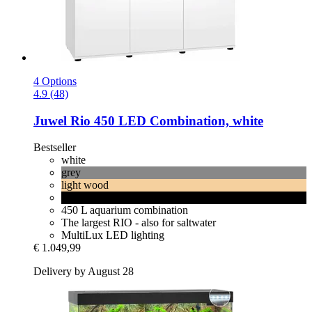
4 Options
4.9 (48)
Juwel
Rio 450 LED Combination, white
Bestseller
white
grey
light wood
black
450 L aquarium combination
The largest RIO - also for saltwater
MultiLux LED lighting
€ 1.049,99
Delivery by August 28