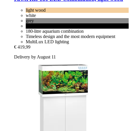
light wood
white
grey
black
180-litre aquarium combination
Timeless design and the most modern equipment
MultiLux LED lighting
€ 419,99
Delivery by August 11