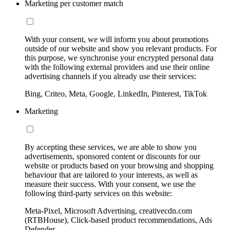
Marketing per customer match
With your consent, we will inform you about promotions
outside of our website and show you relevant products. For
this purpose, we synchronise your encrypted personal data
with the following external providers and use their online
advertising channels if you already use their services:
Bing, Criteo, Meta, Google, LinkedIn, Pinterest, TikTok
Marketing
By accepting these services, we are able to show you
advertisements, sponsored content or discounts for our
website or products based on your browsing and shopping
behaviour that are tailored to your interests, as well as
measure their success. With your consent, we use the
following third-party services on this website:
Meta-Pixel, Microsoft Advertising, creativecdn.com
(RTBHouse), Click-based product recommendations, Ads
Defender