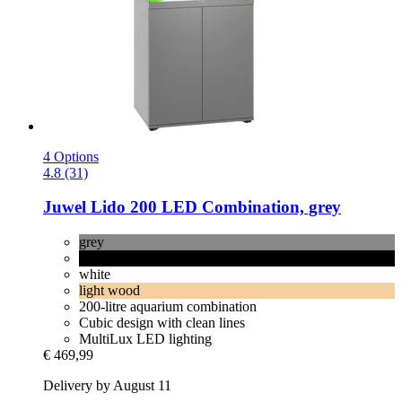
4 Options
4.8 (31)
Juwel
Lido 200 LED Combination, grey
grey
black
white
light wood
200-litre aquarium combination
Cubic design with clean lines
MultiLux LED lighting
€ 469,99
Delivery by August 11