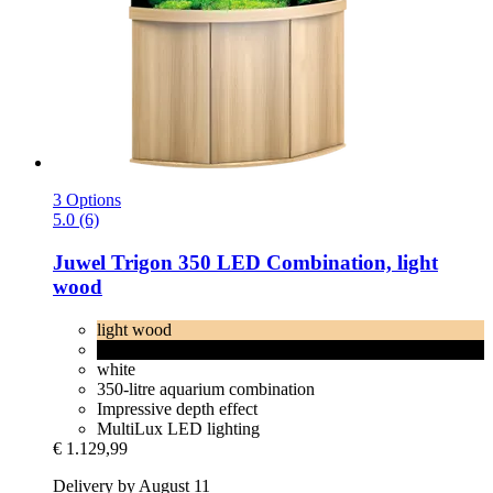
3 Options
5.0 (6)
Juwel
Trigon 350 LED Combination, light
wood
light wood
black
white
350-litre aquarium combination
Impressive depth effect
MultiLux LED lighting
€ 1.129,99
Delivery by August 11