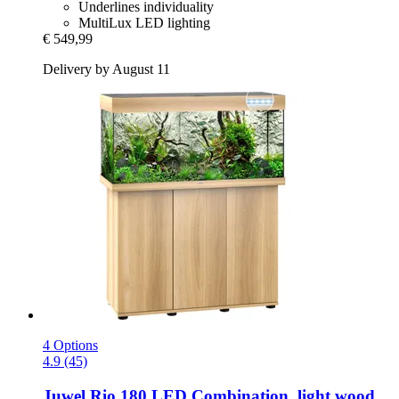
Underlines individuality
MultiLux LED lighting
€ 549,99
Delivery by August 11
4 Options
4.9 (45)
Juwel
Rio 180 LED Combination, light wood