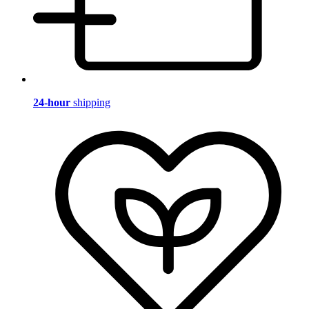
24-hour
shipping