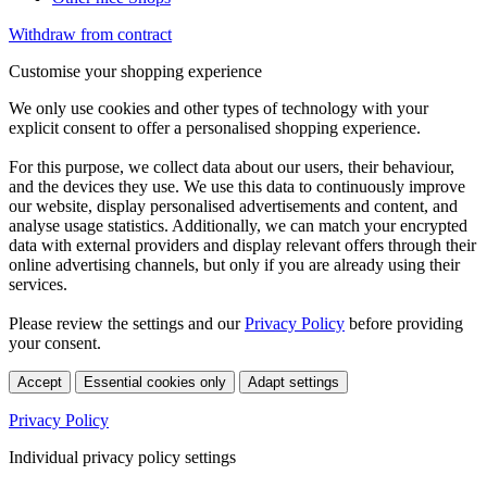
Withdraw from contract
Customise your shopping experience
We only use cookies and other types of technology with your
explicit consent to offer a personalised shopping experience.
For this purpose, we collect data about our users, their behaviour,
and the devices they use. We use this data to continuously improve
our website, display personalised advertisements and content, and
analyse usage statistics. Additionally, we can match your encrypted
data with external providers and display relevant offers through their
online advertising channels, but only if you are already using their
services.
Please review the settings and our
Privacy Policy
before providing
your consent.
Accept
Essential cookies only
Adapt settings
Privacy Policy
Individual privacy policy settings