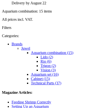
Delivery by August 22
Aquarium combination: 15 items
All prices incl. VAT.
Filters
Categories:
Brands
Juwel
Aquarium combination (15)
Lido (2)
Rio (6)
Trigon (2)
Vision (3)
Aquarium set (16)
Cabinet (15)
Technical Parts (37)
Magazine Articles:
Feeding Shrimp Correctly
Setting Up an Aquarium