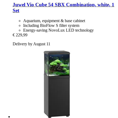
Juwel
Vio Cube 54 SBX Combination, white, 1
Set
Aquarium, equipment & base cabinet
Including BioFlow S filter system
Energy-saving NovoLux LED technology
€ 229,99
Delivery by August 11