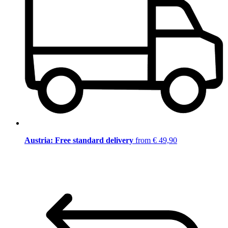
Austria: Free standard delivery
from € 49,90