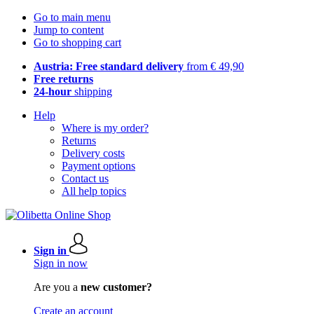
Go to main menu
Jump to content
Go to shopping cart
Austria: Free standard delivery
from € 49,90
Free returns
24-hour
shipping
Help
Where is my order?
Returns
Delivery costs
Payment options
Contact us
All help topics
Sign in
Sign in now
Are you a
new customer?
Create an account