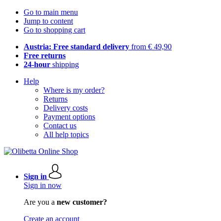
Go to main menu
Jump to content
Go to shopping cart
Austria: Free standard delivery
from € 49,90
Free returns
24-hour
shipping
Help
Where is my order?
Returns
Delivery costs
Payment options
Contact us
All help topics
Sign in
Sign in now
Are you a
new customer?
Create an account