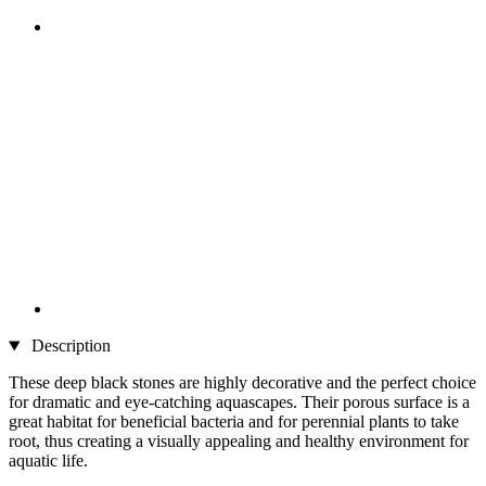
Description
These deep black stones are highly decorative and the perfect choice
for dramatic and eye-catching aquascapes. Their porous surface is a
great habitat for beneficial bacteria and for perennial plants to take
root, thus creating a visually appealing and healthy environment for
aquatic life.