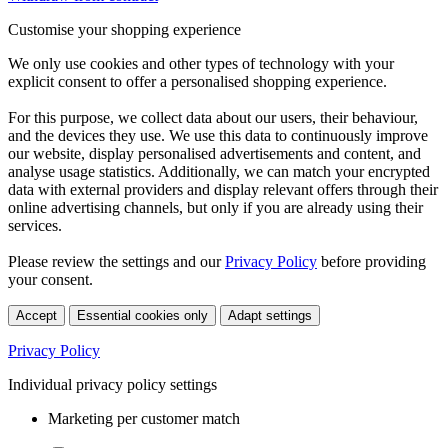
Customise your shopping experience
We only use cookies and other types of technology with your
explicit consent to offer a personalised shopping experience.
For this purpose, we collect data about our users, their behaviour,
and the devices they use. We use this data to continuously improve
our website, display personalised advertisements and content, and
analyse usage statistics. Additionally, we can match your encrypted
data with external providers and display relevant offers through their
online advertising channels, but only if you are already using their
services.
Please review the settings and our
Privacy Policy
before providing
your consent.
Accept
Essential cookies only
Adapt settings
Privacy Policy
Individual privacy policy settings
Marketing per customer match