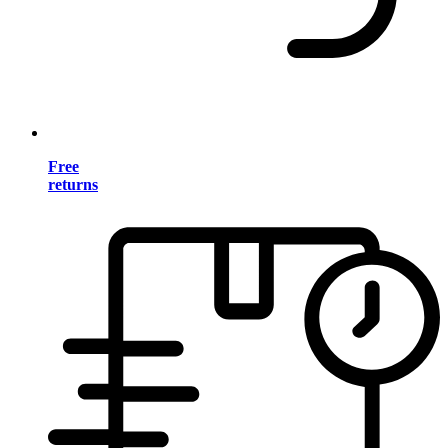
Free
returns