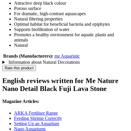
Attractive deep black colour
Porous surface
For dramatic, high-contrast aquascapes
Natural filtering properties
Optimal habitat for beneficial bacteria and epiphytes
Supports biofiltration of water
Promotes a healthy environment for aquatic plants and
animals
Natural
Brands (Manufacturers):
me Aquaristic
Information about Natural Decorations
Rate this product
English reviews written for Me Nature
Nano Detail Black Fuji Lava Stone
Magazine Articles:
ARKA Fertiliser Range
Feeding Shrimp Correctly
Setting Up an Aquarium
Nano Aquariums