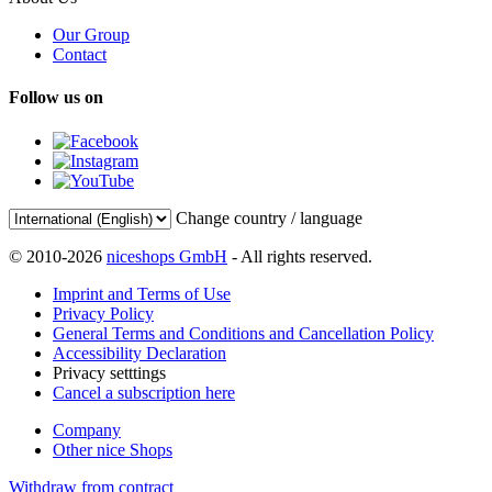
Our Group
Contact
Follow us on
Change country / language
© 2010-2026
niceshops GmbH
- All rights reserved.
Imprint and Terms of Use
Privacy Policy
General Terms and Conditions and Cancellation Policy
Accessibility Declaration
Privacy setttings
Cancel a subscription here
Company
Other nice Shops
Withdraw from contract