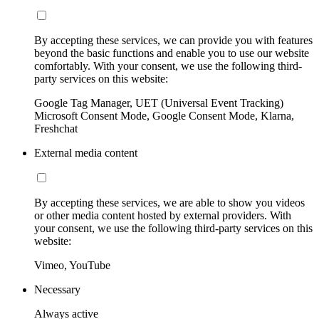
By accepting these services, we can provide you with features
beyond the basic functions and enable you to use our website
comfortably. With your consent, we use the following third-
party services on this website:
Google Tag Manager, UET (Universal Event Tracking)
Microsoft Consent Mode, Google Consent Mode, Klarna,
Freshchat
External media content
By accepting these services, we are able to show you videos
or other media content hosted by external providers. With
your consent, we use the following third-party services on this
website:
Vimeo, YouTube
Necessary
Always active