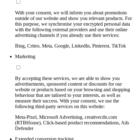
With your consent, we will inform you about promotions
outside of our website and show you relevant products. For
this purpose, we synchronise your encrypted personal data
with the following external providers and use their online
advertising channels if you already use their services:
Bing, Criteo, Meta, Google, LinkedIn, Pinterest, TikTok
Marketing
By accepting these services, we are able to show you
advertisements, sponsored content or discounts for our
website or products based on your browsing and shopping
behaviour that are tailored to your interests, as well as
measure their success. With your consent, we use the
following third-party services on this website:
Meta-Pixel, Microsoft Advertising, creativecdn.com
(RTBHouse), Click-based product recommendations, Ads
Defender
Extended conversion tracking