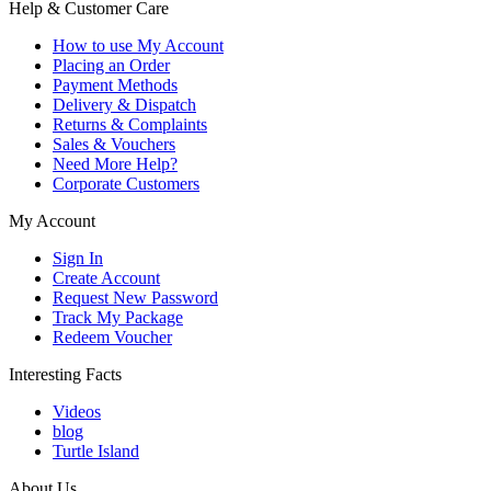
Help & Customer Care
How to use My Account
Placing an Order
Payment Methods
Delivery & Dispatch
Returns & Complaints
Sales & Vouchers
Need More Help?
Corporate Customers
My Account
Sign In
Create Account
Request New Password
Track My Package
Redeem Voucher
Interesting Facts
Videos
blog
Turtle Island
About Us