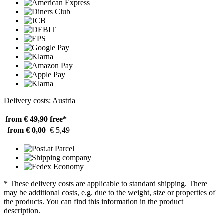
Delivery costs: Austria
from € 49,90
free*
from € 0,00
€ 5,49
* These delivery costs are applicable to standard shipping. There
may be additional costs, e.g. due to the weight, size or properties of
the products. You can find this information in the product
description.