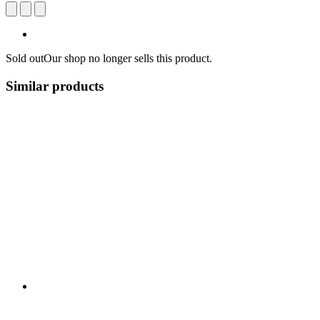
Sold out
Our shop no longer sells this product.
Similar products