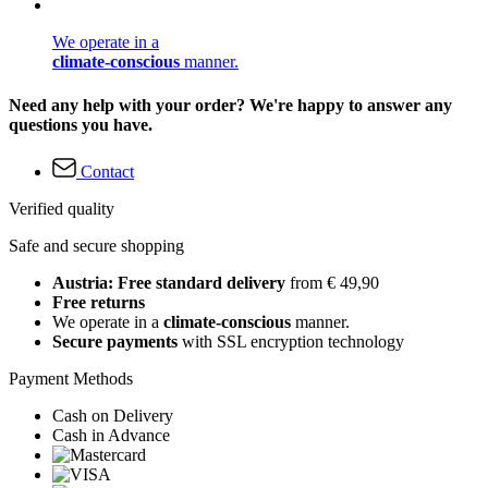
We operate in a
climate-conscious
manner.
Need any help with your order? We're happy to answer any
questions you have.
Contact
Verified quality
Safe and secure shopping
Austria: Free standard delivery
from € 49,90
Free returns
We operate in a
climate-conscious
manner.
Secure payments
with SSL encryption technology
Payment Methods
Cash on Delivery
Cash in Advance