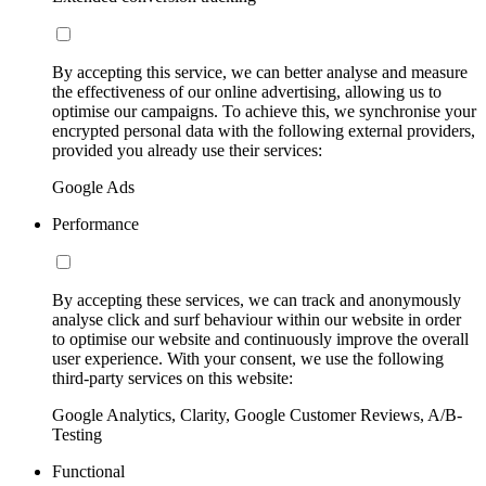
By accepting this service, we can better analyse and measure
the effectiveness of our online advertising, allowing us to
optimise our campaigns. To achieve this, we synchronise your
encrypted personal data with the following external providers,
provided you already use their services:
Google Ads
Performance
By accepting these services, we can track and anonymously
analyse click and surf behaviour within our website in order
to optimise our website and continuously improve the overall
user experience. With your consent, we use the following
third-party services on this website:
Google Analytics, Clarity, Google Customer Reviews, A/B-
Testing
Functional