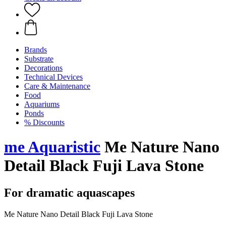
Brands
Substrate
Decorations
Technical Devices
Care & Maintenance
Food
Aquariums
Ponds
% Discounts
me Aquaristic
Me Nature Nano
Detail Black Fuji Lava Stone
For dramatic aquascapes
Me Nature Nano Detail Black Fuji Lava Stone