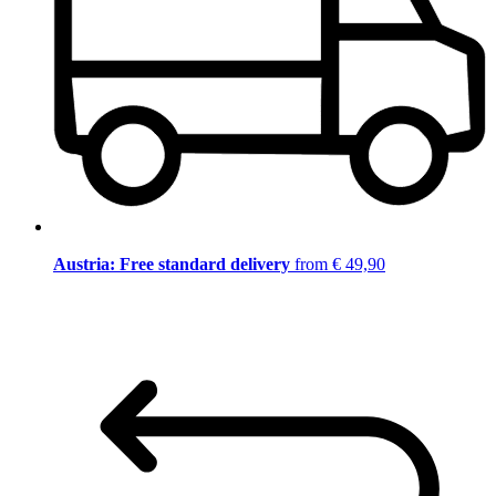
Austria: Free standard delivery
from € 49,90