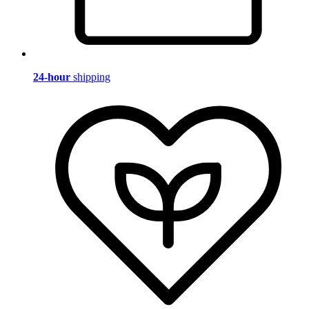
24-hour
shipping