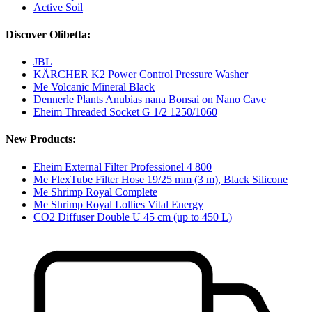
Active Soil
Discover Olibetta:
JBL
KÄRCHER K2 Power Control Pressure Washer
Me Volcanic Mineral Black
Dennerle Plants Anubias nana Bonsai on Nano Cave
Eheim Threaded Socket G 1/2 1250/1060
New Products:
Eheim External Filter Professionel 4 800
Me FlexTube Filter Hose 19/25 mm (3 m), Black Silicone
Me Shrimp Royal Complete
Me Shrimp Royal Lollies Vital Energy
CO2 Diffuser Double U 45 cm (up to 450 L)