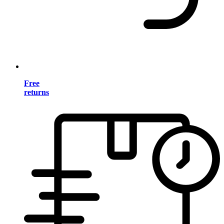
Free
returns