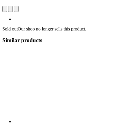
Sold out
Our shop no longer sells this product.
Similar products