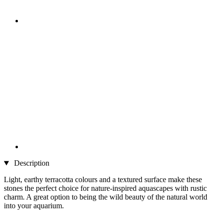
Description
Light, earthy terracotta colours and a textured surface make these
stones the perfect choice for nature-inspired aquascapes with rustic
charm. A great option to being the wild beauty of the natural world
into your aquarium.