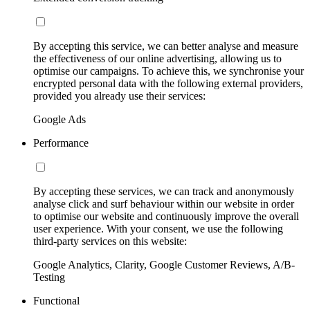
By accepting this service, we can better analyse and measure
the effectiveness of our online advertising, allowing us to
optimise our campaigns. To achieve this, we synchronise your
encrypted personal data with the following external providers,
provided you already use their services:
Google Ads
Performance
By accepting these services, we can track and anonymously
analyse click and surf behaviour within our website in order
to optimise our website and continuously improve the overall
user experience. With your consent, we use the following
third-party services on this website:
Google Analytics, Clarity, Google Customer Reviews, A/B-
Testing
Functional