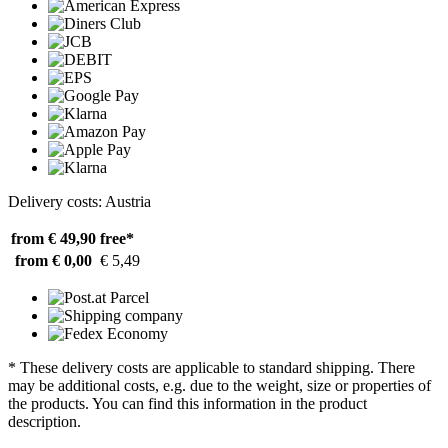
Delivery costs: Austria
from € 49,90
free*
from € 0,00
€ 5,49
* These delivery costs are applicable to standard shipping. There
may be additional costs, e.g. due to the weight, size or properties of
the products. You can find this information in the product
description.