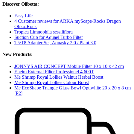
Discover Olibetta:
Easy Life
4 Customer reviews for ARKA myScape-Rocks Dragon
Ohko-Rock
Tropica Limnophila sessiliflora
Suction Cup for Aquael Turbo Filter
T5/T8 Adapter Set, Aquasky 2.0 / Plant 3.0
New Products:
JONNYS AIR CONCEPT Mobile Filter 10 x 10 x 42 cm
Eheim External Filter Professionel 4 600T
Me Shrimp Royal Lollies Walnut Herbal Boost
Me Shrimp Royal Lollies Colour Boost
Me EcoShape Triangle Glass Bowl Optiwhite 20 x 20 x 8 cm
[P2]