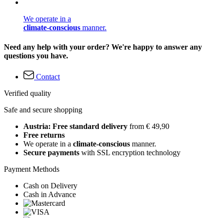
We operate in a
climate-conscious
manner.
Need any help with your order? We're happy to answer any
questions you have.
Contact
Verified quality
Safe and secure shopping
Austria: Free standard delivery
from € 49,90
Free returns
We operate in a
climate-conscious
manner.
Secure payments
with SSL encryption technology
Payment Methods
Cash on Delivery
Cash in Advance