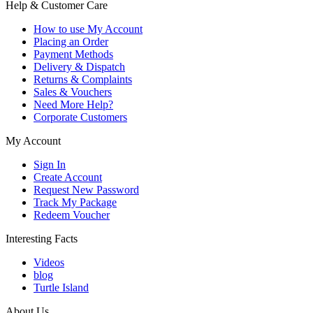
Help & Customer Care
How to use My Account
Placing an Order
Payment Methods
Delivery & Dispatch
Returns & Complaints
Sales & Vouchers
Need More Help?
Corporate Customers
My Account
Sign In
Create Account
Request New Password
Track My Package
Redeem Voucher
Interesting Facts
Videos
blog
Turtle Island
About Us