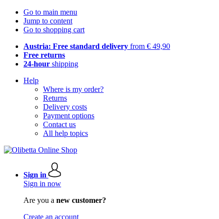
Go to main menu
Jump to content
Go to shopping cart
Austria: Free standard delivery
from € 49,90
Free returns
24-hour
shipping
Help
Where is my order?
Returns
Delivery costs
Payment options
Contact us
All help topics
Sign in
Sign in now
Are you a
new customer?
Create an account