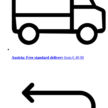
Austria: Free standard delivery
from € 49,90