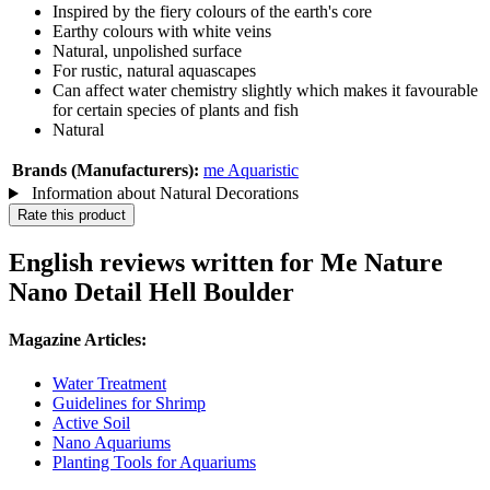
Inspired by the fiery colours of the earth's core
Earthy colours with white veins
Natural, unpolished surface
For rustic, natural aquascapes
Can affect water chemistry slightly which makes it favourable
for certain species of plants and fish
Natural
Brands (Manufacturers):
me Aquaristic
Information about Natural Decorations
Rate this product
English reviews written for Me Nature
Nano Detail Hell Boulder
Magazine Articles:
Water Treatment
Guidelines for Shrimp
Active Soil
Nano Aquariums
Planting Tools for Aquariums