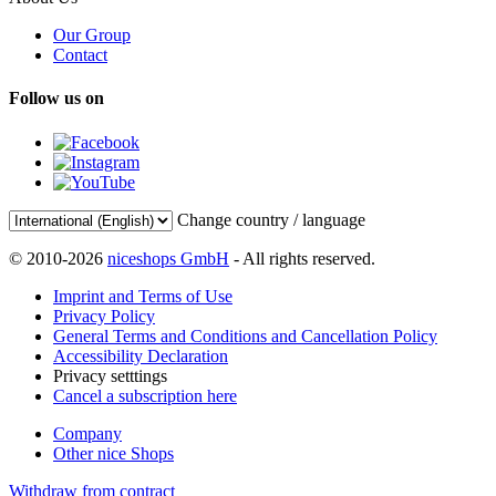
Our Group
Contact
Follow us on
Change country / language
© 2010-2026
niceshops GmbH
- All rights reserved.
Imprint and Terms of Use
Privacy Policy
General Terms and Conditions and Cancellation Policy
Accessibility Declaration
Privacy setttings
Cancel a subscription here
Company
Other nice Shops
Withdraw from contract