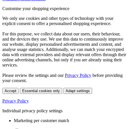
Customise your shopping experience
We only use cookies and other types of technology with your
explicit consent to offer a personalised shopping experience.
For this purpose, we collect data about our users, their behaviour,
and the devices they use. We use this data to continuously improve
our website, display personalised advertisements and content, and
analyse usage statistics. Additionally, we can match your encrypted
data with external providers and display relevant offers through their
online advertising channels, but only if you are already using their
services.
Please review the settings and our
Privacy Policy
before providing
your consent.
Accept
Essential cookies only
Adapt settings
Privacy Policy
Individual privacy policy settings
Marketing per customer match