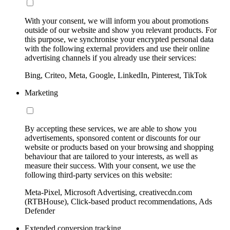
With your consent, we will inform you about promotions
outside of our website and show you relevant products. For
this purpose, we synchronise your encrypted personal data
with the following external providers and use their online
advertising channels if you already use their services:
Bing, Criteo, Meta, Google, LinkedIn, Pinterest, TikTok
Marketing
By accepting these services, we are able to show you
advertisements, sponsored content or discounts for our
website or products based on your browsing and shopping
behaviour that are tailored to your interests, as well as
measure their success. With your consent, we use the
following third-party services on this website:
Meta-Pixel, Microsoft Advertising, creativecdn.com
(RTBHouse), Click-based product recommendations, Ads
Defender
Extended conversion tracking