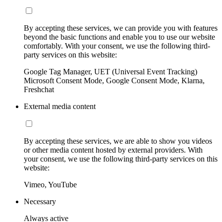
By accepting these services, we can provide you with features
beyond the basic functions and enable you to use our website
comfortably. With your consent, we use the following third-
party services on this website:
Google Tag Manager, UET (Universal Event Tracking)
Microsoft Consent Mode, Google Consent Mode, Klarna,
Freshchat
External media content
By accepting these services, we are able to show you videos
or other media content hosted by external providers. With
your consent, we use the following third-party services on this
website:
Vimeo, YouTube
Necessary
Always active