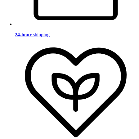
24-hour
shipping