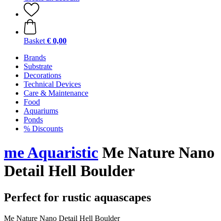
Basket
€ 0,00
Brands
Substrate
Decorations
Technical Devices
Care & Maintenance
Food
Aquariums
Ponds
% Discounts
me Aquaristic
Me Nature Nano
Detail Hell Boulder
Perfect for rustic aquascapes
Me Nature Nano Detail Hell Boulder