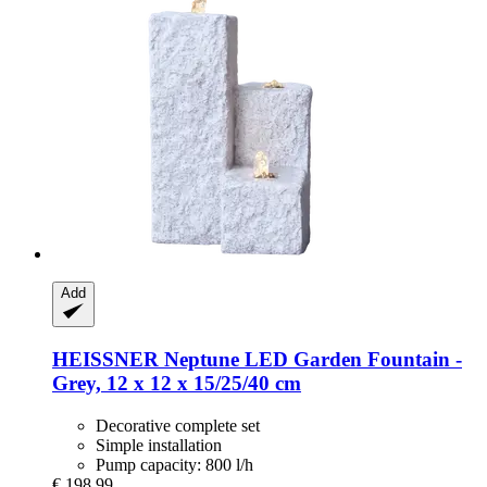
Add
HEISSNER
Neptune LED Garden Fountain -​
Grey, 12 x 12 x 15/25/40 cm
Decorative complete set
Simple installation
Pump capacity: 800 l/h
€ 198,99