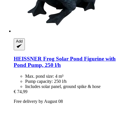
Add
HEISSNER
Frog Solar Pond Figurine with
Pond Pump, 250 l/h
Max. pond size: 4 m³
Pump capacity: 250 l/h
Includes solar panel, ground spike & hose
€ 74,99
Free delivery by August 08