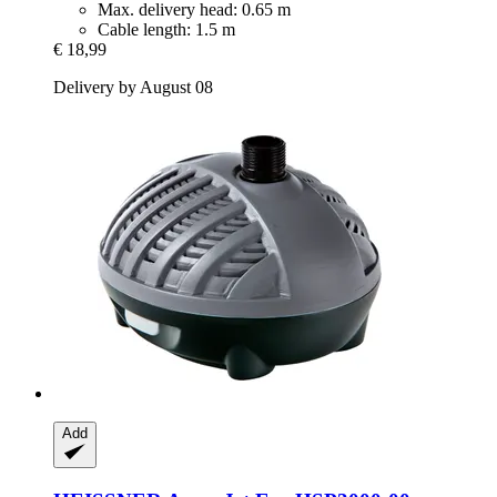
Max. delivery head: 0.65 m
Cable length: 1.5 m
€ 18,99
Delivery by August 08
Add