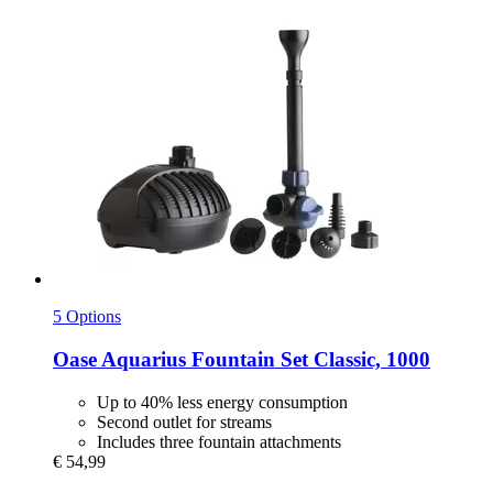
5 Options
Oase
Aquarius Fountain Set Classic, 1000
Up to 40% less energy consumption
Second outlet for streams
Includes three fountain attachments
€ 54,99