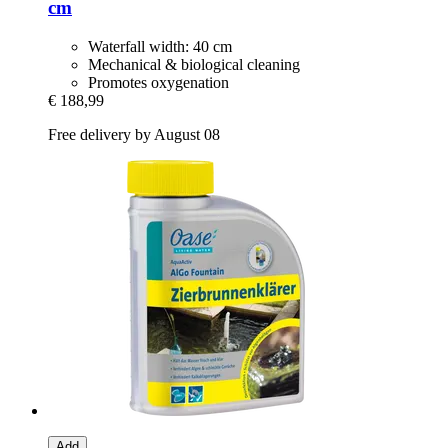
cm
Waterfall width: 40 cm
Mechanical & biological cleaning
Promotes oxygenation
€ 188,99
Free delivery by August 08
Add