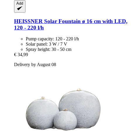
Add
HEISSNER
Solar Fountain ø 16 cm with LED,
120 -​ 220 l/h
Pump capacity: 120 - 220 l/h
Solar panel: 3 W / 7 V
Spray height: 30 - 50 cm
€ 34,99
Delivery by August 08