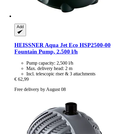
Add
HEISSNER
Aqua Jet Eco HSP2500-​00
Fountain Pump, 2.500 l/h
Pump capacity: 2,500 l/h
Max. delivery head: 2 m
Incl. telescopic riser & 3 attachments
€ 62,99
Free delivery by August 08