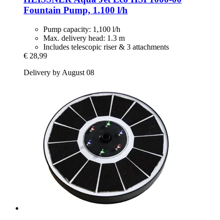
Fountain Pump, 1.100 l/h
Pump capacity: 1,100 l/h
Max. delivery head: 1.3 m
Includes telescopic riser & 3 attachments
€ 28,99
Delivery by August 08