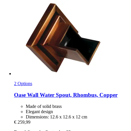
2 Options
Oase
Wall Water Spout, Rhombus, Copper
Made of solid brass
Elegant design
Dimensions: 12.6 x 12.6 x 12 cm
€ 259,99