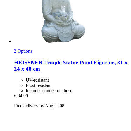
2 Options
HEISSNER
Temple Statue Pond Figurine, 31 x
24 x 48 cm
UV-resistant
Frost-resistant
Includes connection hose
€ 84,99
Free delivery by August 08