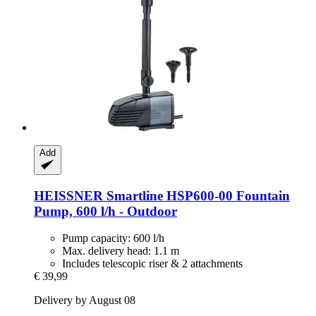
Add
HEISSNER
Smartline HSP600-​00 Fountain
Pump, 600 l/h -​ Outdoor
Pump capacity: 600 l/h
Max. delivery head: 1.1 m
Includes telescopic riser & 2 attachments
€ 39,99
Delivery by August 08