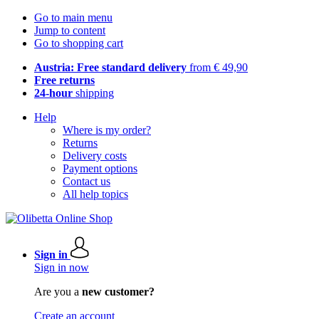
Go to main menu
Jump to content
Go to shopping cart
Austria: Free standard delivery
from € 49,90
Free returns
24-hour
shipping
Help
Where is my order?
Returns
Delivery costs
Payment options
Contact us
All help topics
Sign in
Sign in now
Are you a
new customer?
Create an account