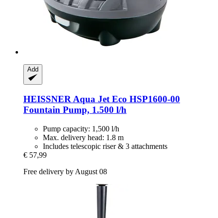
Add
HEISSNER
Aqua Jet Eco HSP1600-​00
Fountain Pump, 1.500 l/h
Pump capacity: 1,500 l/h
Max. delivery head: 1.8 m
Includes telescopic riser & 3 attachments
€ 57,99
Free delivery by August 08