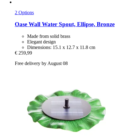
2 Options
Oase
Wall Water Spout, Ellipse, Bronze
Made from solid brass
Elegant design
Dimensions: 15.1 x 12.7 x 11.8 cm
€ 259,99
Free delivery by August 08