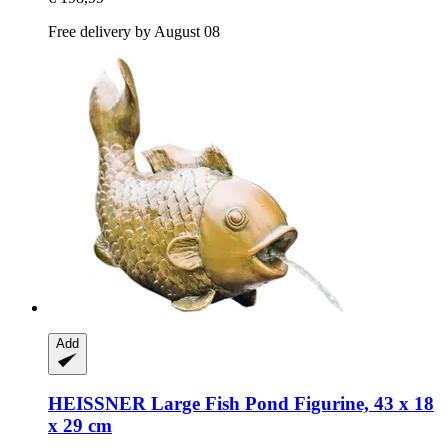
Free delivery by August 08
Add
HEISSNER
Large Fish Pond Figurine, 43 x 18
x 29 cm