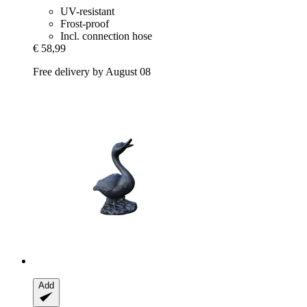
UV-resistant
Frost-proof
Incl. connection hose
€ 58,99
Free delivery by August 08
Add