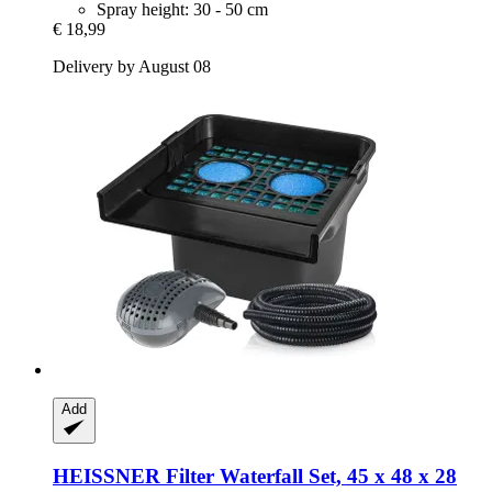
Spray height: 30 - 50 cm
€ 18,99
Delivery by August 08
Add
HEISSNER
Filter Waterfall Set, 45 x 48 x 28