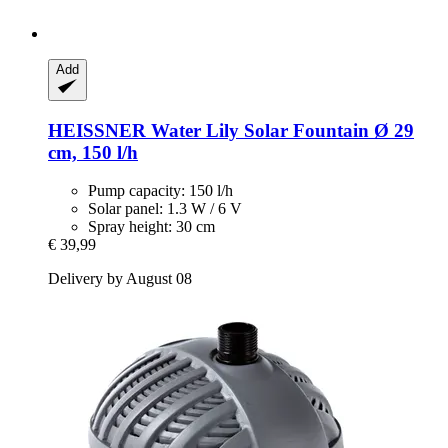
Add
HEISSNER
Water Lily Solar Fountain Ø 29
cm, 150 l/h
Pump capacity: 150 l/h
Solar panel: 1.3 W / 6 V
Spray height: 30 cm
€ 39,99
Delivery by August 08