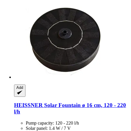
Add
HEISSNER
Solar Fountain ø 16 cm, 120 -​ 220
l/h
Pump capacity: 120 - 220 l/h
Solar panel: 1.4 W / 7 V