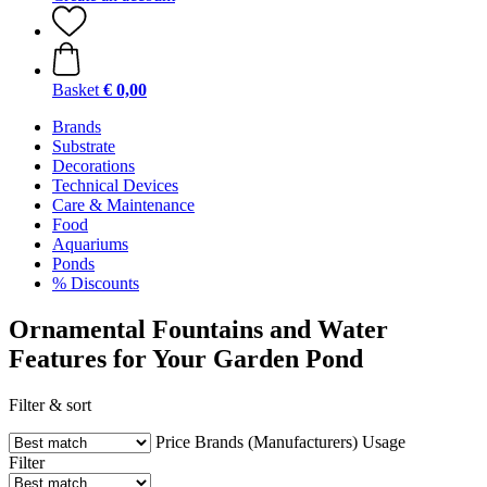
Basket
€ 0,00
Brands
Substrate
Decorations
Technical Devices
Care & Maintenance
Food
Aquariums
Ponds
% Discounts
Ornamental Fountains and Water
Features for Your Garden Pond
Filter & sort
Price
Brands (Manufacturers)
Usage
Filter