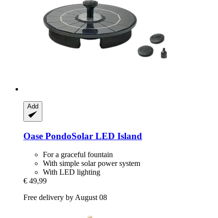
Add
Oase
PondoSolar LED Island
For a graceful fountain
With simple solar power system
With LED lighting
€ 49,99
Free delivery by August 08