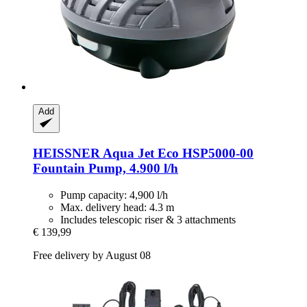
Add
HEISSNER
Aqua Jet Eco HSP5000-​00
Fountain Pump, 4.900 l/h
Pump capacity: 4,900 l/h
Max. delivery head: 4.3 m
Includes telescopic riser & 3 attachments
€ 139,99
Free delivery by August 08