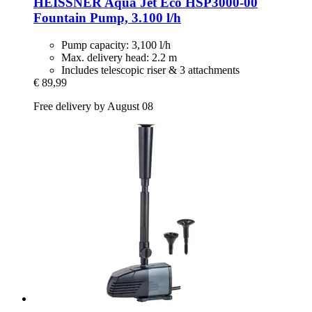
HEISSNER
Aqua Jet Eco HSP3000-​00
Fountain Pump, 3.100 l/h
Pump capacity: 3,100 l/h
Max. delivery head: 2.2 m
Includes telescopic riser & 3 attachments
€ 89,99
Free delivery by August 08