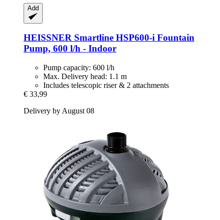
Add
HEISSNER
Smartline HSP600-​i Fountain
Pump, 600 l/h -​ Indoor
Pump capacity: 600 l/h
Max. Delivery head: 1.1 m
Includes telescopic riser & 2 attachments
€ 33,99
Delivery by August 08