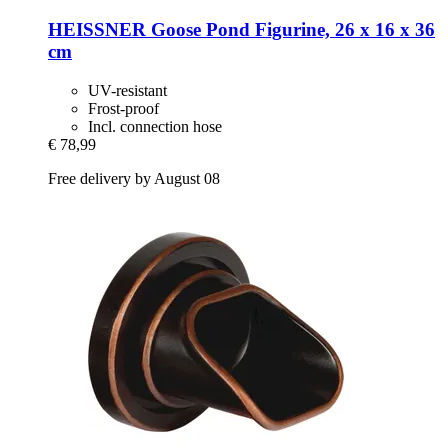
HEISSNER
Goose Pond Figurine, 26 x 16 x 36
cm
UV-resistant
Frost-proof
Incl. connection hose
€ 78,99
Free delivery by August 08