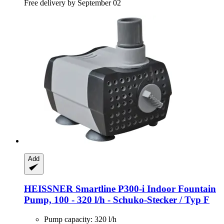
Free delivery by September 02
Add
HEISSNER
Smartline P300-​i Indoor Fountain
Pump, 100 -​ 320 l/h -​ Schuko-​Stecker / Typ F
Pump capacity: 320 l/h