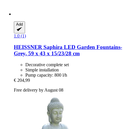
Add
1.0 (1)
HEISSNER
Saphira LED Garden Fountains-​
Grey, 59 x 43 x 15/23/28 cm
Decorative complete set
Simple installation
Pump capacity: 800 l/h
€ 204,99
Free delivery by August 08