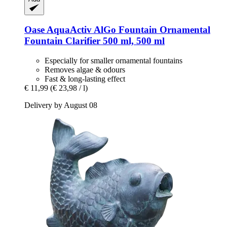
Oase
AquaActiv AlGo Fountain Ornamental
Fountain Clarifier 500 ml, 500 ml
Especially for smaller ornamental fountains
Removes algae & odours
Fast & long-lasting effect
€ 11,99
(€ 23,98 / l)
Delivery by August 08