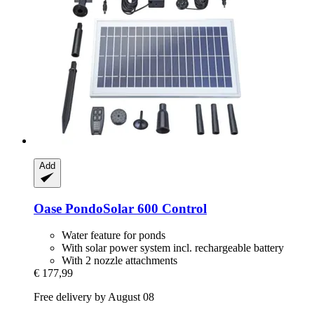
Add
Oase
PondoSolar 600 Control
Water feature for ponds
With solar power system incl. rechargeable battery
With 2 nozzle attachments
€ 177,99
Free delivery by August 08