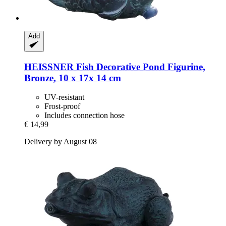
Add
HEISSNER
Fish Decorative Pond Figurine,
Bronze, 10 x 17x 14 cm
UV-resistant
Frost-proof
Includes connection hose
€ 14,99
Delivery by August 08