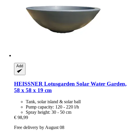
Add
HEISSNER
Lotusgarden Solar Water Garden,
58 x 58 x 19 cm
Tank, solar island & solar ball
Pump capacity: 120 - 220 l/h
Spray height: 30 - 50 cm
€ 98,99
Free delivery by August 08