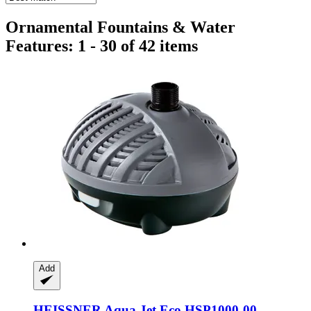
Ornamental Fountains & Water
Features: 1 - 30 of 42 items
Add
HEISSNER
Aqua Jet Eco HSP1000-​00