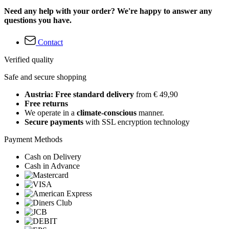
Need any help with your order? We're happy to answer any
questions you have.
Contact
Verified quality
Safe and secure shopping
Austria: Free standard delivery
from € 49,90
Free returns
We operate in a
climate-conscious
manner.
Secure payments
with SSL encryption technology
Payment Methods
Cash on Delivery
Cash in Advance