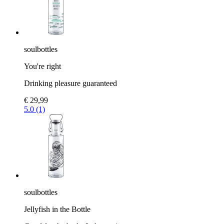
soulbottles
You're right
Drinking pleasure guaranteed
€ 29,99
5.0 (1)
soulbottles
Jellyfish in the Bottle