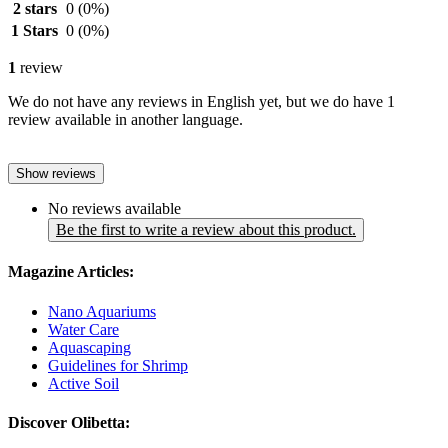
2 stars
0
(0%)
1 Stars
0
(0%)
1
review
We do not have any reviews in English yet, but we do have 1
review available in another language.
Show reviews
No reviews available
Be the first to write a review about this product.
Magazine Articles:
Nano Aquariums
Water Care
Aquascaping
Guidelines for Shrimp
Active Soil
Discover Olibetta: