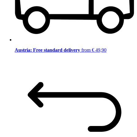
Austria: Free standard delivery
from € 49,90