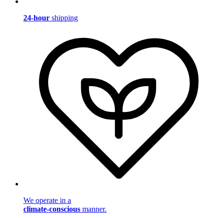
24-hour
shipping
We operate in a
climate-conscious
manner.