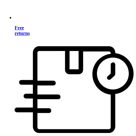
Free
returns