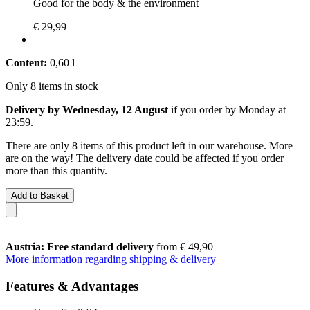
Good for the body & the environment
€ 29,99
Content:
0,60 l
Only 8 items in stock
Delivery by Wednesday, 12 August
if you order by
Monday at
23:59
.
There are only 8 items of this product left in our warehouse. More
are on the way! The delivery date could be affected if you order
more than this quantity.
Add to Basket
Austria: Free standard delivery
from € 49,90
More information regarding shipping & delivery
Features & Advantages