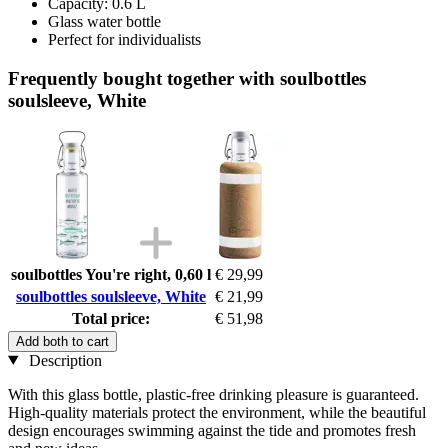
Capacity: 0.6 L
Glass water bottle
Perfect for individualists
Frequently bought together with soulbottles
soulsleeve, White
soulbottles You're right, 0,60 l
€ 29,99
soulbottles soulsleeve, White
€ 21,99
Total price:
€ 51,98
Add both to cart
Description
With this glass bottle, plastic-free drinking pleasure is guaranteed.
High-quality materials protect the environment, while the beautiful
design encourages swimming against the tide and promotes fresh