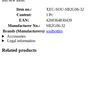
and new ideas.
Item no.:
XEC-SOU-SB2G06-32
Content:
1 Pc
EAN:
4260364830439
Manufacturer No.:
SB2G06-32
Brands (Manufacturers):
soulbottles
Accessories
Legal information
Related products