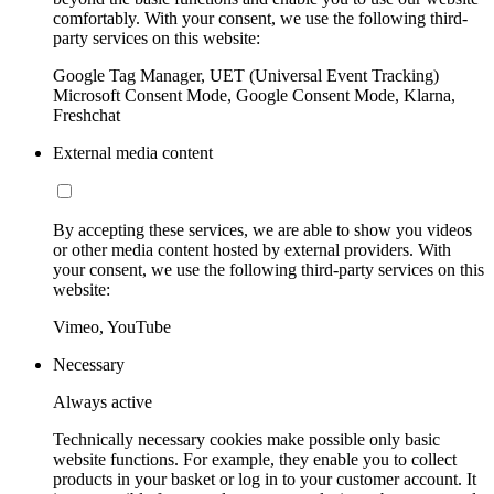
comfortably. With your consent, we use the following third-
party services on this website:
Google Tag Manager, UET (Universal Event Tracking)
Microsoft Consent Mode, Google Consent Mode, Klarna,
Freshchat
External media content
By accepting these services, we are able to show you videos
or other media content hosted by external providers. With
your consent, we use the following third-party services on this
website:
Vimeo, YouTube
Necessary
Always active
Technically necessary cookies make possible only basic
website functions. For example, they enable you to collect
products in your basket or log in to your customer account. It