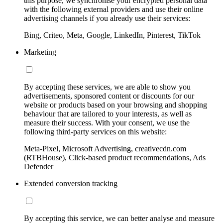
this purpose, we synchronise your encrypted personal data
with the following external providers and use their online
advertising channels if you already use their services:
Bing, Criteo, Meta, Google, LinkedIn, Pinterest, TikTok
Marketing
By accepting these services, we are able to show you
advertisements, sponsored content or discounts for our
website or products based on your browsing and shopping
behaviour that are tailored to your interests, as well as
measure their success. With your consent, we use the
following third-party services on this website:
Meta-Pixel, Microsoft Advertising, creativecdn.com
(RTBHouse), Click-based product recommendations, Ads
Defender
Extended conversion tracking
By accepting this service, we can better analyse and measure