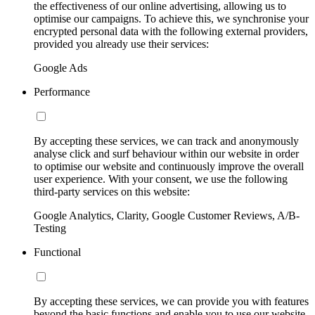
the effectiveness of our online advertising, allowing us to
optimise our campaigns. To achieve this, we synchronise your
encrypted personal data with the following external providers,
provided you already use their services:
Google Ads
Performance
By accepting these services, we can track and anonymously
analyse click and surf behaviour within our website in order
to optimise our website and continuously improve the overall
user experience. With your consent, we use the following
third-party services on this website:
Google Analytics, Clarity, Google Customer Reviews, A/B-
Testing
Functional
By accepting these services, we can provide you with features
beyond the basic functions and enable you to use our website