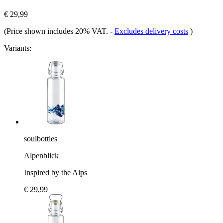
€ 29,99
(Price shown includes 20% VAT.
-
Excludes delivery costs
)
Variants:
soulbottles
Alpenblick
Inspired by the Alps
€ 29,99