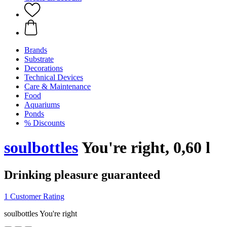
Brands
Substrate
Decorations
Technical Devices
Care & Maintenance
Food
Aquariums
Ponds
% Discounts
soulbottles
You're right, 0,60 l
Drinking pleasure guaranteed
1 Customer Rating
soulbottles You're right