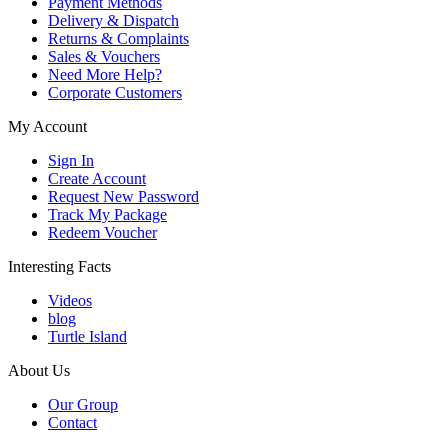
Payment Methods
Delivery & Dispatch
Returns & Complaints
Sales & Vouchers
Need More Help?
Corporate Customers
My Account
Sign In
Create Account
Request New Password
Track My Package
Redeem Voucher
Interesting Facts
Videos
blog
Turtle Island
About Us
Our Group
Contact