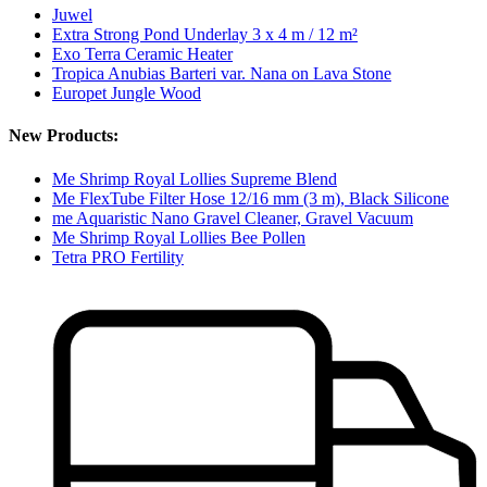
Juwel
Extra Strong Pond Underlay 3 x 4 m / 12 m²
Exo Terra Ceramic Heater
Tropica Anubias Barteri var. Nana on Lava Stone
Europet Jungle Wood
New Products:
Me Shrimp Royal Lollies Supreme Blend
Me FlexTube Filter Hose 12/16 mm (3 m), Black Silicone
me Aquaristic Nano Gravel Cleaner, Gravel Vacuum
Me Shrimp Royal Lollies Bee Pollen
Tetra PRO Fertility