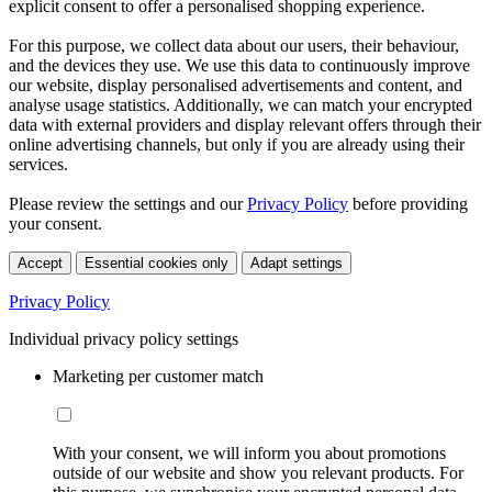
explicit consent to offer a personalised shopping experience.
For this purpose, we collect data about our users, their behaviour,
and the devices they use. We use this data to continuously improve
our website, display personalised advertisements and content, and
analyse usage statistics. Additionally, we can match your encrypted
data with external providers and display relevant offers through their
online advertising channels, but only if you are already using their
services.
Please review the settings and our
Privacy Policy
before providing
your consent.
Accept
Essential cookies only
Adapt settings
Privacy Policy
Individual privacy policy settings
Marketing per customer match
With your consent, we will inform you about promotions
outside of our website and show you relevant products. For