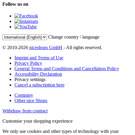
Follow us on
Change country / language
© 2010-2026
niceshops GmbH
- All rights reserved.
Imprint and Terms of Use
Privacy Policy
General Terms and Conditions and Cancellation Policy
Accessibility Declaration
Privacy setttings
Cancel a subscription here
Company
Other nice Shops
Withdraw from contract
Customise your shopping experience
We only use cookies and other types of technology with your