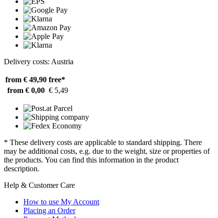
Delivery costs: Austria
from € 49,90
free*
from € 0,00
€ 5,49
* These delivery costs are applicable to standard shipping. There
may be additional costs, e.g. due to the weight, size or properties of
the products. You can find this information in the product
description.
Help & Customer Care
How to use My Account
Placing an Order