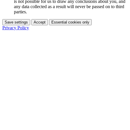
is not possible for us to draw any conclusions about you, and
any data collected as a result will never be passed on to third
parties.
Save settings
Accept
Essential cookies only
Privacy Policy