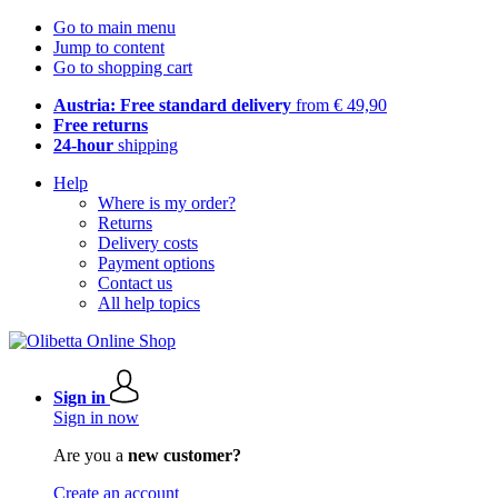
Go to main menu
Jump to content
Go to shopping cart
Austria: Free standard delivery
from € 49,90
Free returns
24-hour
shipping
Help
Where is my order?
Returns
Delivery costs
Payment options
Contact us
All help topics
Sign in
Sign in now
Are you a
new customer?
Create an account