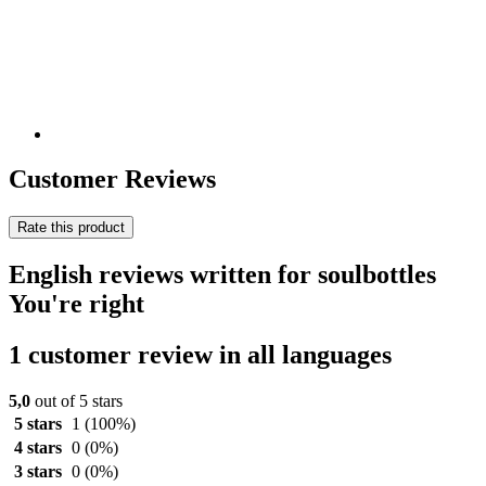
Customer Reviews
Rate this product
English reviews written for soulbottles
You're right
1 customer review in all languages
5,0
out of 5 stars
5 stars
1
(100%)
4 stars
0
(0%)
3 stars
0
(0%)