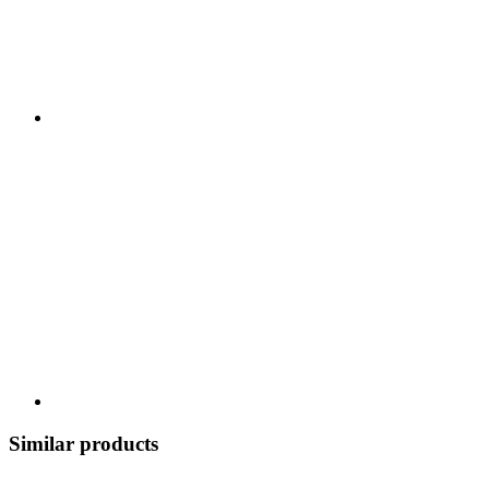
Similar products