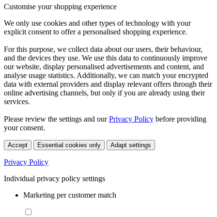
Customise your shopping experience
We only use cookies and other types of technology with your
explicit consent to offer a personalised shopping experience.
For this purpose, we collect data about our users, their behaviour,
and the devices they use. We use this data to continuously improve
our website, display personalised advertisements and content, and
analyse usage statistics. Additionally, we can match your encrypted
data with external providers and display relevant offers through their
online advertising channels, but only if you are already using their
services.
Please review the settings and our
Privacy Policy
before providing
your consent.
Accept
Essential cookies only
Adapt settings
Privacy Policy
Individual privacy policy settings
Marketing per customer match