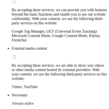
By accepting these services, we can provide you with features
beyond the basic functions and enable you to use our website
comfortably. With your consent, we use the following third-
party services on this website:
Google Tag Manager, UET (Universal Event Tracking)
Microsoft Consent Mode, Google Consent Mode, Klarna,
Freshchat
External media content
By accepting these services, we are able to show you videos
or other media content hosted by external providers. With
your consent, we use the following third-party services on this
website:
Vimeo, YouTube
Necessary
Always active