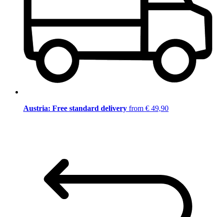
Austria: Free standard delivery
from € 49,90