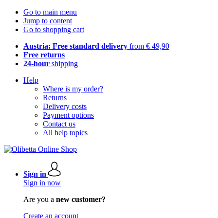
Go to main menu
Jump to content
Go to shopping cart
Austria: Free standard delivery
from € 49,90
Free returns
24-hour
shipping
Help
Where is my order?
Returns
Delivery costs
Payment options
Contact us
All help topics
Sign in
Sign in now
Are you a
new customer?
Create an account