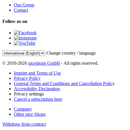
Our Group
Contact
Follow us on
Change country / language
© 2010-2026
niceshops GmbH
- All rights reserved.
Imprint and Terms of Use
Privacy Policy
General Terms and Conditions and Cancellation Policy
Accessibility Declaration
Privacy setttings
Cancel a subscription here
Company
Other nice Shops
Withdraw from contract