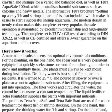
crayfish and shrimps for a varied and balanced diet, as well as Tetra
AquaSafe 100ml, which neutralises harmful substances such as
chlorine and heavy metals. The informative Tetra brochure "Setting
up a crayfish and shrimp aquarium" is also included, which makes it
easier to start a successful shrimp aquarium. The modern design in
trendy colour makes this complete set very popular, the safe
operation is guaranteed by excellent workmanship and high-quality
technology. The complete set is TÜV / GS tested according to DIN
32622, as well as CE certified and offers a 3-year guarantee on the
aquarium and the cover.
Here's how it works:
A near-natural substrate ensures optimal environmental conditions.
For the planting, on the one hand, the spear leaf is a very persistent
epiphyte that quickly seeks stones or roots for anchoring, in order to
grow and multiply there. The plants must always be kept moist
during installation. Drinking water is best suited for aquarium
residents. It is warmed to 25 ° C and poured in slowly or over a
plate so as not to agitate the substrate. After filling, the equipment is
put into operation. The filter works and circulates the water, the
control heater ensures a constant temperature. The liquid fertiliser
Tetra PlantaMin supplies the plants with important nutrients.
The products Tetra AquaSafe and Tetra Safe Start are used for water
treatment for direct fish or shrimp stocking. On the one hand, this
prepares the drinking water for fish and shrimp. On the other hand,