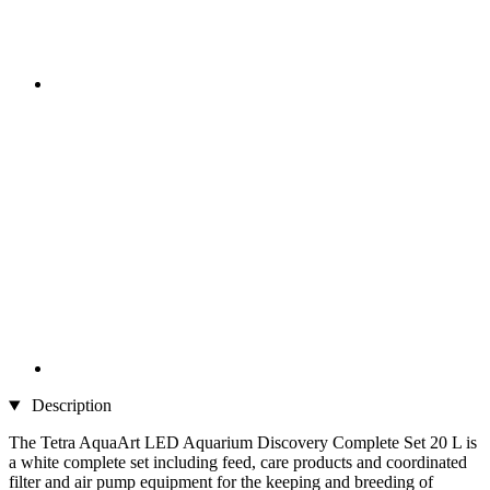
Description
The Tetra AquaArt LED Aquarium Discovery Complete Set 20 L is
a white complete set including feed, care products and coordinated
filter and air pump equipment for the keeping and breeding of