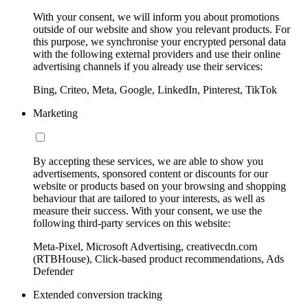
With your consent, we will inform you about promotions
outside of our website and show you relevant products. For
this purpose, we synchronise your encrypted personal data
with the following external providers and use their online
advertising channels if you already use their services:
Bing, Criteo, Meta, Google, LinkedIn, Pinterest, TikTok
Marketing
By accepting these services, we are able to show you
advertisements, sponsored content or discounts for our
website or products based on your browsing and shopping
behaviour that are tailored to your interests, as well as
measure their success. With your consent, we use the
following third-party services on this website:
Meta-Pixel, Microsoft Advertising, creativecdn.com
(RTBHouse), Click-based product recommendations, Ads
Defender
Extended conversion tracking