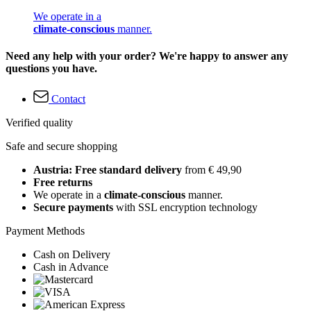
We operate in a
climate-conscious
manner.
Need any help with your order? We're happy to answer any
questions you have.
Contact
Verified quality
Safe and secure shopping
Austria: Free standard delivery
from € 49,90
Free returns
We operate in a
climate-conscious
manner.
Secure payments
with SSL encryption technology
Payment Methods
Cash on Delivery
Cash in Advance