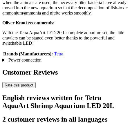
when the animals are used, the necessary filter bacteria have already
moved into the new aquarium so that the decomposition of fish-toxic
ammonium/ammonia and nitrite works smoothly.
Oliver Knott recommends:
With the Tetra AquaArt LED 20 L complete aquarium set, the little
crawlers can be staged even better thanks to the powerful and
switchable LED!
Brands (Manufacturers):
Tetra
Power connection
Customer Reviews
Rate this product
English reviews written for Tetra
AquaArt Shrimp Aquarium LED 20L
2 customer reviews in all languages