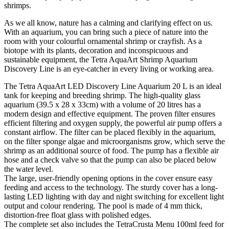
shrimps.
As we all know, nature has a calming and clarifying effect on us.
With an aquarium, you can bring such a piece of nature into the
room with your colourful ornamental shrimp or crayfish. As a
biotope with its plants, decoration and inconspicuous and
sustainable equipment, the Tetra AquaArt Shrimp Aquarium
Discovery Line is an eye-catcher in every living or working area.
The Tetra AquaArt LED Discovery Line Aquarium 20 L is an ideal
tank for keeping and breeding shrimp. The high-quality glass
aquarium (39.5 x 28 x 33cm) with a volume of 20 litres has a
modern design and effective equipment. The proven filter ensures
efficient filtering and oxygen supply, the powerful air pump offers a
constant airflow. The filter can be placed flexibly in the aquarium,
on the filter sponge algae and microorganisms grow, which serve the
shrimp as an additional source of food. The pump has a flexible air
hose and a check valve so that the pump can also be placed below
the water level.
The large, user-friendly opening options in the cover ensure easy
feeding and access to the technology. The sturdy cover has a long-
lasting LED lighting with day and night switching for excellent light
output and colour rendering. The pool is made of 4 mm thick,
distortion-free float glass with polished edges.
The complete set also includes the TetraCrusta Menu 100ml feed for