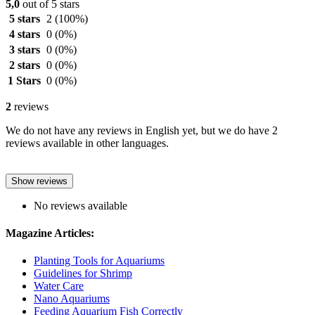
5,0
out of 5 stars
5 stars
2
(100%)
4 stars
0
(0%)
3 stars
0
(0%)
2 stars
0
(0%)
1 Stars
0
(0%)
2
reviews
We do not have any reviews in English yet, but we do have 2
reviews available in other languages.
Show reviews
No reviews available
Magazine Articles:
Planting Tools for Aquariums
Guidelines for Shrimp
Water Care
Nano Aquariums
Feeding Aquarium Fish Correctly