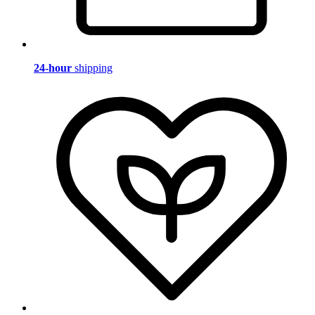
24-hour
shipping