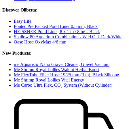
Discover Olibetta:
Easy Life
Pontec Pre-Packed Pond Liner 0.5 mm, Black
HEISSNER Pond Liner, 8 x 1 m / 8 m² - Black
Shallow 80 Aquarium Combination - Wild Oak Dark/White
Oase Hose OxyMax 4/6 mm
New Products:
me Aquaristic Nano Gravel Cleaner, Gravel Vacuum
Me Shrimp Royal Lollies Walnut Herbal Boost
Me FlexTube Filter Hose 19/25 mm (3 m), Black Silicone
Me Shrimp Royal Lollies Vital Energy
Me Carbo Ultra Flex, CO₂ System (Without Cylinder)