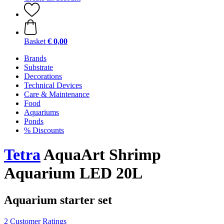
Basket
€ 0,00
Brands
Substrate
Decorations
Technical Devices
Care & Maintenance
Food
Aquariums
Ponds
% Discounts
Tetra
AquaArt Shrimp
Aquarium LED 20L
Aquarium starter set
2 Customer Ratings