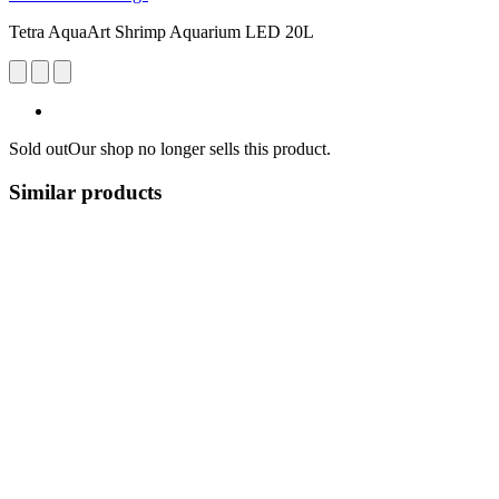
Tetra AquaArt Shrimp Aquarium LED 20L
Sold out
Our shop no longer sells this product.
Similar products