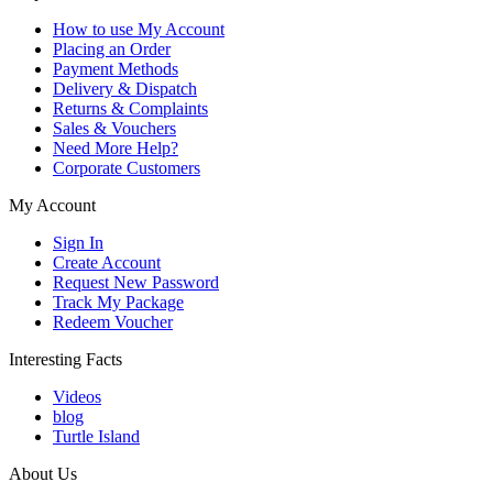
How to use My Account
Placing an Order
Payment Methods
Delivery & Dispatch
Returns & Complaints
Sales & Vouchers
Need More Help?
Corporate Customers
My Account
Sign In
Create Account
Request New Password
Track My Package
Redeem Voucher
Interesting Facts
Videos
blog
Turtle Island
About Us