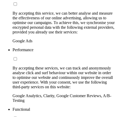
By accepting this service, we can better analyse and measure
the effectiveness of our online advertising, allowing us to
optimise our campaigns. To achieve this, we synchronise your
encrypted personal data with the following external providers,
provided you already use their services:
Google Ads
Performance
By accepting these services, we can track and anonymously
analyse click and surf behaviour within our website in order
to optimise our website and continuously improve the overall
user experience. With your consent, we use the following
third-party services on this website:
Google Analytics, Clarity, Google Customer Reviews, A/B-
Testing
Functional