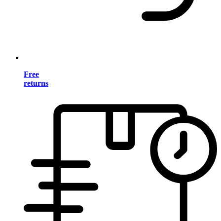
Free
returns