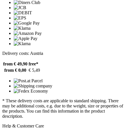
Delivery costs: Austria
from € 49,90
free*
from € 0,00
€ 5,49
* These delivery costs are applicable to standard shipping. There
may be additional costs, e.g. due to the weight, size or properties of
the products. You can find this information in the product
description.
Help & Customer Care