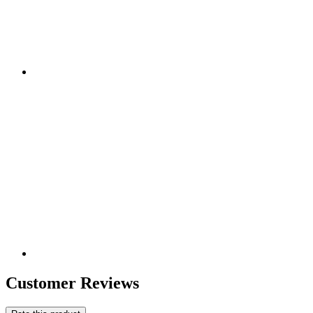
Customer Reviews