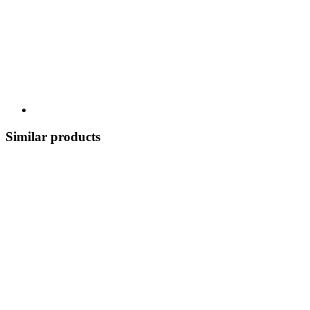
Similar products