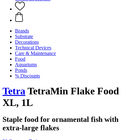
Brands
Substrate
Decorations
Technical Devices
Care & Maintenance
Food
Aquariums
Ponds
% Discounts
Tetra
TetraMin Flake Food
XL, 1L
Staple food for ornamental fish with
extra-large flakes