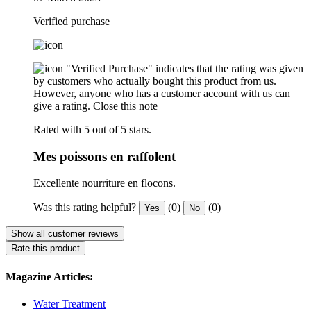
Verified purchase
"Verified Purchase" indicates that the rating was given
by customers who actually bought this product from us.
However, anyone who has a customer account with us can
give a rating.
Close this note
Rated with 5 out of 5 stars.
Mes poissons en raffolent
Excellente nourriture en flocons.
Was this rating helpful?
(0)
(0)
Yes
No
Show all customer reviews
Rate this product
Magazine Articles:
Water Treatment