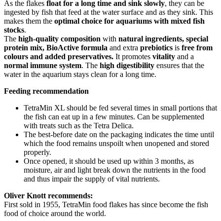
As the flakes
float for a long time and sink slowly
, they can be
ingested by fish that feed at the water surface and as they sink. This
makes them the
optimal choice for aquariums with mixed fish
stocks
.
The
high-quality composition
with
natural ingredients, special
protein mix, BioActive formula
and extra
prebiotics
is
free from
colours and added preservatives.
It promotes
vitality
and a
normal immune system
. The
high digestibility
ensures that the
water in the aquarium stays clean for a long time.
Feeding recommendation
TetraMin XL should be fed several times in small portions that
the fish can eat up in a few minutes. Can be supplemented
with treats such as the Tetra Delica.
The best-before date on the packaging indicates the time until
which the food remains unspoilt when unopened and stored
properly.
Once opened, it should be used up within 3 months, as
moisture, air and light break down the nutrients in the food
and thus impair the supply of vital nutrients.
Oliver Knott recommends:
First sold in 1955, TetraMin food flakes has since become the fish
food of choice around the world.