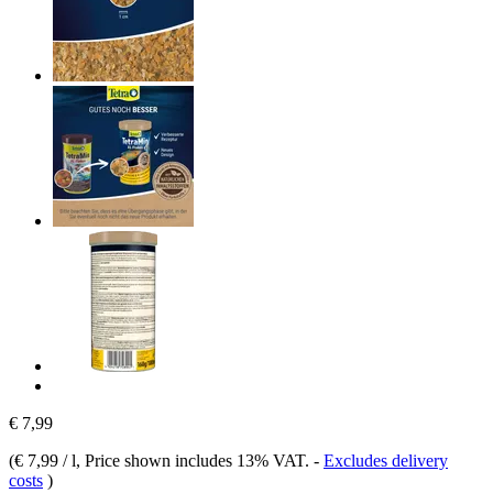
€ 7,99
(
€ 7,99 / l
, Price shown includes 13% VAT.
-
Excludes delivery
costs
)