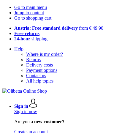
Go to main menu
Jump to content
Go to shopping cart
Austria: Free standard delivery
from € 49,90
Free returns
24-hour
shipping
Help
Where is my order?
Returns
Delivery costs
Payment options
Contact us
All help topics
Sign in
Sign in now
Are you a
new customer?
Create an account