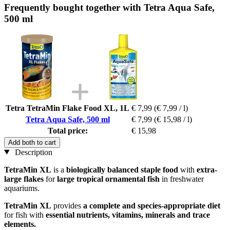
Frequently bought together with Tetra Aqua Safe,
500 ml
Tetra TetraMin Flake Food XL, 1L
€ 7,99
(€ 7,99 / l)
Tetra Aqua Safe, 500 ml
€ 7,99
(€ 15,98 / l)
Total price:
€ 15,98
Add both to cart
Description
TetraMin XL
is a
biologically balanced staple food
with
extra-
large flakes
for
large tropical ornamental fish
in freshwater
aquariums.
TetraMin XL
provides
a complete and species-appropriate diet
for fish with
essential nutrients, vitamins, minerals and trace
elements.