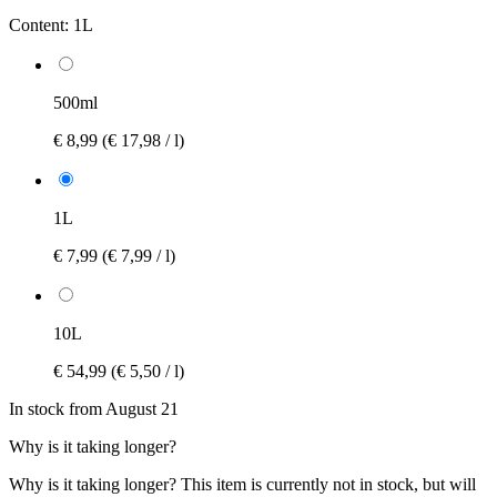
Content:
1L
500ml
€ 8,99
(€ 17,98 / l)
1L
€ 7,99
(€ 7,99 / l)
10L
€ 54,99
(€ 5,50 / l)
In stock from August 21
Why is it taking longer?
Why is it taking longer?
This item is currently not in stock, but will