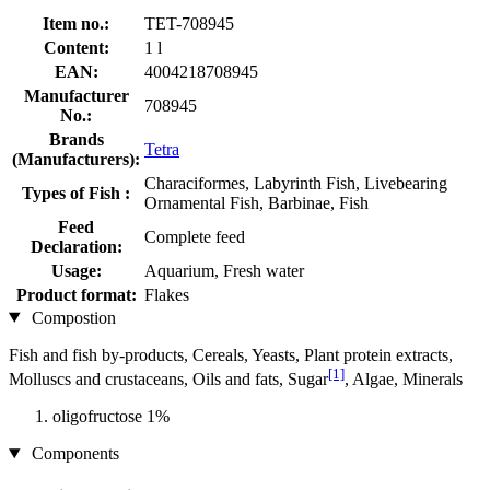
Item no.:
TET-708945
Content:
1 l
EAN:
4004218708945
Manufacturer
708945
No.:
Brands
Tetra
(Manufacturers):
Characiformes, Labyrinth Fish, Livebearing
Types of Fish :
Ornamental Fish, Barbinae, Fish
Feed
Complete feed
Declaration:
Usage:
Aquarium, Fresh water
Product format:
Flakes
Compostion
Fish and fish by-products, Cereals, Yeasts, Plant protein extracts,
[1]
Molluscs and crustaceans, Oils and fats, Sugar
, Algae, Minerals
oligofructose 1%
Components