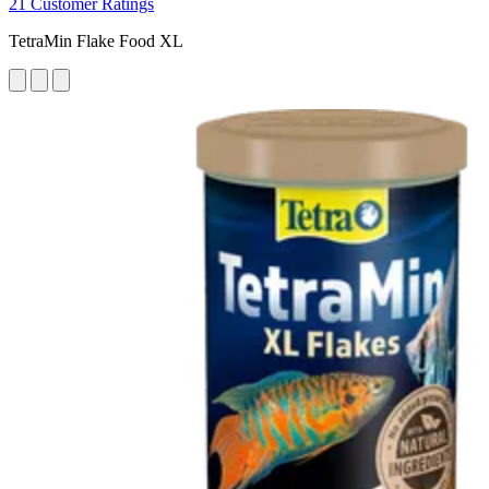
21 Customer Ratings
TetraMin Flake Food XL