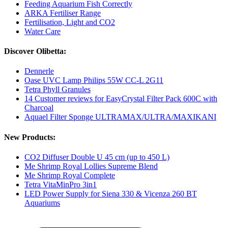
Feeding Aquarium Fish Correctly
ARKA Fertiliser Range
Fertilisation, Light and CO2
Water Care
Discover Olibetta:
Dennerle
Oase UVC Lamp Philips 55W CC-L 2G11
Tetra Phyll Granules
14 Customer reviews for EasyCrystal Filter Pack 600C with
Charcoal
Aquael Filter Sponge ULTRAMAX/ULTRA/MAXIKANI
New Products:
CO2 Diffuser Double U 45 cm (up to 450 L)
Me Shrimp Royal Lollies Supreme Blend
Me Shrimp Royal Complete
Tetra VitaMinPro 3in1
LED Power Supply for Siena 330 & Vicenza 260 BT
Aquariums