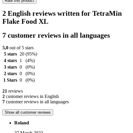
Rate this product
2 English reviews written for TetraMin
Flake Food XL
7 customer reviews in all languages
5,0
out of 5 stars
5 stars
20
(95%)
4 stars
1
(4%)
3 stars
0
(0%)
2 stars
0
(0%)
1 Stars
0
(0%)
21
reviews
2
customer reviews in English
7
customer reviews in all languages
Show all customer reviews
Roland
27 March 2023