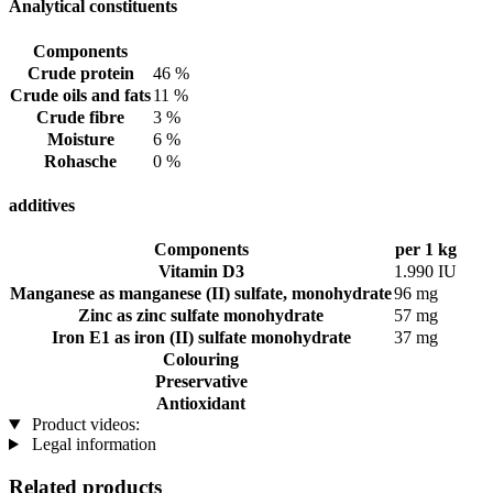
Analytical constituents
Components
Crude protein
46 %
Crude oils and fats
11 %
Crude fibre
3 %
Moisture
6 %
Rohasche
0 %
additives
Components
per 1 kg
Vitamin D3
1.990 IU
Manganese as manganese (II) sulfate, monohydrate
96 mg
Zinc as zinc sulfate monohydrate
57 mg
Iron E1 as iron (II) sulfate monohydrate
37 mg
Colouring
Preservative
Antioxidant
Product videos:
Legal information
Related products