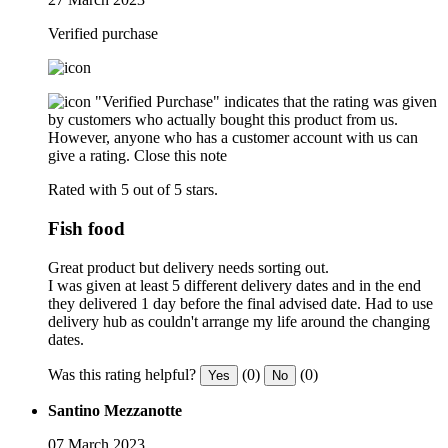
Verified purchase
"Verified Purchase" indicates that the rating was given
by customers who actually bought this product from us.
However, anyone who has a customer account with us can
give a rating.
Close this note
Rated with 5 out of 5 stars.
Fish food
Great product but delivery needs sorting out.
I was given at least 5 different delivery dates and in the end
they delivered 1 day before the final advised date. Had to use
delivery hub as couldn't arrange my life around the changing
dates.
Was this rating helpful?
(0)
(0)
Yes
No
Santino Mezzanotte
07 March 2023