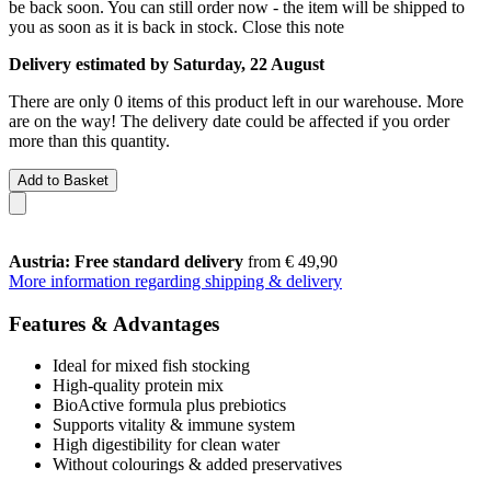
be back soon. You can still order now - the item will be shipped to
you as soon as it is back in stock.
Close this note
Delivery estimated by Saturday, 22 August
There are only 0 items of this product left in our warehouse. More
are on the way! The delivery date could be affected if you order
more than this quantity.
Add to Basket
Austria: Free standard delivery
from € 49,90
More information regarding shipping & delivery
Features & Advantages
Ideal for mixed fish stocking
High-quality protein mix
BioActive formula plus prebiotics
Supports vitality & immune system
High digestibility for clean water
Without colourings & added preservatives