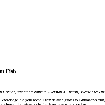
um Fish
in German, several are bilingual (German & English). Please check the 
 knowledge into your home. From detailed guides to L-number catfis
combines informative reading with real specialist expertise.