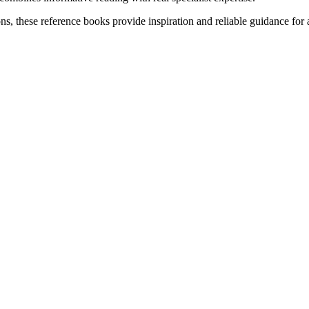
, these reference books provide inspiration and reliable guidance for aq