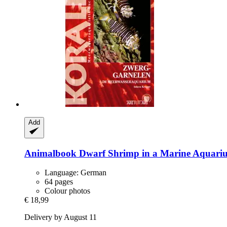
Add
Animalbook
Dwarf Shrimp in a Marine Aquari
Language: German
64 pages
Colour photos
€ 18,99
Delivery by August 11