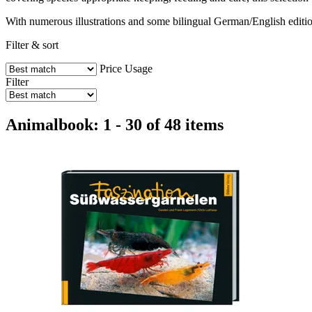
With numerous illustrations and some bilingual German/English editions
Filter & sort
Price
Usage
Filter
Animalbook: 1 - 30 of 48 items