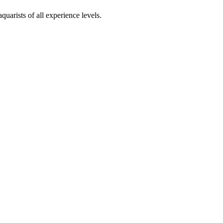
uarists of all experience levels.