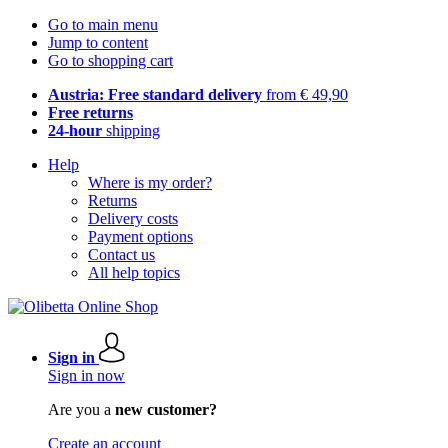
Go to main menu
Jump to content
Go to shopping cart
Austria: Free standard delivery
from € 49,90
Free returns
24-hour
shipping
Help
Where is my order?
Returns
Delivery costs
Payment options
Contact us
All help topics
Sign in
Sign in now
Are you a
new customer?
Create an account