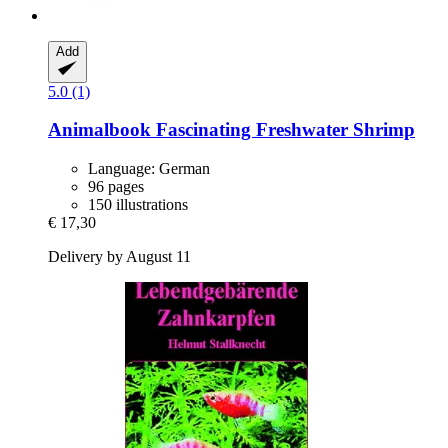
Add
5.0 (1)
Animalbook
Fascinating Freshwater Shrimp
Language: German
96 pages
150 illustrations
€ 17,30
Delivery by August 11