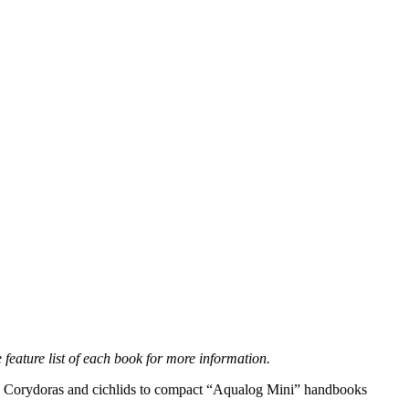
feature list of each book for more information.
h, Corydoras and cichlids to compact “Aqualog Mini” handbooks