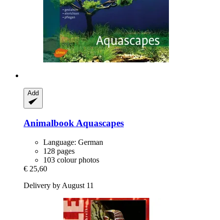
Add
Animalbook
Aquascapes
Language: German
128 pages
103 colour photos
€ 25,60
Delivery by August 11