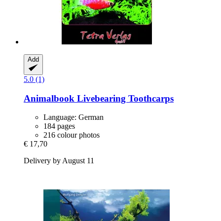
Add
5.0 (1)
Animalbook
Livebearing Toothcarps
Language: German
184 pages
216 colour photos
€ 17,70
Delivery by August 11