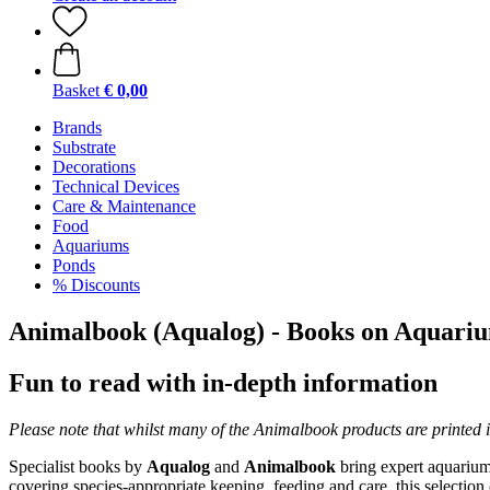
Basket
€ 0,00
Brands
Substrate
Decorations
Technical Devices
Care & Maintenance
Food
Aquariums
Ponds
% Discounts
Animalbook (Aqualog) - Books on Aquari
Fun to read with in-depth information
Please note that whilst many of the Animalbook products are printed 
Specialist books by
Aqualog
and
Animalbook
bring expert aquarium
covering species-appropriate keeping, feeding and care, this selection 