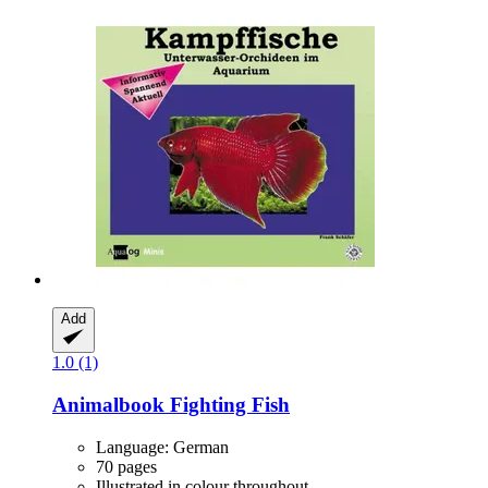
Add
1.0 (1)
Animalbook
Fighting Fish
Language: German
70 pages
Illustrated in colour throughout