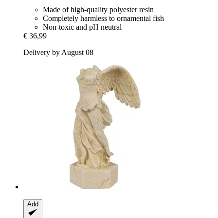
Made of high-quality polyester resin
Completely harmless to ornamental fish
Non-toxic and pH neutral
€ 36,99
Delivery by August 08
Add