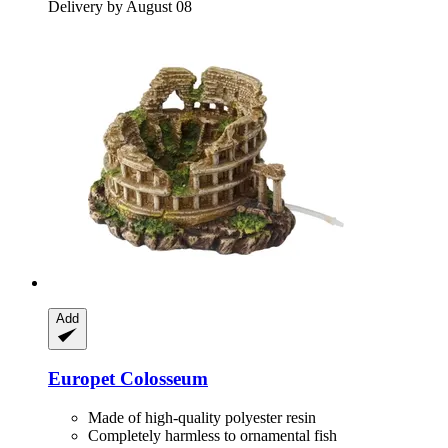
Delivery by August 08
Add
Europet
Colosseum
Made of high-quality polyester resin
Completely harmless to ornamental fish