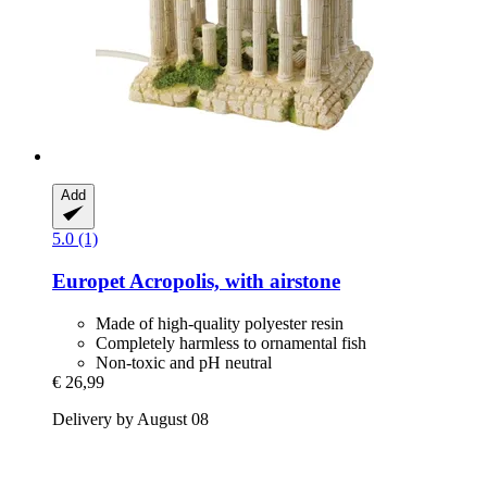
Add
5.0 (1)
Europet
Acropolis, with airstone
Made of high-quality polyester resin
Completely harmless to ornamental fish
Non-toxic and pH neutral
€ 26,99
Delivery by August 08