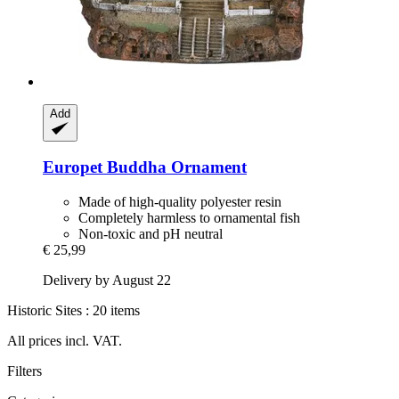
Add
Europet
Buddha Ornament
Made of high-quality polyester resin
Completely harmless to ornamental fish
Non-toxic and pH neutral
€ 25,99
Delivery by August 22
Historic Sites : 20 items
All prices incl. VAT.
Filters