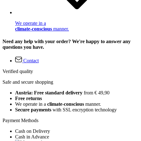
We operate in a
climate-conscious
manner.
Need any help with your order? We're happy to answer any
questions you have.
Contact
Verified quality
Safe and secure shopping
Austria: Free standard delivery
from € 49,90
Free returns
We operate in a
climate-conscious
manner.
Secure payments
with SSL encryption technology
Payment Methods
Cash on Delivery
Cash in Advance