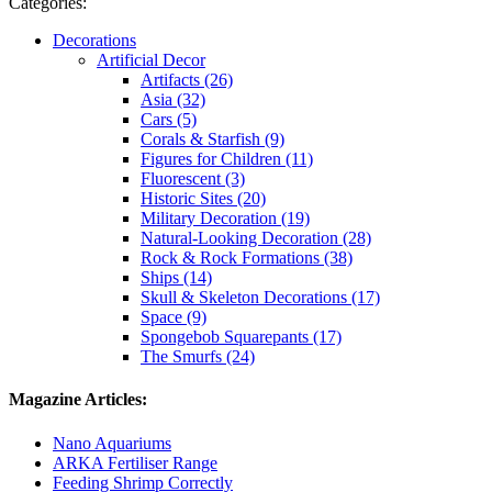
Categories:
Decorations
Artificial Decor
Artifacts (26)
Asia (32)
Cars (5)
Corals & Starfish (9)
Figures for Children (11)
Fluorescent (3)
Historic Sites (20)
Military Decoration (19)
Natural-Looking Decoration (28)
Rock & Rock Formations (38)
Ships (14)
Skull & Skeleton Decorations (17)
Space (9)
Spongebob Squarepants (17)
The Smurfs (24)
Magazine Articles:
Nano Aquariums
ARKA Fertiliser Range
Feeding Shrimp Correctly