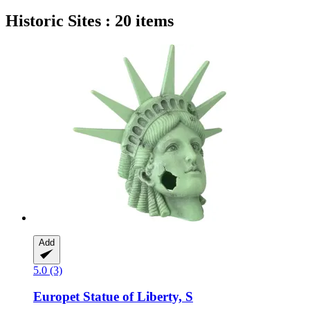
Historic Sites : 20 items
Add
5.0 (3)
Europet
Statue of Liberty, S