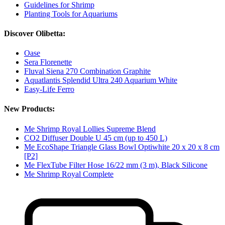
Guidelines for Shrimp
Planting Tools for Aquariums
Discover Olibetta:
Oase
Sera Florenette
Fluval Siena 270 Combination Graphite
Aquatlantis Splendid Ultra 240 Aquarium White
Easy-Life Ferro
New Products:
Me Shrimp Royal Lollies Supreme Blend
CO2 Diffuser Double U 45 cm (up to 450 L)
Me EcoShape Triangle Glass Bowl Optiwhite 20 x 20 x 8 cm
[P2]
Me FlexTube Filter Hose 16/22 mm (3 m), Black Silicone
Me Shrimp Royal Complete