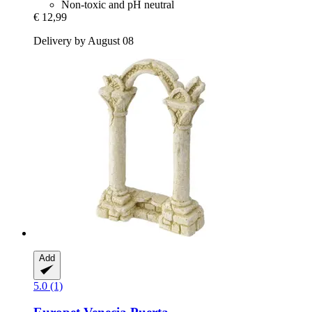
Non-toxic and pH neutral
€ 12,99
Delivery by August 08
Add
5.0 (1)