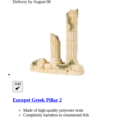
Delivery by August 08
Add
Europet
Greek Pillar 2
Made of high-quality polyester resin
Completely harmless to ornamental fish