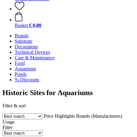
Basket
€ 0,00
Brands
Substrate
Decorations
Technical Devices
Care & Maintenance
Food
Aquariums
Ponds
% Discounts
Historic Sites for Aquariums
Filter & sort
Price
Highlights
Brands (Manufacturers)
Usage
Filter