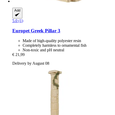
Add
5.0 (1)
Europet
Greek Pillar 3
Made of high-quality polyester resin
Completely harmless to ornamental fish
Non-toxic and pH neutral
€ 21,99
Delivery by August 08