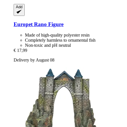
Add
Europet
Rano Figure
Made of high-quality polyester resin
Completely harmless to ornamental fish
Non-toxic and pH neutral
€ 17,99
Delivery by August 08