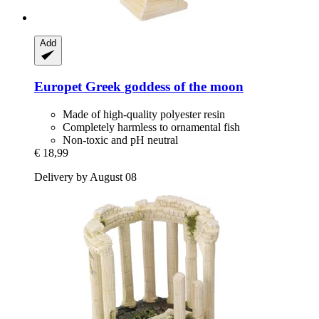
Add
Europet
Greek goddess of the moon
Made of high-quality polyester resin
Completely harmless to ornamental fish
Non-toxic and pH neutral
€ 18,99
Delivery by August 08