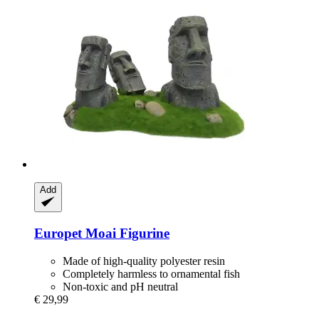
Add
Europet
Moai Figurine
Made of high-quality polyester resin
Completely harmless to ornamental fish
Non-toxic and pH neutral
€ 29,99