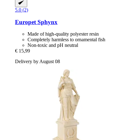
5.0 (2)
Europet
Sphynx
Made of high-quality polyester resin
Completely harmless to ornamental fish
Non-toxic and pH neutral
€ 15,99
Delivery by August 08