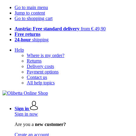
Go to main menu
Jump to content
Go to shopping cart
Austria: Free standard delivery
from € 49,90
Free returns
24-hour
shipping
Help
Where is my order?
Returns
Delivery costs
Payment options
Contact us
All help topics
Sign in
Sign in now
Are you a
new customer?
Create an account