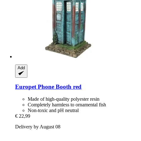
Add
Europet
Phone Booth red
Made of high-quality polyester resin
Completely harmless to ornamental fish
Non-toxic and pH neutral
€ 22,99
Delivery by August 08