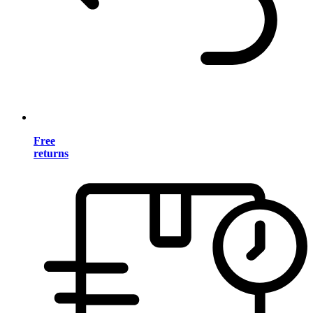
Free
returns