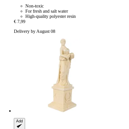
Non-toxic
For fresh and salt water
High-quality polyester resin
€ 7,99
Delivery by August 08
Add