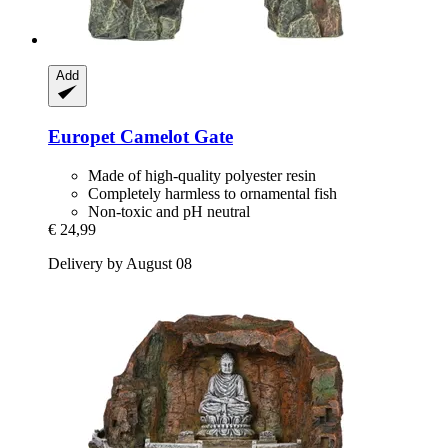
Add
Europet
Camelot Gate
Made of high-quality polyester resin
Completely harmless to ornamental fish
Non-toxic and pH neutral
€ 24,99
Delivery by August 08