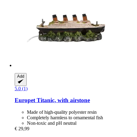
Add
5.0 (1)
Europet
Titanic, with airstone
Made of high-quality polyester resin
Completely harmless to ornamental fish
Non-toxic and pH neutral
€ 29,99