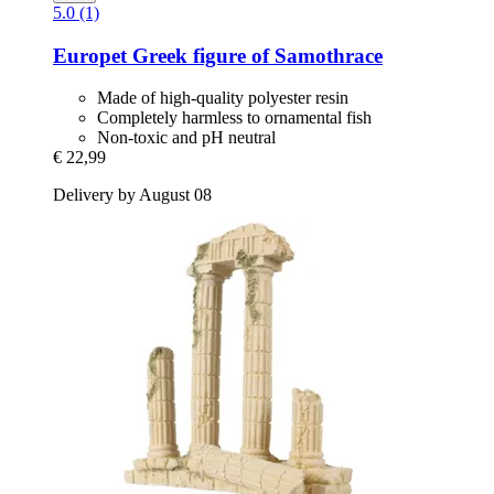
5.0 (1)
Europet
Greek figure of Samothrace
Made of high-quality polyester resin
Completely harmless to ornamental fish
Non-toxic and pH neutral
€ 22,99
Delivery by August 08