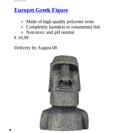
Europet
Greek Figure
Made of high-quality polyester resin
Completely harmless to ornamental fish
Non-toxic and pH neutral
€ 16,99
Delivery by August 08