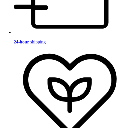
24-hour
shipping