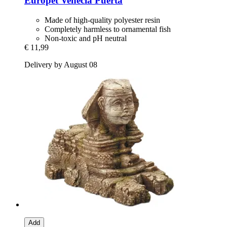
Europet
Venecia Puerta
Made of high-quality polyester resin
Completely harmless to ornamental fish
Non-toxic and pH neutral
€ 11,99
Delivery by August 08
Add