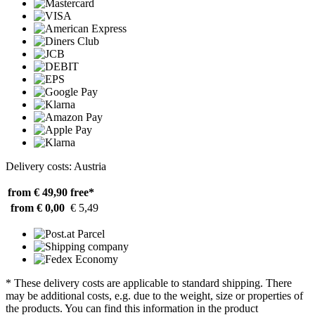
Delivery costs: Austria
from € 49,90
free*
from € 0,00
€ 5,49
* These delivery costs are applicable to standard shipping. There
may be additional costs, e.g. due to the weight, size or properties of
the products. You can find this information in the product