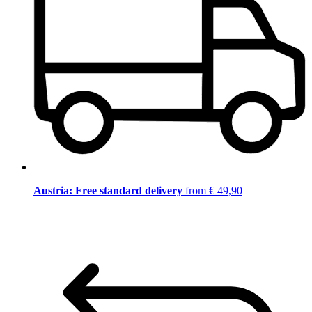
Austria: Free standard delivery
from € 49,90