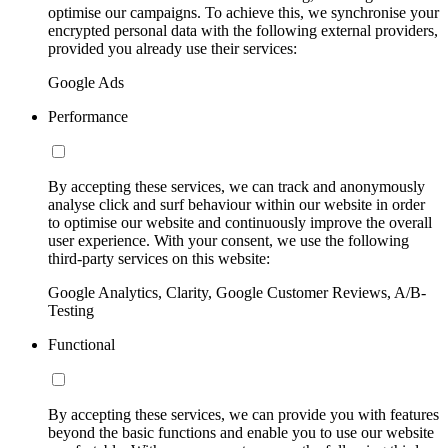
optimise our campaigns. To achieve this, we synchronise your
encrypted personal data with the following external providers,
provided you already use their services:
Google Ads
Performance
By accepting these services, we can track and anonymously
analyse click and surf behaviour within our website in order
to optimise our website and continuously improve the overall
user experience. With your consent, we use the following
third-party services on this website:
Google Analytics, Clarity, Google Customer Reviews, A/B-
Testing
Functional
By accepting these services, we can provide you with features
beyond the basic functions and enable you to use our website