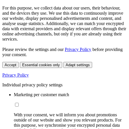
For this purpose, we collect data about our users, their behaviour,
and the devices they use. We use this data to continuously improve
our website, display personalised advertisements and content, and
analyse usage statistics. Additionally, we can match your encrypted
data with external providers and display relevant offers through their
online advertising channels, but only if you are already using their
services.
Please review the settings and our
Privacy Policy
before providing
your consent.
Accept
Essential cookies only
Adapt settings
Privacy Policy
Individual privacy policy settings
Marketing per customer match
With your consent, we will inform you about promotions
outside of our website and show you relevant products. For
this purpose, we synchronise your encrypted personal data