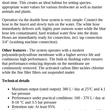
short time. This creates an ideal habitat for setting species-
appropriate water values for various freshwater as well as marine
animals and plants.
Operation via the double hose system is very simple: Connect the
hose to the faucet and slowly turn on the water. The white hose
immediately delivers soft, highly pure osmosis water while the blue
hose lets contaminated, hard residual water flow into the drain.
Hoses are immediately ready for connection, incl. tap connection
3/4" (washing machine connection).
Other features
-
The system operates with a
modern
polyamide/polysulfone membrane with a higher service life and
continuous high performance. The built-in flushing valve ensures
that performance-reducing deposits on the membrane are
continuously removed. The activated carbon filter tackles chlorine
while the fine filter filters out suspended matter.
Technical details
Maximum output (rated output): 380 L / day at 25°C and 4.1
bar pressure
Performance under practical conditions: 160 - 370 L / day at
8-18 °C and 3-5 bar pressure
Retention rate: At least 95%