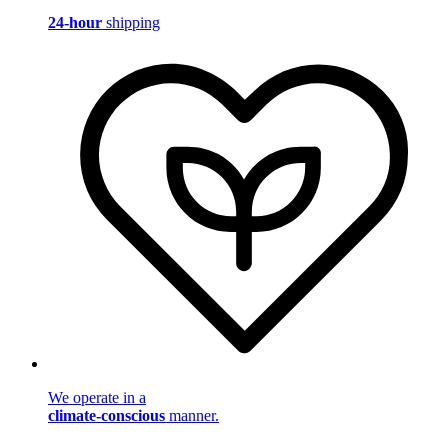
24-hour
shipping
We operate in a
climate-conscious
manner.