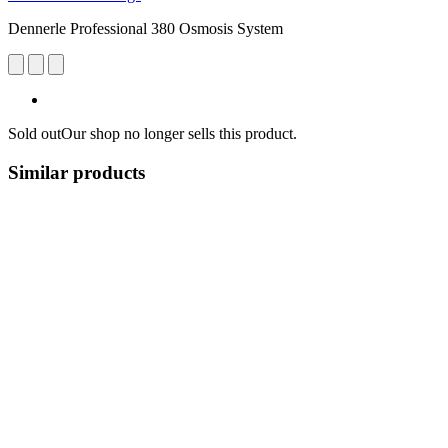
Dennerle Professional 380 Osmosis System
Sold out
Our shop no longer sells this product.
Similar products