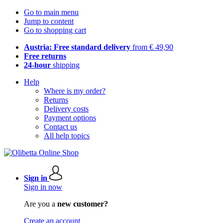
Go to main menu
Jump to content
Go to shopping cart
Austria: Free standard delivery
from € 49,90
Free returns
24-hour
shipping
Help
Where is my order?
Returns
Delivery costs
Payment options
Contact us
All help topics
Sign in
Sign in now
Are you a
new customer?
Create an account