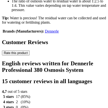
The ratio of osmosis water to residual water is about 1:2.5 to
1:4. This value varies depending on tap water temperature and
pressure.
Tip:
Water is precious! The residual water can be collected and used
for watering or fertilising plants.
Brands (Manufacturers):
Dennerle
Customer Reviews
Rate this product
English reviews written for Dennerle
Professional 380 Osmosis System
15 customer reviews in all languages
4,7
out of 5 stars
5 stars
17
(85%)
4 stars
2
(10%)
3 stars
0
(0%)