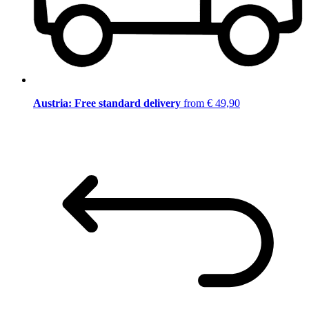
Austria: Free standard delivery
from € 49,90