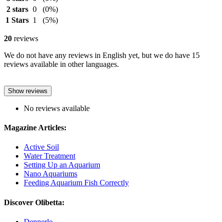
2 stars
0
(0%)
1 Stars
1
(5%)
20
reviews
We do not have any reviews in English yet, but we do have 15
reviews available in other languages.
Show reviews
No reviews available
Magazine Articles:
Active Soil
Water Treatment
Setting Up an Aquarium
Nano Aquariums
Feeding Aquarium Fish Correctly
Discover Olibetta:
Dennerle