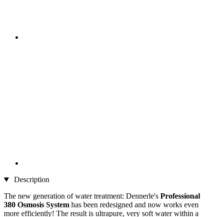
Description
The new generation of water treatment: Dennerle's
Professional
380
Osmosis System
has been redesigned and now works even
more efficiently! The result is ultrapure, very soft water within a