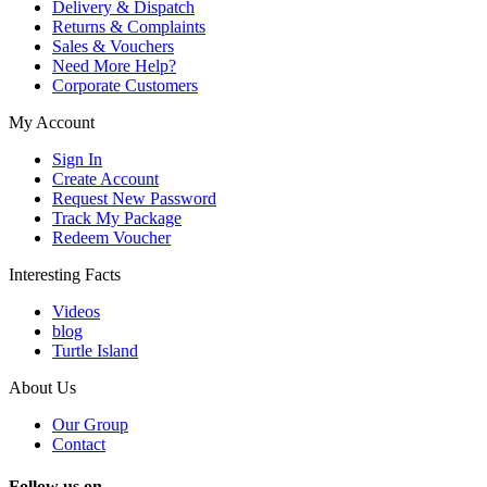
Delivery & Dispatch
Returns & Complaints
Sales & Vouchers
Need More Help?
Corporate Customers
My Account
Sign In
Create Account
Request New Password
Track My Package
Redeem Voucher
Interesting Facts
Videos
blog
Turtle Island
About Us
Our Group
Contact
Follow us on