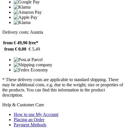
Delivery costs: Austria
from € 49,90
free*
from € 0,00
€ 5,49
* These delivery costs are applicable to standard shipping. There
may be additional costs, e.g. due to the weight, size or properties of
the products. You can find this information in the product
description.
Help & Customer Care
How to use My Account
Placing an Order
Payment Methods