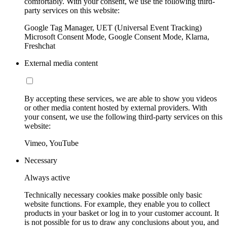
comfortably. With your consent, we use the following third-
party services on this website:
Google Tag Manager, UET (Universal Event Tracking)
Microsoft Consent Mode, Google Consent Mode, Klarna,
Freshchat
External media content
By accepting these services, we are able to show you videos
or other media content hosted by external providers. With
your consent, we use the following third-party services on this
website:
Vimeo, YouTube
Necessary
Always active
Technically necessary cookies make possible only basic
website functions. For example, they enable you to collect
products in your basket or log in to your customer account. It
is not possible for us to draw any conclusions about you, and