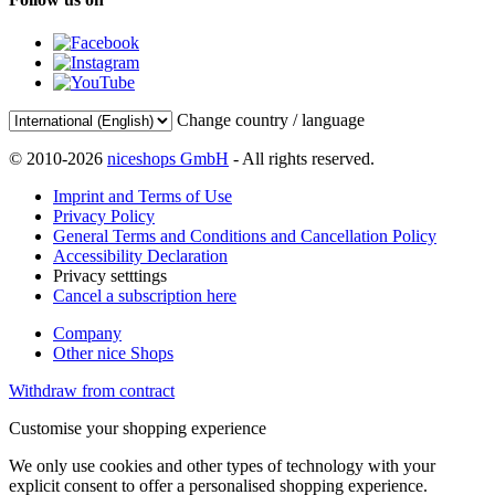
Change country / language
© 2010-2026
niceshops GmbH
- All rights reserved.
Imprint and Terms of Use
Privacy Policy
General Terms and Conditions and Cancellation Policy
Accessibility Declaration
Privacy setttings
Cancel a subscription here
Company
Other nice Shops
Withdraw from contract
Customise your shopping experience
We only use cookies and other types of technology with your
explicit consent to offer a personalised shopping experience.