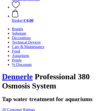
Basket
€ 0,00
Brands
Substrate
Decorations
Technical Devices
Care & Maintenance
Food
Aquariums
Ponds
% Discounts
Dennerle
Professional 380
Osmosis System
Tap water treatment for aquariums
20 Customer Ratings