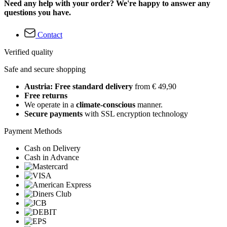
Need any help with your order? We're happy to answer any
questions you have.
Contact
Verified quality
Safe and secure shopping
Austria: Free standard delivery
from € 49,90
Free returns
We operate in a
climate-conscious
manner.
Secure payments
with SSL encryption technology
Payment Methods
Cash on Delivery
Cash in Advance