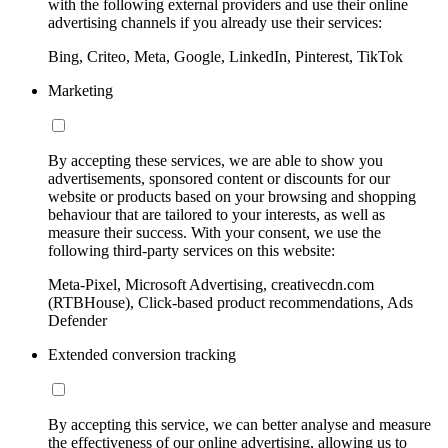
with the following external providers and use their online
advertising channels if you already use their services:
Bing, Criteo, Meta, Google, LinkedIn, Pinterest, TikTok
Marketing
By accepting these services, we are able to show you
advertisements, sponsored content or discounts for our
website or products based on your browsing and shopping
behaviour that are tailored to your interests, as well as
measure their success. With your consent, we use the
following third-party services on this website:
Meta-Pixel, Microsoft Advertising, creativecdn.com
(RTBHouse), Click-based product recommendations, Ads
Defender
Extended conversion tracking
By accepting this service, we can better analyse and measure
the effectiveness of our online advertising, allowing us to