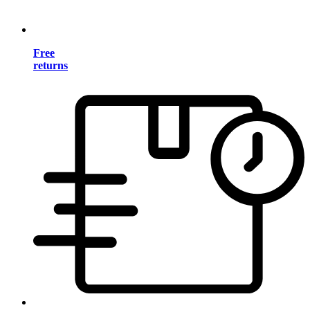
Free
returns