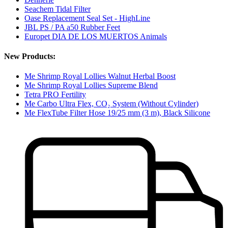
Seachem Tidal Filter
Oase Replacement Seal Set - HighLine
JBL PS / PA a50 Rubber Feet
Europet DIA DE LOS MUERTOS Animals
New Products:
Me Shrimp Royal Lollies Walnut Herbal Boost
Me Shrimp Royal Lollies Supreme Blend
Tetra PRO Fertility
Me Carbo Ultra Flex, CO₂ System (Without Cylinder)
Me FlexTube Filter Hose 19/25 mm (3 m), Black Silicone