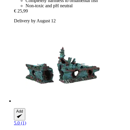
Completely harmless to ornamental fish
Non-toxic and pH neutral
€ 25,99
Delivery by August 12
Add
5.0 (1)