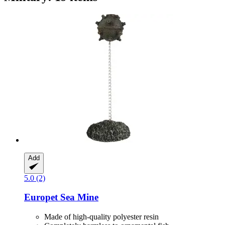
Add
5.0 (2)
Europet
Sea Mine
Made of high-quality polyester resin