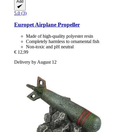
Add
5.0 (3)
Europet
Airplane Propeller
Made of high-quality polyester resin
Completely harmless to ornamental fish
Non-toxic and pH neutral
€ 12,99
Delivery by August 12