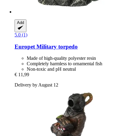
Add
5.0 (1)
Europet
Military torpedo
Made of high-quality polyester resin
Completely harmless to ornamental fish
Non-toxic and pH neutral
€ 11,99
Delivery by August 12