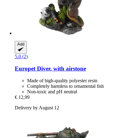
Add
5.0 (2)
Europet
Diver, with airstone
Made of high-quality polyester resin
Completely harmless to ornamental fish
Non-toxic and pH neutral
€ 12,99
Delivery by August 12