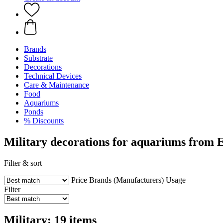
Brands
Substrate
Decorations
Technical Devices
Care & Maintenance
Food
Aquariums
Ponds
% Discounts
Military decorations for aquariums from 
Filter & sort
Price
Brands (Manufacturers)
Usage
Filter
Military: 19 items