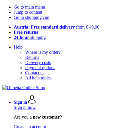
Go to main menu
Jump to content
Go to shopping cart
Austria: Free standard delivery
from € 49,90
Free returns
24-hour
shipping
Help
Where is my order?
Returns
Delivery costs
Payment options
Contact us
All help topics
Sign in
Sign in now
Are you a
new customer?
Create an account