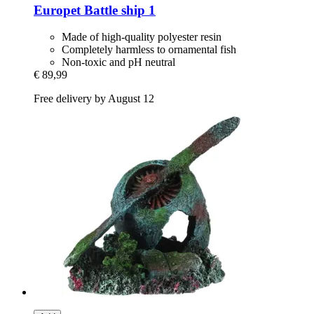
Europet
Battle ship 1
Made of high-quality polyester resin
Completely harmless to ornamental fish
Non-toxic and pH neutral
€ 89,99
Free delivery by August 12