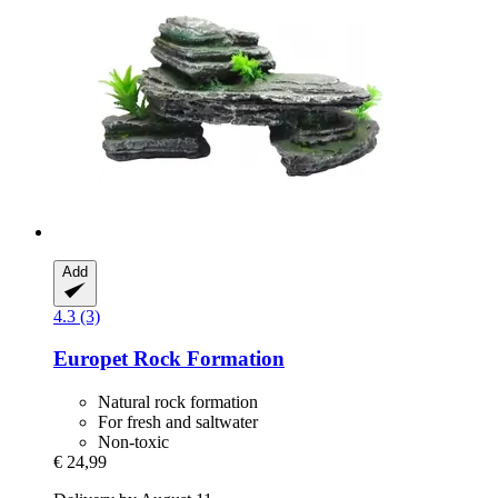
Add
4.3 (3)
Europet
Rock Formation
Natural rock formation
For fresh and saltwater
Non-toxic
€ 24,99