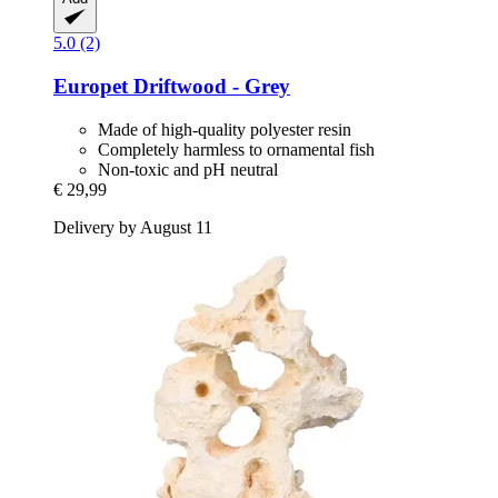
5.0 (2)
Europet
Driftwood -​ Grey
Made of high-quality polyester resin
Completely harmless to ornamental fish
Non-toxic and pH neutral
€ 29,99
Delivery by August 11