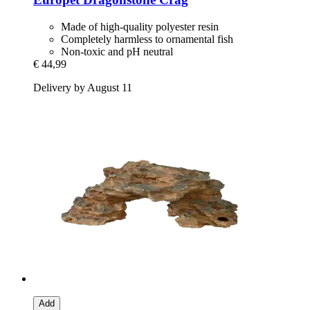
Made of high-quality polyester resin
Completely harmless to ornamental fish
Non-toxic and pH neutral
€ 44,99
Delivery by August 11
Add