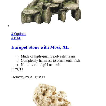
4 Options
4.8 (4)
Europet
Stone with Moss, XL
Made of high-quality polyester resin
Completely harmless to ornamental fish
Non-toxic and pH neutral
€ 29,99
Delivery by August 11