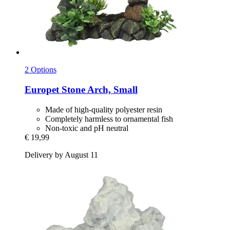
2 Options
Europet
Stone Arch, Small
Made of high-quality polyester resin
Completely harmless to ornamental fish
Non-toxic and pH neutral
€ 19,99
Delivery by August 11