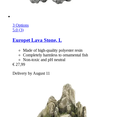
3 Options
5.0 (3)
Europet
Lava Stone, L
Made of high-quality polyester resin
Completely harmless to ornamental fish
Non-toxic and pH neutral
€ 27,99
Delivery by August 11