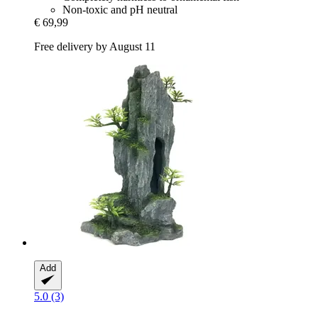
Non-toxic and pH neutral
€ 69,99
Free delivery by August 11
Add
5.0 (3)