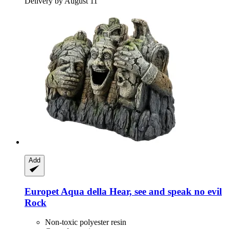
Delivery by August 11
Add
Europet
Aqua della Hear, see and speak no evil
Rock
Non-toxic polyester resin