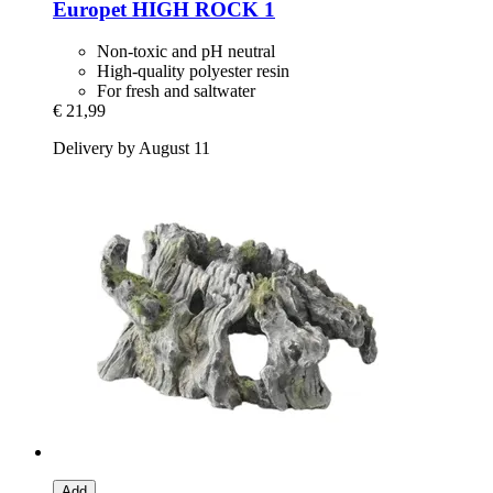
Europet
HIGH ROCK 1
Non-toxic and pH neutral
High-quality polyester resin
For fresh and saltwater
€ 21,99
Delivery by August 11
Add