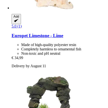
Add
5.0 (1)
Europet
Limestone -​ Lime
Made of high-quality polyester resin
Completely harmless to ornamental fish
Non-toxic and pH neutral
€ 34,99
Delivery by August 11