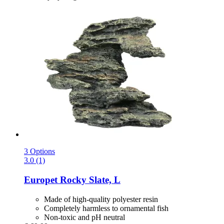
3 Options
3.0 (1)
Europet
Rocky Slate, L
Made of high-quality polyester resin
Completely harmless to ornamental fish
Non-toxic and pH neutral