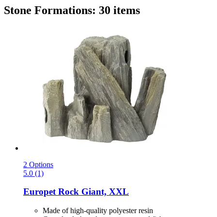
Stone Formations: 30 items
2 Options
5.0 (1)
Europet
Rock Giant, XXL
Made of high-quality polyester resin