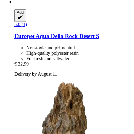
Add
5.0 (1)
Europet
Aqua Della Rock Desert S
Non-toxic and pH neutral
High-quality polyester resin
For fresh and saltwater
€ 22,99
Delivery by August 11