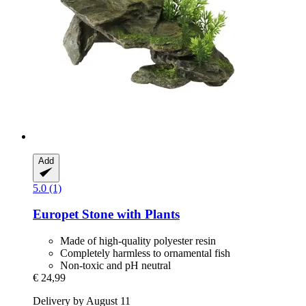
Add
5.0 (1)
Europet
Stone with Plants
Made of high-quality polyester resin
Completely harmless to ornamental fish
Non-toxic and pH neutral
€ 24,99
Delivery by August 11