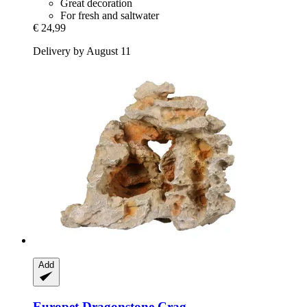
Great decoration
For fresh and saltwater
€ 24,99
Delivery by August 11
Add
Europet
Dragonstone Crag