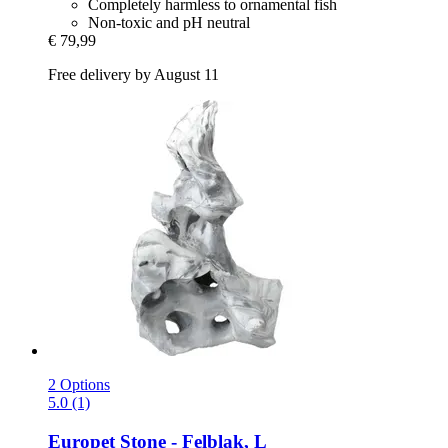
Completely harmless to ornamental fish
Non-toxic and pH neutral
€ 79,99
Free delivery by August 11
2 Options
5.0 (1)
Europet
Stone -​ Felblak, L