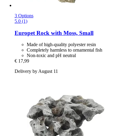
3 Options
5.0 (1)
Europet
Rock with Moss, Small
Made of high-quality polyester resin
Completely harmless to ornamental fish
Non-toxic and pH neutral
€ 17,99
Delivery by August 11