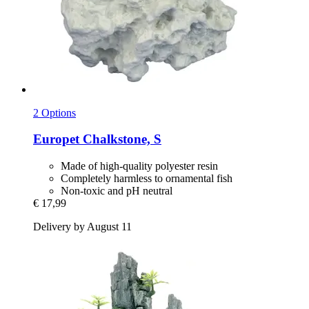
2 Options
Europet
Chalkstone, S
Made of high-quality polyester resin
Completely harmless to ornamental fish
Non-toxic and pH neutral
€ 17,99
Delivery by August 11