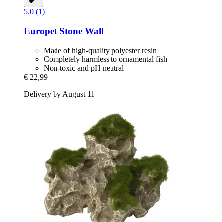
5.0 (1)
Europet
Stone Wall
Made of high-quality polyester resin
Completely harmless to ornamental fish
Non-toxic and pH neutral
€ 22,99
Delivery by August 11