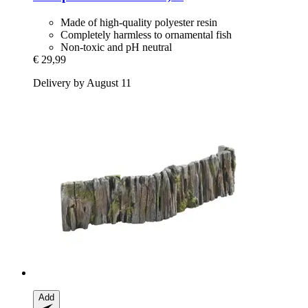
Made of high-quality polyester resin
Completely harmless to ornamental fish
Non-toxic and pH neutral
€ 29,99
Delivery by August 11
Add