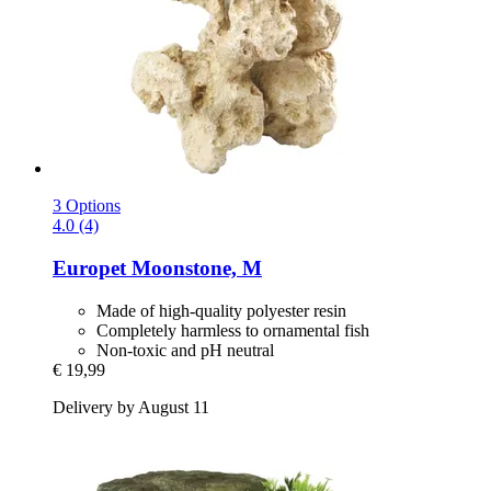
3 Options
4.0 (4)
Europet
Moonstone, M
Made of high-quality polyester resin
Completely harmless to ornamental fish
Non-toxic and pH neutral
€ 19,99
Delivery by August 11