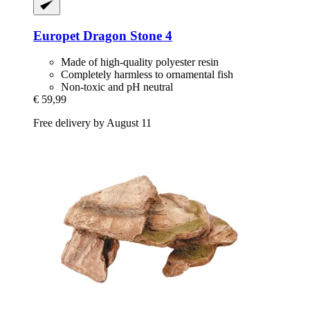
Europet
Dragon Stone 4
Made of high-quality polyester resin
Completely harmless to ornamental fish
Non-toxic and pH neutral
€ 59,99
Free delivery by August 11