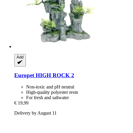
Add
Europet
HIGH ROCK 2
Non-toxic and pH neutral
High-quality polyester resin
For fresh and saltwater
€ 19,99
Delivery by August 11