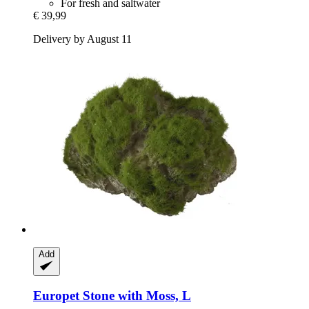
For fresh and saltwater
€ 39,99
Delivery by August 11
Add
Europet
Stone with Moss, L