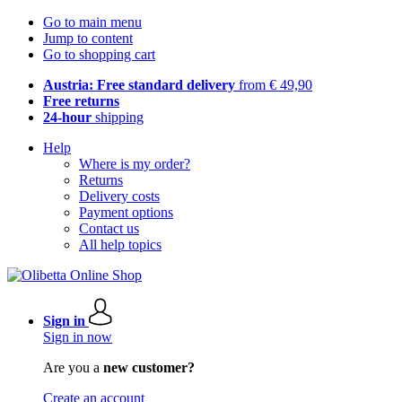
Go to main menu
Jump to content
Go to shopping cart
Austria: Free standard delivery
from € 49,90
Free returns
24-hour
shipping
Help
Where is my order?
Returns
Delivery costs
Payment options
Contact us
All help topics
Sign in
Sign in now
Are you a
new customer?
Create an account