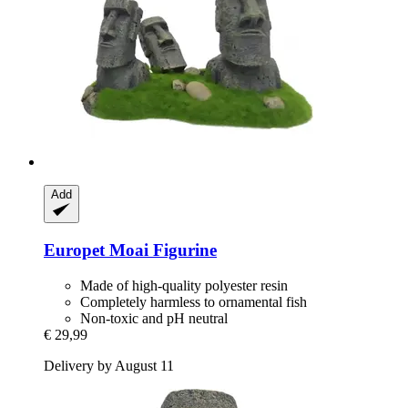
Add
Europet
Moai Figurine
Made of high-quality polyester resin
Completely harmless to ornamental fish
Non-toxic and pH neutral
€ 29,99
Delivery by August 11