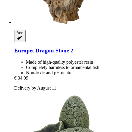
Add
Europet
Dragon Stone 2
Made of high-quality polyester resin
Completely harmless to ornamental fish
Non-toxic and pH neutral
€ 34,99
Delivery by August 11