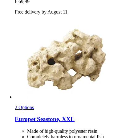
€ 69,99
Free delivery by August 11
2 Options
Europet
Seastone, XXL
Made of high-quality polyester resin
Completely harmless to ornamental fish