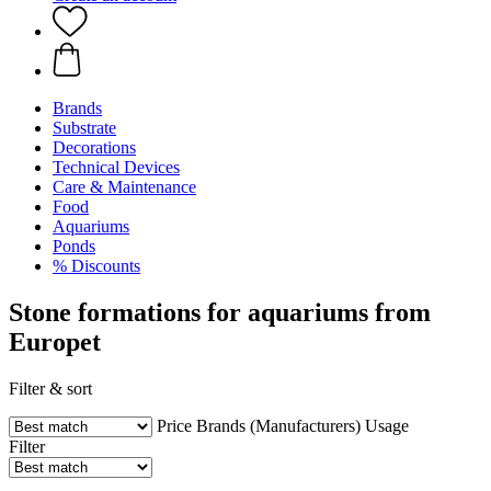
Brands
Substrate
Decorations
Technical Devices
Care & Maintenance
Food
Aquariums
Ponds
% Discounts
Stone formations for aquariums from
Europet
Filter & sort
Price
Brands (Manufacturers)
Usage
Filter