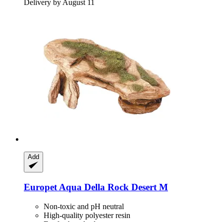
Delivery by August 11
Add
Europet
Aqua Della Rock Desert M
Non-toxic and pH neutral
High-quality polyester resin