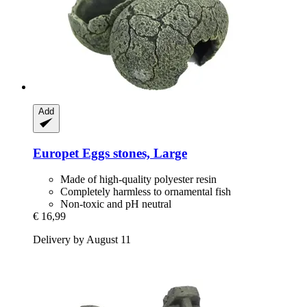
Add
Europet
Eggs stones, Large
Made of high-quality polyester resin
Completely harmless to ornamental fish
Non-toxic and pH neutral
€ 16,99
Delivery by August 11