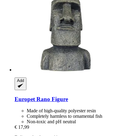
Add
Europet
Rano Figure
Made of high-quality polyester resin
Completely harmless to ornamental fish
Non-toxic and pH neutral
€ 17,99