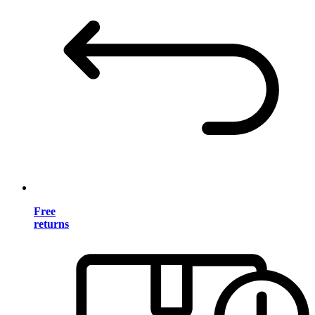
Free
returns