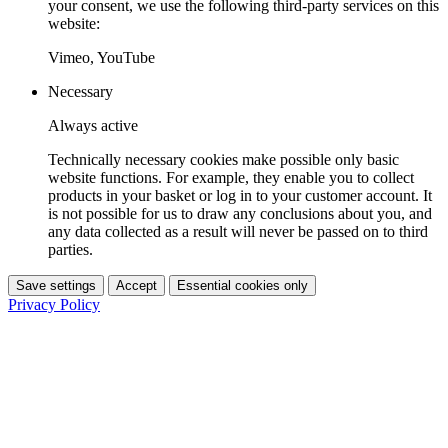
your consent, we use the following third-party services on this
website:
Vimeo, YouTube
Necessary
Always active
Technically necessary cookies make possible only basic
website functions. For example, they enable you to collect
products in your basket or log in to your customer account. It
is not possible for us to draw any conclusions about you, and
any data collected as a result will never be passed on to third
parties.
Save settings
Accept
Essential cookies only
Privacy Policy