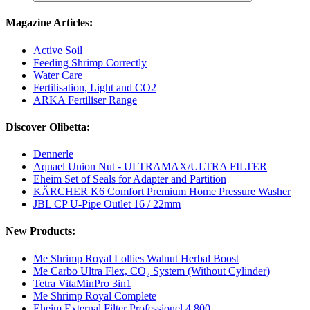
Magazine Articles:
Active Soil
Feeding Shrimp Correctly
Water Care
Fertilisation, Light and CO2
ARKA Fertiliser Range
Discover Olibetta:
Dennerle
Aquael Union Nut - ULTRAMAX/ULTRA FILTER
Eheim Set of Seals for Adapter and Partition
KÄRCHER K6 Comfort Premium Home Pressure Washer
JBL CP U-Pipe Outlet 16 / 22mm
New Products:
Me Shrimp Royal Lollies Walnut Herbal Boost
Me Carbo Ultra Flex, CO₂ System (Without Cylinder)
Tetra VitaMinPro 3in1
Me Shrimp Royal Complete
Eheim External Filter Professionel 4 800