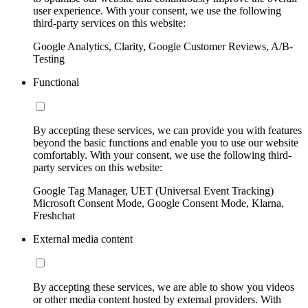
user experience. With your consent, we use the following
third-party services on this website:
Google Analytics, Clarity, Google Customer Reviews, A/B-
Testing
Functional
By accepting these services, we can provide you with features
beyond the basic functions and enable you to use our website
comfortably. With your consent, we use the following third-
party services on this website:
Google Tag Manager, UET (Universal Event Tracking)
Microsoft Consent Mode, Google Consent Mode, Klarna,
Freshchat
External media content
By accepting these services, we are able to show you videos
or other media content hosted by external providers. With