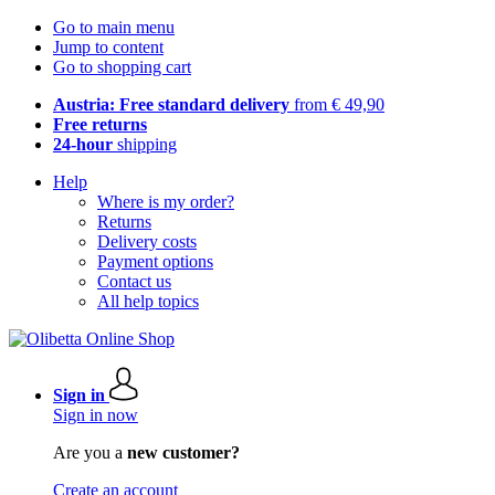
Go to main menu
Jump to content
Go to shopping cart
Austria: Free standard delivery
from € 49,90
Free returns
24-hour
shipping
Help
Where is my order?
Returns
Delivery costs
Payment options
Contact us
All help topics
Sign in
Sign in now
Are you a
new customer?
Create an account