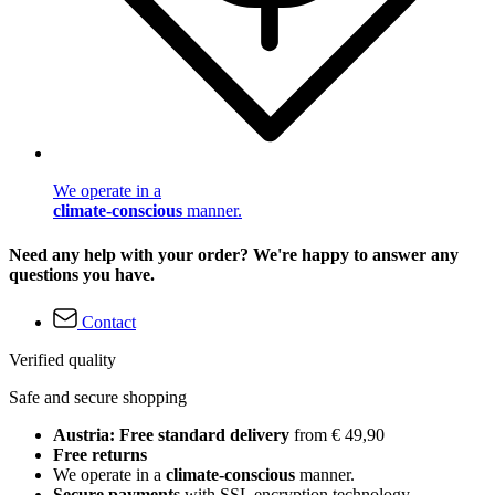
We operate in a
climate-conscious
manner.
Need any help with your order? We're happy to answer any
questions you have.
Contact
Verified quality
Safe and secure shopping
Austria: Free standard delivery
from € 49,90
Free returns
We operate in a
climate-conscious
manner.
Secure payments
with SSL encryption technology