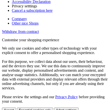
Accessibility Declaration
Privacy setttings
Cancel a subscription here
Company
Other nice Shops
Withdraw from contract
Customise your shopping experience
We only use cookies and other types of technology with your
explicit consent to offer a personalised shopping experience.
For this purpose, we collect data about our users, their behaviour,
and the devices they use. We use this data to continuously improve
our website, display personalised advertisements and content, and
analyse usage statistics. Additionally, we can match your encrypted
data with external providers and display relevant offers through their
online advertising channels, but only if you are already using their
services.
Please review the settings and our
Privacy Policy
before providing
your consent.