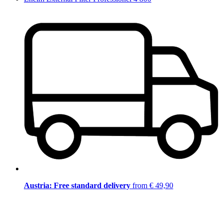
Austria: Free standard delivery
from € 49,90