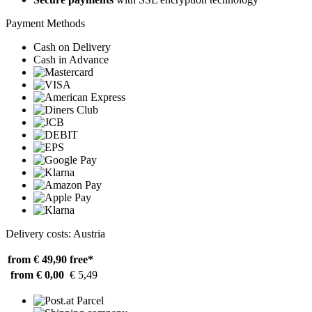
Payment Methods
Cash on Delivery
Cash in Advance
Delivery costs: Austria
from € 49,90
free*
from € 0,00
€ 5,49