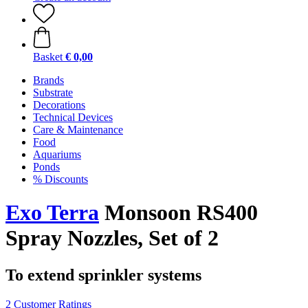
Basket
€ 0,00
Brands
Substrate
Decorations
Technical Devices
Care & Maintenance
Food
Aquariums
Ponds
% Discounts
Exo Terra
Monsoon RS400
Spray Nozzles, Set of 2
To extend sprinkler systems
2 Customer Ratings