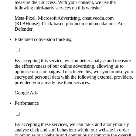
measure their success. With your consent, we use the
following third-party services on this website:
Meta-Pixel, Microsoft Advertising, creativecdn.com
(RTBHouse), Click-based product recommendations, Ads
Defender
Extended conversion tracking
By accepting this service, we can better analyse and measure
the effectiveness of our online advertising, allowing us to
optimise our campaigns. To achieve this, we synchronise your
encrypted personal data with the following external providers,
provided you already use their services:
Google Ads
Performance
By accepting these services, we can track and anonymously
analyse click and surf behaviour within our website in order
to optimise our website and continuously improve the overall