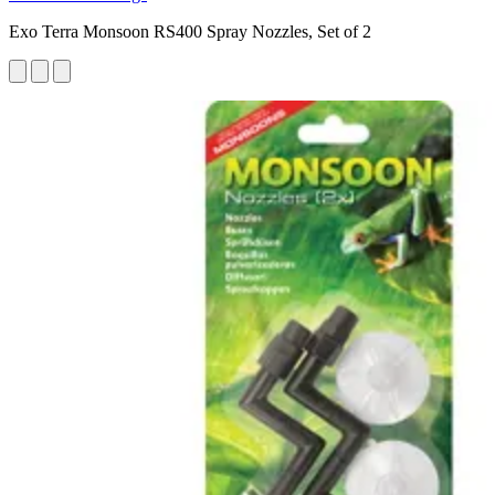
Exo Terra Monsoon RS400 Spray Nozzles, Set of 2