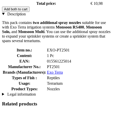
Total price:
€ 10,98
Add both to cart
Description
This pack contains
two additional spray nozzles
suitable for use
with Exo Terra irrigation systems
Monsoon RS400
,
Monsoon
Solo,
and
Monsoon Multi
. You can use the additional spray nozzles
to expand your sprinkler systems or create a sprinkler system that
spans several terrariums.
Item no.:
EXO-PT2501
Content:
1 Pc
EAN:
015561225014
Manufacturer No.:
PT2501
Brands (Manufacturers):
Exo Terra
Types of Fish :
Reptiles
Usage:
Terrarium
Product Types:
Nozzles
Legal information
Related products