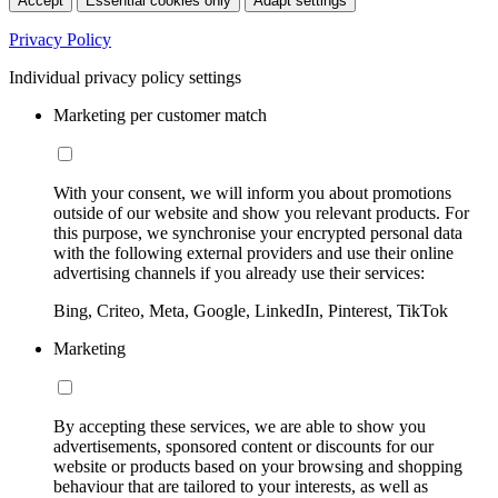
Accept
Essential cookies only
Adapt settings
Privacy Policy
Individual privacy policy settings
Marketing per customer match
With your consent, we will inform you about promotions
outside of our website and show you relevant products. For
this purpose, we synchronise your encrypted personal data
with the following external providers and use their online
advertising channels if you already use their services:
Bing, Criteo, Meta, Google, LinkedIn, Pinterest, TikTok
Marketing
By accepting these services, we are able to show you
advertisements, sponsored content or discounts for our
website or products based on your browsing and shopping
behaviour that are tailored to your interests, as well as