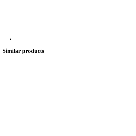
Similar products