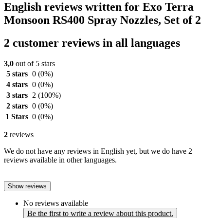
English reviews written for Exo Terra
Monsoon RS400 Spray Nozzles, Set of 2
2 customer reviews in all languages
3,0
out of 5 stars
5 stars
0
(0%)
4 stars
0
(0%)
3 stars
2
(100%)
2 stars
0
(0%)
1 Stars
0
(0%)
2
reviews
We do not have any reviews in English yet, but we do have 2
reviews available in other languages.
Show reviews
No reviews available
Be the first to write a review about this product.