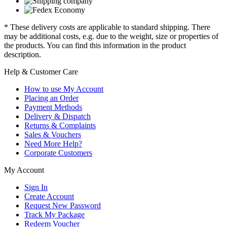
* These delivery costs are applicable to standard shipping. There
may be additional costs, e.g. due to the weight, size or properties of
the products. You can find this information in the product
description.
Help & Customer Care
How to use My Account
Placing an Order
Payment Methods
Delivery & Dispatch
Returns & Complaints
Sales & Vouchers
Need More Help?
Corporate Customers
My Account
Sign In
Create Account
Request New Password
Track My Package
Redeem Voucher