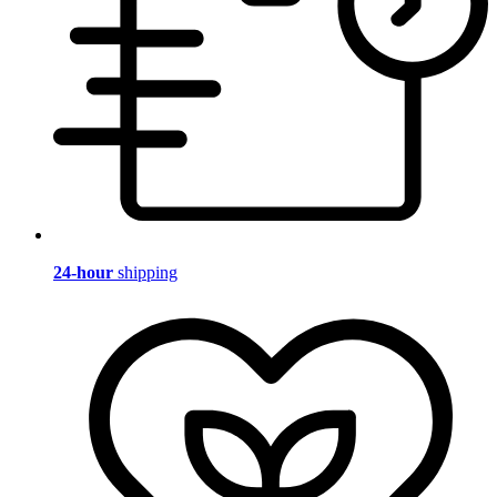
24-hour
shipping