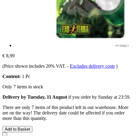
€ 8,99
(Price shown includes 20% VAT.
-
Excludes delivery costs
)
Content:
1 Pc
Only 7 items in stock
Delivery by Tuesday, 11 August
if you order by
Sunday at 23:59
.
There are only 7 items of this product left in our warehouse. More
are on the way! The delivery date could be affected if you order
more than this quantity.
Add to Basket