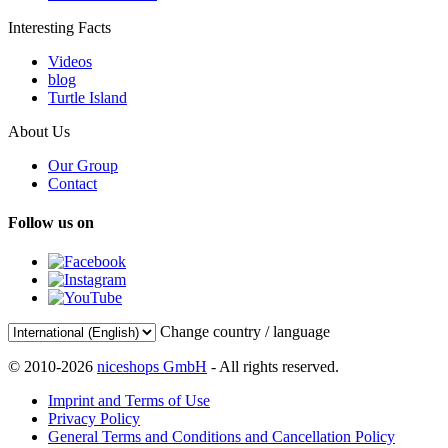
Interesting Facts
Videos
blog
Turtle Island
About Us
Our Group
Contact
Follow us on
Change country / language
© 2010-2026
niceshops GmbH
- All rights reserved.
Imprint and Terms of Use
Privacy Policy
General Terms and Conditions and Cancellation Policy