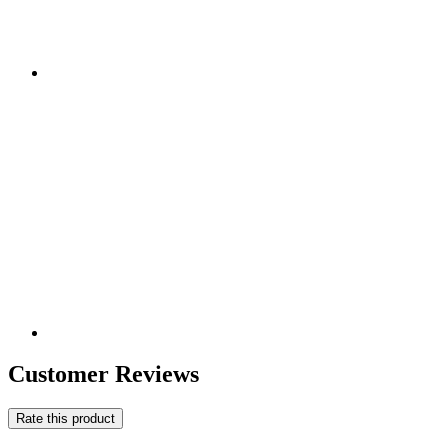
Customer Reviews
Rate this product