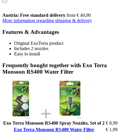
Austria: Free standard delivery
from € 49,90
More information regarding shipping & delivery
Features & Advantages
Original ExoTerra product
Includes 2 nozzles
Easy to install
Frequently bought together with Exo Terra
Monsoon RS400 Water Filter
Exo Terra Monsoon RS400 Spray Nozzles, Set of 2
€ 8,99
Exo Terra Monsoon RS400 Water Filter
€ 1,99