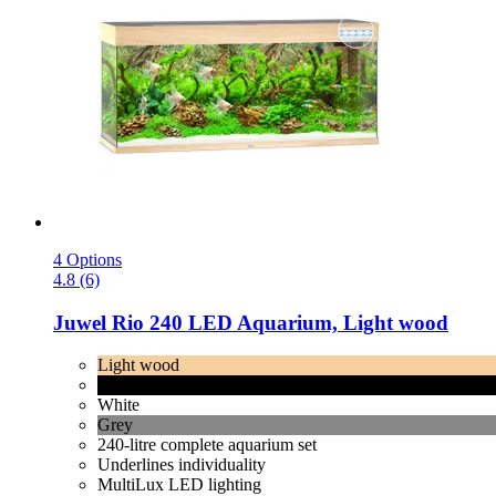
4 Options
4.8 (6)
Juwel
Rio 240 LED Aquarium, Light wood
Light wood
Black
White
Grey
240-litre complete aquarium set
Underlines individuality
MultiLux LED lighting