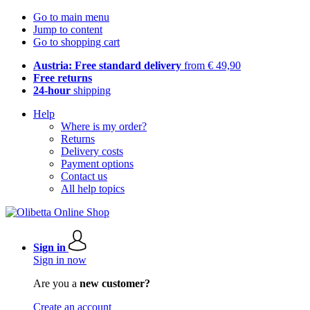
Go to main menu
Jump to content
Go to shopping cart
Austria: Free standard delivery
from € 49,90
Free returns
24-hour
shipping
Help
Where is my order?
Returns
Delivery costs
Payment options
Contact us
All help topics
Sign in
Sign in now
Are you a
new customer?
Create an account