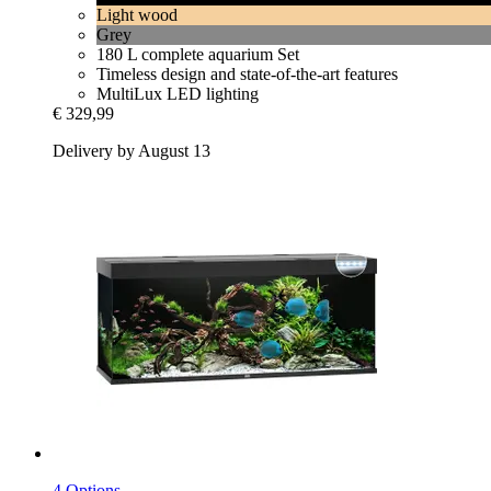
Light wood
Grey
180 L complete aquarium Set
Timeless design and state-of-the-art features
MultiLux LED lighting
€ 329,99
Delivery by August 13
4 Options