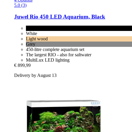
5.0 (3)
Juwel
Rio 450 LED Aquarium, Black
Black
White
Light wood
Grey
450-litre complete aquarium set
The largest RIO - also for saltwater
MultiLux LED lighting
€ 899,99
Delivery by August 13