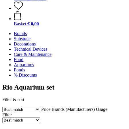
Basket
€ 0,00
Brands
Substrate
Decorations
Technical Devices
Care & Maintenance
Food
Aquariums
Ponds
% Discounts
Rio Aquarium set
Filter & sort
Price
Brands (Manufacturers)
Usage
Filter