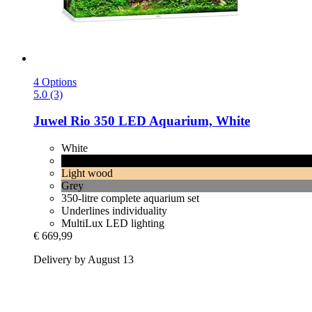
4 Options
5.0 (3)
Juwel
Rio 350 LED Aquarium, White
White
Black
Light wood
Grey
350-litre complete aquarium set
Underlines individuality
MultiLux LED lighting
€ 669,99
Delivery by August 13