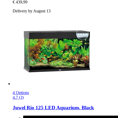
€ 439,99
Delivery by August 13
4 Options
4.7 (3)
Juwel
Rio 125 LED Aquarium, Black
Black