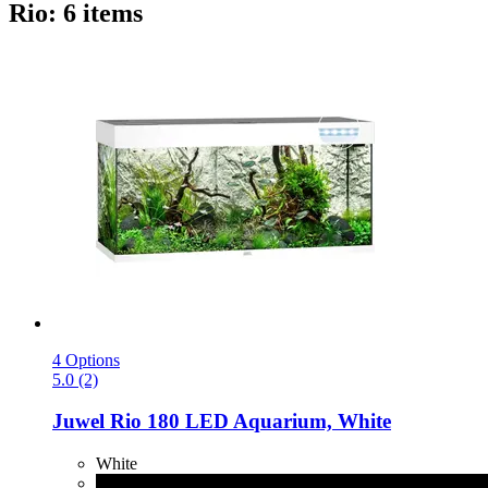
Rio: 6 items
4 Options
5.0 (2)
Juwel
Rio 180 LED Aquarium, White
White
Black