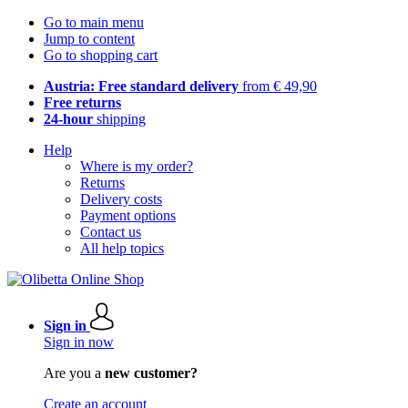
Go to main menu
Jump to content
Go to shopping cart
Austria: Free standard delivery
from € 49,90
Free returns
24-hour
shipping
Help
Where is my order?
Returns
Delivery costs
Payment options
Contact us
All help topics
Sign in
Sign in now
Are you a
new customer?
Create an account