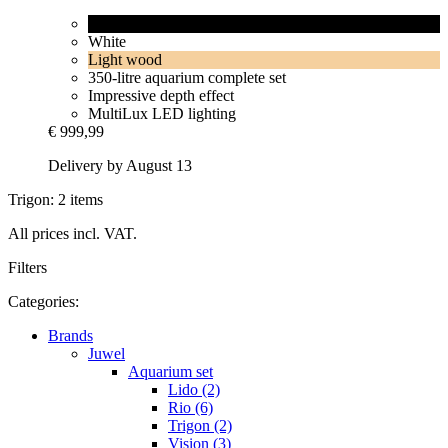
Black
White
Light wood
350-litre aquarium complete set
Impressive depth effect
MultiLux LED lighting
€ 999,99
Delivery by August 13
Trigon: 2 items
All prices incl. VAT.
Filters
Categories:
Brands
Juwel
Aquarium set
Lido (2)
Rio (6)
Trigon (2)
Vision (3)