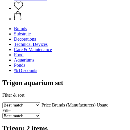
Brands
Substrate
Decorations
Technical Devices
Care & Maintenance
Food
Aquariums
Ponds
% Discounts
Trigon aquarium set
Filter & sort
Price
Brands (Manufacturers)
Usage
Filter
Trigon: 2 items