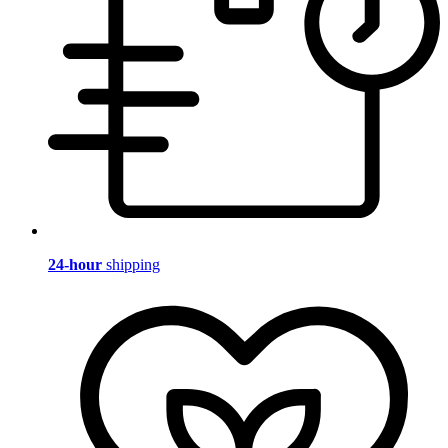
24-hour
shipping