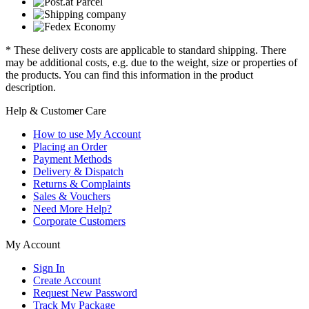
* These delivery costs are applicable to standard shipping. There
may be additional costs, e.g. due to the weight, size or properties of
the products. You can find this information in the product
description.
Help & Customer Care
How to use My Account
Placing an Order
Payment Methods
Delivery & Dispatch
Returns & Complaints
Sales & Vouchers
Need More Help?
Corporate Customers
My Account
Sign In
Create Account
Request New Password
Track My Package