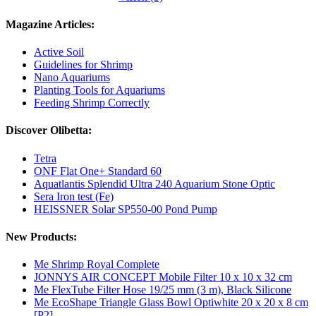
Magazine Articles:
Active Soil
Guidelines for Shrimp
Nano Aquariums
Planting Tools for Aquariums
Feeding Shrimp Correctly
Discover Olibetta:
Tetra
ONF Flat One+ Standard 60
Aquatlantis Splendid Ultra 240 Aquarium Stone Optic
Sera Iron test (Fe)
HEISSNER Solar SP550-00 Pond Pump
New Products:
Me Shrimp Royal Complete
JONNYS AIR CONCEPT Mobile Filter 10 x 10 x 32 cm
Me FlexTube Filter Hose 19/25 mm (3 m), Black Silicone
Me EcoShape Triangle Glass Bowl Optiwhite 20 x 20 x 8 cm
[P2]