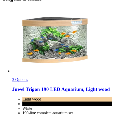
3 Options
Juwel
Trigon 190 LED Aquarium, Light wood
Light wood
Black
White
190-litre complete aquarium set