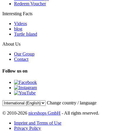
Redeem Voucher
Interesting Facts
Videos
blog
Turtle Island
About Us
Our Group
Contact
Follow us on
Change country / language
© 2010-2026
niceshops GmbH
- All rights reserved.
Imprint and Terms of Use
Privacy Policy