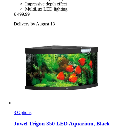
Impressive depth effect
MultiLux LED lighting
€ 499,99
Delivery by August 13
3 Options
Juwel
Trigon 350 LED Aquarium, Black