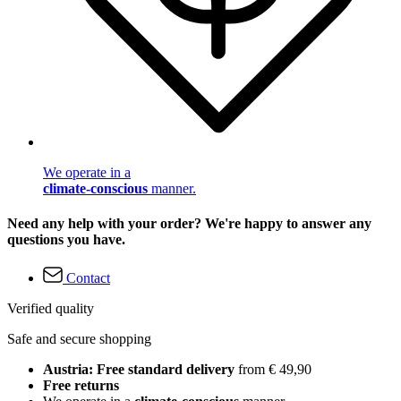
We operate in a
climate-conscious
manner.
Need any help with your order? We're happy to answer any
questions you have.
Contact
Verified quality
Safe and secure shopping
Austria: Free standard delivery
from € 49,90
Free returns