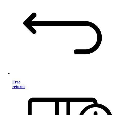
Free
returns