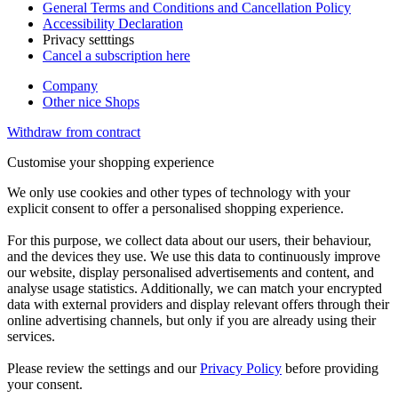
General Terms and Conditions and Cancellation Policy
Accessibility Declaration
Privacy setttings
Cancel a subscription here
Company
Other nice Shops
Withdraw from contract
Customise your shopping experience
We only use cookies and other types of technology with your
explicit consent to offer a personalised shopping experience.
For this purpose, we collect data about our users, their behaviour,
and the devices they use. We use this data to continuously improve
our website, display personalised advertisements and content, and
analyse usage statistics. Additionally, we can match your encrypted
data with external providers and display relevant offers through their
online advertising channels, but only if you are already using their
services.
Please review the settings and our
Privacy Policy
before providing
your consent.