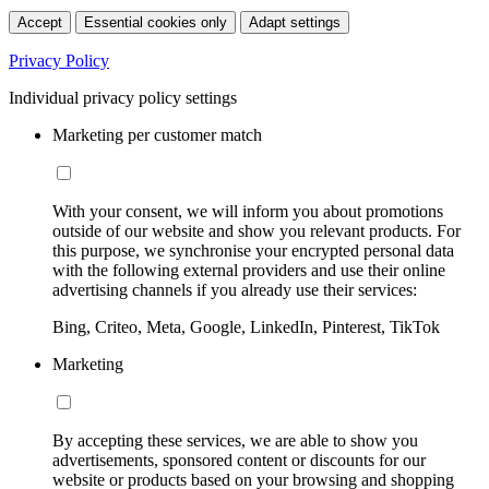
Accept
Essential cookies only
Adapt settings
Privacy Policy
Individual privacy policy settings
Marketing per customer match
With your consent, we will inform you about promotions
outside of our website and show you relevant products. For
this purpose, we synchronise your encrypted personal data
with the following external providers and use their online
advertising channels if you already use their services:
Bing, Criteo, Meta, Google, LinkedIn, Pinterest, TikTok
Marketing
By accepting these services, we are able to show you
advertisements, sponsored content or discounts for our
website or products based on your browsing and shopping