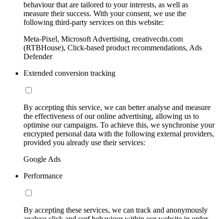
behaviour that are tailored to your interests, as well as
measure their success. With your consent, we use the
following third-party services on this website:
Meta-Pixel, Microsoft Advertising, creativecdn.com
(RTBHouse), Click-based product recommendations, Ads
Defender
Extended conversion tracking
By accepting this service, we can better analyse and measure
the effectiveness of our online advertising, allowing us to
optimise our campaigns. To achieve this, we synchronise your
encrypted personal data with the following external providers,
provided you already use their services:
Google Ads
Performance
By accepting these services, we can track and anonymously
analyse click and surf behaviour within our website in order