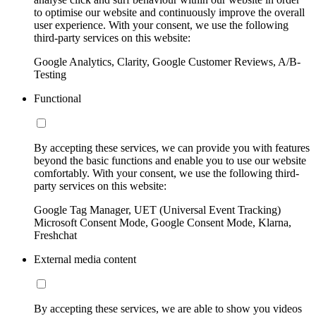
to optimise our website and continuously improve the overall
user experience. With your consent, we use the following
third-party services on this website:
Google Analytics, Clarity, Google Customer Reviews, A/B-
Testing
Functional
By accepting these services, we can provide you with features
beyond the basic functions and enable you to use our website
comfortably. With your consent, we use the following third-
party services on this website:
Google Tag Manager, UET (Universal Event Tracking)
Microsoft Consent Mode, Google Consent Mode, Klarna,
Freshchat
External media content
By accepting these services, we are able to show you videos