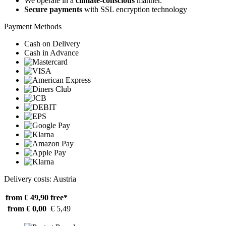
We operate in a
climate-conscious
manner.
Secure payments
with SSL encryption technology
Payment Methods
Cash on Delivery
Cash in Advance
Delivery costs: Austria
from € 49,90
free*
from € 0,00
€ 5,49