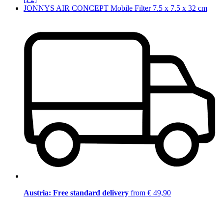
JONNYS AIR CONCEPT Mobile Filter 7.5 x 7.5 x 32 cm
Austria: Free standard delivery
from € 49,90