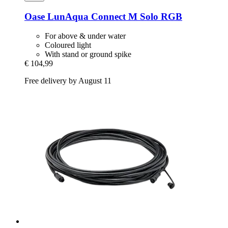
Oase
LunAqua Connect M Solo RGB
For above & under water
Coloured light
With stand or ground spike
€ 104,99
Free delivery by August 11