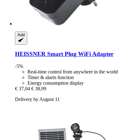
Add
HEISSNER
Smart Plug WiFi Adapter
-5%
Real-time control from anywhere in the world
Timer & alarm function
Energy consumption display
€ 37,04
€ 38,99
Delivery by August 11