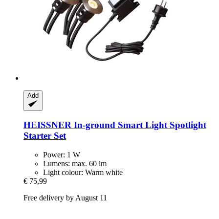
Add
HEISSNER
In-​ground Smart Light Spotlight
Starter Set
Power: 1 W
Lumens: max. 60 lm
Light colour: Warm white
€ 75,99
Free delivery by August 11