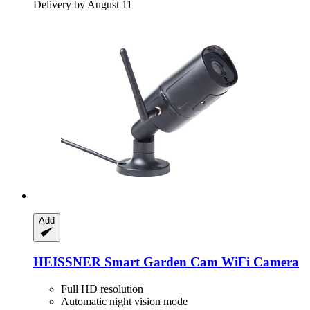
Delivery by August 11
Add
HEISSNER
Smart Garden Cam WiFi Camera
Full HD resolution
Automatic night vision mode