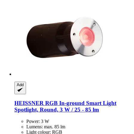
Add
HEISSNER
RGB In-​ground Smart Light
Spotlight, Round, 3 W / 25 -​ 85 lm
Power: 3 W
Lumens: max. 85 lm
Light colour: RGB