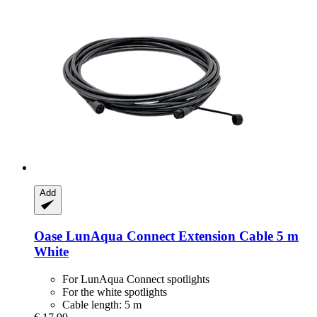
Add
Oase
LunAqua Connect Extension Cable 5 m
White
For LunAqua Connect spotlights
For the white spotlights
Cable length: 5 m