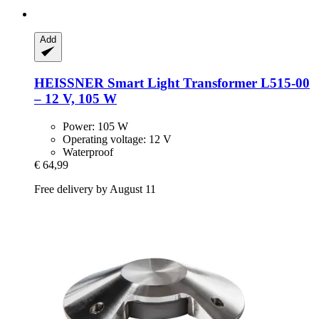
Add
HEISSNER
Smart Light Transformer L515-​00
– 12 V, 105 W
Power: 105 W
Operating voltage: 12 V
Waterproof
€ 64,99
Free delivery by August 11