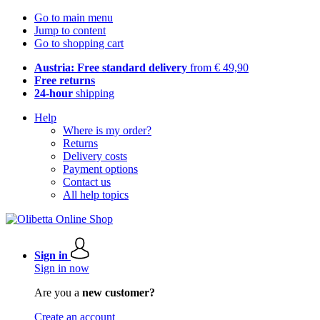
Go to main menu
Jump to content
Go to shopping cart
Austria: Free standard delivery
from € 49,90
Free returns
24-hour
shipping
Help
Where is my order?
Returns
Delivery costs
Payment options
Contact us
All help topics
Sign in
Sign in now
Are you a
new customer?
Create an account