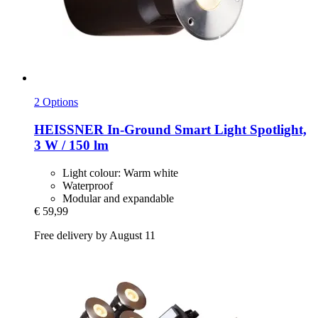
2 Options
HEISSNER
In-​Ground Smart Light Spotlight,
3 W / 150 lm
Light colour: Warm white
Waterproof
Modular and expandable
€ 59,99
Free delivery by August 11