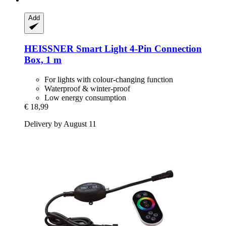
Add
HEISSNER
Smart Light 4-​Pin Connection
Box, 1 m
For lights with colour-changing function
Waterproof & winter-proof
Low energy consumption
€ 18,99
Delivery by August 11