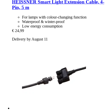
HEISSNER
Smart Light Extension Cable, 4-​
Pin, 5 m
For lamps with colour-changing function
Waterproof & winter-proof
Low energy consumption
€ 24,99
Delivery by August 11