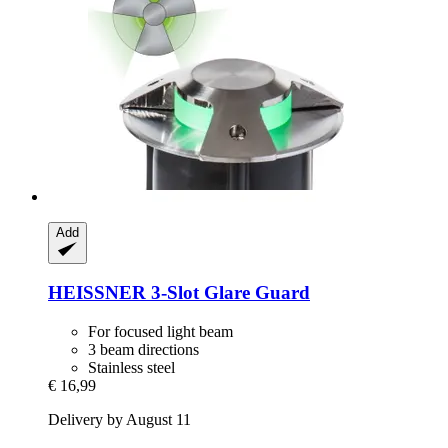
Add
HEISSNER
3-​Slot Glare Guard
For focused light beam
3 beam directions
Stainless steel
€ 16,99
Delivery by August 11