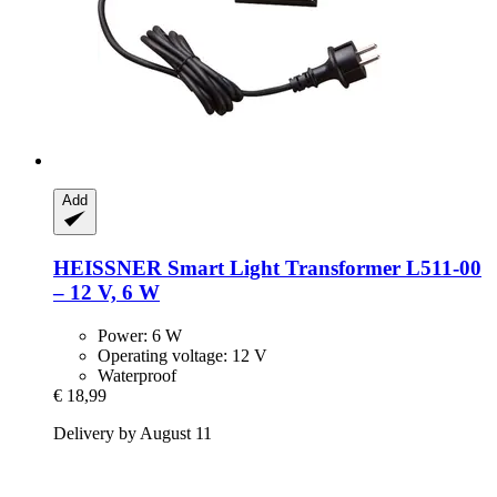
Add
HEISSNER
Smart Light Transformer L511-​00
– 12 V, 6 W
Power: 6 W
Operating voltage: 12 V
Waterproof
€ 18,99
Delivery by August 11