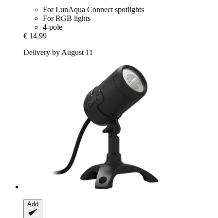
For LunAqua Connect spotlights
For RGB lights
4-pole
€ 14,99
Delivery by August 11
Add