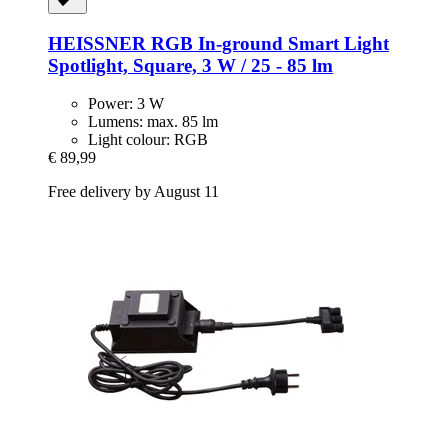
HEISSNER
RGB In-​ground Smart Light
Spotlight, Square, 3 W / 25 -​ 85 lm
Power: 3 W
Lumens: max. 85 lm
Light colour: RGB
€ 89,99
Free delivery by August 11