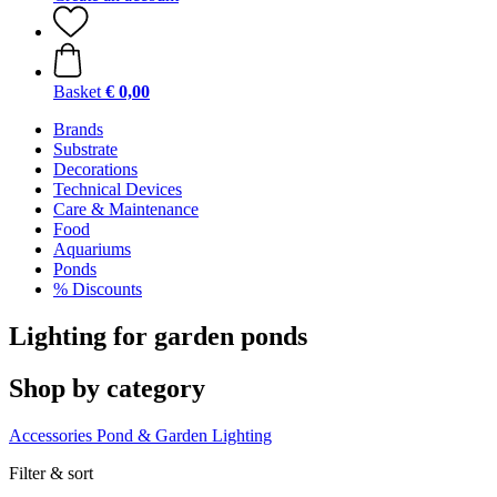
Basket
€ 0,00
Brands
Substrate
Decorations
Technical Devices
Care & Maintenance
Food
Aquariums
Ponds
% Discounts
Lighting for garden ponds
Shop by category
Accessories
Pond & Garden Lighting
Filter & sort