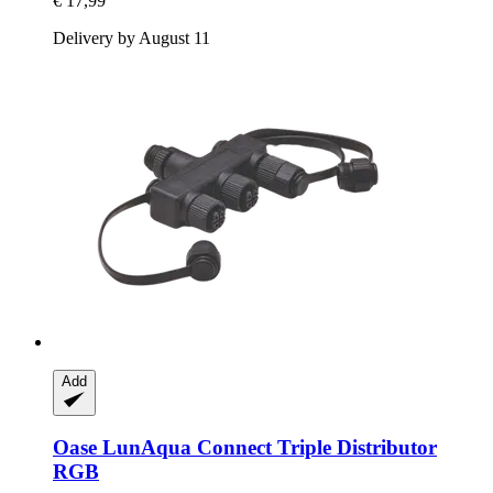
€ 17,99
Delivery by August 11
Add
Oase
LunAqua Connect Triple Distributor
RGB