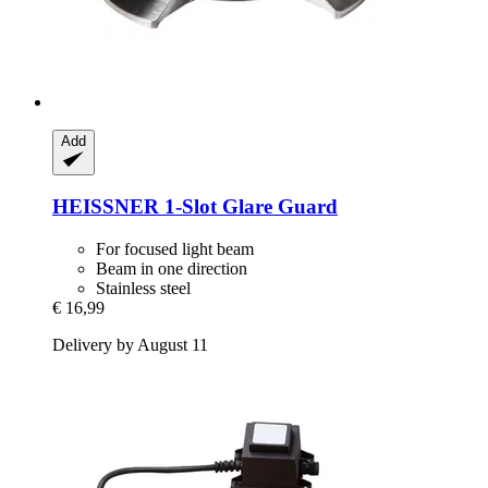
Add
HEISSNER
1-​Slot Glare Guard
For focused light beam
Beam in one direction
Stainless steel
€ 16,99
Delivery by August 11