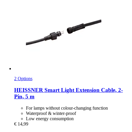
2 Options
HEISSNER
Smart Light Extension Cable, 2-​
Pin, 5 m
For lamps without colour-changing function
Waterproof & winter-proof
Low energy consumption
€ 14,99