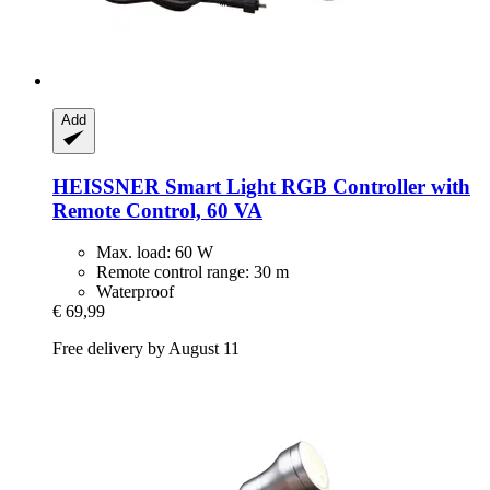
Add
HEISSNER
Smart Light RGB Controller with
Remote Control, 60 VA
Max. load: 60 W
Remote control range: 30 m
Waterproof
€ 69,99
Free delivery by August 11