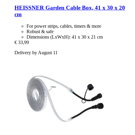
HEISSNER
Garden Cable Box, 41 x 30 x 20
cm
For power strips, cables, timers & more
Robust & safe
Dimensions (LxWxH): 41 x 30 x 21 cm
€ 33,99
Delivery by August 11