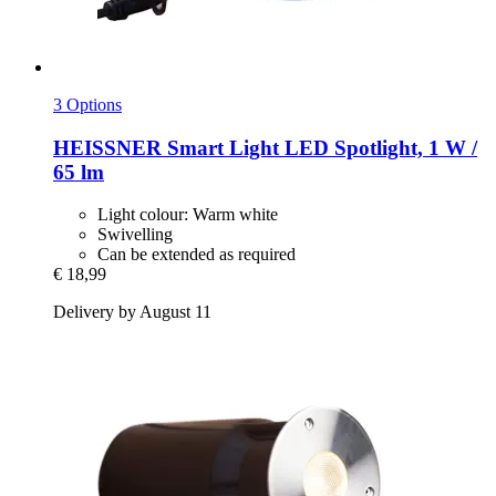
3 Options
HEISSNER
Smart Light LED Spotlight, 1 W /
65 lm
Light colour: Warm white
Swivelling
Can be extended as required
€ 18,99
Delivery by August 11