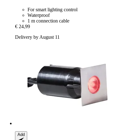
For smart lighting control
Waterproof
1 m connection cable
€ 24,99
Delivery by August 11
Add