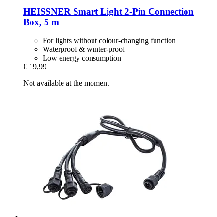
HEISSNER
Smart Light 2-​Pin Connection
Box, 5 m
For lights without colour-changing function
Waterproof & winter-proof
Low energy consumption
€ 19,99
Not available at the moment