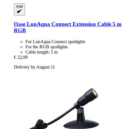
Add
Oase
LunAqua Connect Extension Cable 5 m
RGB
For LunAqua Connect spotlights
For the RGB spotlights
Cable length: 5 m
€ 22,99
Delivery by August 11