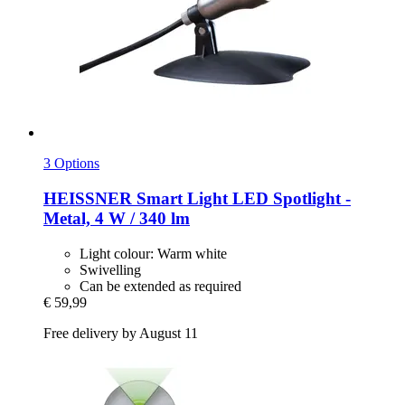
3 Options
HEISSNER
Smart Light LED Spotlight -​
Metal, 4 W / 340 lm
Light colour: Warm white
Swivelling
Can be extended as required
€ 59,99
Free delivery by August 11