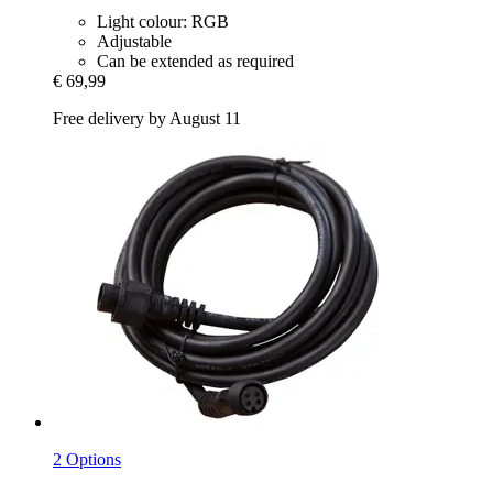
Light colour: RGB
Adjustable
Can be extended as required
€ 69,99
Free delivery by August 11
2 Options