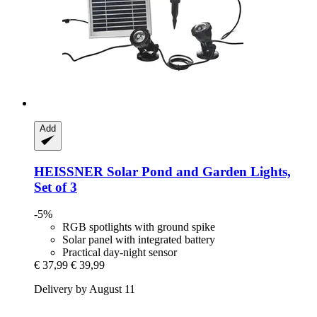
Add
HEISSNER
Solar Pond and Garden Lights,
Set of 3
-5%
RGB spotlights with ground spike
Solar panel with integrated battery
Practical day-night sensor
€ 37,99
€ 39,99
Delivery by August 11