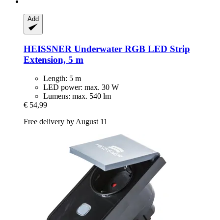
Add
HEISSNER
Underwater RGB LED Strip
Extension, 5 m
Length: 5 m
LED power: max. 30 W
Lumens: max. 540 lm
€ 54,99
Free delivery by August 11