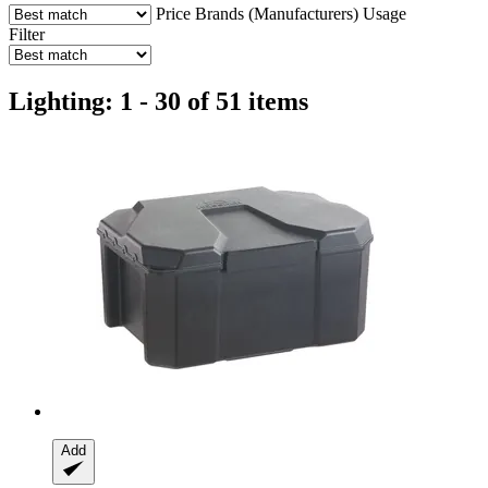
Price
Brands (Manufacturers)
Usage
Filter
Lighting: 1 - 30 of 51 items
Add