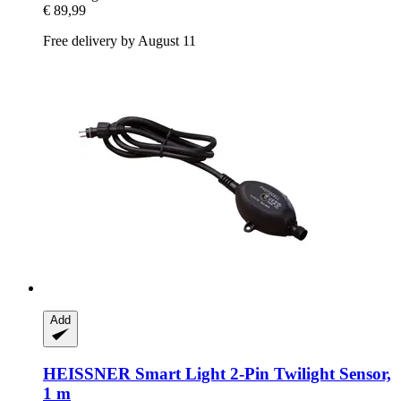
€ 89,99
Free delivery by August 11
Add
HEISSNER
Smart Light 2-​Pin Twilight Sensor,
1 m