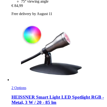
75° viewing angle
€ 84,99
Free delivery by August 11
2 Options
HEISSNER
Smart Light LED Spotlight RGB -​
Metal, 3 W / 20 -​ 85 lm